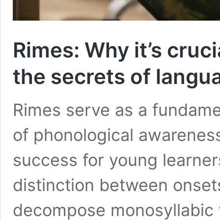
Rimes: Why it’s cruci
the secrets of langu
Rimes serve as a fundamen
of phonological awareness
success for young learner
distinction between onset
decompose monosyllabic w