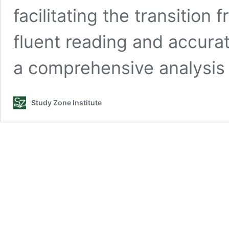
facilitating the transition
fluent reading and accurat
a comprehensive analysis
Study Zone Institute