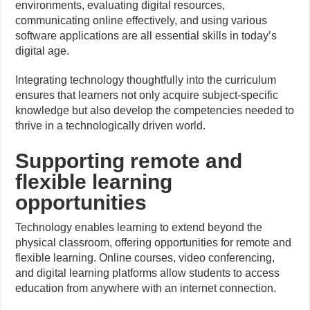
environments, evaluating digital resources,
communicating online effectively, and using various
software applications are all essential skills in today’s
digital age.
Integrating technology thoughtfully into the curriculum
ensures that learners not only acquire subject-specific
knowledge but also develop the competencies needed to
thrive in a technologically driven world.
Supporting remote and
flexible learning
opportunities
Technology enables learning to extend beyond the
physical classroom, offering opportunities for remote and
flexible learning. Online courses, video conferencing,
and digital learning platforms allow students to access
education from anywhere with an internet connection.