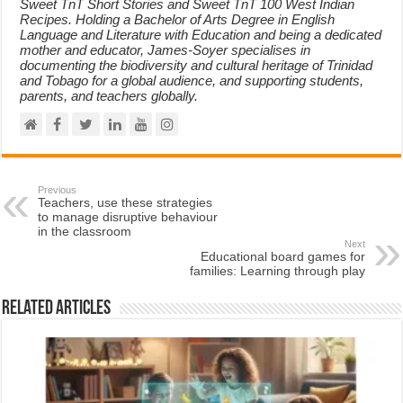
Sweet TnT Short Stories and Sweet TnT 100 West Indian
Recipes. Holding a Bachelor of Arts Degree in English
Language and Literature with Education and being a dedicated
mother and educator, James-Soyer specialises in
documenting the biodiversity and cultural heritage of Trinidad
and Tobago for a global audience, and supporting students,
parents, and teachers globally.
Previous
Teachers, use these strategies
to manage disruptive behaviour
in the classroom
Next
Educational board games for
families: Learning through play
Related Articles