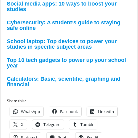
Social media apps: 10 ways to boost your
studies
Cybersecurity: A student’s guide to staying
safe online
School laptop: Top devices to power your
studies in specific subject areas
Top 10 tech gadgets to power up your school
year
Calculators: Basic, scientific, graphing and
financial
Share this:
WhatsApp
Facebook
LinkedIn
X
Telegram
Tumblr
Pinterest
Print
Reddit