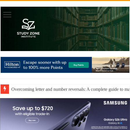
Overcoming letter and number reversals: A complete guide to mast