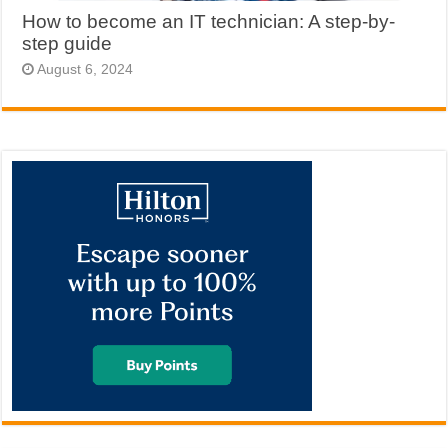
How to become an IT technician: A step-by-
step guide
August 6, 2024