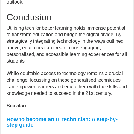
outlook.
Conclusion
Utilising tech for better learning holds immense potential
to transform education and bridge the digital divide. By
strategically integrating technology in the ways outlined
above, educators can create more engaging,
personalised, and accessible learning experiences for all
students.
While equitable access to technology remains a crucial
challenge, focussing on these generalised techniques
can empower learners and equip them with the skills and
knowledge needed to succeed in the 21st century.
See also:
How to become an IT technician: A step-by-
step guide