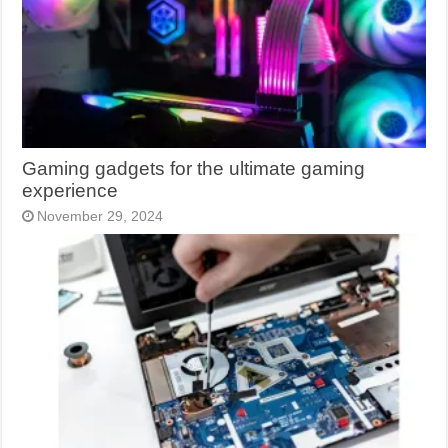
Gaming gadgets for the ultimate gaming
experience
November 29, 2024