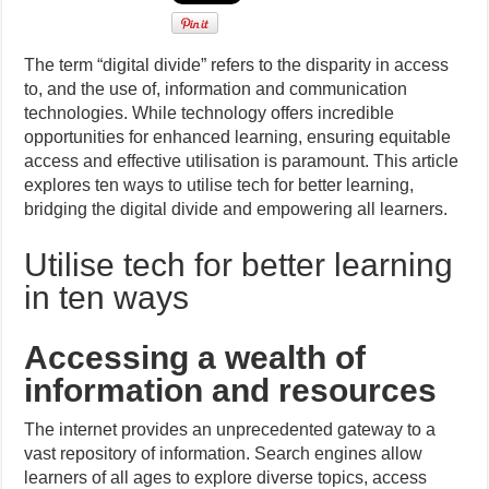
The term “digital divide” refers to the disparity in access
to, and the use of, information and communication
technologies. While technology offers incredible
opportunities for enhanced learning, ensuring equitable
access and effective utilisation is paramount. This article
explores ten ways to utilise tech for better learning,
bridging the digital divide and empowering all learners.
Utilise tech for better learning
in ten ways
Accessing a wealth of
information and resources
The internet provides an unprecedented gateway to a
vast repository of information. Search engines allow
learners of all ages to explore diverse topics, access