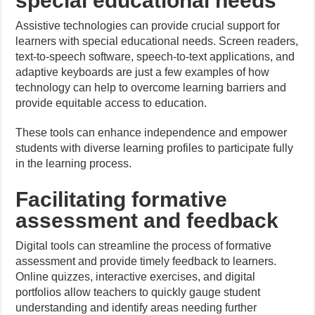
special educational needs
Assistive technologies can provide crucial support for
learners with special educational needs. Screen readers,
text-to-speech software, speech-to-text applications, and
adaptive keyboards are just a few examples of how
technology can help to overcome learning barriers and
provide equitable access to education.
These tools can enhance independence and empower
students with diverse learning profiles to participate fully
in the learning process.
Facilitating formative
assessment and feedback
Digital tools can streamline the process of formative
assessment and provide timely feedback to learners.
Online quizzes, interactive exercises, and digital
portfolios allow teachers to quickly gauge student
understanding and identify areas needing further