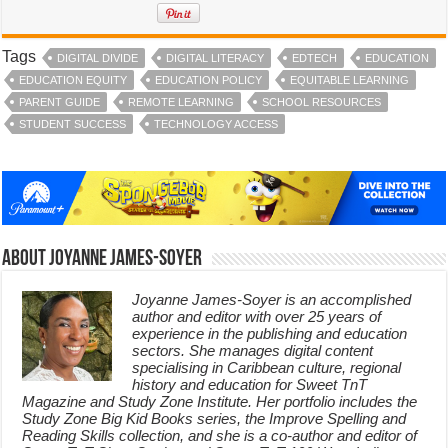
Tags
DIGITAL DIVIDE
DIGITAL LITERACY
EDTECH
EDUCATION
EDUCATION EQUITY
EDUCATION POLICY
EQUITABLE LEARNING
PARENT GUIDE
REMOTE LEARNING
SCHOOL RESOURCES
STUDENT SUCCESS
TECHNOLOGY ACCESS
About Joyanne James-Soyer
Joyanne James-Soyer is an accomplished
author and editor with over 25 years of
experience in the publishing and education
sectors. She manages digital content
specialising in Caribbean culture, regional
history and education for Sweet TnT
Magazine and Study Zone Institute. Her portfolio includes the
Study Zone Big Kid Books series, the Improve Spelling and
Reading Skills collection, and she is a co-author and editor of