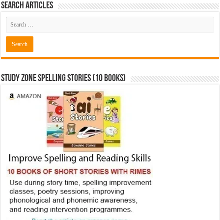
Search Articles
Study Zone Spelling Stories (10 books)