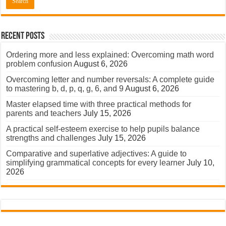
Recent Posts
Ordering more and less explained: Overcoming math word
problem confusion
August 6, 2026
Overcoming letter and number reversals: A complete guide
to mastering b, d, p, q, g, 6, and 9
August 6, 2026
Master elapsed time with three practical methods for
parents and teachers
July 15, 2026
A practical self-esteem exercise to help pupils balance
strengths and challenges
July 15, 2026
Comparative and superlative adjectives: A guide to
simplifying grammatical concepts for every learner
July 10,
2026