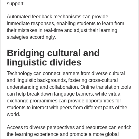
support.
Automated feedback mechanisms can provide
immediate responses, enabling students to learn from
their mistakes in real-time and adjust their learning
strategies accordingly.
Bridging cultural and
linguistic divides
Technology can connect learners from diverse cultural
and linguistic backgrounds, fostering cross-cultural
understanding and collaboration. Online translation tools
can help break down language barriers, while virtual
exchange programmes can provide opportunities for
students to interact with peers from different parts of the
world.
Access to diverse perspectives and resources can enrich
the learning experience and promote a more global