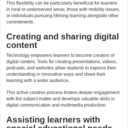
This flexibility can be particularly beneficial for learners
in rural or underserved areas, those with mobility issues,
or individuals pursuing lifelong learning alongside other
commitments.
Creating and sharing digital
content
Technology empowers learners to become creators of
digital content. Tools for creating presentations, videos,
podcasts, and websites allow students to express their
understanding in innovative ways and share their
learning with a wider audience.
This active creation process fosters deeper engagement
with the subject matter and develops valuable skills in
digital communication and multimedia production.
Assisting learners with