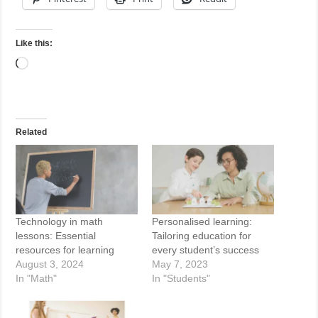
Like this:
Loading…
Related
Technology in math
Personalised learning:
lessons: Essential
Tailoring education for
resources for learning
every student’s success
August 3, 2024
May 7, 2023
In "Math"
In "Students"