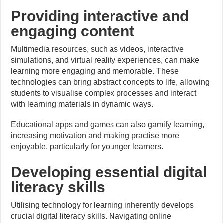
Providing interactive and
engaging content
Multimedia resources, such as videos, interactive
simulations, and virtual reality experiences, can make
learning more engaging and memorable. These
technologies can bring abstract concepts to life, allowing
students to visualise complex processes and interact
with learning materials in dynamic ways.
Educational apps and games can also gamify learning,
increasing motivation and making practise more
enjoyable, particularly for younger learners.
Developing essential digital
literacy skills
Utilising technology for learning inherently develops
crucial digital literacy skills. Navigating online