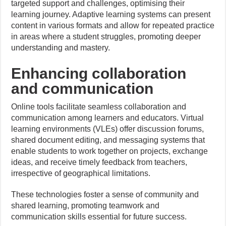
targeted support and challenges, optimising their
learning journey. Adaptive learning systems can present
content in various formats and allow for repeated practice
in areas where a student struggles, promoting deeper
understanding and mastery.
Enhancing collaboration
and communication
Online tools facilitate seamless collaboration and
communication among learners and educators. Virtual
learning environments (VLEs) offer discussion forums,
shared document editing, and messaging systems that
enable students to work together on projects, exchange
ideas, and receive timely feedback from teachers,
irrespective of geographical limitations.
These technologies foster a sense of community and
shared learning, promoting teamwork and
communication skills essential for future success.