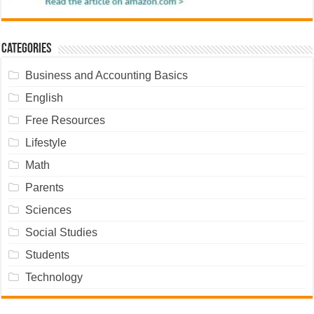
Categories
Business and Accounting Basics
English
Free Resources
Lifestyle
Math
Parents
Sciences
Social Studies
Students
Technology