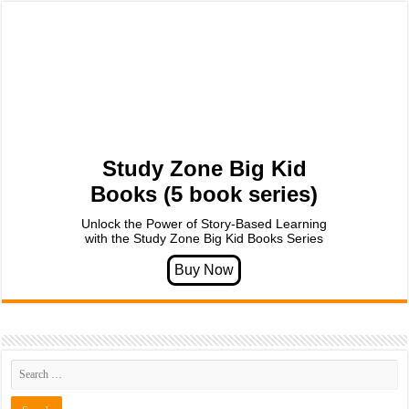
Study Zone Big Kid
Books (5 book series)
Unlock the Power of Story-Based Learning
with the Study Zone Big Kid Books Series