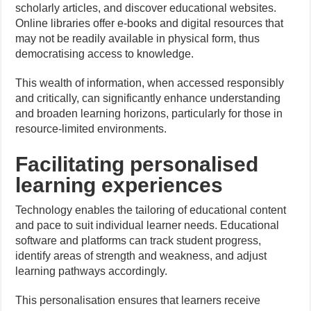
scholarly articles, and discover educational websites.
Online libraries offer e-books and digital resources that
may not be readily available in physical form, thus
democratising access to knowledge.
This wealth of information, when accessed responsibly
and critically, can significantly enhance understanding
and broaden learning horizons, particularly for those in
resource-limited environments.
Facilitating personalised
learning experiences
Technology enables the tailoring of educational content
and pace to suit individual learner needs. Educational
software and platforms can track student progress,
identify areas of strength and weakness, and adjust
learning pathways accordingly.
This personalisation ensures that learners receive