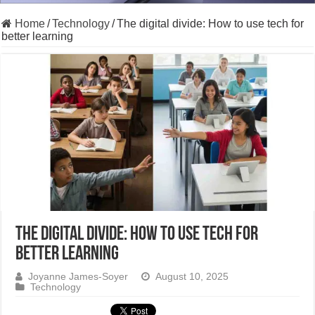
Home
/
Technology
/
The digital divide: How to use tech for
better learning
The digital divide: How to use tech for
better learning
Joyanne James-Soyer
August 10, 2025
Technology