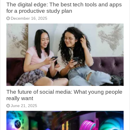
The digital edge: The best tech tools and apps
for a productive study plan
December 16, 2025
The future of social media: What young people
really want
June 21, 2025