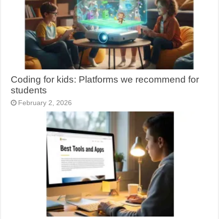
Coding for kids: Platforms we recommend for
students
February 2, 2026