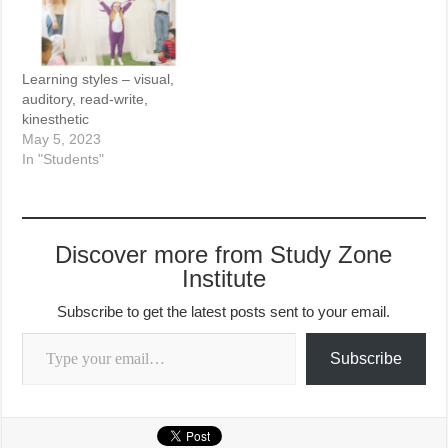
Learning styles – visual,
auditory, read-write,
kinesthetic
May 5, 2023
In "Students"
Discover more from Study Zone
Institute
Subscribe to get the latest posts sent to your email.
Type your email…
Subscribe