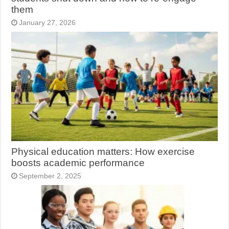
them
January 27, 2026
Physical education matters: How exercise
boosts academic performance
September 2, 2025