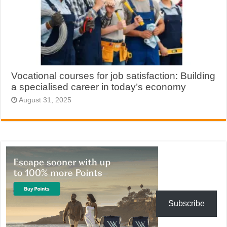
Vocational courses for job satisfaction: Building
a specialised career in today’s economy
August 31, 2025
Subscribe