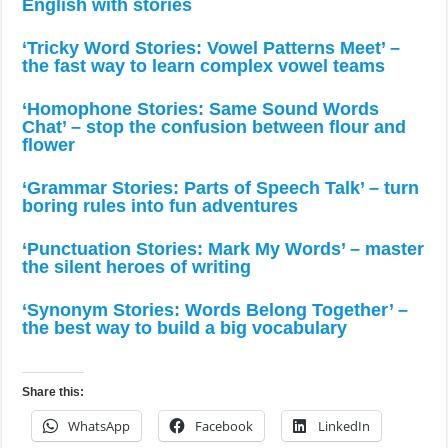
English with stories
‘Tricky Word Stories: Vowel Patterns Meet’ –
the fast way to learn complex vowel teams
‘Homophone Stories: Same Sound Words
Chat’ – stop the confusion between flour and
flower
‘Grammar Stories: Parts of Speech Talk’ – turn
boring rules into fun adventures
‘Punctuation Stories: Mark My Words’ – master
the silent heroes of writing
‘Synonym Stories: Words Belong Together’ –
the best way to build a big vocabulary
Share this:
WhatsApp
Facebook
LinkedIn