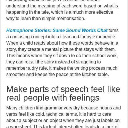
understand the meaning of each word based on what is
happening in the tale, which is a much more effective
way to learn than simple memorisation.
Homophone Stories: Same Sound Words Chat
turns
a confusing concept into a clear and funny experience.
When a child reads about how these words behave in a
story, they create a mental picture that stays with them.
This means when they sit down to do their school work,
they can recall the story instead of struggling to
remember a dry rule. It makes the writing process much
smoother and keeps the peace at the kitchen table.
Make parts of speech feel like
real people with feelings
Many children find grammar very dry because nouns and
verbs feel like cold, technical terms. It is hard to care
about a subject or an object when they are just labels on
a worksheet. This lack of interest often leads to a lack of