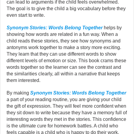
can lead to arguments if the child feels overwhelmed.
The goal is to give the child a big vocabulary before they
even start to write.
Synonym Stories: Words Belong Together
helps by
showing how words are related in a fun way. When a
child reads these stories, they see how synonyms and
antonyms work together to make a story more exciting.
They learn that they can use different words to show
different levels of emotion or size. This book crams these
words together so the learner can see the contrast and
the similarities clearly, all within a narrative that keeps
them interested.
By making
Synonym Stories: Words Belong Together
a part of your reading routine, you are giving your child
the gift of expression. They will feel more confident when
they sit down to write because they have a memory full of
interesting words they met in the stories. This confidence
is the ultimate cure for homework battles. A child who
feels capable is a child who is happy to do their work.