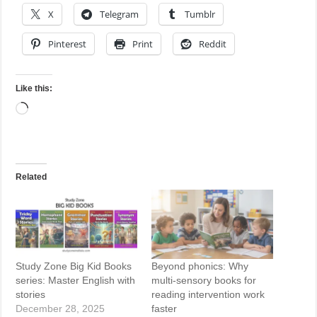
X
Telegram
Tumblr
Pinterest
Print
Reddit
Like this:
Loading…
Related
Study Zone Big Kid Books
Beyond phonics: Why
series: Master English with
multi-sensory books for
stories
reading intervention work
December 28, 2025
faster