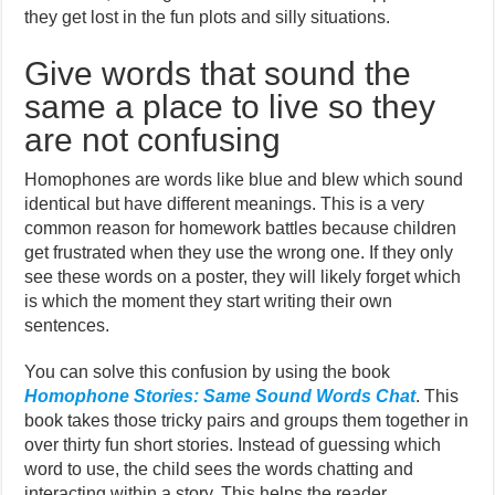
they get lost in the fun plots and silly situations.
Give words that sound the
same a place to live so they
are not confusing
Homophones are words like blue and blew which sound
identical but have different meanings. This is a very
common reason for homework battles because children
get frustrated when they use the wrong one. If they only
see these words on a poster, they will likely forget which
is which the moment they start writing their own
sentences.
You can solve this confusion by using the book
Homophone Stories: Same Sound Words Chat
. This
book takes those tricky pairs and groups them together in
over thirty fun short stories. Instead of guessing which
word to use, the child sees the words chatting and
interacting within a story. This helps the reader