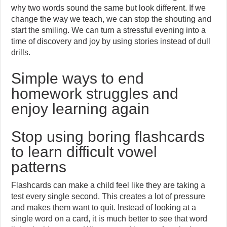
why two words sound the same but look different. If we
change the way we teach, we can stop the shouting and
start the smiling. We can turn a stressful evening into a
time of discovery and joy by using stories instead of dull
drills.
Simple ways to end
homework struggles and
enjoy learning again
Stop using boring flashcards
to learn difficult vowel
patterns
Flashcards can make a child feel like they are taking a
test every single second. This creates a lot of pressure
and makes them want to quit. Instead of looking at a
single word on a card, it is much better to see that word