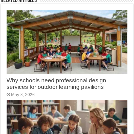
Related Articles
Why schools need professional design
services for outdoor learning pavilions
May 3, 2026