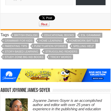
Tags
BRITISH ENGLISH
EDUCATIONAL BOOKS
ESL GRAMMAR
GRAMMAR FOR KIDS
HOME LEARNING
HOMEWORK BATTLES
PARENTING TIPS
PUNCTUATION STORIES
SPELLING HELP
STORY-BASED LEARNING
STRUGGLING READERS
STUDY ZONE BIG KID BOOKS
TRICKY WORDS
About Joyanne James-Soyer
Joyanne James-Soyer is an accomplished
author and editor with over 25 years of
experience in the publishing and education