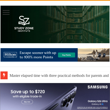
Master elapsed time with three practical methods for parents and 