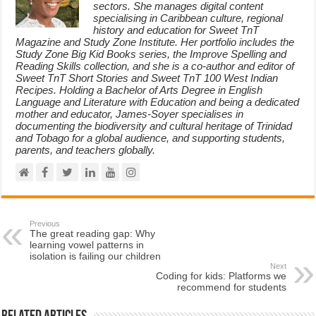
sectors. She manages digital content
specialising in Caribbean culture, regional
history and education for Sweet TnT
Magazine and Study Zone Institute. Her portfolio includes the
Study Zone Big Kid Books series, the Improve Spelling and
Reading Skills collection, and she is a co-author and editor of
Sweet TnT Short Stories and Sweet TnT 100 West Indian
Recipes. Holding a Bachelor of Arts Degree in English
Language and Literature with Education and being a dedicated
mother and educator, James-Soyer specialises in
documenting the biodiversity and cultural heritage of Trinidad
and Tobago for a global audience, and supporting students,
parents, and teachers globally.
Previous
The great reading gap: Why
learning vowel patterns in
isolation is failing our children
Next
Coding for kids: Platforms we
recommend for students