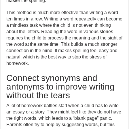
master the spelling.
This method is much more effective than writing a word
ten times in a row. Writing a word repeatedly can become
a mindless task where the child is not even thinking
about the letters. Reading the word in various stories
requires the child to process the meaning and the sight of
the word at the same time. This builds a much stronger
connection in the mind. It makes spelling feel easy and
natural, which is the best way to stop the stress of
homework.
Connect synonyms and
antonyms to improve writing
without the tears
A lot of homework battles start when a child has to write
an essay or a story. They might feel like they do not have
the right words, which leads to a “blank page” panic.
Parents often try to help by suggesting words, but this