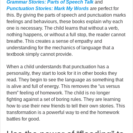
Grammar Stories: Parts of Speech Talk
and
Punctuation Stories: Mark My Words
are perfect for
this. By giving the parts of speech and punctuation marks
feelings and behaviours, these books explain why each
one is necessary. The child learns that without a verb,
nothing happens, or without a full stop, the reader cannot
breathe. This creates a sense of empathy and
understanding for the mechanics of language that a
textbook simply cannot provide.
When a child understands that punctuation has a
personality, they start to look for it in other books they
read. They begin to see the language as something that
is alive and full of energy. This removes the “us versus
them” feeling of homework. The child is no longer
fighting against a set of boring rules. They are learning
how to use their new friends to tell their own stories. This
transformation is a powerful way to end the homework
battles for good.