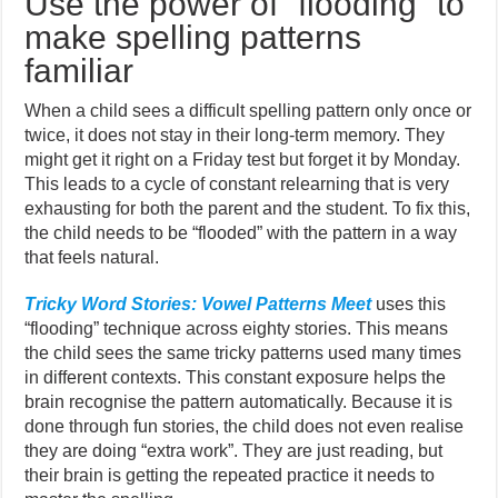
Use the power of “flooding” to
make spelling patterns
familiar
When a child sees a difficult spelling pattern only once or
twice, it does not stay in their long-term memory. They
might get it right on a Friday test but forget it by Monday.
This leads to a cycle of constant relearning that is very
exhausting for both the parent and the student. To fix this,
the child needs to be “flooded” with the pattern in a way
that feels natural.
Tricky Word Stories: Vowel Patterns Meet
uses this
“flooding” technique across eighty stories. This means
the child sees the same tricky patterns used many times
in different contexts. This constant exposure helps the
brain recognise the pattern automatically. Because it is
done through fun stories, the child does not even realise
they are doing “extra work”. They are just reading, but
their brain is getting the repeated practice it needs to