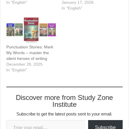
In "English"
January 17, 2026
In "English"
Punctuation Stories: Mark
My Words – master the
silent heroes of writing
December 28, 2025
In "English"
Discover more from Study Zone
Institute
Subscribe to get the latest posts sent to your email.
Type your email…
Subscribe