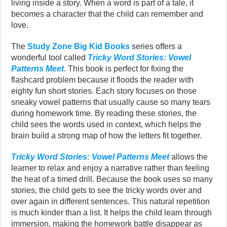
living inside a story. When a word is part of a tale, it
becomes a character that the child can remember and
love.
The
Study Zone Big Kid Books
series offers a
wonderful tool called
Tricky Word Stories: Vowel
Patterns Meet
. This book is perfect for fixing the
flashcard problem because it floods the reader with
eighty fun short stories. Each story focuses on those
sneaky vowel patterns that usually cause so many tears
during homework time. By reading these stories, the
child sees the words used in context, which helps the
brain build a strong map of how the letters fit together.
Tricky Word Stories: Vowel Patterns Meet
allows the
learner to relax and enjoy a narrative rather than feeling
the heat of a timed drill. Because the book uses so many
stories, the child gets to see the tricky words over and
over again in different sentences. This natural repetition
is much kinder than a list. It helps the child learn through
immersion, making the homework battle disappear as