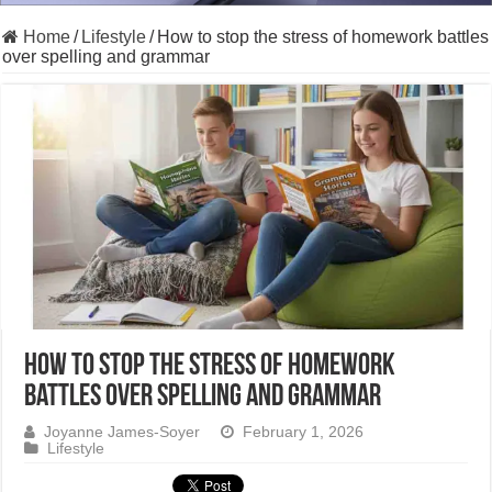
Home
/
Lifestyle
/
How to stop the stress of homework battles
over spelling and grammar
How to stop the stress of homework
battles over spelling and grammar
Joyanne James-Soyer
February 1, 2026
Lifestyle