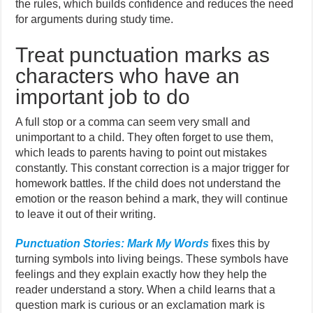
the rules, which builds confidence and reduces the need
for arguments during study time.
Treat punctuation marks as
characters who have an
important job to do
A full stop or a comma can seem very small and
unimportant to a child. They often forget to use them,
which leads to parents having to point out mistakes
constantly. This constant correction is a major trigger for
homework battles. If the child does not understand the
emotion or the reason behind a mark, they will continue
to leave it out of their writing.
Punctuation Stories: Mark My Words
fixes this by
turning symbols into living beings. These symbols have
feelings and they explain exactly how they help the
reader understand a story. When a child learns that a
question mark is curious or an exclamation mark is