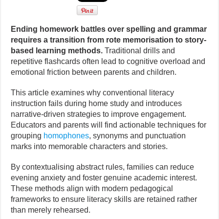
Ending homework battles over spelling and grammar
requires a transition from rote memorisation to story-
based learning methods.
Traditional drills and
repetitive flashcards often lead to cognitive overload and
emotional friction between parents and children.
This article examines why conventional literacy
instruction fails during home study and introduces
narrative-driven strategies to improve engagement.
Educators and parents will find actionable techniques for
grouping
homophones
, synonyms and punctuation
marks into memorable characters and stories.
By contextualising abstract rules, families can reduce
evening anxiety and foster genuine academic interest.
These methods align with modern pedagogical
frameworks to ensure literacy skills are retained rather
than merely rehearsed.