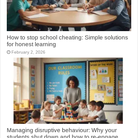
How to stop school cheating: Simple solutions
for honest learning
February 2, 2026
Managing disruptive behaviour: Why your
students shut down and how to re-engage