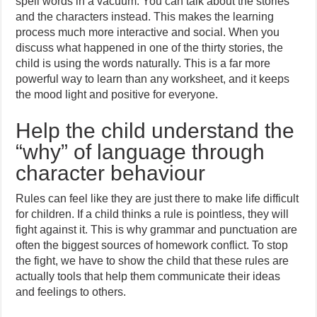
spell words in a vacuum. You can talk about the stories
and the characters instead. This makes the learning
process much more interactive and social. When you
discuss what happened in one of the thirty stories, the
child is using the words naturally. This is a far more
powerful way to learn than any worksheet, and it keeps
the mood light and positive for everyone.
Help the child understand the
“why” of language through
character behaviour
Rules can feel like they are just there to make life difficult
for children. If a child thinks a rule is pointless, they will
fight against it. This is why grammar and punctuation are
often the biggest sources of homework conflict. To stop
the fight, we have to show the child that these rules are
actually tools that help them communicate their ideas
and feelings to others.