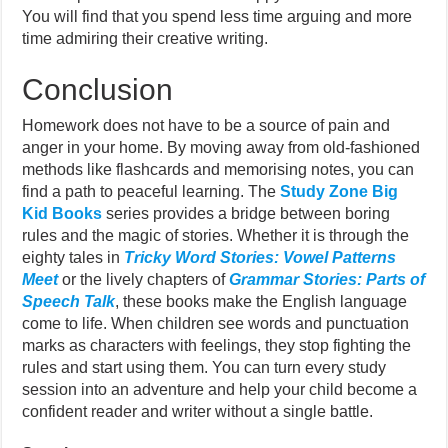
You will find that you spend less time arguing and more
time admiring their creative writing.
Conclusion
Homework does not have to be a source of pain and
anger in your home. By moving away from old-fashioned
methods like flashcards and memorising notes, you can
find a path to peaceful learning. The
Study Zone Big
Kid Books
series provides a bridge between boring
rules and the magic of stories. Whether it is through the
eighty tales in
Tricky Word Stories: Vowel Patterns
Meet
or the lively chapters of
Grammar Stories: Parts of
Speech Talk
, these books make the English language
come to life. When children see words and punctuation
marks as characters with feelings, they stop fighting the
rules and start using them. You can turn every study
session into an adventure and help your child become a
confident reader and writer without a single battle.