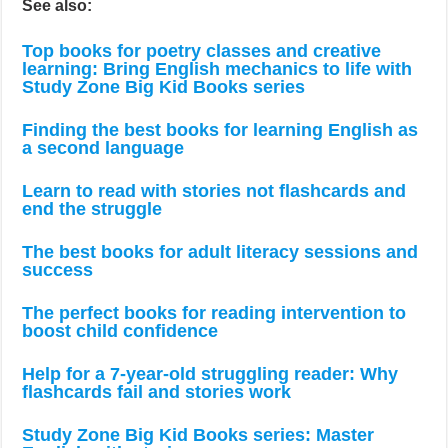
See also:
Top books for poetry classes and creative
learning: Bring English mechanics to life with
Study Zone Big Kid Books series
Finding the best books for learning English as
a second language
Learn to read with stories not flashcards and
end the struggle
The best books for adult literacy sessions and
success
The perfect books for reading intervention to
boost child confidence
Help for a 7-year-old struggling reader: Why
flashcards fail and stories work
Study Zone Big Kid Books series: Master