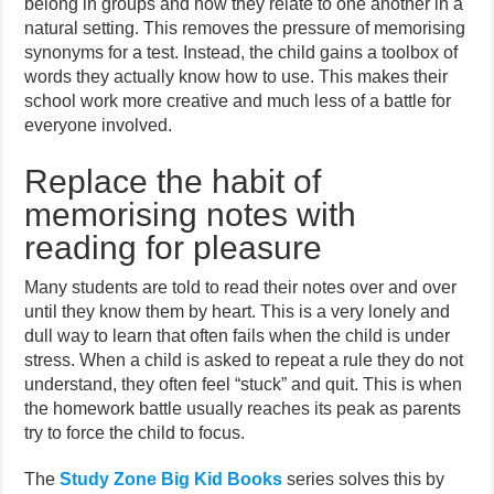
belong in groups and how they relate to one another in a
natural setting. This removes the pressure of memorising
synonyms for a test. Instead, the child gains a toolbox of
words they actually know how to use. This makes their
school work more creative and much less of a battle for
everyone involved.
Replace the habit of
memorising notes with
reading for pleasure
Many students are told to read their notes over and over
until they know them by heart. This is a very lonely and
dull way to learn that often fails when the child is under
stress. When a child is asked to repeat a rule they do not
understand, they often feel “stuck” and quit. This is when
the homework battle usually reaches its peak as parents
try to force the child to focus.
The
Study Zone Big Kid Books
series solves this by