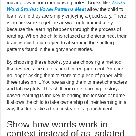
moving away from memorising notes. Books like
Tricky
Word Stories: Vowel Patterns Meet
allow the child to
learn while they are simply enjoying a good story. There
is no pressure to get the answer right immediately
because the learning happens through the process of
reading. When the child is relaxed and entertained, their
brain is much more open to absorbing the spelling
patterns found in the eighty short stories.
By choosing these books, you are choosing a method
that respects the child’s need for engagement. You are
no longer asking them to stare at a piece of paper with
three rules on it. You are asking them to meet characters
and follow plots. This shift from rote learning to story-
based learning is the key to ending the tension at home.
It allows the child to take ownership of their learning in a
way that feels like a treat instead of a punishment.
Show how words work in
context instead of as isolated