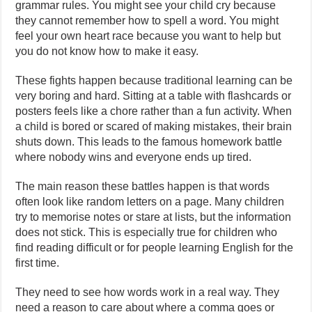
grammar rules. You might see your child cry because
they cannot remember how to spell a word. You might
feel your own heart race because you want to help but
you do not know how to make it easy.
These fights happen because traditional learning can be
very boring and hard. Sitting at a table with flashcards or
posters feels like a chore rather than a fun activity. When
a child is bored or scared of making mistakes, their brain
shuts down. This leads to the famous homework battle
where nobody wins and everyone ends up tired.
The main reason these battles happen is that words
often look like random letters on a page. Many children
try to memorise notes or stare at lists, but the information
does not stick. This is especially true for children who
find reading difficult or for people learning English for the
first time.
They need to see how words work in a real way. They
need a reason to care about where a comma goes or