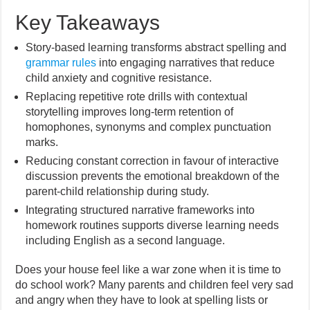
Key Takeaways
Story-based learning transforms abstract spelling and
grammar rules
into engaging narratives that reduce
child anxiety and cognitive resistance.
Replacing repetitive rote drills with contextual
storytelling improves long-term retention of
homophones, synonyms and complex punctuation
marks.
Reducing constant correction in favour of interactive
discussion prevents the emotional breakdown of the
parent-child relationship during study.
Integrating structured narrative frameworks into
homework routines supports diverse learning needs
including English as a second language.
Does your house feel like a war zone when it is time to
do school work? Many parents and children feel very sad
and angry when they have to look at spelling lists or