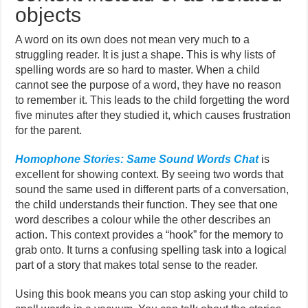
objects
A word on its own does not mean very much to a
struggling reader. It is just a shape. This is why lists of
spelling words are so hard to master. When a child
cannot see the purpose of a word, they have no reason
to remember it. This leads to the child forgetting the word
five minutes after they studied it, which causes frustration
for the parent.
Homophone Stories: Same Sound Words Chat
is
excellent for showing context. By seeing two words that
sound the same used in different parts of a conversation,
the child understands their function. They see that one
word describes a colour while the other describes an
action. This context provides a “hook” for the memory to
grab onto. It turns a confusing spelling task into a logical
part of a story that makes total sense to the reader.
Using this book means you can stop asking your child to