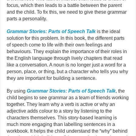
focus, which then leads to a battle between the parent
and the child. To fix this, we need to give these grammar
parts a personality.
Grammar Stories: Parts of Speech Talk
is the ideal
solution for this problem. In this book, the different parts
of speech come to life with their own feelings and
behaviours. They explain the importance of their roles in
the English language through lively chapters that read
like a conversation. A noun is no longer just a word for a
person, place, or thing, but a character who tells you why
they are important for building a sentence.
By using
Grammar Stories: Parts of Speech Talk
, the
child begins to see grammar as a team of friends working
together. They learn why a verb is active or why an
adjective adds colour to a story by listening to the
characters themselves. This story-based learning is
much more engaging than labelling sentences in a
workbook. It helps the child understand the “why” behind