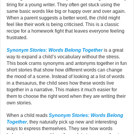
tiring for a young writer. They often get stuck using the
same basic words like big or happy over and over again.
When a parent suggests a better word, the child might
feel like their work is being criticised. This is a classic
recipe for a homework fight that leaves everyone feeling
frustrated.
Synonym Stories: Words Belong Together
is a great
way to expand a child’s vocabulary without the stress.
This book crams synonyms and antonyms together in fun
short stories that show how different words can change
the mood of a scene. Instead of looking at a list of words
in a thesaurus, the child sees how these words live
together in a narrative. This makes it much easier for
them to choose the right word when they are writing their
own stories.
When a child reads
Synonym Stories: Words Belong
Together
, they naturally pick up new and interesting
ways to express themselves. They see how words