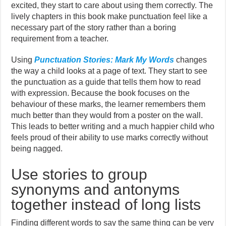
excited, they start to care about using them correctly. The
lively chapters in this book make punctuation feel like a
necessary part of the story rather than a boring
requirement from a teacher.
Using
Punctuation Stories: Mark My Words
changes
the way a child looks at a page of text. They start to see
the punctuation as a guide that tells them how to read
with expression. Because the book focuses on the
behaviour of these marks, the learner remembers them
much better than they would from a poster on the wall.
This leads to better writing and a much happier child who
feels proud of their ability to use marks correctly without
being nagged.
Use stories to group
synonyms and antonyms
together instead of long lists
Finding different words to say the same thing can be very