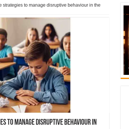
 strategies to manage disruptive behaviour in the
ies to manage disruptive behaviour in