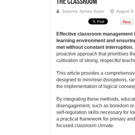
the classroom
Joyanne James-Soyer
August 9,
Effective classroom management is
learning environment and ensuring
met without constant interruption.
proactive approach that prioritises t
cultivation of strong, respectful teach
This article provides a comprehensiv
designed to minimise disruptions, ra
the implementation of logical consequ
By integrating these methods, educat
disengagement, such as boredom or l
self-regulation skills necessary for 
a practical framework for primary an
focused classroom climate.