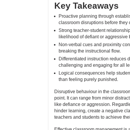
Key Takeaways
Proactive planning through establi
classroom disruptions before they 
Strong teacher-student relationshi
likelihood of defiant or aggressive
Non-verbal cues and proximity contr
breaking the instructional flow.
Differentiated instruction reduces 
challenging and engaging for all le
Logical consequences help students
than feeling purely punished.
Disruptive behaviour in the classroo
point. It can range from minor distract
like defiance or aggression. Regardle
hinder learning, create a negative cl
teachers and students to achieve thei
Effective classroom management is a 