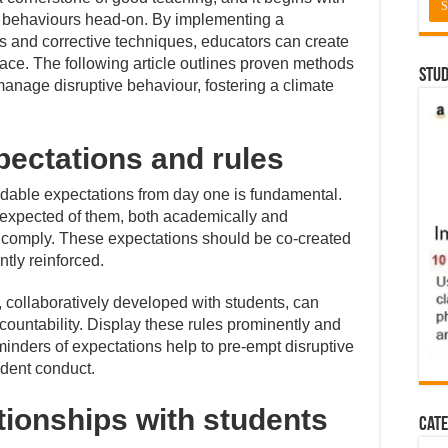
 behaviours head-on. By implementing a
es and corrective techniques, educators can create
pace. The following article outlines proven methods
Stud
manage disruptive behaviour, fostering a climate
pectations and rules
ndable expectations from day one is fundamental.
expected of them, both academically and
to comply. These expectations should be co-created
tly reinforced.
, collaboratively developed with students, can
ountability. Display these rules prominently and
eminders of expectations help to pre-empt disruptive
udent conduct.
ationships with students
Cate