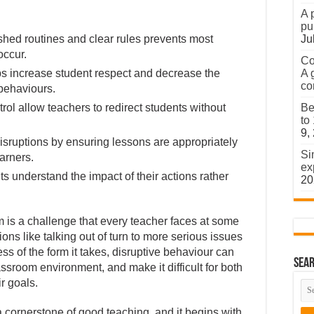
A 
pu
shed routines and clear rules prevents most
Ju
occur.
Co
ps increase student respect and decrease the
A 
co
 behaviours.
ol allow teachers to redirect students without
Be
to
9,
disruptions by ensuring lessons are appropriately
Si
arners.
ex
 understand the impact of their actions rather
20
m is a challenge that every teacher faces at some
ions like talking out of turn to more serious issues
ss of the form it takes, disruptive behaviour can
Sear
assroom environment, and make it difficult for both
r goals.
cornerstone of good teaching, and it begins with