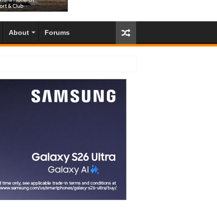
About
Forums