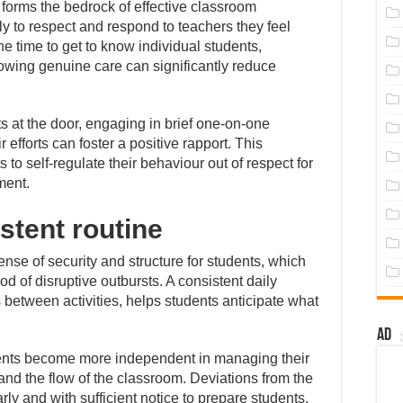
 forms the bedrock of effective classroom
 to respect and respond to teachers they feel
e time to get to know individual students,
howing genuine care can significantly reduce
s at the door, engaging in brief one-on-one
efforts can foster a positive rapport. This
to self-regulate their behaviour out of respect for
ment.
stent routine
ense of security and structure for students, which
d of disruptive outbursts. A consistent daily
s between activities, helps students anticipate what
Ad
dents become more independent in managing their
and the flow of the classroom. Deviations from the
y and with sufficient notice to prepare students,