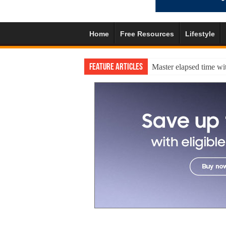
Home
Free Resources
Lifestyle
Feature Articles
Master elapsed time wit