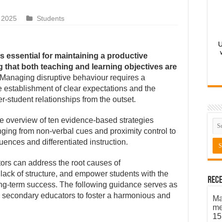
 2025
Students
U
 essential for maintaining a productive
 that both teaching and learning objectives are
Managing disruptive behaviour requires a
he establishment of clear expectations and the
er-student relationships from the outset.
e overview of ten evidence-based strategies
nging from non-verbal cues and proximity control to
ences and differentiated instruction.
ors can address the root causes of
ack of structure, and empower students with the
Rece
long-term success. The following guidance serves as
d secondary educators to foster a harmonious and
Ma
me
15