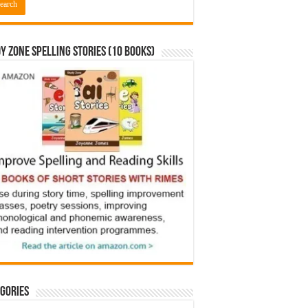
y Zone Spelling Stories (10 books)
gories