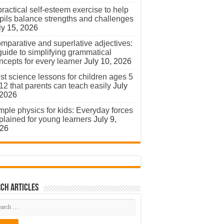
practical self-esteem exercise to help
pils balance strengths and challenges
ly 15, 2026
mparative and superlative adjectives:
guide to simplifying grammatical
ncepts for every learner
July 10, 2026
st science lessons for children ages 5
 12 that parents can teach easily
July
 2026
mple physics for kids: Everyday forces
plained for young learners
July 9,
26
ch Articles