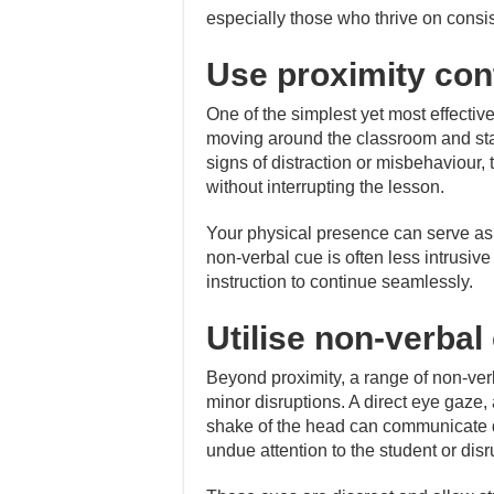
especially those who thrive on consi
Use proximity con
One of the simplest yet most effective
moving around the classroom and st
signs of distraction or misbehaviour,
without interrupting the lesson.
Your physical presence can serve as a
non-verbal cue is often less intrusiv
instruction to continue seamlessly.
Utilise non-verbal
Beyond proximity, a range of non-ver
minor disruptions. A direct eye gaze,
shake of the head can communicate di
undue attention to the student or disr