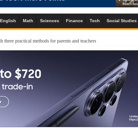
English
Math
Sciences
Finance
Tech
Social Studies
h three practical methods for parents and teachers