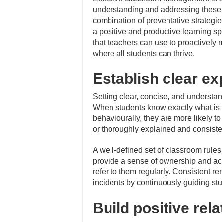
understanding and addressing these
combination of preventative strategi
a positive and productive learning s
that teachers can use to proactively 
where all students can thrive.
Establish clear ex
Setting clear, concise, and understa
When students know exactly what is 
behaviourally, they are more likely 
or thoroughly explained and consisten
A well-defined set of classroom rules
provide a sense of ownership and acc
refer to them regularly. Consistent r
incidents by continuously guiding st
Build positive rel