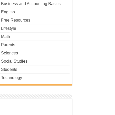
Business and Accounting Basics
English
Free Resources
Lifestyle
Math
Parents
Sciences
Social Studies
Students
Technology