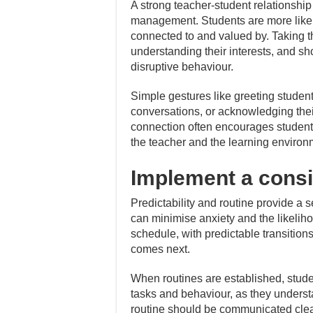
A strong teacher-student relationship
management. Students are more likely
connected to and valued by. Taking th
understanding their interests, and s
disruptive behaviour.
Simple gestures like greeting student
conversations, or acknowledging their 
connection often encourages students 
the teacher and the learning environ
Implement a consi
Predictability and routine provide a s
can minimise anxiety and the likelihoo
schedule, with predictable transition
comes next.
When routines are established, stu
tasks and behaviour, as they underst
routine should be communicated clearl