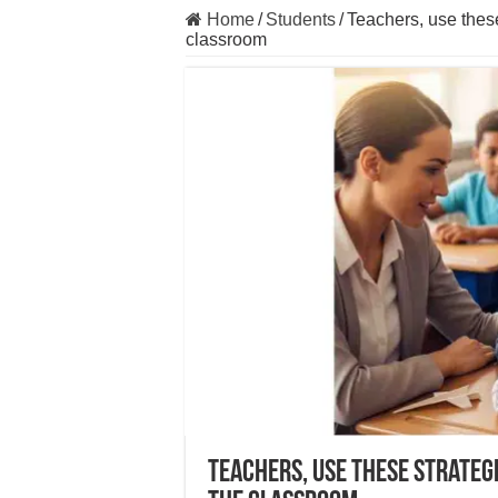
Home
/
Students
/
Teachers, use these
classroom
Teachers, use these strateg