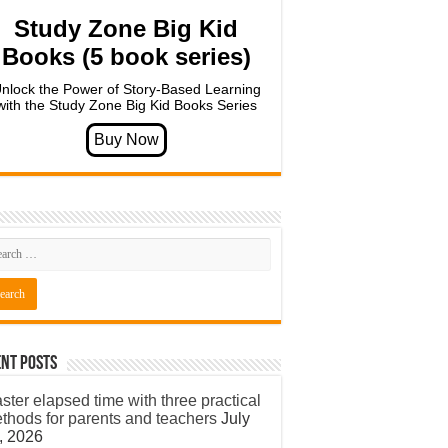
Study Zone Big Kid
Books (5 book series)
nlock the Power of Story-Based Learning
with the Study Zone Big Kid Books Series
nt Posts
ster elapsed time with three practical
thods for parents and teachers
July
, 2026