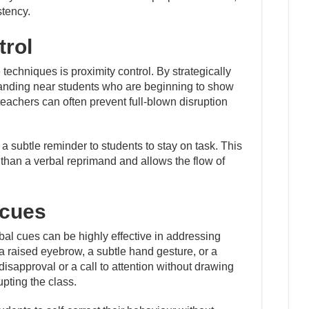
stency.
trol
 techniques is proximity control. By strategically
anding near students who are beginning to show
 teachers can often prevent full-blown disruption
 subtle reminder to students to stay on task. This
e than a verbal reprimand and allows the flow of
 cues
bal cues can be highly effective in addressing
 a raised eyebrow, a subtle hand gesture, or a
sapproval or a call to attention without drawing
upting the class.