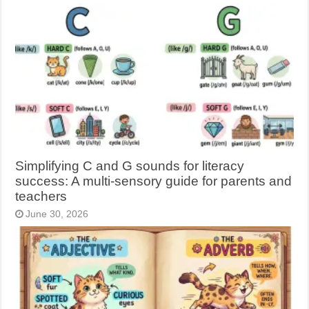
Simplifying C and G sounds for literacy
success: A multi-sensory guide for parents and
teachers
June 30, 2026