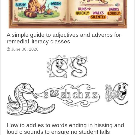
A simple guide to adjectives and adverbs for
remedial literacy classes
June 30, 2026
How to add es to words ending in hissing and
loud o sounds to ensure no student falls