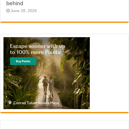
behind
June 28, 2026