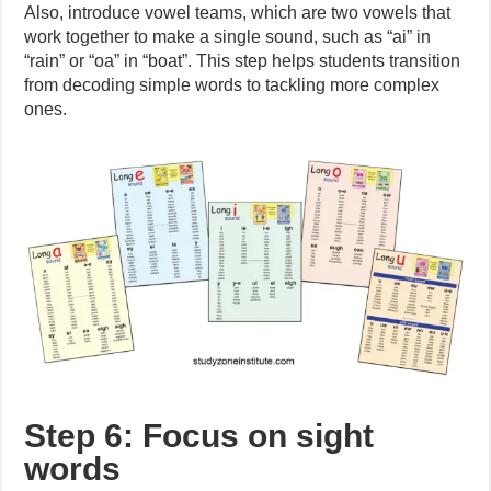
Also, introduce vowel teams, which are two vowels that
work together to make a single sound, such as “ai” in
“rain” or “oa” in “boat”. This step helps students transition
from decoding simple words to tackling more complex
ones.
Step 6: Focus on sight
words