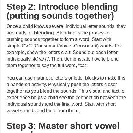
Step 2: Introduce blending
(putting sounds together)
Once a child knows several individual letter sounds, they
are ready for
blending
. Blending is the process of
pushing sounds together to form a word. Start with
simple CVC (Consonant-Vowel-Consonant) words. For
example, show the letters c-a-t. Sound out each letter
individually: /k/ /a/ /t/. Then, demonstrate how to blend
them together to say the full word, “cat”.
You can use magnetic letters or letter blocks to make this
a hands-on activity. Physically push the letters closer
together as you blend the sounds. This visual and tactile
experience helps a child see the connection between the
individual sounds and the final word. Start with short
vowel sounds and build from there.
Step 3: Master short vowel