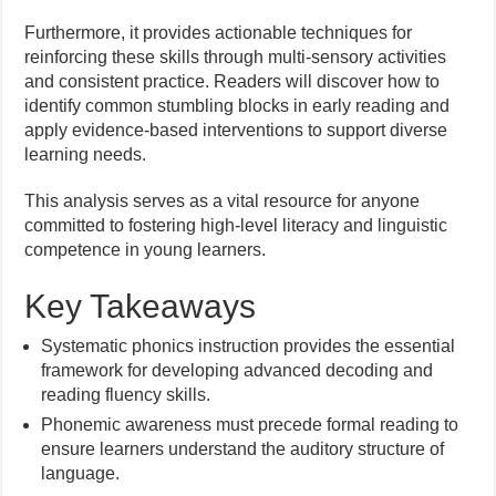
Furthermore, it provides actionable techniques for
reinforcing these skills through multi-sensory activities
and consistent practice. Readers will discover how to
identify common stumbling blocks in early reading and
apply evidence-based interventions to support diverse
learning needs.
This analysis serves as a vital resource for anyone
committed to fostering high-level literacy and linguistic
competence in young learners.
Key Takeaways
Systematic phonics instruction provides the essential
framework for developing advanced decoding and
reading fluency skills.
Phonemic awareness must precede formal reading to
ensure learners understand the auditory structure of
language.