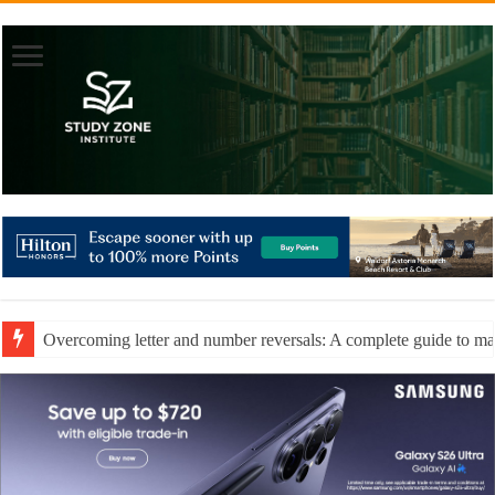
Overcoming letter and number reversals: A complete guide to mast