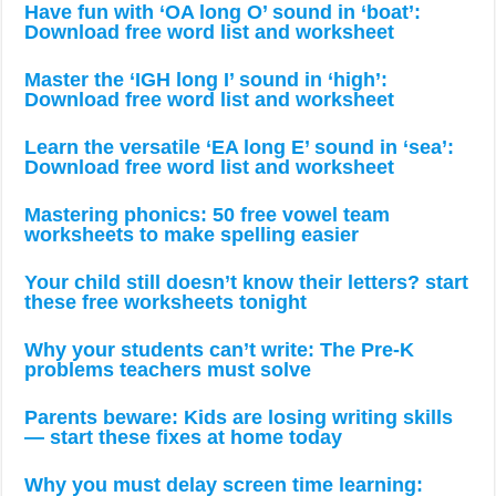
Have fun with ‘OA long O’ sound in ‘boat’:
Download free word list and worksheet
Master the ‘IGH long I’ sound in ‘high’:
Download free word list and worksheet
Learn the versatile ‘EA long E’ sound in ‘sea’:
Download free word list and worksheet
Mastering phonics: 50 free vowel team
worksheets to make spelling easier
Your child still doesn’t know their letters? start
these free worksheets tonight
Why your students can’t write: The Pre-K
problems teachers must solve
Parents beware: Kids are losing writing skills
— start these fixes at home today
Why you must delay screen time learning: