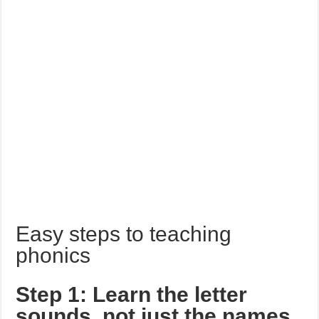
Easy steps to teaching
phonics
Step 1: Learn the letter
sounds, not just the names