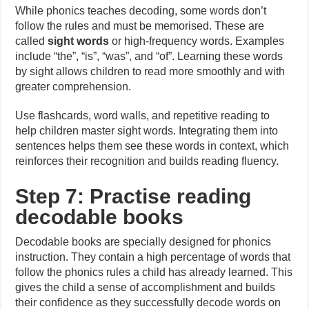
While phonics teaches decoding, some words don’t
follow the rules and must be memorised. These are
called
sight words
or high-frequency words. Examples
include “the”, “is”, “was”, and “of”. Learning these words
by sight allows children to read more smoothly and with
greater comprehension.
Use flashcards, word walls, and repetitive reading to
help children master sight words. Integrating them into
sentences helps them see these words in context, which
reinforces their recognition and builds reading fluency.
Step 7: Practise reading
decodable books
Decodable books are specially designed for phonics
instruction. They contain a high percentage of words that
follow the phonics rules a child has already learned. This
gives the child a sense of accomplishment and builds
their confidence as they successfully decode words on