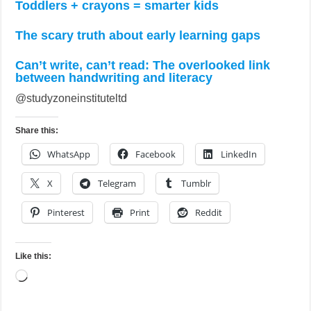
Toddlers + crayons = smarter kids
The scary truth about early learning gaps
Can’t write, can’t read: The overlooked link
between handwriting and literacy
@studyzoneinstituteltd
Share this:
WhatsApp
Facebook
LinkedIn
X
Telegram
Tumblr
Pinterest
Print
Reddit
Like this:
Loading…