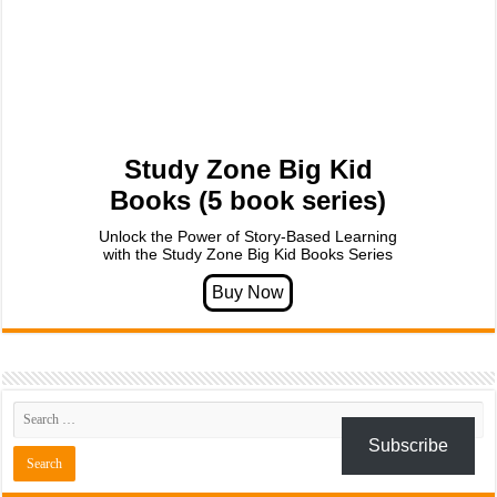
Study Zone Big Kid
Books (5 book series)
Unlock the Power of Story-Based Learning
with the Study Zone Big Kid Books Series
Subscribe