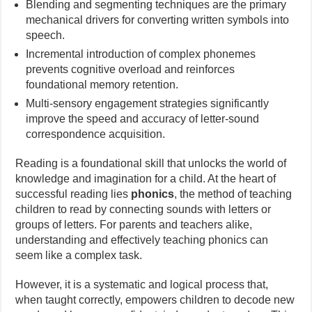
Blending and segmenting techniques are the primary
mechanical drivers for converting written symbols into
speech.
Incremental introduction of complex phonemes
prevents cognitive overload and reinforces
foundational memory retention.
Multi-sensory engagement strategies significantly
improve the speed and accuracy of letter-sound
correspondence acquisition.
Reading is a foundational skill that unlocks the world of
knowledge and imagination for a child. At the heart of
successful reading lies
phonics
, the method of teaching
children to read by connecting sounds with letters or
groups of letters. For parents and teachers alike,
understanding and effectively teaching phonics can
seem like a complex task.
However, it is a systematic and logical process that,
when taught correctly, empowers children to decode new