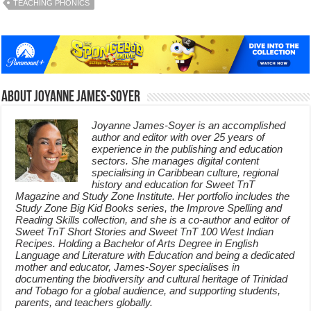
TEACHING PHONICS
About Joyanne James-Soyer
Joyanne James-Soyer is an accomplished
author and editor with over 25 years of
experience in the publishing and education
sectors. She manages digital content
specialising in Caribbean culture, regional
history and education for Sweet TnT
Magazine and Study Zone Institute. Her portfolio includes the
Study Zone Big Kid Books series, the Improve Spelling and
Reading Skills collection, and she is a co-author and editor of
Sweet TnT Short Stories and Sweet TnT 100 West Indian
Recipes. Holding a Bachelor of Arts Degree in English
Language and Literature with Education and being a dedicated
mother and educator, James-Soyer specialises in
documenting the biodiversity and cultural heritage of Trinidad
and Tobago for a global audience, and supporting students,
parents, and teachers globally.