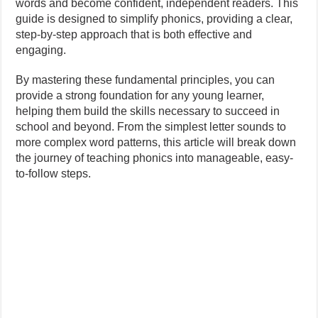
words and become confident, independent readers. This
guide is designed to simplify phonics, providing a clear,
step-by-step approach that is both effective and
engaging.
By mastering these fundamental principles, you can
provide a strong foundation for any young learner,
helping them build the skills necessary to succeed in
school and beyond. From the simplest letter sounds to
more complex word patterns, this article will break down
the journey of teaching phonics into manageable, easy-
to-follow steps.