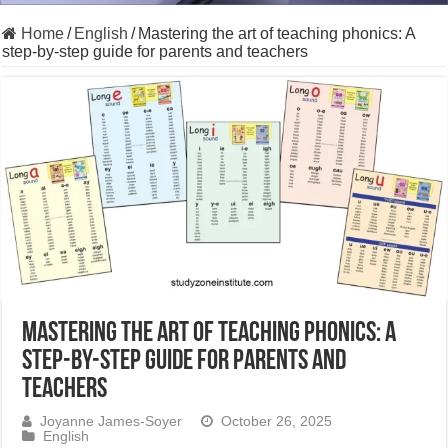
Home
/
English
/
Mastering the art of teaching phonics: A
step-by-step guide for parents and teachers
Mastering the art of teaching phonics: A
step-by-step guide for parents and
teachers
Joyanne James-Soyer
October 26, 2025
English