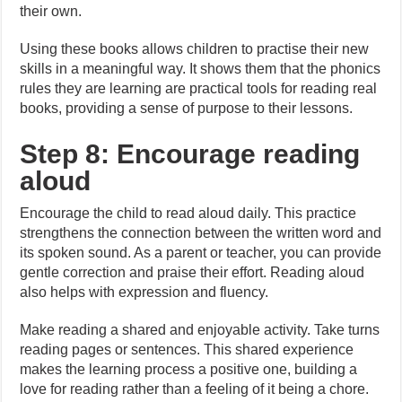
their own.
Using these books allows children to practise their new
skills in a meaningful way. It shows them that the phonics
rules they are learning are practical tools for reading real
books, providing a sense of purpose to their lessons.
Step 8: Encourage reading
aloud
Encourage the child to read aloud daily. This practice
strengthens the connection between the written word and
its spoken sound. As a parent or teacher, you can provide
gentle correction and praise their effort. Reading aloud
also helps with expression and fluency.
Make reading a shared and enjoyable activity. Take turns
reading pages or sentences. This shared experience
makes the learning process a positive one, building a
love for reading rather than a feeling of it being a chore.