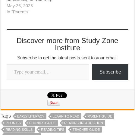
May 26, 2025
In "Parents"
Discover more from Study Zone
Institute
Subscribe to get the latest posts sent to your email.
Type your email…
Subscribe
Tags
EARLY LITERACY
LEARN TO READ
PARENT GUIDE
PHONICS
PHONICS GUIDE
READING INSTRUCTION
READING SKILLS
READING TIPS
TEACHER GUIDE