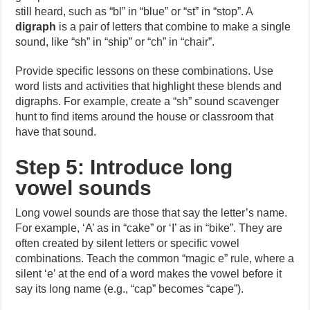
still heard, such as “bl” in “blue” or “st” in “stop”. A
digraph
is a pair of letters that combine to make a single
sound, like “sh” in “ship” or “ch” in “chair”.
Provide specific lessons on these combinations. Use
word lists and activities that highlight these blends and
digraphs. For example, create a “sh” sound scavenger
hunt to find items around the house or classroom that
have that sound.
Step 5: Introduce long
vowel sounds
Long vowel sounds are those that say the letter’s name.
For example, ‘A’ as in “cake” or ‘I’ as in “bike”. They are
often created by silent letters or specific vowel
combinations. Teach the common “magic e” rule, where a
silent ‘e’ at the end of a word makes the vowel before it
say its long name (e.g., “cap” becomes “cape”).