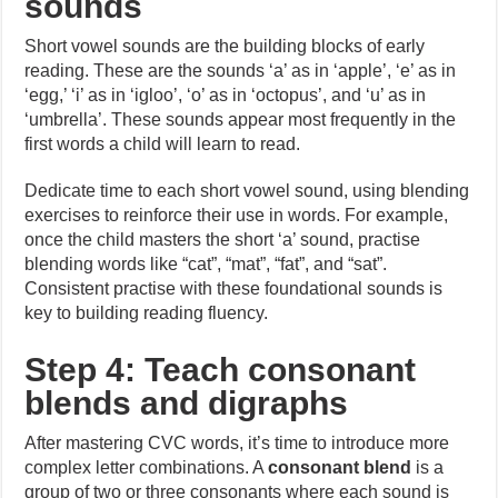
sounds
Short vowel sounds are the building blocks of early
reading. These are the sounds ‘a’ as in ‘apple’, ‘e’ as in
‘egg,’ ‘i’ as in ‘igloo’, ‘o’ as in ‘octopus’, and ‘u’ as in
‘umbrella’. These sounds appear most frequently in the
first words a child will learn to read.
Dedicate time to each short vowel sound, using blending
exercises to reinforce their use in words. For example,
once the child masters the short ‘a’ sound, practise
blending words like “cat”, “mat”, “fat”, and “sat”.
Consistent practise with these foundational sounds is
key to building reading fluency.
Step 4: Teach consonant
blends and digraphs
After mastering CVC words, it’s time to introduce more
complex letter combinations. A
consonant blend
is a
group of two or three consonants where each sound is