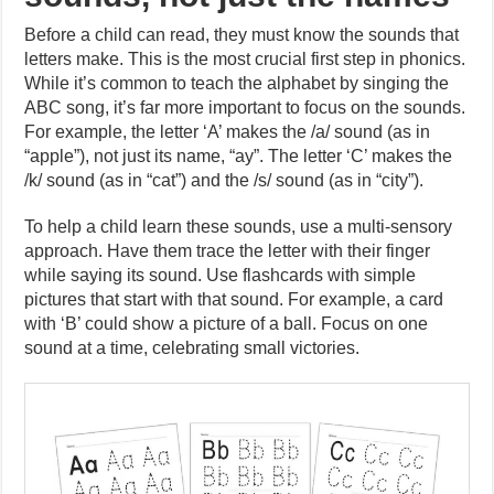
Before a child can read, they must know the sounds that
letters make. This is the most crucial first step in phonics.
While it’s common to teach the alphabet by singing the
ABC song, it’s far more important to focus on the sounds.
For example, the letter ‘A’ makes the /a/ sound (as in
“apple”), not just its name, “ay”. The letter ‘C’ makes the
/k/ sound (as in “cat”) and the /s/ sound (as in “city”).
To help a child learn these sounds, use a multi-sensory
approach. Have them trace the letter with their finger
while saying its sound. Use flashcards with simple
pictures that start with that sound. For example, a card
with ‘B’ could show a picture of a ball. Focus on one
sound at a time, celebrating small victories.