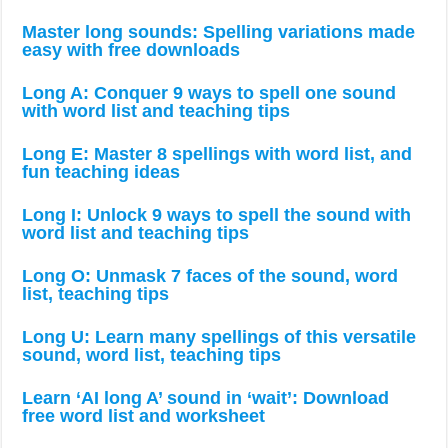
Master long sounds: Spelling variations made
easy with free downloads
Long A: Conquer 9 ways to spell one sound
with word list and teaching tips
Long E: Master 8 spellings with word list, and
fun teaching ideas
Long I: Unlock 9 ways to spell the sound with
word list and teaching tips
Long O: Unmask 7 faces of the sound, word
list, teaching tips
Long U: Learn many spellings of this versatile
sound, word list, teaching tips
Learn ‘AI long A’ sound in ‘wait’: Download
free word list and worksheet