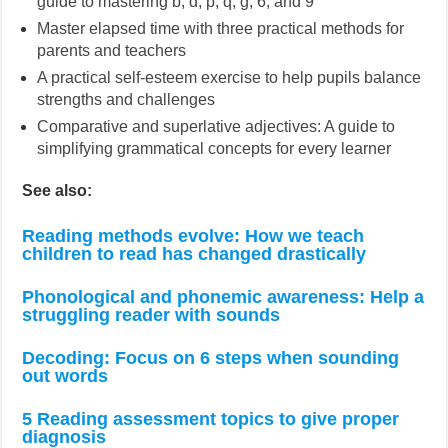
guide to mastering b, d, p, q, g, 6, and 9
Master elapsed time with three practical methods for
parents and teachers
A practical self-esteem exercise to help pupils balance
strengths and challenges
Comparative and superlative adjectives: A guide to
simplifying grammatical concepts for every learner
See also:
Reading methods evolve: How we teach
children to read has changed drastically
Phonological and phonemic awareness: Help a
struggling reader with sounds
Decoding: Focus on 6 steps when sounding
out words
5 Reading assessment topics to give proper
diagnosis