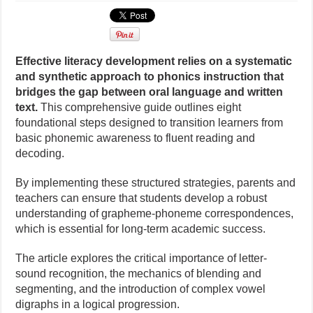
Effective literacy development relies on a systematic
and synthetic approach to phonics instruction that
bridges the gap between oral language and written
text.
This comprehensive guide outlines eight
foundational steps designed to transition learners from
basic phonemic awareness to fluent reading and
decoding.
By implementing these structured strategies, parents and
teachers can ensure that students develop a robust
understanding of grapheme-phoneme correspondences,
which is essential for long-term academic success.
The article explores the critical importance of letter-
sound recognition, the mechanics of blending and
segmenting, and the introduction of complex vowel
digraphs in a logical progression.