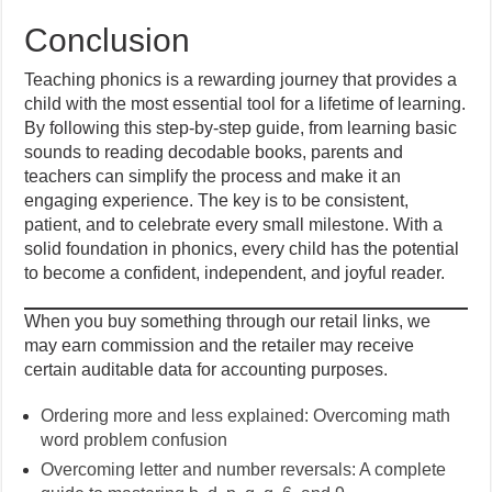
Conclusion
Teaching phonics is a rewarding journey that provides a
child with the most essential tool for a lifetime of learning.
By following this step-by-step guide, from learning basic
sounds to reading decodable books, parents and
teachers can simplify the process and make it an
engaging experience. The key is to be consistent,
patient, and to celebrate every small milestone. With a
solid foundation in phonics, every child has the potential
to become a confident, independent, and joyful reader.
When you buy something through our retail links, we
may earn commission and the retailer may receive
certain auditable data for accounting purposes.
Ordering more and less explained: Overcoming math
word problem confusion
Overcoming letter and number reversals: A complete