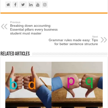
Previous
Breaking down accounting:
Essential pillars every business
student must master
Next
Grammar rules made easy: Tips
for better sentence structure
Related Articles