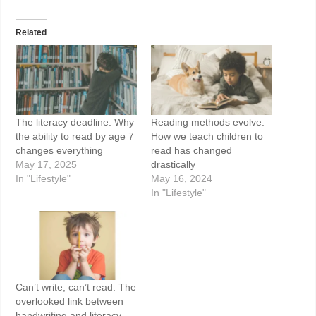
Related
The literacy deadline: Why
Reading methods evolve:
the ability to read by age 7
How we teach children to
changes everything
read has changed
May 17, 2025
drastically
In "Lifestyle"
May 16, 2024
In "Lifestyle"
Can’t write, can’t read: The
overlooked link between
handwriting and literacy