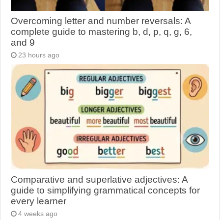
Overcoming letter and number reversals: A
complete guide to mastering b, d, p, q, g, 6,
and 9
23 hours ago
Comparative and superlative adjectives: A
guide to simplifying grammatical concepts for
every learner
4 weeks ago