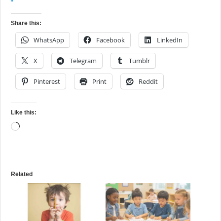
Share this:
WhatsApp
Facebook
LinkedIn
X
Telegram
Tumblr
Pinterest
Print
Reddit
Like this:
Loading…
Related