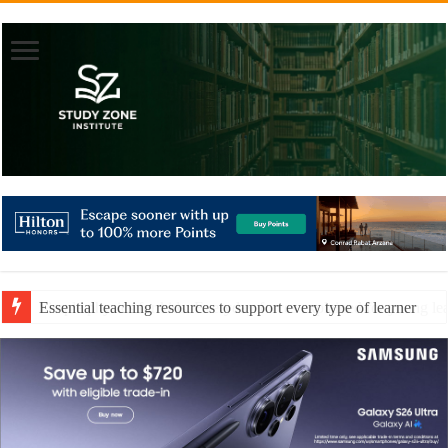
Essential teaching resources to support every type of learner