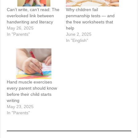
Can’t write, can’t read: The
Why children fail
overlooked link between
penmanship tests — and
handwriting and literacy
the free worksheets that
May 26, 2025
help
In "Parents"
June 2, 2025
In "English"
Hand muscle exercises
every parent should know
before their child starts
writing
May 23, 2025
In "Parents"