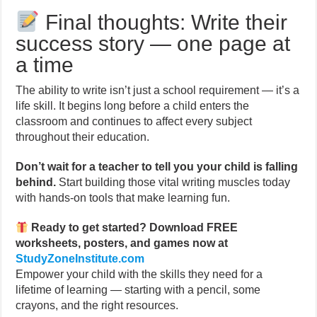
Final thoughts: Write their
success story — one page at
a time
The ability to write isn’t just a school requirement — it’s a
life skill. It begins long before a child enters the
classroom and continues to affect every subject
throughout their education.
Don’t wait for a teacher to tell you your child is falling
behind.
Start building those vital writing muscles today
with hands-on tools that make learning fun.
Ready to get started? Download FREE
worksheets, posters, and games now at
StudyZoneInstitute.com
Empower your child with the skills they need for a
lifetime of learning — starting with a pencil, some
crayons, and the right resources.