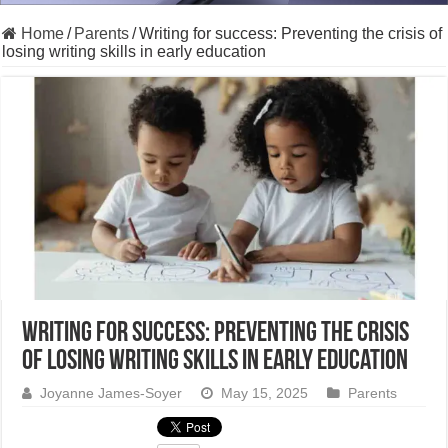
Home
/
Parents
/
Writing for success: Preventing the crisis of
losing writing skills in early education
Writing for success: Preventing the crisis
of losing writing skills in early education
Joyanne James-Soyer
May 15, 2025
Parents