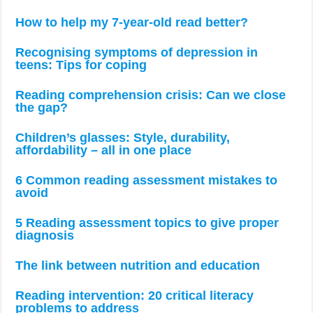
How to help my 7-year-old read better?
Recognising symptoms of depression in
teens: Tips for coping
Reading comprehension crisis: Can we close
the gap?
Children’s glasses: Style, durability,
affordability – all in one place
6 Common reading assessment mistakes to
avoid
5 Reading assessment topics to give proper
diagnosis
The link between nutrition and education
Reading intervention: 20 critical literacy
problems to address