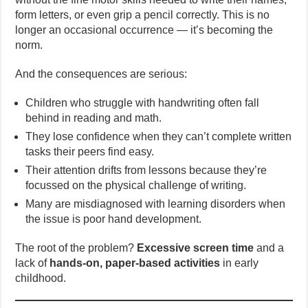
form letters, or even grip a pencil correctly. This is no
longer an occasional occurrence — it’s becoming the
norm.
And the consequences are serious:
Children who struggle with handwriting often fall
behind in reading and math.
They lose confidence when they can’t complete written
tasks their peers find easy.
Their attention drifts from lessons because they’re
focussed on the physical challenge of writing.
Many are misdiagnosed with learning disorders when
the issue is poor hand development.
The root of the problem?
Excessive screen time
and a
lack of
hands-on, paper-based activities
in early
childhood.