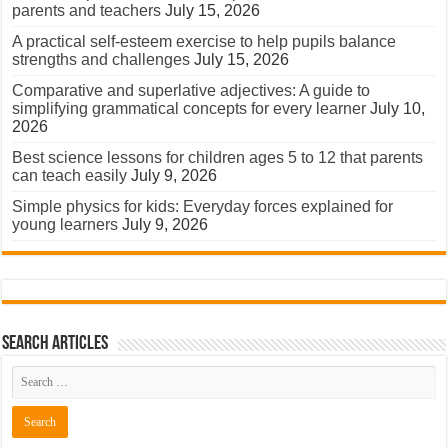
parents and teachers
July 15, 2026
A practical self-esteem exercise to help pupils balance
strengths and challenges
July 15, 2026
Comparative and superlative adjectives: A guide to
simplifying grammatical concepts for every learner
July 10,
2026
Best science lessons for children ages 5 to 12 that parents
can teach easily
July 9, 2026
Simple physics for kids: Everyday forces explained for
young learners
July 9, 2026
Search Articles