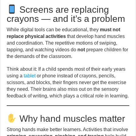
Screens are replacing
crayons — and it’s a problem
While digital tools can be educational, they
must not
replace physical activities
that develop hand muscles
and coordination. The repetitive motions of swiping,
tapping, and watching videos do
not
prepare children for
the demands of the classroom.
Think about it: If a child spends most of their early years
using a
tablet
or phone instead of crayons, pencils,
scissors, and blocks, their fingers never get the exercise
they need. Their brains also miss out on the sensory
feedback of writing, which plays a critical role in learning.
Why hand muscles matter
Strong hands make better learners. Activities that involve