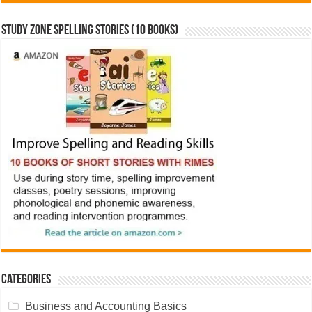
Study Zone Spelling Stories (10 books)
Categories
Business and Accounting Basics