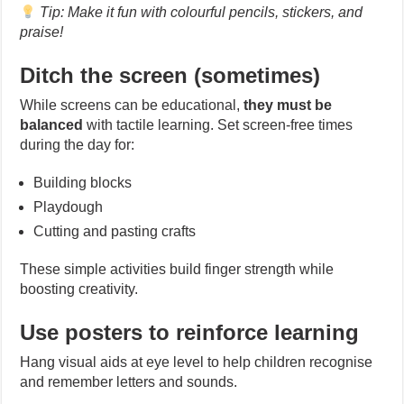
Tip: Make it fun with colourful pencils, stickers, and
praise!
Ditch the screen (sometimes)
While screens can be educational,
they must be
balanced
with tactile learning. Set screen-free times
during the day for:
Building blocks
Playdough
Cutting and pasting crafts
These simple activities build finger strength while
boosting creativity.
Use posters to reinforce learning
Hang visual aids at eye level to help children recognise
and remember letters and sounds.