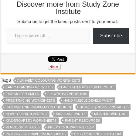
Discover more from Study Zone
Institute
Subscribe to get the latest posts sent to your email.
Type your email…
Subscribe
Tags
ALPHABET COLOURING WORKSHEETS
EARLY LEARNING ACTIVITIES
EARLY LITERACY DEVELOPMENT
FINE MOTOR SKILLS
FIX WRITING PROBLEMS
FREE TRACING WORKSHEETS
HAND MUSCLE DEVELOPMENT
HANDWRITING PROBLEMS IN CHILDREN
HOME LEARNING PRINTABLES
HOW TO TEACH WRITING
KIDS CAN’T WRITE
KIDS HANDWRITING
KINDERGARTEN WORKSHEETS
PARENT RESOURCES
PENCIL GRIP ISSUES
PRESCHOOL WRITING HELP
PRINTABLE ALPHABET WORKSHEETS
STUDYZONEINSTITUTE.COM