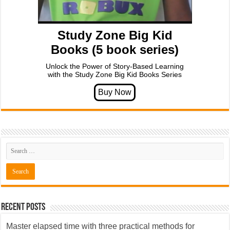
Study Zone Big Kid
Books (5 book series)
Unlock the Power of Story-Based Learning
with the Study Zone Big Kid Books Series
Recent Posts
Master elapsed time with three practical methods for