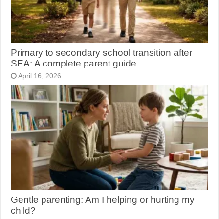
Primary to secondary school transition after
SEA: A complete parent guide
April 16, 2026
Gentle parenting: Am I helping or hurting my
child?