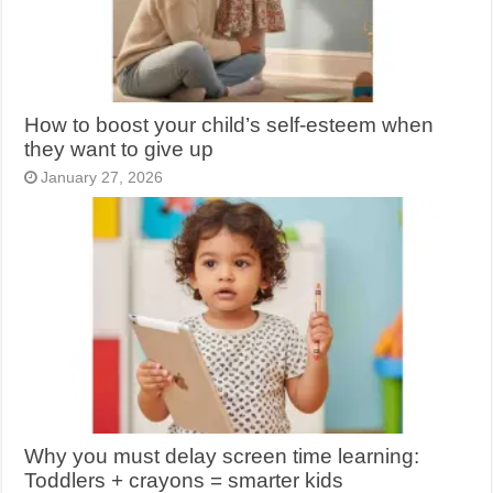
How to boost your child’s self-esteem when
they want to give up
January 27, 2026
Why you must delay screen time learning:
Toddlers + crayons = smarter kids