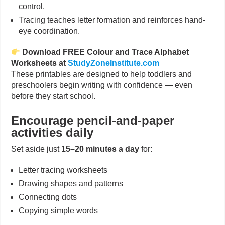
control.
Tracing teaches letter formation and reinforces hand-
eye coordination.
Download FREE Colour and Trace Alphabet
Worksheets at
StudyZoneInstitute.com
These printables are designed to help toddlers and
preschoolers begin writing with confidence — even
before they start school.
Encourage pencil-and-paper
activities daily
Set aside just
15–20 minutes a day
for:
Letter tracing worksheets
Drawing shapes and patterns
Connecting dots
Copying simple words