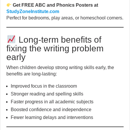
Get FREE ABC and Phonics Posters at
StudyZoneInstitute.com
Perfect for bedrooms, play areas, or homeschool corners.
Long-term benefits of
fixing the writing problem
early
When children develop strong writing skills early, the
benefits are long-lasting:
Improved focus in the classroom
Stronger reading and spelling skills
Faster progress in all academic subjects
Boosted confidence and independence
Fewer learning delays and interventions