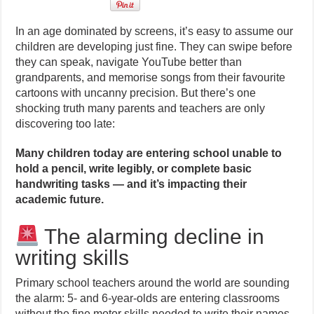
In an age dominated by screens, it’s easy to assume our
children are developing just fine. They can swipe before
they can speak, navigate YouTube better than
grandparents, and memorise songs from their favourite
cartoons with uncanny precision. But there’s one
shocking truth many parents and teachers are only
discovering too late:
Many children today are entering school unable to
hold a pencil, write legibly, or complete basic
handwriting tasks — and it’s impacting their
academic future.
The alarming decline in
writing skills
Primary school teachers around the world are sounding
the alarm: 5- and 6-year-olds are entering classrooms
without the fine motor skills needed to write their names,