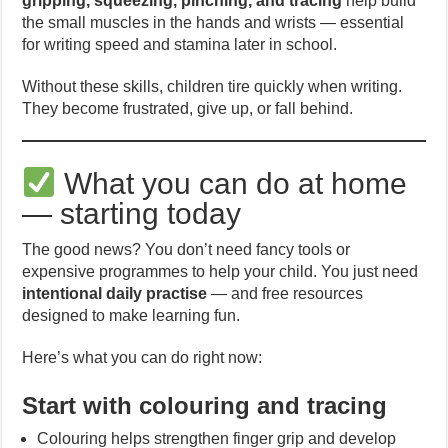
gripping, squeezing, pinching, and tracing
help build
the small muscles in the hands and wrists — essential
for writing speed and stamina later in school.
Without these skills, children tire quickly when writing.
They become frustrated, give up, or fall behind.
What you can do at home
— starting today
The good news? You don’t need fancy tools or
expensive programmes to help your child. You just need
intentional daily practise
— and free resources
designed to make learning fun.
Here’s what you can do right now:
Start with colouring and tracing
Colouring helps strengthen finger grip and develop