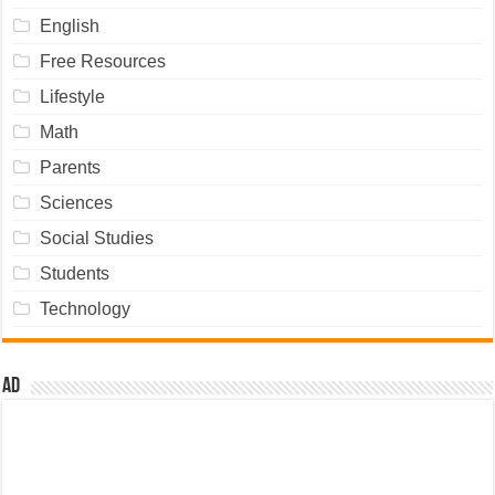
English
Free Resources
Lifestyle
Math
Parents
Sciences
Social Studies
Students
Technology
Ad