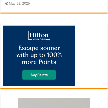
May 31, 2025