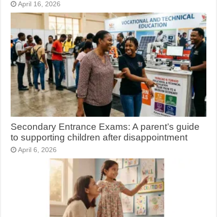
April 16, 2026
Secondary Entrance Exams: A parent’s guide
to supporting children after disappointment
April 6, 2026