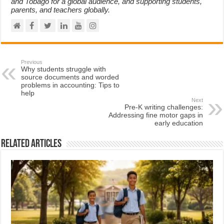
and Tobago for a global audience, and supporting students,
parents, and teachers globally.
Previous
Why students struggle with
source documents and worded
problems in accounting: Tips to
help
Next
Pre-K writing challenges:
Addressing fine motor gaps in
early education
Related Articles