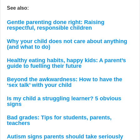
See also:
Gentle parenting done right: Raising
respectful, responsible children
Why your child does not care about anything
(and what to do)
Healthy eating habits, happy kids: A parent’s
guide to fuelling their future
Beyond the awkwardness: How to have the
‘sex talk’ with your child
Is my child a struggling learner? 5 obvious
signs
Bad grades: Tips for students, parents,
teachers
Autism signs parents should take seriously