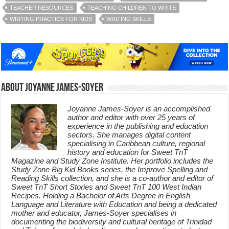
TEACHER RESOURCES
TEACHING CHILDREN TO WRITE
WRITING PRACTICE FOR KIDS
WRITING SKILLS
About Joyanne James-Soyer
Joyanne James-Soyer is an accomplished
author and editor with over 25 years of
experience in the publishing and education
sectors. She manages digital content
specialising in Caribbean culture, regional
history and education for Sweet TnT
Magazine and Study Zone Institute. Her portfolio includes the
Study Zone Big Kid Books series, the Improve Spelling and
Reading Skills collection, and she is a co-author and editor of
Sweet TnT Short Stories and Sweet TnT 100 West Indian
Recipes. Holding a Bachelor of Arts Degree in English
Language and Literature with Education and being a dedicated
mother and educator, James-Soyer specialises in
documenting the biodiversity and cultural heritage of Trinidad