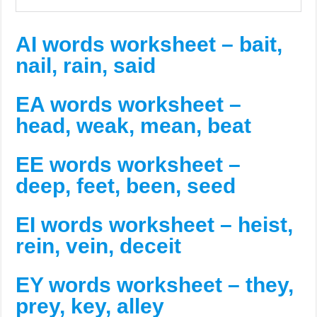
AI words worksheet – bait,
nail, rain, said
EA words worksheet –
head, weak, mean, beat
EE words worksheet –
deep, feet, been, seed
EI words worksheet – heist,
rein, vein, deceit
EY words worksheet – they,
prey, key, alley