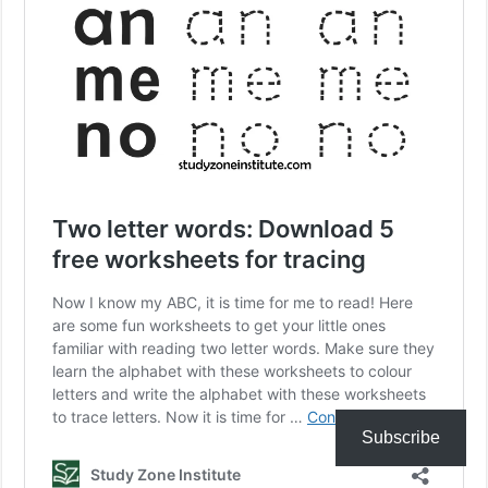
Subscribe