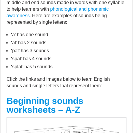
middle and end sounds made in words with one syllable
to help learners with
phonological and phonemic
awareness
. Here are examples of sounds being
represented by single letters:
‘a’ has one sound
‘at’ has 2 sounds
‘pat’ has 3 sounds
‘spat’ has 4 sounds
‘splat’ has 5 sounds
Click the links and images below to learn English
sounds and single letters that represent them:
Beginning sounds
worksheets – A-Z