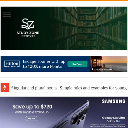
Understanding ordinal numbers and positional words for early le