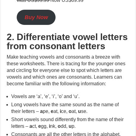
Was US$99.99
Now US$69.99
Buy Now
2. Differentiate vowel letters
from consonant letters
Make teaching vowels and consonants a breeze with
these worksheets. There is tracing for the younger ones
and circling for everyone else to spot which letters are
vowels and which ones are consonants. Learners can
become familiar with the following information:
Vowels are ‘a’, ‘e’, ‘i’, ‘o’ and ‘u’.
Long vowels have the same sound as the name of
their letters –
a
pe,
e
at,
i
ce,
o
at,
u
se.
Short vowels sound differently from the name of their
letters –
a
ct,
e
gg,
i
nk,
o
dd,
u
p.
Consonants are all the other letters in the alphabet.