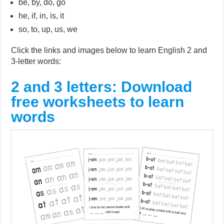
be, by, do, go
he, if, in, is, it
so, to, up, us, we
Click the links and images below to learn English 2 and
3-letter words:
2 and 3 letters: Download
free worksheets to learn
words