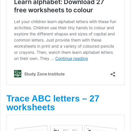
Trace ABC letters – 27
worksheets