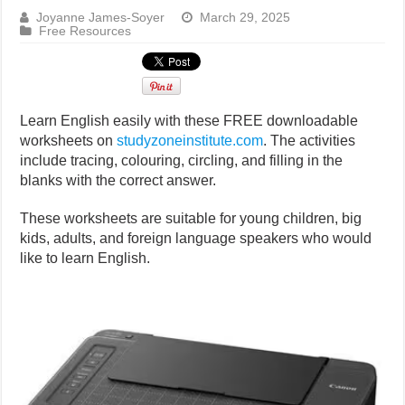
Joyanne James-Soyer
March 29, 2025
Free Resources
Learn English easily with these FREE downloadable
worksheets on
studyzoneinstitute.com
. The activities
include tracing, colouring, circling, and filling in the
blanks with the correct answer.
These worksheets are suitable for young children, big
kids, adults, and foreign language speakers who would
like to learn English.