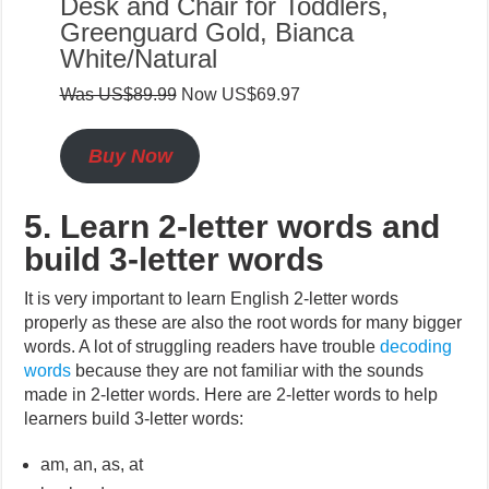
Desk and Chair for Toddlers,
Greenguard Gold, Bianca
White/Natural
Was US$89.99
Now US$69.97
Buy Now
5. Learn 2-letter words and
build 3-letter words
It is very important to learn English 2-letter words
properly as these are also the root words for many bigger
words. A lot of struggling readers have trouble
decoding
words
because they are not familiar with the sounds
made in 2-letter words. Here are 2-letter words to help
learners build 3-letter words:
am, an, as, at