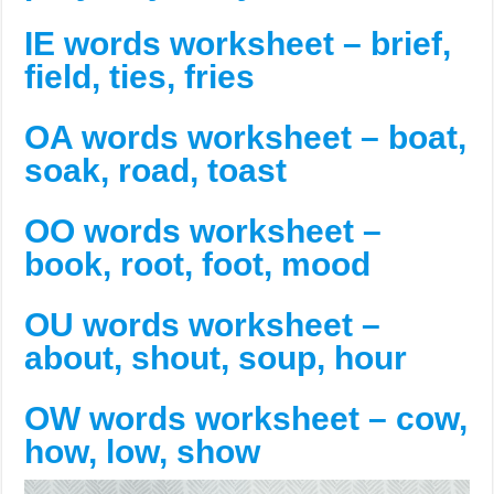
IE words worksheet – brief,
field, ties, fries
OA words worksheet – boat,
soak, road, toast
OO words worksheet –
book, root, foot, mood
OU words worksheet –
about, shout, soup, hour
OW words worksheet – cow,
how, low, show