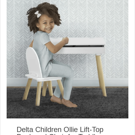
Delta Children Ollie Lift-Top