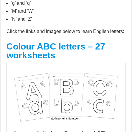
‘g’ and ‘q’
‘M’ and ‘W’
‘N’ and ‘Z’
Click the links and images below to learn English letters:
Colour ABC letters – 27
worksheets