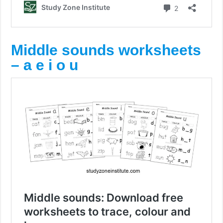
Middle sounds worksheets
– a e i o u