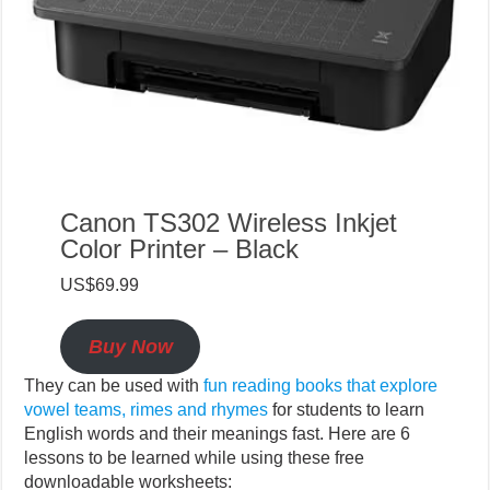
Canon TS302 Wireless Inkjet
Color Printer – Black
US$69.99
Buy Now
They can be used with
fun reading books that explore
vowel teams, rimes and rhymes
for students to learn
English words and their meanings fast. Here are 6
lessons to be learned while using these free
downloadable worksheets: