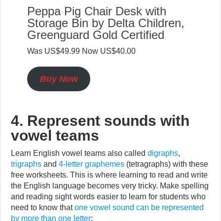
Peppa Pig Chair Desk with
Storage Bin by Delta Children,
Greenguard Gold Certified
Was US$49.99 Now US$40.00
Buy Now
4. Represent sounds with
vowel teams
Learn English vowel teams also called
digraphs
,
trigraphs
and
4-letter graphemes
(tetragraphs) with these
free worksheets. This is where learning to read and write
the English language becomes very tricky. Make spelling
and reading sight words easier to learn for students who
need to know that
one vowel sound can be represented
by more than one letter
: