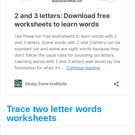
Trace two letter words
worksheets