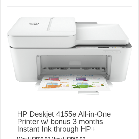
HP Deskjet 4155e All-in-One
Printer w/ bonus 3 months
Instant Ink through HP+