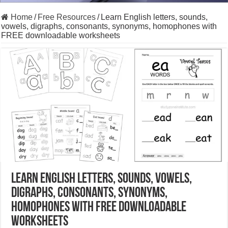
Home
/
Free Resources
/
Learn English letters, sounds,
vowels, digraphs, consonants, synonyms, homophones with
FREE downloadable worksheets
Learn English letters, sounds, vowels,
digraphs, consonants, synonyms,
homophones with FREE downloadable
worksheets