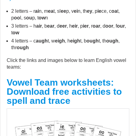
2 letters – r
ai
n, m
ea
t, sl
ee
p, v
ei
n, th
ey
, p
ie
ce, c
oa
t,
p
oo
l, s
ou
p, t
ow
n
3 letters – h
air
, b
ear
, d
eer
, h
eir
, p
ier
, r
oar
, d
oor
, f
our
,
t
ow
4 letters – c
augh
t, w
eigh
, h
eigh
t, b
ough
t, th
ough
,
thr
ough
Click the links and images below to learn English vowel
teams:
Vowel Team worksheets:
Download free activities to
spell and trace