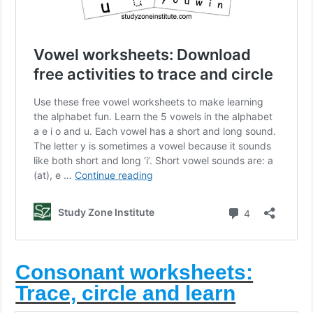
Consonant worksheets:
Trace, circle and learn