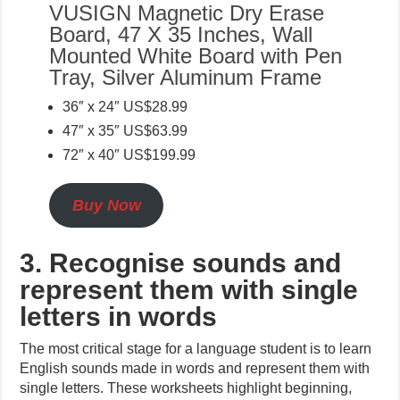
VUSIGN Magnetic Dry Erase
Board, 47 X 35 Inches, Wall
Mounted White Board with Pen
Tray, Silver Aluminum Frame
36″ x 24″ US$28.99
47″ x 35″ US$63.99
72″ x 40″ US$199.99
Buy Now
3. Recognise sounds and
represent them with single
letters in words
The most critical stage for a language student is to learn
English sounds made in words and represent them with
single letters. These worksheets highlight beginning,