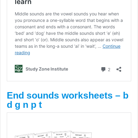
End sounds worksheets – b
d g n p t