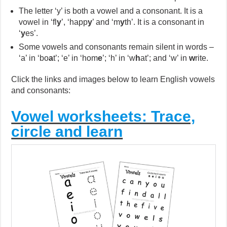
The letter ‘y’ is both a vowel and a consonant. It is a
vowel in ‘fl
y
’, ‘happ
y
’ and ‘m
y
th’. It is a consonant in
‘
y
es’.
Some vowels and consonants remain silent in words –
‘a’ in ‘bo
a
t’; ‘e’ in ‘hom
e
’; ‘h’ in ‘w
h
at’; and ‘w’ in
w
rite.
Click the links and images below to learn English vowels
and consonants:
Vowel worksheets: Trace,
circle and learn