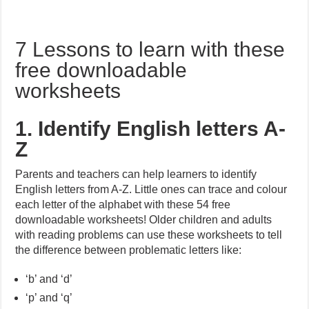
7 Lessons to learn with these
free downloadable
worksheets
1. Identify English letters A-
Z
Parents and teachers can help learners to identify
English letters from A-Z. Little ones can trace and colour
each letter of the alphabet with these 54 free
downloadable worksheets! Older children and adults
with reading problems can use these worksheets to tell
the difference between problematic letters like:
‘b’ and ‘d’
‘p’ and ‘q’