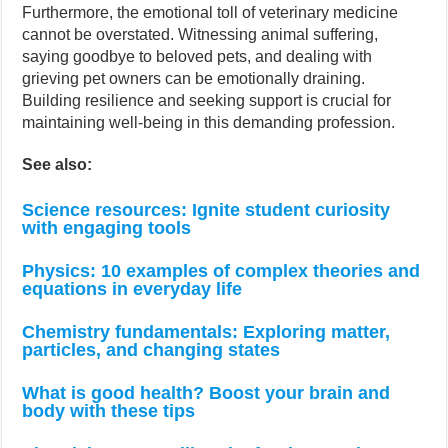
Furthermore, the emotional toll of veterinary medicine
cannot be overstated. Witnessing animal suffering,
saying goodbye to beloved pets, and dealing with
grieving pet owners can be emotionally draining.
Building resilience and seeking support is crucial for
maintaining well-being in this demanding profession.
See also:
Science resources: Ignite student curiosity
with engaging tools
Physics: 10 examples of complex theories and
equations in everyday life
Chemistry fundamentals: Exploring matter,
particles, and changing states
What is good health? Boost your brain and
body with these tips