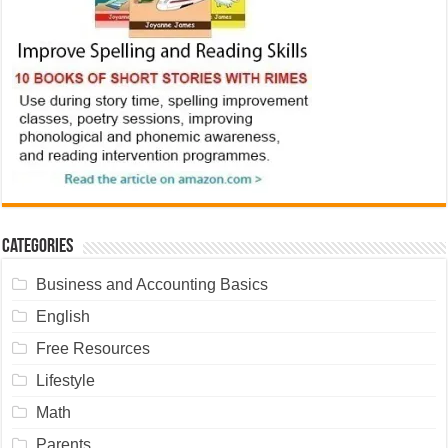
Categories
Business and Accounting Basics
English
Free Resources
Lifestyle
Math
Parents