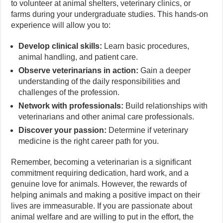
to volunteer at animal shelters, veterinary clinics, or
farms during your undergraduate studies. This hands-on
experience will allow you to:
Develop clinical skills:
Learn basic procedures,
animal handling, and patient care.
Observe veterinarians in action:
Gain a deeper
understanding of the daily responsibilities and
challenges of the profession.
Network with professionals:
Build relationships with
veterinarians and other animal care professionals.
Discover your passion:
Determine if veterinary
medicine is the right career path for you.
Remember, becoming a veterinarian is a significant
commitment requiring dedication, hard work, and a
genuine love for animals. However, the rewards of
helping animals and making a positive impact on their
lives are immeasurable. If you are passionate about
animal welfare and are willing to put in the effort, the