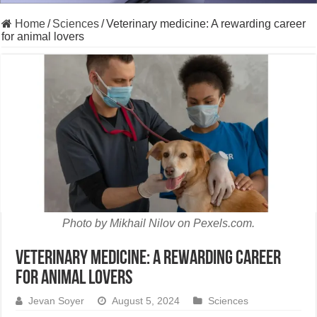
Home
/
Sciences
/
Veterinary medicine: A rewarding career
for animal lovers
Photo by Mikhail Nilov on Pexels.com.
Veterinary medicine: A rewarding career
for animal lovers
Jevan Soyer
August 5, 2024
Sciences