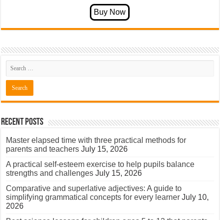
Recent Posts
Master elapsed time with three practical methods for
parents and teachers
July 15, 2026
A practical self-esteem exercise to help pupils balance
strengths and challenges
July 15, 2026
Comparative and superlative adjectives: A guide to
simplifying grammatical concepts for every learner
July 10,
2026