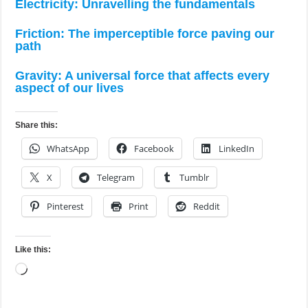
Electricity: Unravelling the fundamentals
Friction: The imperceptible force paving our
path
Gravity: A universal force that affects every
aspect of our lives
Share this:
WhatsApp
Facebook
LinkedIn
X
Telegram
Tumblr
Pinterest
Print
Reddit
Like this:
Loading…