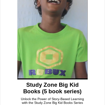
Study Zone Big Kid
Books (5 book series)
Unlock the Power of Story-Based Learning
with the Study Zone Big Kid Books Series