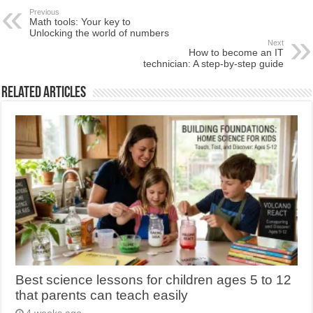
Previous
Math tools: Your key to
Unlocking the world of numbers
Next
How to become an IT
technician: A step-by-step guide
Related Articles
Best science lessons for children ages 5 to 12
that parents can teach easily