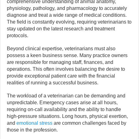
comprehensive understanding of animal anatomy,
physiology, pathology, and pharmacology to accurately
diagnose and treat a wide range of medical conditions.
The field is constantly evolving, requiring veterinarians to
stay updated on the latest research and treatment
protocols.
Beyond clinical expertise, veterinarians must also
possess a keen business sense. Many practice owners
are responsible for managing staff, finances, and
operations. This often involves balancing the desire to
provide exceptional patient care with the financial
realities of running a successful business.
The workload of a veterinarian can be demanding and
unpredictable. Emergency cases arise at all hours,
requiring on-call availability and the ability to handle
high-pressure situations. Long hours, physical exertion,
and
emotional stress
are common challenges faced by
those in the profession.