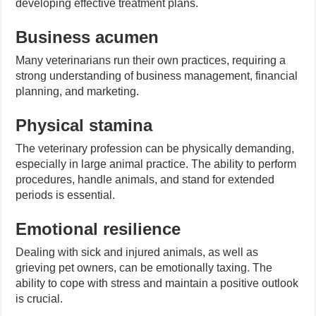
developing effective treatment plans.
Business acumen
Many veterinarians run their own practices, requiring a
strong understanding of business management, financial
planning, and marketing.
Physical stamina
The veterinary profession can be physically demanding,
especially in large animal practice. The ability to perform
procedures, handle animals, and stand for extended
periods is essential.
Emotional resilience
Dealing with sick and injured animals, as well as
grieving pet owners, can be emotionally taxing. The
ability to cope with stress and maintain a positive outlook
is crucial.