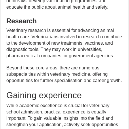
outbreaks, develop vaccination programmes, and
educate the public about animal health and safety.
Research
Veterinary research is essential for advancing animal
health care. Veterinarians involved in research contribute
to the development of new treatments, vaccines, and
diagnostic tools. They may work in universities,
pharmaceutical companies, or government agencies.
Beyond these core areas, there are numerous
subspecialties within veterinary medicine, offering
opportunities for further specialisation and career growth.
Gaining experience
While academic excellence is crucial for veterinary
school admission, practical experience is equally
important. To gain valuable insights into the field and
strengthen your application, actively seek opportunities