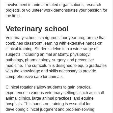
Involvement in animal-related organisations, research
projects, or volunteer work demonstrates your passion for
the field.
Veterinary school
Veterinary school is a rigorous four-year programme that
combines classroom learning with extensive hands-on
clinical training. Students delve into a wide range of
subjects, including animal anatomy, physiology,
pathology, pharmacology, surgery, and preventive
medicine. The curriculum is designed to equip graduates
with the knowledge and skills necessary to provide
comprehensive care for animals.
Clinical rotations allow students to gain practical
experience in various veterinary settings, such as small
animal clinics, large animal practices, and equine
hospitals. This hands-on training is essential for
developing clinical judgment and problem-solving