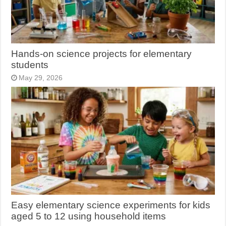
Hands-on science projects for elementary
students
May 29, 2026
Easy elementary science experiments for kids
aged 5 to 12 using household items