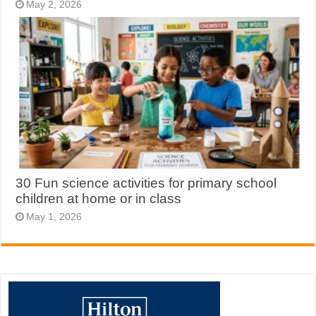
May 2, 2026
30 Fun science activities for primary school
children at home or in class
May 1, 2026