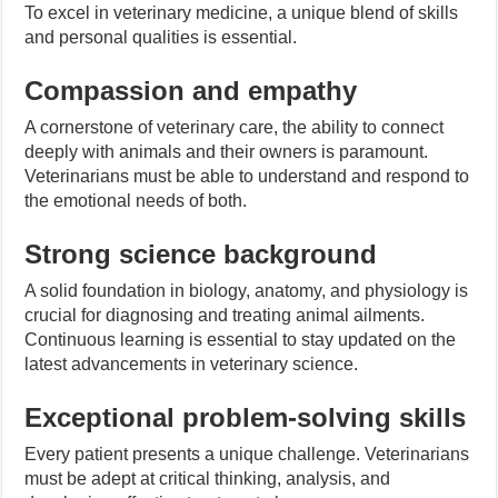
To excel in veterinary medicine, a unique blend of skills
and personal qualities is essential.
Compassion and empathy
A cornerstone of veterinary care, the ability to connect
deeply with animals and their owners is paramount.
Veterinarians must be able to understand and respond to
the emotional needs of both.
Strong science background
A solid foundation in biology, anatomy, and physiology is
crucial for diagnosing and treating animal ailments.
Continuous learning is essential to stay updated on the
latest advancements in veterinary science.
Exceptional problem-solving skills
Every patient presents a unique challenge. Veterinarians
must be adept at critical thinking, analysis, and