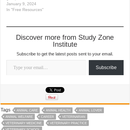
January 9, 2024
In "Free Resources"
Discover more from Study Zone
Institute
Subscribe to get the latest posts sent to your email.
Type your email…
Subscribe
Tags
ANIMAL CARE
ANIMAL HEALTH
ANIMAL LOVER
ANIMAL WELFARE
CAREER
VETERINARIAN
VETERINARY MEDICINE
VETERINARY PRACTICE
VETERINARY SCHOOL