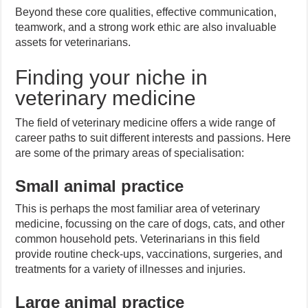
Beyond these core qualities, effective communication,
teamwork, and a strong work ethic are also invaluable
assets for veterinarians.
Finding your niche in
veterinary medicine
The field of veterinary medicine offers a wide range of
career paths to suit different interests and passions. Here
are some of the primary areas of specialisation:
Small animal practice
This is perhaps the most familiar area of veterinary
medicine, focussing on the care of dogs, cats, and other
common household pets. Veterinarians in this field
provide routine check-ups, vaccinations, surgeries, and
treatments for a variety of illnesses and injuries.
Large animal practice