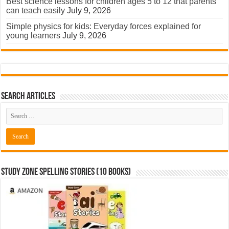
Best science lessons for children ages 5 to 12 that parents
can teach easily
July 9, 2026
Simple physics for kids: Everyday forces explained for
young learners
July 9, 2026
Search Articles
Study Zone Spelling Stories (10 books)