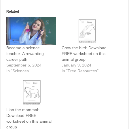
Related
Become a science
Crow the bird: Download
teacher: A rewarding
FREE worksheet on this
career path
animal group
September 6, 2024
January 9, 2024
In "Sciences"
In "Free Resources"
Lion the mammal:
Download FREE
worksheet on this animal
group