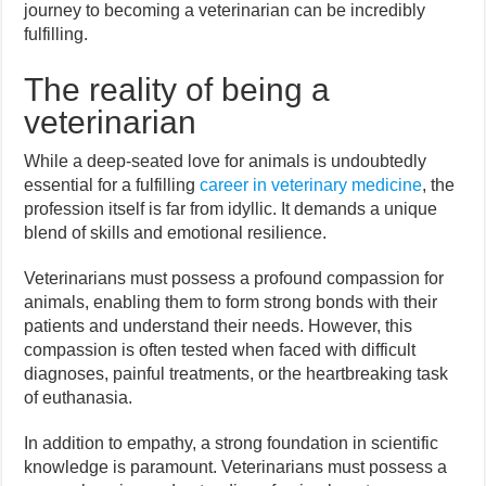
journey to becoming a veterinarian can be incredibly
fulfilling.
The reality of being a
veterinarian
While a deep-seated love for animals is undoubtedly
essential for a fulfilling
career in veterinary medicine
, the
profession itself is far from idyllic. It demands a unique
blend of skills and emotional resilience.
Veterinarians must possess a profound compassion for
animals, enabling them to form strong bonds with their
patients and understand their needs. However, this
compassion is often tested when faced with difficult
diagnoses, painful treatments, or the heartbreaking task
of euthanasia.
In addition to empathy, a strong foundation in scientific
knowledge is paramount. Veterinarians must possess a