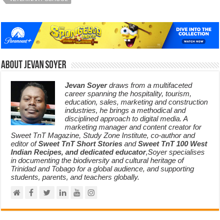
About Jevan Soyer
Jevan Soyer
draws from a multifaceted
career spanning the hospitality, tourism,
education, sales, marketing and construction
industries, he brings a methodical and
disciplined approach to digital media. A
marketing manager and content creator for
Sweet TnT Magazine, Study Zone Institute, co-author and
editor of
Sweet TnT Short Stories
and
Sweet TnT 100 West
Indian Recipes, and dedicated educator
,Soyer specialises
in documenting the biodiversity and cultural heritage of
Trinidad and Tobago for a global audience, and supporting
students, parents, and teachers globally.