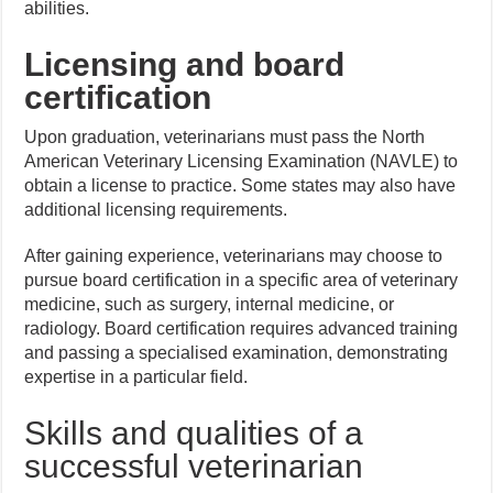
abilities.
Licensing and board
certification
Upon graduation, veterinarians must pass the North
American Veterinary Licensing Examination (NAVLE) to
obtain a license to practice. Some states may also have
additional licensing requirements.
After gaining experience, veterinarians may choose to
pursue board certification in a specific area of veterinary
medicine, such as surgery, internal medicine, or
radiology. Board certification requires advanced training
and passing a specialised examination, demonstrating
expertise in a particular field.
Skills and qualities of a
successful veterinarian