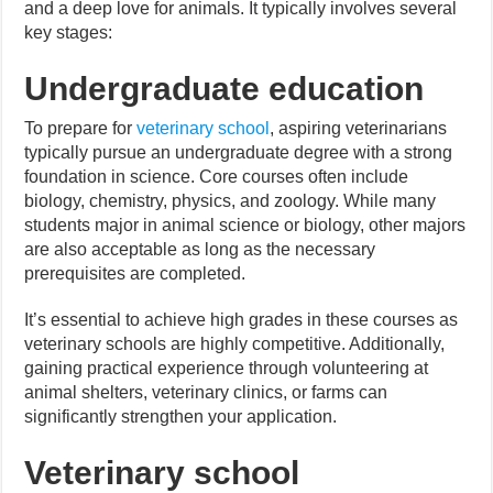
and a deep love for animals. It typically involves several
key stages:
Undergraduate education
To prepare for
veterinary school
, aspiring veterinarians
typically pursue an undergraduate degree with a strong
foundation in science. Core courses often include
biology, chemistry, physics, and zoology. While many
students major in animal science or biology, other majors
are also acceptable as long as the necessary
prerequisites are completed.
It’s essential to achieve high grades in these courses as
veterinary schools are highly competitive. Additionally,
gaining practical experience through volunteering at
animal shelters, veterinary clinics, or farms can
significantly strengthen your application.
Veterinary school