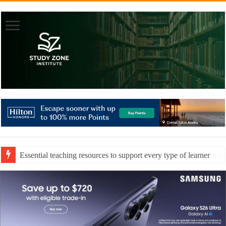
Essential teaching resources to support every type of learner