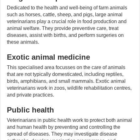
Dedicated to the health and well-being of farm animals
such as horses, cattle, sheep, and pigs, large animal
veterinarians play a crucial role in food production and
animal welfare. They provide preventive care, treat
diseases, assist with births, and perform surgeries on
these animals.
Exotic animal medicine
This specialised area focusses on the care of animals
that are not typically domesticated, including reptiles,
birds, amphibians, and small mammals. Exotic animal
veterinarians work in zoos, wildlife rehabilitation centres,
and private practices.
Public health
Veterinarians in public health work to protect both animal
and human health by preventing and controlling the
spread of diseases. They may investigate disease