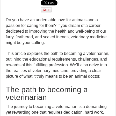
Do you have an undeniable love for animals and a
passion for caring for them? If you dream of a career
dedicated to improving the health and well-being of our
furry, feathered, and scaled friends, veterinary medicine
might be your calling.
This article explores the path to becoming a veterinarian,
outlining the educational requirements, challenges, and
rewards of this fulfilling profession. We’ll also delve into
the realities of veterinary medicine, providing a clear
picture of what it truly means to be an animal doctor.
The path to becoming a
veterinarian
The journey to becoming a veterinarian is a demanding
yet rewarding one that requires dedication, hard work,