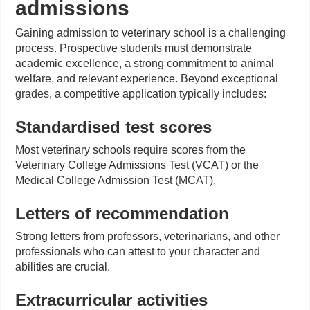
admissions
Gaining admission to veterinary school is a challenging
process. Prospective students must demonstrate
academic excellence, a strong commitment to animal
welfare, and relevant experience. Beyond exceptional
grades, a competitive application typically includes:
Standardised test scores
Most veterinary schools require scores from the
Veterinary College Admissions Test (VCAT) or the
Medical College Admission Test (MCAT).
Letters of recommendation
Strong letters from professors, veterinarians, and other
professionals who can attest to your character and
abilities are crucial.
Extracurricular activities