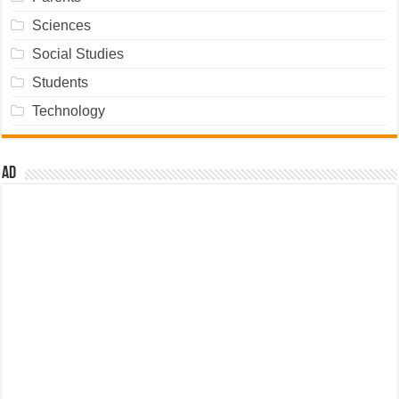
Sciences
Social Studies
Students
Technology
Ad