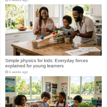
4 weeks ago
Simple physics for kids: Everyday forces
explained for young learners
4 weeks ago