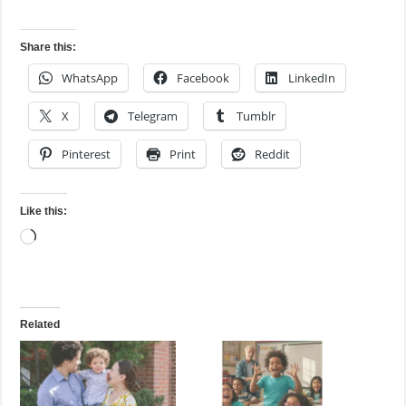
Share this:
WhatsApp
Facebook
LinkedIn
X
Telegram
Tumblr
Pinterest
Print
Reddit
Like this:
Loading…
Related