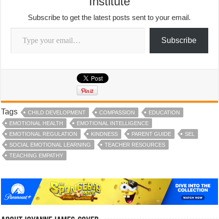
Institute
Subscribe to get the latest posts sent to your email.
Type your email…
Subscribe
Tags
CHILD DEVELOPMENT
COMPASSION
EDUCATION
EMOTIONAL HEALTH
EMOTIONAL INTELLIGENCE
EMOTIONAL REGULATION
KINDNESS
PARENT GUIDE
SEL
SOCIAL EMOTIONAL LEARNING
TEACHER RESOURCES
TEACHING EMPATHY