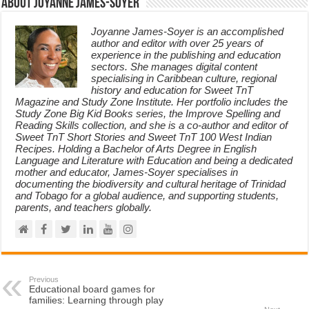
About Joyanne James-Soyer
Joyanne James-Soyer is an accomplished
author and editor with over 25 years of
experience in the publishing and education
sectors. She manages digital content
specialising in Caribbean culture, regional
history and education for Sweet TnT
Magazine and Study Zone Institute. Her portfolio includes the
Study Zone Big Kid Books series, the Improve Spelling and
Reading Skills collection, and she is a co-author and editor of
Sweet TnT Short Stories and Sweet TnT 100 West Indian
Recipes. Holding a Bachelor of Arts Degree in English
Language and Literature with Education and being a dedicated
mother and educator, James-Soyer specialises in
documenting the biodiversity and cultural heritage of Trinidad
and Tobago for a global audience, and supporting students,
parents, and teachers globally.
Previous
Educational board games for
families: Learning through play