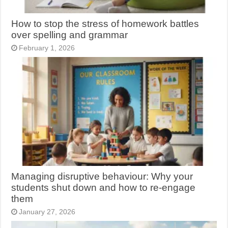
How to stop the stress of homework battles
over spelling and grammar
February 1, 2026
Managing disruptive behaviour: Why your
students shut down and how to re-engage
them
January 27, 2026