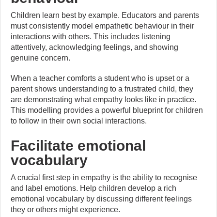
Children learn best by example. Educators and parents
must consistently model empathetic behaviour in their
interactions with others. This includes listening
attentively, acknowledging feelings, and showing
genuine concern.
When a teacher comforts a student who is upset or a
parent shows understanding to a frustrated child, they
are demonstrating what empathy looks like in practice.
This modelling provides a powerful blueprint for children
to follow in their own social interactions.
Facilitate emotional
vocabulary
A crucial first step in empathy is the ability to recognise
and label emotions. Help children develop a rich
emotional vocabulary by discussing different feelings
they or others might experience.