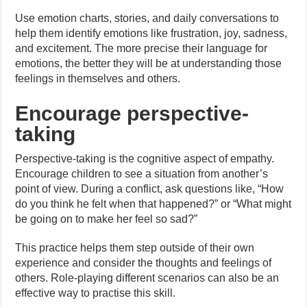
Use emotion charts, stories, and daily conversations to
help them identify emotions like frustration, joy, sadness,
and excitement. The more precise their language for
emotions, the better they will be at understanding those
feelings in themselves and others.
Encourage perspective-
taking
Perspective-taking is the cognitive aspect of empathy.
Encourage children to see a situation from another’s
point of view. During a conflict, ask questions like, “How
do you think he felt when that happened?” or “What might
be going on to make her feel so sad?”
This practice helps them step outside of their own
experience and consider the thoughts and feelings of
others. Role-playing different scenarios can also be an
effective way to practise this skill.