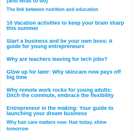
(and what to do)
The link between nutrition and education
10 Vacation activities to keep your brain sharp
this summer
Start a business and be your own boss: A
guide for young entrepreneurs
Why are teachers leaving for tech jobs?
Glow up for later: Why skincare now pays off
big time
Why remote work rocks for young adults:
Ditch the commute, embrace the flexibility
Entrepreneur in the making: Your guide to
launching your dream business
Why hair care matters now: Hair today, shine
tomorrow