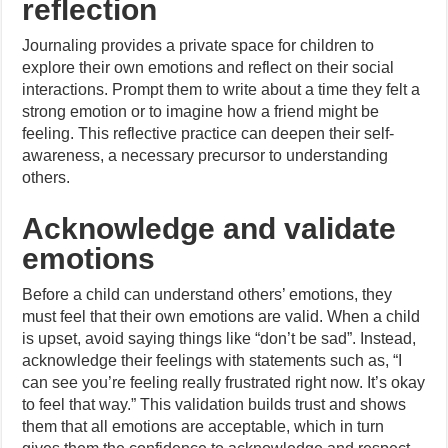
reflection
Journaling provides a private space for children to
explore their own emotions and reflect on their social
interactions. Prompt them to write about a time they felt a
strong emotion or to imagine how a friend might be
feeling. This reflective practice can deepen their self-
awareness, a necessary precursor to understanding
others.
Acknowledge and validate
emotions
Before a child can understand others’ emotions, they
must feel that their own emotions are valid. When a child
is upset, avoid saying things like “don’t be sad”. Instead,
acknowledge their feelings with statements such as, “I
can see you’re feeling really frustrated right now. It’s okay
to feel that way.” This validation builds trust and shows
them that all emotions are acceptable, which in turn