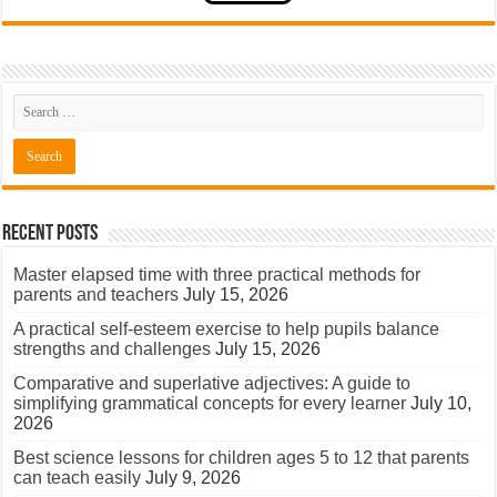
Recent Posts
Master elapsed time with three practical methods for
parents and teachers
July 15, 2026
A practical self-esteem exercise to help pupils balance
strengths and challenges
July 15, 2026
Comparative and superlative adjectives: A guide to
simplifying grammatical concepts for every learner
July 10,
2026
Best science lessons for children ages 5 to 12 that parents
can teach easily
July 9, 2026