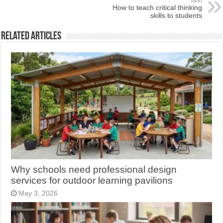
Next
How to teach critical thinking
skills to students
Related Articles
Why schools need professional design
services for outdoor learning pavilions
May 3, 2026