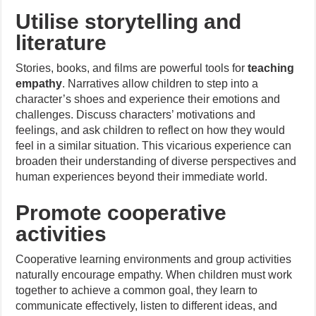
Utilise storytelling and
literature
Stories, books, and films are powerful tools for
teaching
empathy
. Narratives allow children to step into a
character’s shoes and experience their emotions and
challenges. Discuss characters’ motivations and
feelings, and ask children to reflect on how they would
feel in a similar situation. This vicarious experience can
broaden their understanding of diverse perspectives and
human experiences beyond their immediate world.
Promote cooperative
activities
Cooperative learning environments and group activities
naturally encourage empathy. When children must work
together to achieve a common goal, they learn to
communicate effectively, listen to different ideas, and