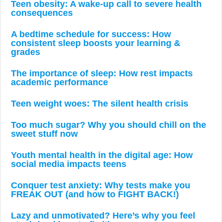
Teen obesity: A wake-up call to severe health
consequences
A bedtime schedule for success: How
consistent sleep boosts your learning &
grades
The importance of sleep: How rest impacts
academic performance
Teen weight woes: The silent health crisis
Too much sugar? Why you should chill on the
sweet stuff now
Youth mental health in the digital age: How
social media impacts teens
Conquer test anxiety: Why tests make you
FREAK OUT (and how to FIGHT BACK!)
Lazy and unmotivated? Here’s why you feel