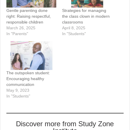
Gentle parenting done
Strategies for managing
right: Raising respectful,
the class clown in modern
responsible children
classrooms
March 26, 2025
April 8, 2025
In "Parents"
In "Students"
The outspoken student:
Encouraging healthy
communication
May 9, 2023
In "Students"
Discover more from Study Zone