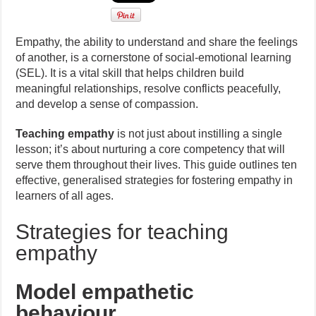
Empathy, the ability to understand and share the feelings
of another, is a cornerstone of social-emotional learning
(SEL). It is a vital skill that helps children build
meaningful relationships, resolve conflicts peacefully,
and develop a sense of compassion.
Teaching empathy
is not just about instilling a single
lesson; it’s about nurturing a core competency that will
serve them throughout their lives. This guide outlines ten
effective, generalised strategies for fostering empathy in
learners of all ages.
Strategies for teaching
empathy
Model empathetic
behaviour