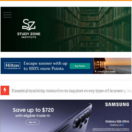
Essential teaching resources to support every type of learner