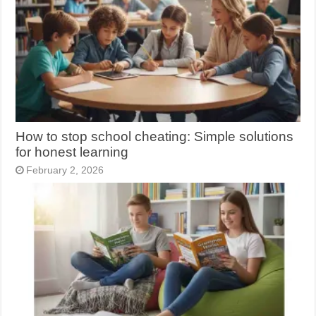
How to stop school cheating: Simple solutions
for honest learning
February 2, 2026