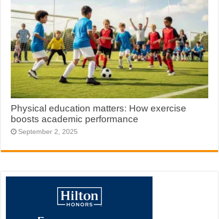
Physical education matters: How exercise
boosts academic performance
September 2, 2025