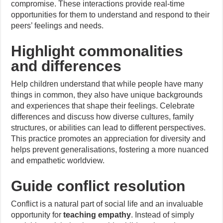
compromise. These interactions provide real-time
opportunities for them to understand and respond to their
peers’ feelings and needs.
Highlight commonalities
and differences
Help children understand that while people have many
things in common, they also have unique backgrounds
and experiences that shape their feelings. Celebrate
differences and discuss how diverse cultures, family
structures, or abilities can lead to different perspectives.
This practice promotes an appreciation for diversity and
helps prevent generalisations, fostering a more nuanced
and empathetic worldview.
Guide conflict resolution
Conflict is a natural part of social life and an invaluable
opportunity for
teaching empathy
. Instead of simply