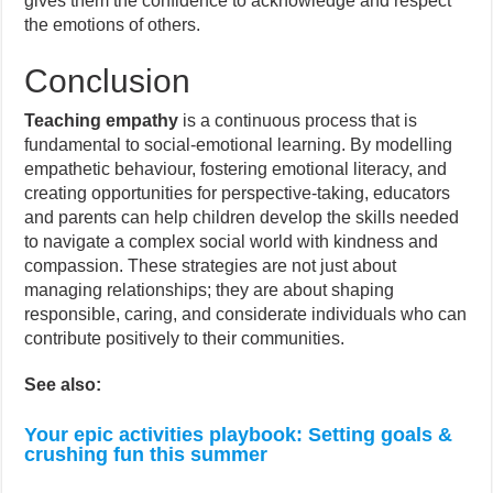
gives them the confidence to acknowledge and respect
the emotions of others.
Conclusion
Teaching empathy
is a continuous process that is
fundamental to social-emotional learning. By modelling
empathetic behaviour, fostering emotional literacy, and
creating opportunities for perspective-taking, educators
and parents can help children develop the skills needed
to navigate a complex social world with kindness and
compassion. These strategies are not just about
managing relationships; they are about shaping
responsible, caring, and considerate individuals who can
contribute positively to their communities.
See also:
Your epic activities playbook: Setting goals &
crushing fun this summer