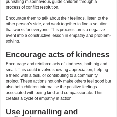
punishing misbehaviour, guide children through a
process of conflict resolution.
Encourage them to talk about their feelings, listen to the
other person’s side, and work together to find a solution
that works for everyone. This process turns a negative
event into a constructive lesson in empathy and problem-
solving.
Encourage acts of kindness
Encourage and reinforce acts of kindness, both big and
small. This could involve showing appreciation, helping
a friend with a task, or contributing to a community
project. These actions not only make others feel good but
also help children internalise the positive feelings
associated with being kind and compassionate. This
creates a cycle of empathy in action.
Use journalling and