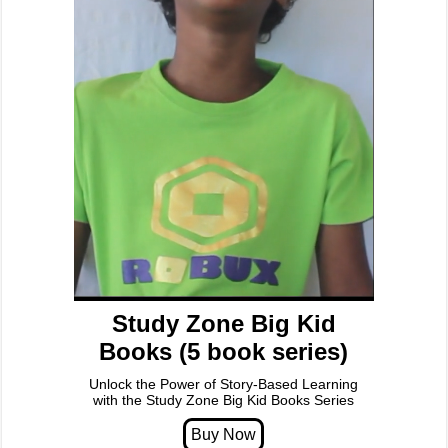
Study Zone Big Kid
Books (5 book series)
Unlock the Power of Story-Based Learning
with the Study Zone Big Kid Books Series