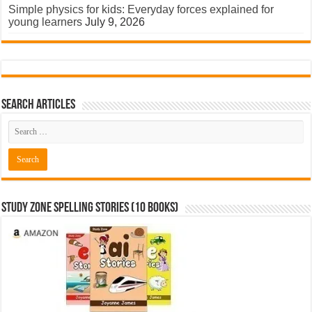
Simple physics for kids: Everyday forces explained for
young learners
July 9, 2026
Search Articles
Study Zone Spelling Stories (10 books)