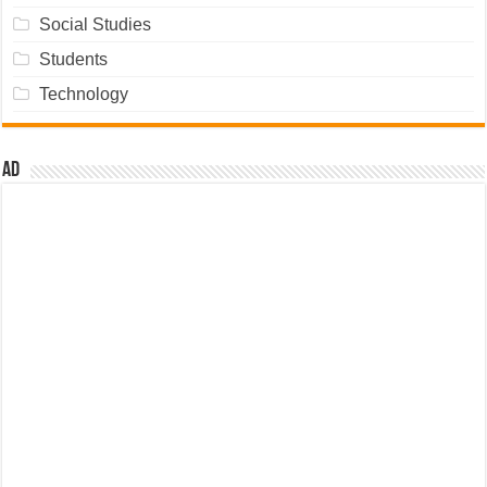
Social Studies
Students
Technology
Ad