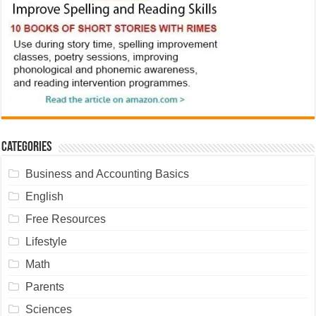
Categories
Business and Accounting Basics
English
Free Resources
Lifestyle
Math
Parents
Sciences