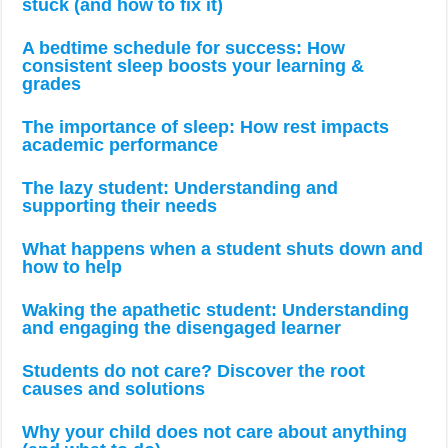
stuck (and how to fix it)
A bedtime schedule for success: How
consistent sleep boosts your learning &
grades
The importance of sleep: How rest impacts
academic performance
The lazy student: Understanding and
supporting their needs
What happens when a student shuts down and
how to help
Waking the apathetic student: Understanding
and engaging the disengaged learner
Students do not care? Discover the root
causes and solutions
Why your child does not care about anything