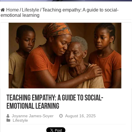
Home
/
Lifestyle
/
Teaching empathy: A guide to social-
emotional learning
Teaching empathy: A guide to social-
emotional learning
Joyanne James-Soyer
August 16, 2025
Lifestyle