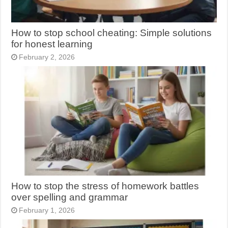
How to stop school cheating: Simple solutions
for honest learning
February 2, 2026
How to stop the stress of homework battles
over spelling and grammar
February 1, 2026