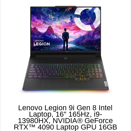
Lenovo Legion 9i Gen 8 Intel
Laptop, 16″ 165Hz, i9-
13980HX, NVIDIA® GeForce
RTX™ 4090 Laptop GPU 16GB