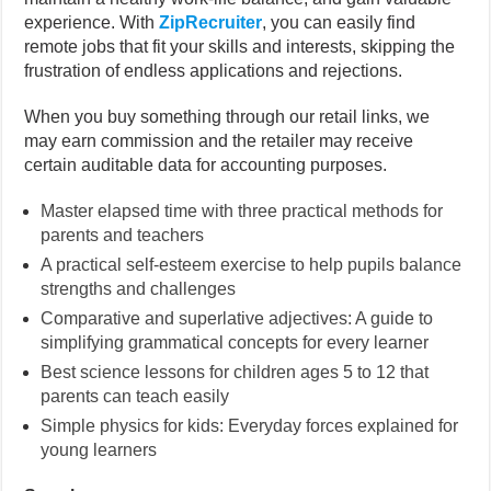
experience. With
ZipRecruiter
, you can easily find
remote jobs that fit your skills and interests, skipping the
frustration of endless applications and rejections.
When you buy something through our retail links, we
may earn commission and the retailer may receive
certain auditable data for accounting purposes.
Master elapsed time with three practical methods for
parents and teachers
A practical self-esteem exercise to help pupils balance
strengths and challenges
Comparative and superlative adjectives: A guide to
simplifying grammatical concepts for every learner
Best science lessons for children ages 5 to 12 that
parents can teach easily
Simple physics for kids: Everyday forces explained for
young learners