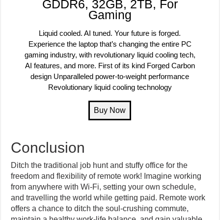
GDDR6, 32GB, 2TB, For
Gaming
Liquid cooled. AI tuned. Your future is forged.
Experience the laptop that’s changing the entire PC
gaming industry, with revolutionary liquid cooling tech,
AI features, and more. First of its kind Forged Carbon
design Unparalleled power-to-weight performance
Revolutionary liquid cooling technology
Conclusion
Ditch the traditional job hunt and stuffy office for the
freedom and flexibility of remote work! Imagine working
from anywhere with Wi-Fi, setting your own schedule,
and travelling the world while getting paid. Remote work
offers a chance to ditch the soul-crushing commute,
maintain a healthy work-life balance, and gain valuable