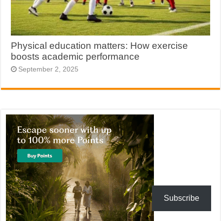
Physical education matters: How exercise
boosts academic performance
September 2, 2025
Subscribe