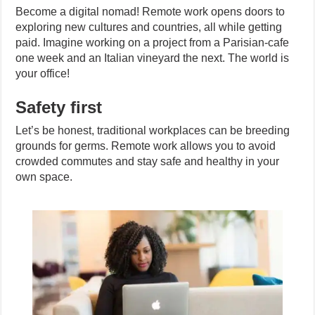
Become a digital nomad! Remote work opens doors to
exploring new cultures and countries, all while getting
paid. Imagine working on a project from a Parisian-cafe
one week and an Italian vineyard the next. The world is
your office!
Safety first
Let’s be honest, traditional workplaces can be breeding
grounds for germs. Remote work allows you to avoid
crowded commutes and stay safe and healthy in your
own space.