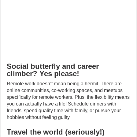
Social butterfly and career
climber? Yes please!
Remote work doesn’t mean being a hermit. There are
online communities, co-working spaces, and meetups
specifically for remote workers. Plus, the flexibility means
you can actually have a life! Schedule dinners with
friends, spend quality time with family, or pursue your
hobbies without feeling guilty.
Travel the world (seriously!)