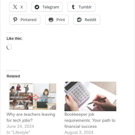
X
Telegram
Tumblr
Pinterest
Print
Reddit
Like this:
Loading…
Related
Why are teachers leaving
Bookkeeper job
for tech jobs?
requirements: Your path to
June 24, 2024
financial success
In "Lifestyle"
August 3, 2024