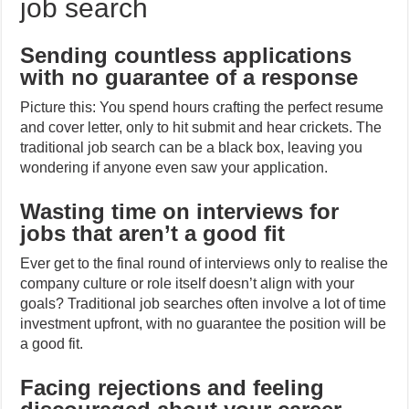
job search
Sending countless applications
with no guarantee of a response
Picture this: You spend hours crafting the perfect resume
and cover letter, only to hit submit and hear crickets. The
traditional job search can be a black box, leaving you
wondering if anyone even saw your application.
Wasting time on interviews for
jobs that aren’t a good fit
Ever get to the final round of interviews only to realise the
company culture or role itself doesn’t align with your
goals? Traditional job searches often involve a lot of time
investment upfront, with no guarantee the position will be
a good fit.
Facing rejections and feeling