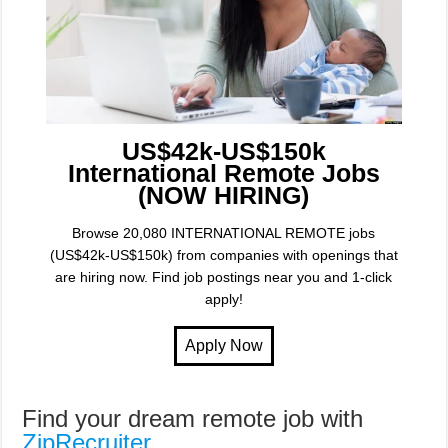
US$42k-US$150k
International Remote Jobs
(NOW HIRING)
Browse 20,080 INTERNATIONAL REMOTE jobs
(US$42k-US$150k) from companies with openings that
are hiring now. Find job postings near you and 1-click
apply!
Find your dream remote job with
ZipRecruiter