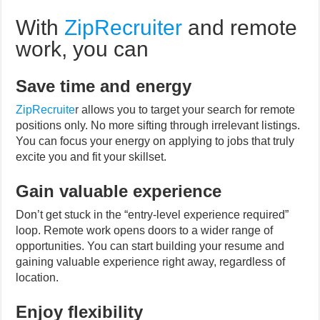
With
ZipRecruiter
and remote
work, you can
Save time and energy
ZipRecruite
r
allows you to target your search for remote
positions only. No more sifting through irrelevant listings.
You can focus your energy on applying to jobs that truly
excite you and fit your skillset.
Gain valuable experience
Don’t get stuck in the “entry-level experience required”
loop. Remote work opens doors to a wider range of
opportunities. You can start building your resume and
gaining valuable experience right away, regardless of
location.
Enjoy flexibility