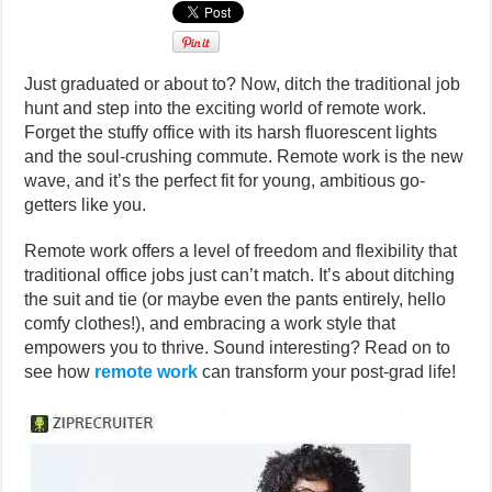
Just graduated or about to? Now, ditch the traditional job
hunt and step into the exciting world of remote work.
Forget the stuffy office with its harsh fluorescent lights
and the soul-crushing commute. Remote work is the new
wave, and it’s the perfect fit for young, ambitious go-
getters like you.
Remote work offers a level of freedom and flexibility that
traditional office jobs just can’t match. It’s about ditching
the suit and tie (or maybe even the pants entirely, hello
comfy clothes!), and embracing a work style that
empowers you to thrive. Sound interesting? Read on to
see how
remote work
can transform your post-grad life!