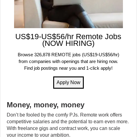
US$19-US$56/hr Remote Jobs
(NOW HIRING)
Browse 326,878 REMOTE jobs (US$19-US$56/hr)
from companies with openings that are hiring now.
Find job postings near you and 1-click apply!
Money, money, money
Don’t be fooled by the comfy PJs. Remote work offers
competitive salaries and the potential to earn even more.
With freelance gigs and contract work, you can scale
your income to your ambition.