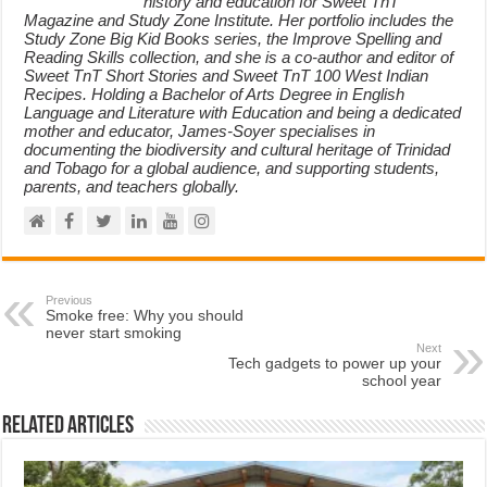
history and education for Sweet TnT
Magazine and Study Zone Institute. Her portfolio includes the
Study Zone Big Kid Books series, the Improve Spelling and
Reading Skills collection, and she is a co-author and editor of
Sweet TnT Short Stories and Sweet TnT 100 West Indian
Recipes. Holding a Bachelor of Arts Degree in English
Language and Literature with Education and being a dedicated
mother and educator, James-Soyer specialises in
documenting the biodiversity and cultural heritage of Trinidad
and Tobago for a global audience, and supporting students,
parents, and teachers globally.
Previous
Smoke free: Why you should
never start smoking
Next
Tech gadgets to power up your
school year
Related Articles