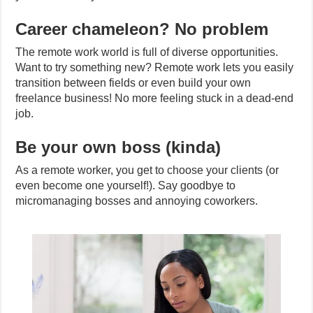
Career chameleon? No problem
The remote work world is full of diverse opportunities.
Want to try something new? Remote work lets you easily
transition between fields or even build your own
freelance business! No more feeling stuck in a dead-end
job.
Be your own boss (kinda)
As a remote worker, you get to choose your clients (or
even become one yourself!). Say goodbye to
micromanaging bosses and annoying coworkers.