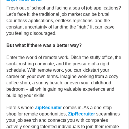
Fresh out of school and facing a sea of job applications?
Let’s face it, the traditional job market can be brutal.
Countless applications, endless rejections, and the
constant uncertainty of landing the “right” fit can leave
you feeling discouraged.
But what if there was a better way?
Enter the world of remote work. Ditch the stuffy office, the
soul-crushing commute, and the pressure of a rigid
schedule. With remote work, you can kickstart your
career on your own terms. Imagine working from a cozy
coffee shop, a sunny beach, or even your childhood
bedroom – all while gaining valuable experience and
building your skills.
Here’s where
ZipRecruiter
comes in
.
As a one-stop
shop for remote opportunities,
ZipRecruiter
streamlines
your job search and connects you with companies
actively seeking talented individuals to join their remote