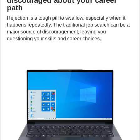
discouraged about your career
path
Rejection is a tough pill to swallow, especially when it
happens repeatedly. The traditional job search can be a
major source of discouragement, leaving you
questioning your skills and career choices.