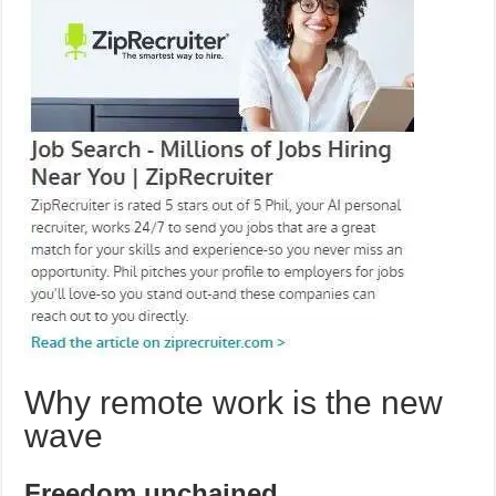
Why remote work is the new
wave
Freedom unchained