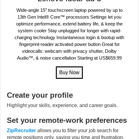
Wide-angle 15″ touchscreen laptop powered by up to
13th Gen Intel® Core™ processors Settings let you
optimize performance, extend battery life, & keep the
system cooler Stay unplugged for longer with rapid-
charging technology Instantaneous login & bootup with
fingerprint-reader activated power button Great for
videocalls: webcam with privacy shutter, Dolby
Audio™, & noise cancellation Starting at US$659.99
Create your profile
Highlight your skills, experience, and career goals.
Set your remote-work preferences
ZipRecruiter
allows you to filter your job search for
remote positions only, saving you time and frustration.