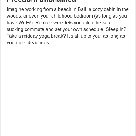
Imagine working from a beach in Bali, a cozy cabin in the
woods, or even your childhood bedroom (as long as you
have Wi-Fi!). Remote work lets you ditch the soul-
sucking commute and set your own schedule. Sleep in?
Take a midday yoga break? It’s all up to you, as long as
you meet deadlines.