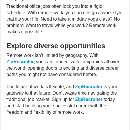
Traditional office jobs often lock you into a rigid
schedule. With remote work, you can design a work style
that fits your life. Need to take a midday yoga class? No
problem! Want to travel while you work? Remote work
makes it possible.
Explore diverse opportunities
Remote work isn’t limited by geography. With
ZipRecruiter
, you can connect with companies all over
the world, opening doors to exciting and diverse career
paths you might not have considered before.
The future of work is flexible, and
ZipRecruiter
is your
gateway to that future.
Don’t waste time navigating the
traditional job market. Sign up for
ZipRecruiter
today
and start building your successful career with the
freedom and flexibility of remote work.