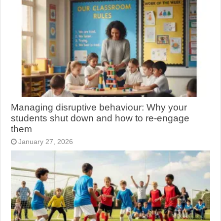
Managing disruptive behaviour: Why your
students shut down and how to re-engage
them
January 27, 2026