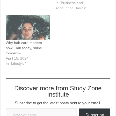
In "Business and
Accounting Basics"
Why hair care matters
now: Hair today, shine
tomorrow
April 15, 2024
In "Lifestyle"
Discover more from Study Zone
Institute
Subscribe to get the latest posts sent to your email.
Type your email…
Subscribe