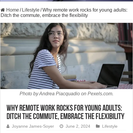
Home
/
Lifestyle
/
Why remote work rocks for young adults:
Ditch the commute, embrace the flexibility
Photo by Andrea Piacquadio on Pexels.com.
Why remote work rocks for young adults:
Ditch the commute, embrace the flexibility
Joyanne James-Soyer
June 2, 2024
Lifestyle