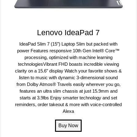
Lenovo IdeaPad 7
IdeaPad Slim 7 (15”) Laptop Slim but packed with
power Features responsive 10th Gen Intel® Core™
processing, optimized with machine learning
technologiesVibrant FHD boasts incredible viewing
clarity on a 15.6” display Watch your favorite shows &
listen to music with dynamic 3-dimensional sound
from Dolby Atmos® Travels easily wherever you go,
features an ultra slim chassis at just 15.9mm and
starts at 3.9lbs Enjoy smarter technology and set
reminders, order takeout & more with voice-controlled
Alexa