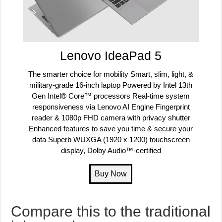
Lenovo IdeaPad 5
The smarter choice for mobility Smart, slim, light, &
military-grade 16-inch laptop Powered by Intel 13th
Gen Intel® Core™ processors Real-time system
responsiveness via Lenovo AI Engine Fingerprint
reader & 1080p FHD camera with privacy shutter
Enhanced features to save you time & secure your
data Superb WUXGA (1920 x 1200) touchscreen
display, Dolby Audio™-certified
Compare this to the traditional