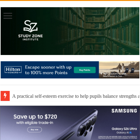
A practical self-esteem exercise to help pupils balance strengths 