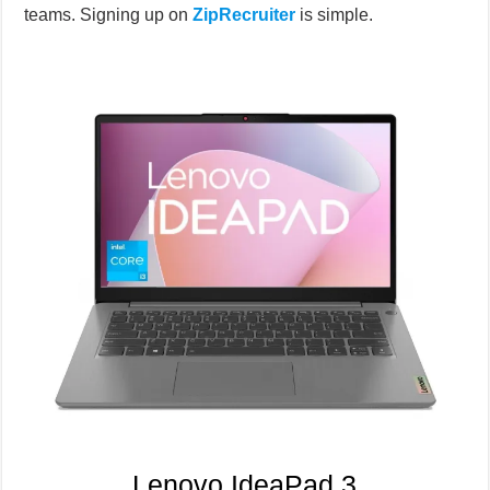
teams. Signing up on
ZipRecruiter
is simple.
Lenovo IdeaPad 3