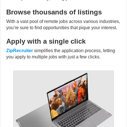
Browse thousands of listings
With a vast pool of remote jobs across various industries,
you’re sure to find opportunities that pique your interest.
Apply with a single click
ZipRecruiter
simplifies the application process, letting
you apply to multiple jobs with just a few clicks.