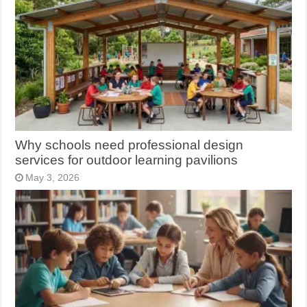
Why schools need professional design
services for outdoor learning pavilions
May 3, 2026