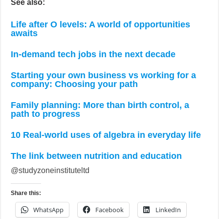
See also:
Life after O levels: A world of opportunities
awaits
In-demand tech jobs in the next decade
Starting your own business vs working for a
company: Choosing your path
Family planning: More than birth control, a
path to progress
10 Real-world uses of algebra in everyday life
The link between nutrition and education
@studyzoneinstituteltd
Share this:
WhatsApp
Facebook
LinkedIn