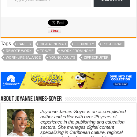
Tags
CAREER
DIGITAL NOMAD
FLEXIBILITY
POST-GRAD
REMOTE WORK
TRAVEL
WORK FROM HOME
WORK-LIFE BALANCE
YOUNG ADULTS
ZIPRECRUITER
About Joyanne James-Soyer
Joyanne James-Soyer is an accomplished
author and editor with over 25 years of
experience in the publishing and education
sectors. She manages digital content
specialising in Caribbean culture, regional