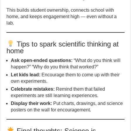
This builds student ownership, connects school with
home, and keeps engagement high — even without a
lab.
Tips to spark scientific thinking at
home
Ask open-ended questions:
“What do you think will
happen?” “Why do you think that worked?”
Let kids lead:
Encourage them to come up with their
own experiments.
Celebrate mistakes:
Remind them that failed
experiments are still learning experiences.
Display their work:
Put charts, drawings, and science
posters on the wall for encouragement.
Final thoughts: Science is