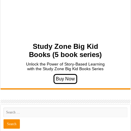
Study Zone Big Kid
Books (5 book series)
Unlock the Power of Story-Based Learning
with the Study Zone Big Kid Books Series