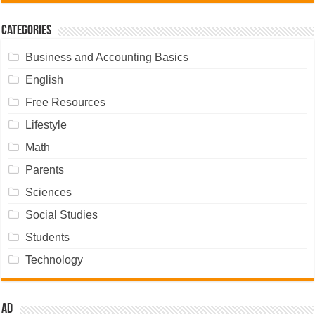
Categories
Business and Accounting Basics
English
Free Resources
Lifestyle
Math
Parents
Sciences
Social Studies
Students
Technology
Ad