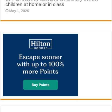
children at home or in class
May 1, 2026