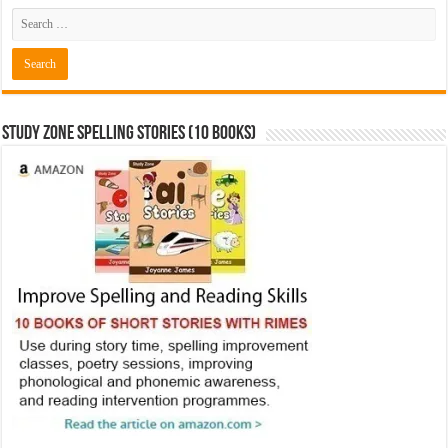
Study Zone Spelling Stories (10 books)