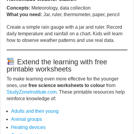
Concepts:
Meteorology, data collection
What you need:
Jar, ruler, thermometer, paper, pencil
Create a simple rain gauge with a jar and ruler. Record
daily temperature and rainfall on a chart. Kids will learn
how to observe weather patterns and use real data.
Extend the learning with free
printable worksheets
To make learning even more effective for the younger
ones, use
free science worksheets to colour
from
StudyZoneInstitute.com
. These printable resources help
reinforce knowledge of:
Adults and their young
Animal groups
Heating devices