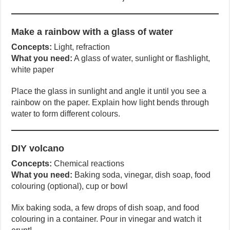
Make a rainbow with a glass of water
Concepts:
Light, refraction
What you need:
A glass of water, sunlight or flashlight,
white paper
Place the glass in sunlight and angle it until you see a
rainbow on the paper. Explain how light bends through
water to form different colours.
DIY volcano
Concepts:
Chemical reactions
What you need:
Baking soda, vinegar, dish soap, food
colouring (optional), cup or bowl
Mix baking soda, a few drops of dish soap, and food
colouring in a container. Pour in vinegar and watch it