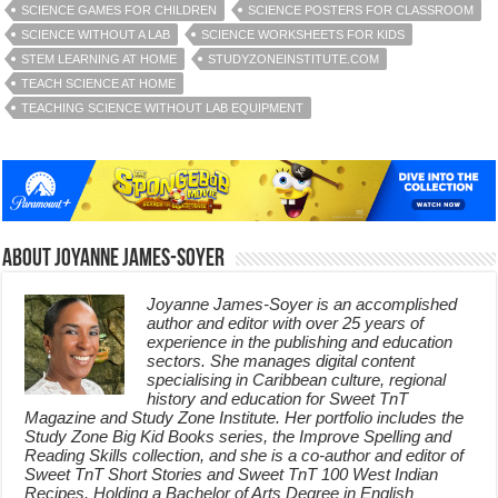
SCIENCE GAMES FOR CHILDREN
SCIENCE POSTERS FOR CLASSROOM
SCIENCE WITHOUT A LAB
SCIENCE WORKSHEETS FOR KIDS
STEM LEARNING AT HOME
STUDYZONEINSTITUTE.COM
TEACH SCIENCE AT HOME
TEACHING SCIENCE WITHOUT LAB EQUIPMENT
About Joyanne James-Soyer
Joyanne James-Soyer is an accomplished
author and editor with over 25 years of
experience in the publishing and education
sectors. She manages digital content
specialising in Caribbean culture, regional
history and education for Sweet TnT
Magazine and Study Zone Institute. Her portfolio includes the
Study Zone Big Kid Books series, the Improve Spelling and
Reading Skills collection, and she is a co-author and editor of
Sweet TnT Short Stories and Sweet TnT 100 West Indian
Recipes. Holding a Bachelor of Arts Degree in English