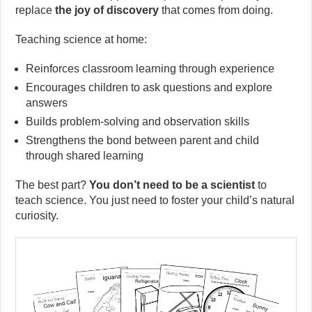
replace
the joy of discovery
that comes from doing.
Teaching science at home:
Reinforces classroom learning through experience
Encourages children to ask questions and explore
answers
Builds problem-solving and observation skills
Strengthens the bond between parent and child
through shared learning
The best part?
You don’t need to be a scientist
to
teach science. You just need to foster your child’s natural
curiosity.