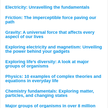
Electricity: Unravelling the fundamentals
Friction: The imperceptible force paving our
path
Gravity: A universal force that affects every
aspect of our lives
Exploring electricity and magnetism: Unveiling
the power behind your gadgets
Exploring life’s diversity: A look at major
groups of organisms
Physics: 10 examples of complex theories and
equations in everyday life
Chemistry fundamentals: Exploring matter,
particles, and changing states
Major groups of organisms in over 8 million