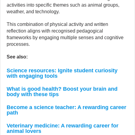
activities into specific themes such as animal groups,
weather, and technology.
This combination of physical activity and written
reflection aligns with recognised pedagogical
frameworks by engaging multiple senses and cognitive
processes.
See also:
Science resources: Ignite student curiosity
with engaging tools
What is good health? Boost your brain and
body with these tips
Become a science teacher: A rewarding career
path
Veterinary medicine: A rewarding career for
animal lovers