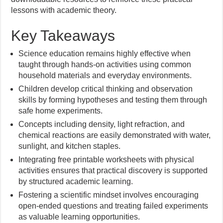
lessons with academic theory.
Key Takeaways
Science education remains highly effective when
taught through hands-on activities using common
household materials and everyday environments.
Children develop critical thinking and observation
skills by forming hypotheses and testing them through
safe home experiments.
Concepts including density, light refraction, and
chemical reactions are easily demonstrated with water,
sunlight, and kitchen staples.
Integrating free printable worksheets with physical
activities ensures that practical discovery is supported
by structured academic learning.
Fostering a scientific mindset involves encouraging
open-ended questions and treating failed experiments
as valuable learning opportunities.