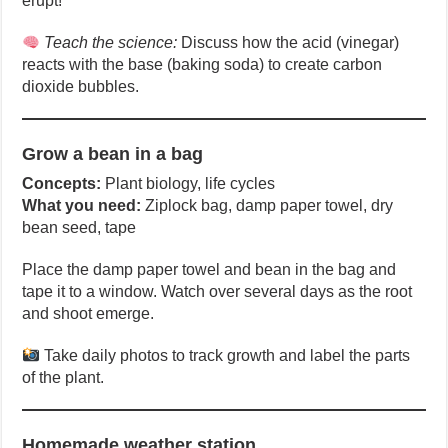
erupt!
Teach the science:
Discuss how the acid (vinegar)
reacts with the base (baking soda) to create carbon
dioxide bubbles.
Grow a bean in a bag
Concepts:
Plant biology, life cycles
What you need:
Ziplock bag, damp paper towel, dry
bean seed, tape
Place the damp paper towel and bean in the bag and
tape it to a window. Watch over several days as the root
and shoot emerge.
Take daily photos to track growth and label the parts
of the plant.
Homemade weather station