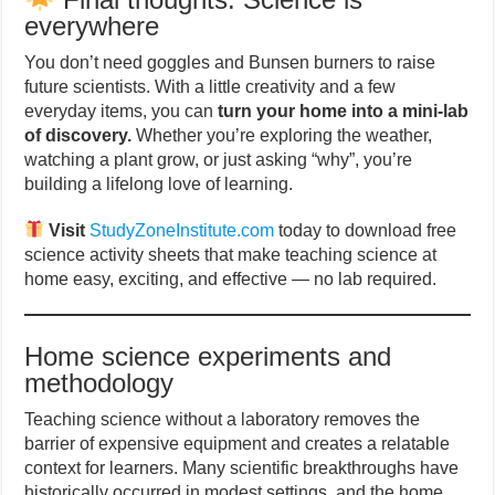
everywhere
You don’t need goggles and Bunsen burners to raise
future scientists. With a little creativity and a few
everyday items, you can
turn your home into a mini-lab
of discovery.
Whether you’re exploring the weather,
watching a plant grow, or just asking “why”, you’re
building a lifelong love of learning.
Visit
StudyZoneInstitute.com
today to download free
science activity sheets that make teaching science at
home easy, exciting, and effective — no lab required.
Home science experiments and
methodology
Teaching science without a laboratory removes the
barrier of expensive equipment and creates a relatable
context for learners. Many scientific breakthroughs have
historically occurred in modest settings, and the home