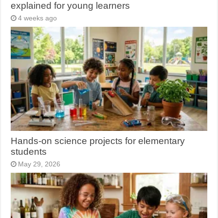
explained for young learners
4 weeks ago
Hands-on science projects for elementary
students
May 29, 2026