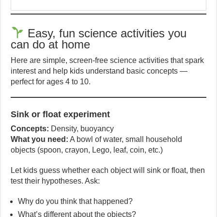
Easy, fun science activities you
can do at home
Here are simple, screen-free science activities that spark
interest and help kids understand basic concepts —
perfect for ages 4 to 10.
Sink or float experiment
Concepts:
Density, buoyancy
What you need:
A bowl of water, small household
objects (spoon, crayon, Lego, leaf, coin, etc.)
Let kids guess whether each object will sink or float, then
test their hypotheses. Ask:
Why do you think that happened?
What’s different about the objects?