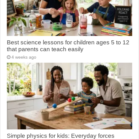
Best science lessons for children ages 5 to 12
that parents can teach easily
4 weeks ago
Simple physics for kids: Everyday forces