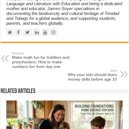
Language and Literature with Education and being a dedicated
mother and educator, James-Soyer specialises in
documenting the biodiversity and cultural heritage of Trinidad
and Tobago for a global audience, and supporting students,
parents, and teachers globally.
Previous
Make math fun for toddlers and
preschoolers: How to make
numbers fun from day one
Next
Why your kids should learn
money skills before age 10
Related Articles