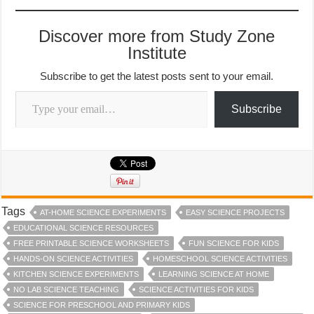
Discover more from Study Zone
Institute
Subscribe to get the latest posts sent to your email.
Type your email…
Subscribe
Tags
AT-HOME SCIENCE EXPERIMENTS
EASY SCIENCE PROJECTS
EDUCATIONAL SCIENCE RESOURCES
FREE PRINTABLE SCIENCE WORKSHEETS
FUN SCIENCE FOR KIDS
HANDS-ON SCIENCE ACTIVITIES
HOMESCHOOL SCIENCE ACTIVITIES
KITCHEN SCIENCE EXPERIMENTS
LEARNING SCIENCE AT HOME
NO LAB SCIENCE TEACHING
SCIENCE ACTIVITIES FOR KIDS
SCIENCE FOR PRESCHOOL AND PRIMARY KIDS