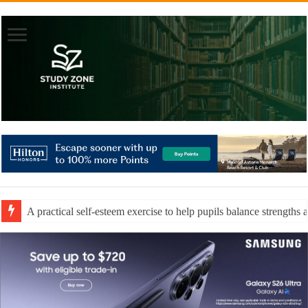
A practical self-esteem exercise to help pupils balance strengths 