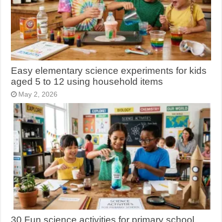
Easy elementary science experiments for kids
aged 5 to 12 using household items
May 2, 2026
30 Fun science activities for primary school