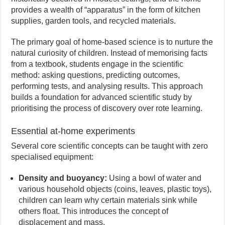
provides a wealth of “apparatus” in the form of kitchen
supplies, garden tools, and recycled materials.
The primary goal of home-based science is to nurture the
natural curiosity of children. Instead of memorising facts
from a textbook, students engage in the scientific
method: asking questions, predicting outcomes,
performing tests, and analysing results. This approach
builds a foundation for advanced scientific study by
prioritising the process of discovery over rote learning.
Essential at-home experiments
Several core scientific concepts can be taught with zero
specialised equipment:
Density and buoyancy:
Using a bowl of water and
various household objects (coins, leaves, plastic toys),
children can learn why certain materials sink while
others float. This introduces the concept of
displacement and mass.