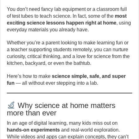
You don’t need fancy lab equipment or a classroom full
of test tubes to teach science. In fact, some of the
most
exciting science lessons happen right at home
, using
everyday materials you already have.
Whether you’re a parent looking to make learning fun or
a teacher supporting students remotely, you can nurture
curiosity, critical thinking, and a love for science from the
kitchen, backyard, or even the bathtub.
Here’s how to make
science simple, safe, and super
fun
— all without ever stepping into a lab.
Why science at home matters
more than ever
In an age of digital learning, many kids miss out on
hands-on experiments
and real-world exploration.
While videos and apps can explain concepts, they can’t