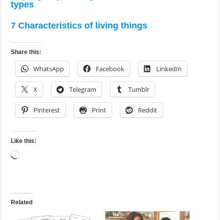
types
7 Characteristics of living things
Share this:
WhatsApp
Facebook
LinkedIn
X
Telegram
Tumblr
Pinterest
Print
Reddit
Like this:
Loading…
Related