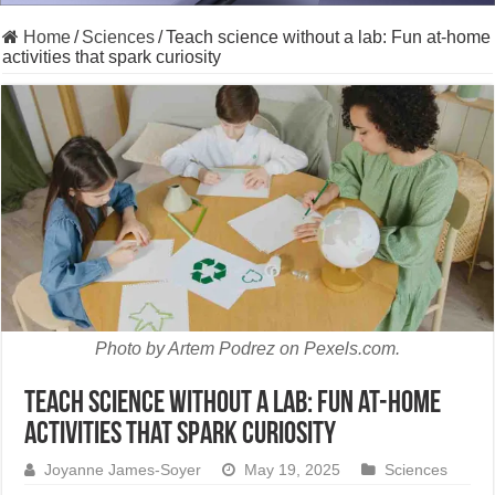
Home
/
Sciences
/
Teach science without a lab: Fun at-home
activities that spark curiosity
Photo by Artem Podrez on Pexels.com.
Teach science without a lab: Fun at-home
activities that spark curiosity
Joyanne James-Soyer
May 19, 2025
Sciences