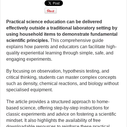
Practical science education can be delivered
effectively outside a traditional laboratory setting by
using household items to demonstrate fundamental
scientific principles.
This comprehensive guide
explains how parents and educators can facilitate high-
quality experiential learning through simple, safe, and
engaging experiments.
By focusing on observation, hypothesis testing, and
critical thinking, students can master complex concepts
such as density, chemical reactions, and biology without
specialised equipment.
The article provides a structured approach to home-
based science, offering step-by-step instructions for
classic experiments and advice on fostering a scientific
mindset. It also highlights the availability of free
downloadable resources to reinforce these practical