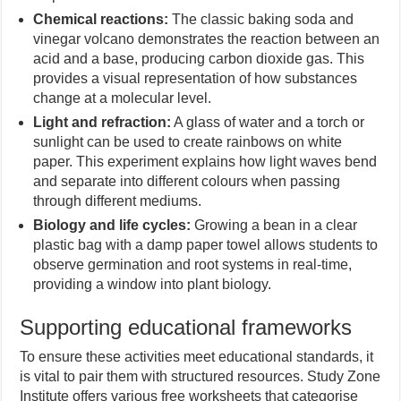
Chemical reactions:
The classic baking soda and
vinegar volcano demonstrates the reaction between an
acid and a base, producing carbon dioxide gas. This
provides a visual representation of how substances
change at a molecular level.
Light and refraction:
A glass of water and a torch or
sunlight can be used to create rainbows on white
paper. This experiment explains how light waves bend
and separate into different colours when passing
through different mediums.
Biology and life cycles:
Growing a bean in a clear
plastic bag with a damp paper towel allows students to
observe germination and root systems in real-time,
providing a window into plant biology.
Supporting educational frameworks
To ensure these activities meet educational standards, it
is vital to pair them with structured resources. Study Zone
Institute offers various free worksheets that categorise