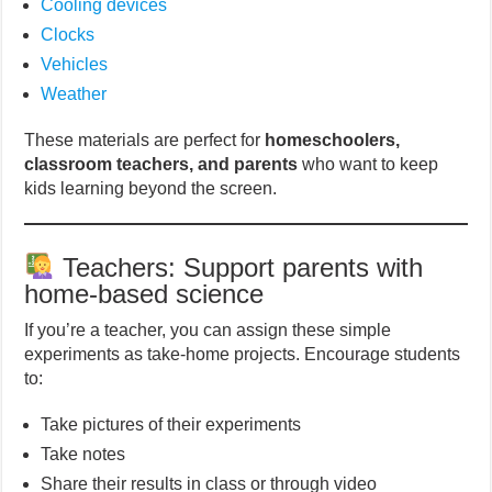
Cooling devices
Clocks
Vehicles
Weather
These materials are perfect for
homeschoolers,
classroom teachers, and parents
who want to keep
kids learning beyond the screen.
Teachers: Support parents with
home-based science
If you’re a teacher, you can assign these simple
experiments as take-home projects. Encourage students
to:
Take pictures of their experiments
Take notes
Share their results in class or through video