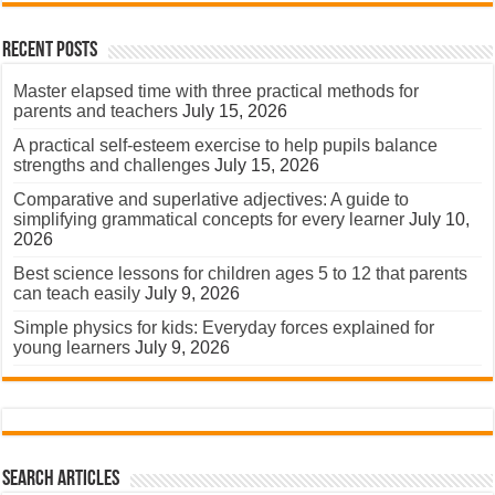
Recent Posts
Master elapsed time with three practical methods for
parents and teachers
July 15, 2026
A practical self-esteem exercise to help pupils balance
strengths and challenges
July 15, 2026
Comparative and superlative adjectives: A guide to
simplifying grammatical concepts for every learner
July 10,
2026
Best science lessons for children ages 5 to 12 that parents
can teach easily
July 9, 2026
Simple physics for kids: Everyday forces explained for
young learners
July 9, 2026
Search Articles