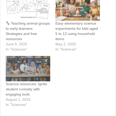
Teaching animal groups
Easy elementary science
to early learners:
experiments for kids aged
Strategies and free
5 to 12 using household
resources
items
June 8, 2025
May 2, 2026
In "Sciences"
In "Sciences"
Science resources: Ignite
student curiosity with
engaging tools
August 1, 2024
In "Sciences"