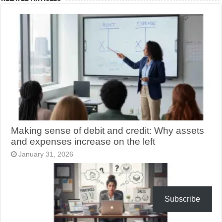
Making sense of debit and credit: Why assets
and expenses increase on the left
January 31, 2026
Subscribe