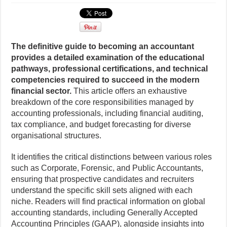
The definitive guide to becoming an accountant
provides a detailed examination of the educational
pathways, professional certifications, and technical
competencies required to succeed in the modern
financial sector.
This article offers an exhaustive
breakdown of the core responsibilities managed by
accounting professionals, including financial auditing,
tax compliance, and budget forecasting for diverse
organisational structures.
It identifies the critical distinctions between various roles
such as Corporate, Forensic, and Public Accountants,
ensuring that prospective candidates and recruiters
understand the specific skill sets aligned with each
niche. Readers will find practical information on global
accounting standards, including Generally Accepted
Accounting Principles (GAAP), alongside insights into