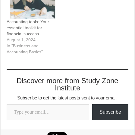
Accounting tools: Your
essential toolkit for
financial success
August 1, 2024
In "Business and
Accounting Basics"
Discover more from Study Zone
Institute
Subscribe to get the latest posts sent to your email.
Type your email…
Subscribe