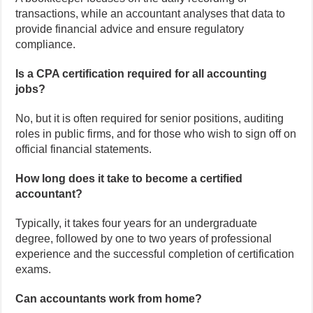
transactions, while an accountant analyses that data to
provide financial advice and ensure regulatory
compliance.
Is a CPA certification required for all accounting
jobs?
No, but it is often required for senior positions, auditing
roles in public firms, and for those who wish to sign off on
official financial statements.
How long does it take to become a certified
accountant?
Typically, it takes four years for an undergraduate
degree, followed by one to two years of professional
experience and the successful completion of certification
exams.
Can accountants work from home?