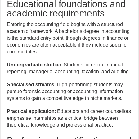
Educational foundations and
academic requirements
Entering the accounting field begins with a structured
academic framework. A bachelor’s degree in accounting
is the standard entry point, though degrees in finance or
economics are often acceptable if they include specific
core modules.
Undergraduate studies
: Students focus on financial
reporting, managerial accounting, taxation, and auditing.
Specialised streams
: High-performing students may
pursue forensic accounting or accounting information
systems to gain a competitive edge in niche markets.
Practical application
: Educators and career counsellors
emphasise internships as a critical bridge between
theoretical knowledge and professional practice.