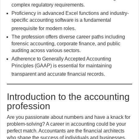
complex regulatory requirements.
Proficiency in advanced Excel functions and industry-
specific accounting software is a fundamental
prerequisite for modern roles.
The profession offers diverse career paths including
forensic accounting, corporate finance, and public
auditing across various sectors.
Adherence to Generally Accepted Accounting
Principles (GAAP) is essential for maintaining
transparent and accurate financial records.
Introduction to the accounting
profession
Are you passionate about numbers and have a knack for
problem-solving? A career in accounting could be your
perfect match. Accountants are the financial architects
who shape the success of individuals and businesses.