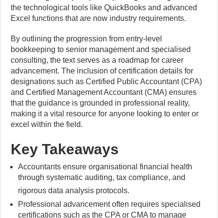
the technological tools like QuickBooks and advanced
Excel functions that are now industry requirements.
By outlining the progression from entry-level
bookkeeping to senior management and specialised
consulting, the text serves as a roadmap for career
advancement. The inclusion of certification details for
designations such as Certified Public Accountant (CPA)
and Certified Management Accountant (CMA) ensures
that the guidance is grounded in professional reality,
making it a vital resource for anyone looking to enter or
excel within the field.
Key Takeaways
Accountants ensure organisational financial health
through systematic auditing, tax compliance, and
rigorous data analysis protocols.
Professional advancement often requires specialised
certifications such as the CPA or CMA to manage