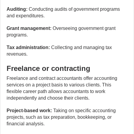
Auditing:
Conducting audits of government programs
and expenditures.
Grant management:
Overseeing government grant
programs.
Tax administration:
Collecting and managing tax
revenues.
Freelance or contracting
Freelance and contract accountants offer accounting
services on a project basis to various clients. This
flexible career path allows accountants to work
independently and choose their clients.
Project-based work:
Taking on specific accounting
projects, such as tax preparation, bookkeeping, or
financial analysis.