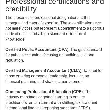
Professional certifications and
credibility
The presence of professional designations is the
strongest indicator of expertise. These certifications are
not merely titles but represent a commitment to a rigorous
code of ethics and a high standard of technical
knowledge.
Certified Public Accountant (CPA)
: The gold standard
for public accounting, focusing on auditing, tax, and
regulation.
Certified Management Accountant (CMA)
: Tailored for
those entering corporate leadership, focusing on
financial planning and strategic management.
Continuing Professional Education (CPE)
: The
industry mandates ongoing learning to ensure
practitioners remain current with shifting tax laws and
international financial reporting standards (IFRS).