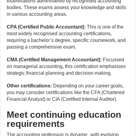
examinations administered by recognised accounting
bodies. These exams assess your knowledge and skills
in various accounting areas.
CPA (Certified Public Accountant):
This is one of the
most widely recognised accounting certifications,
requiring a bachelor’s degree, specific coursework, and
passing a comprehensive exam.
CMA (Certified Management Accountant):
Focussed
on managerial accounting, this certification emphasises
strategic financial planning and decision-making.
Other certifications:
Depending on your career goals,
you may consider certifications like the CFA (Chartered
Financial Analyst) or CIA (Certified Internal Auditor).
Meet continuing education
requirements
The accounting profession is dynamic, with evolving