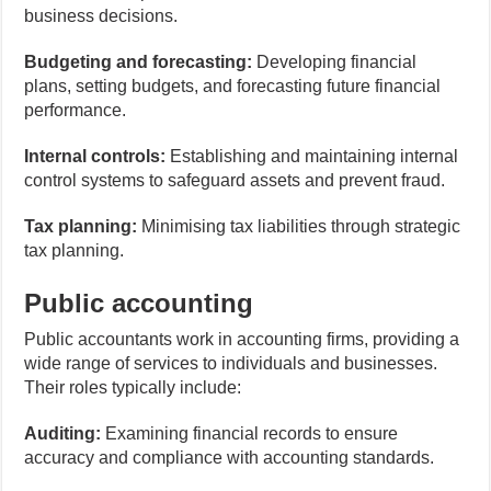
business decisions.
Budgeting and forecasting:
Developing financial
plans, setting budgets, and forecasting future financial
performance.
Internal controls:
Establishing and maintaining internal
control systems to safeguard assets and prevent fraud.
Tax planning:
Minimising tax liabilities through strategic
tax planning.
Public accounting
Public accountants work in accounting firms, providing a
wide range of services to individuals and businesses.
Their roles typically include:
Auditing:
Examining financial records to ensure
accuracy and compliance with accounting standards.