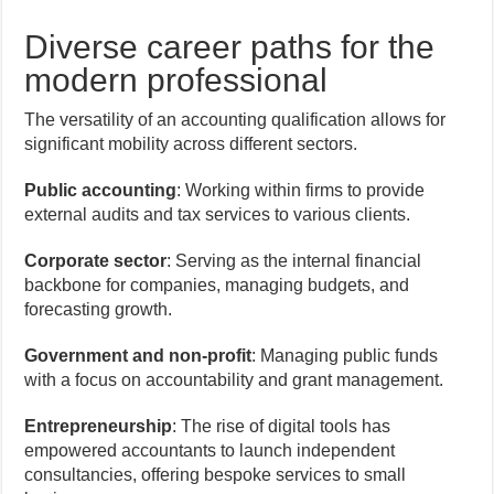
Diverse career paths for the
modern professional
The versatility of an accounting qualification allows for
significant mobility across different sectors.
Public accounting
: Working within firms to provide
external audits and tax services to various clients.
Corporate sector
: Serving as the internal financial
backbone for companies, managing budgets, and
forecasting growth.
Government and non-profit
: Managing public funds
with a focus on accountability and grant management.
Entrepreneurship
: The rise of digital tools has
empowered accountants to launch independent
consultancies, offering bespoke services to small