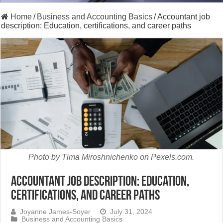
Home
/
Business and Accounting Basics
/
Accountant job
description: Education, certifications, and career paths
Photo by Tima Miroshnichenko on Pexels.com.
Accountant job description: Education,
certifications, and career paths
Joyanne James-Soyer
July 31, 2024
Business and Accounting Basics