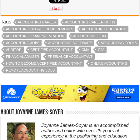
Tags
ACCOUNTING CAREER
ACCOUNTING CAREER PATHS
ACCOUNTING DEGREE REQUIREMENTS
ACCOUNTING EDUCATION
ACCOUNTING EXAM PREPARATION
ACCOUNTING FIRM
ACCOUNTING JOBS
ACCOUNTING SOFTWARE
ACCOUNTING TOOLS
AUDITOR
CERTIFIED ACCOUNTANT
CMA
CPA
FINANCIAL ADVISER
FREELANCE ACCOUNTANT
HOW TO BECOME A CERTIFIED ACCOUNTANT
ONLINE ACCOUNTING
REMOTE ACCOUNTING JOBS
About Joyanne James-Soyer
Joyanne James-Soyer is an accomplished
author and editor with over 25 years of
experience in the publishing and education