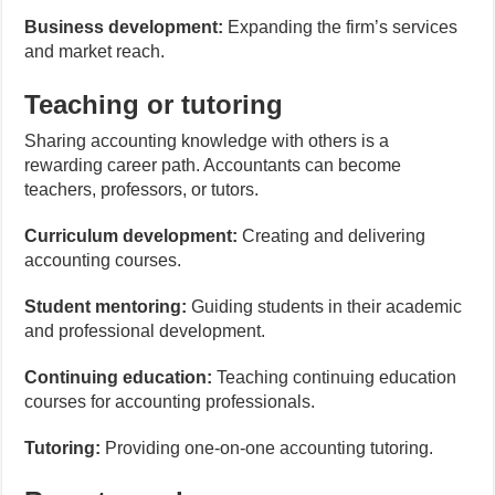
Business development:
Expanding the firm’s services
and market reach.
Teaching or tutoring
Sharing accounting knowledge with others is a
rewarding career path. Accountants can become
teachers, professors, or tutors.
Curriculum development:
Creating and delivering
accounting courses.
Student mentoring:
Guiding students in their academic
and professional development.
Continuing education:
Teaching continuing education
courses for accounting professionals.
Tutoring:
Providing one-on-one accounting tutoring.