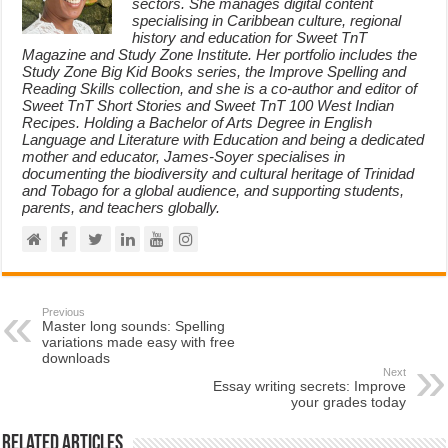
sectors. She manages digital content
specialising in Caribbean culture, regional
history and education for Sweet TnT
Magazine and Study Zone Institute. Her portfolio includes the
Study Zone Big Kid Books series, the Improve Spelling and
Reading Skills collection, and she is a co-author and editor of
Sweet TnT Short Stories and Sweet TnT 100 West Indian
Recipes. Holding a Bachelor of Arts Degree in English
Language and Literature with Education and being a dedicated
mother and educator, James-Soyer specialises in
documenting the biodiversity and cultural heritage of Trinidad
and Tobago for a global audience, and supporting students,
parents, and teachers globally.
Previous
Master long sounds: Spelling
variations made easy with free
downloads
Next
Essay writing secrets: Improve
your grades today
Related Articles