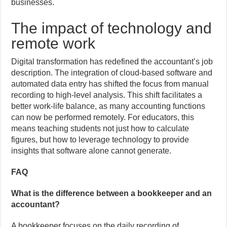
businesses.
The impact of technology and
remote work
Digital transformation has redefined the accountant’s job
description. The integration of cloud-based software and
automated data entry has shifted the focus from manual
recording to high-level analysis. This shift facilitates a
better work-life balance, as many accounting functions
can now be performed remotely. For educators, this
means teaching students not just how to calculate
figures, but how to leverage technology to provide
insights that software alone cannot generate.
FAQ
What is the difference between a bookkeeper and an
accountant?
A bookkeeper focuses on the daily recording of