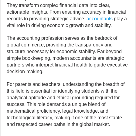
They transform complex financial data into clear,
actionable insights. From ensuring accuracy in financial
records to providing strategic advice,
accountants
play a
vital role in driving economic growth and stability.
The accounting profession serves as the bedrock of
global commerce, providing the transparency and
structure necessary for economic stability. Far beyond
simple bookkeeping, modern accountants are strategic
partners who interpret financial health to guide executive
decision-making.
For parents and teachers, understanding the breadth of
this field is essential for identifying students with the
analytical aptitude and ethical grounding required for
success. This role demands a unique blend of
mathematical proficiency, legal knowledge, and
technological literacy, making it one of the most stable
and respected career paths in the global market.