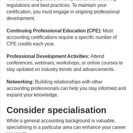
regulations and best practices. To maintain your
certification, you must engage in ongoing professional
development.
Continuing Professional Education (CPE):
Most
accounting certifications require a specific number of
CPE credits each year.
Professional Development Activities:
Attend
conferences, webinars, workshops, or online courses to
stay updated on industry trends and advancements.
Networking:
Building relationships with other
accounting professionals can help you stay informed and
expand your knowledge.
Consider specialisation
While a general accounting background is valuable,
specialising in a particular area can enhance your career