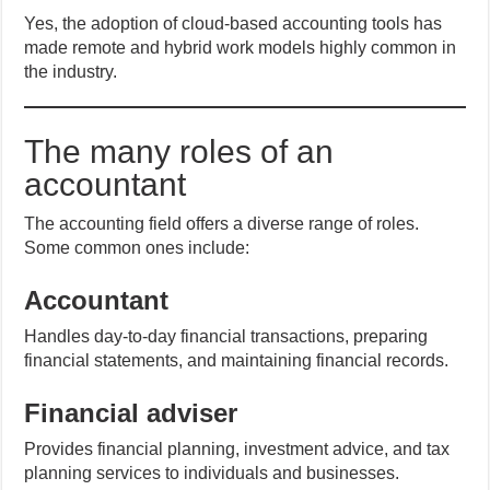
Yes, the adoption of cloud-based accounting tools has
made remote and hybrid work models highly common in
the industry.
The many roles of an
accountant
The accounting field offers a diverse range of roles.
Some common ones include:
Accountant
Handles day-to-day financial transactions, preparing
financial statements, and maintaining financial records.
Financial adviser
Provides financial planning, investment advice, and tax
planning services to individuals and businesses.