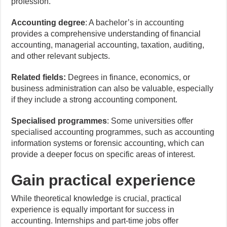
profession.
Accounting degree
: A bachelor’s in accounting
provides a comprehensive understanding of financial
accounting, managerial accounting, taxation, auditing,
and other relevant subjects.
Related fields:
Degrees in finance, economics, or
business administration can also be valuable, especially
if they include a strong accounting component.
Specialised programmes
: Some universities offer
specialised accounting programmes, such as accounting
information systems or forensic accounting, which can
provide a deeper focus on specific areas of interest.
Gain practical experience
While theoretical knowledge is crucial, practical
experience is equally important for success in
accounting. Internships and part-time jobs offer