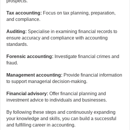
prospects.
Tax accounting:
Focus on tax planning, preparation,
and compliance.
Auditing:
Specialise in examining financial records to
ensure accuracy and compliance with accounting
standards.
Forensic accounting:
Investigate financial crimes and
fraud.
Management accounting:
Provide financial information
to support managerial decision-making.
Financial advisory:
Offer financial planning and
investment advice to individuals and businesses.
By following these steps and continuously expanding
your knowledge and skills, you can build a successful
and fulfilling career in accounting.