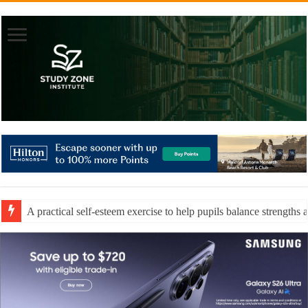
A practical self-esteem exercise to help pupils balance strengths 