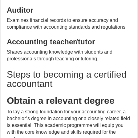
Auditor
Examines financial records to ensure accuracy and
compliance with accounting standards and regulations.
Accounting teacher/tutor
Shares accounting knowledge with students and
professionals through teaching or tutoring.
Steps to becoming a certified
accountant
Obtain a relevant degree
To lay a strong foundation for your accounting career, a
bachelor’s degree in accounting or a closely related field
is essential. This academic programme will equip you
with the core knowledge and skills required for the