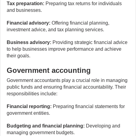
Tax preparation:
Preparing tax returns for individuals
and businesses.
Financial advisory:
Offering financial planning,
investment advice, and tax planning services.
Business advisory:
Providing strategic financial advice
to help businesses improve performance and achieve
their goals.
Government accounting
Government accountants play a crucial role in managing
public funds and ensuring financial accountability. Their
responsibilities include:
Financial reporting:
Preparing financial statements for
government entities.
Budgeting and financial planning:
Developing and
managing government budgets.