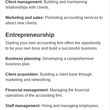
Client management:
Building and maintaining
relationships with clients.
Marketing and sales:
Promoting accounting services to
attract new clients.
Entrepreneurship
Starting your own accounting firm offers the opportunity
to be your own boss and build a successful business.
Business planning:
Developing a comprehensive
business plan.
Client acquisition:
Building a client base through
marketing and networking.
Financial management:
Managing the financial
operations of the accounting firm.
Staff management:
Hiring and managing employees.