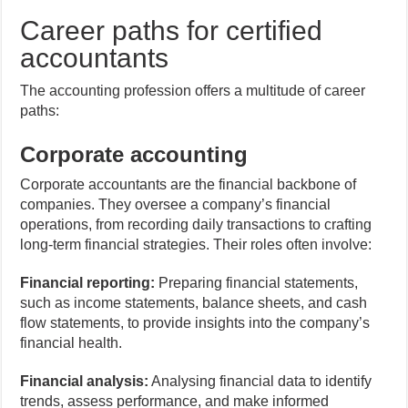
Career paths for certified
accountants
The accounting profession offers a multitude of career
paths:
Corporate accounting
Corporate accountants are the financial backbone of
companies. They oversee a company’s financial
operations, from recording daily transactions to crafting
long-term financial strategies. Their roles often involve:
Financial reporting:
Preparing financial statements,
such as income statements, balance sheets, and cash
flow statements, to provide insights into the company’s
financial health.
Financial analysis:
Analysing financial data to identify
trends, assess performance, and make informed