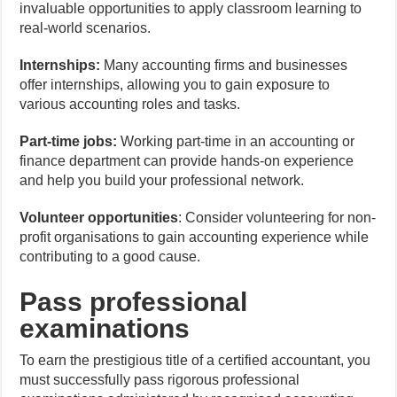
invaluable opportunities to apply classroom learning to
real-world scenarios.
Internships:
Many accounting firms and businesses
offer internships, allowing you to gain exposure to
various accounting roles and tasks.
Part-time jobs:
Working part-time in an accounting or
finance department can provide hands-on experience
and help you build your professional network.
Volunteer opportunities
: Consider volunteering for non-
profit organisations to gain accounting experience while
contributing to a good cause.
Pass professional
examinations
To earn the prestigious title of a certified accountant, you
must successfully pass rigorous professional