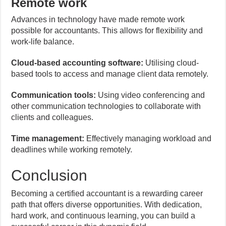
Remote work
Advances in technology have made remote work
possible for accountants. This allows for flexibility and
work-life balance.
Cloud-based accounting software:
Utilising cloud-
based tools to access and manage client data remotely.
Communication tools:
Using video conferencing and
other communication technologies to collaborate with
clients and colleagues.
Time management:
Effectively managing workload and
deadlines while working remotely.
Conclusion
Becoming a certified accountant is a rewarding career
path that offers diverse opportunities. With dedication,
hard work, and continuous learning, you can build a