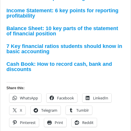
Income Statement: 6 key points for reporting
profitability
Balance Sheet: 10 key parts of the statement
of financial position
7 Key financial ratios students should know in
basic accounting
Cash Book: How to record cash, bank and
discounts
Share this:
WhatsApp
Facebook
LinkedIn
X
Telegram
Tumblr
Pinterest
Print
Reddit