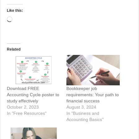
Like this:
Loading…
Related
Download FREE
Bookkeeper job
Accounting Cycle poster to
requirements: Your path to
study effectively
financial success
October 2, 2023
August 3, 2024
In "Free Resources"
In "Business and
Accounting Basics"