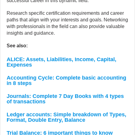
successful career in this dynamic field.
Research specific certification requirements and career
paths that align with your interests and goals. Networking
with professionals in the field can also provide valuable
insights and guidance.
See also:
ALICE: Assets, Liabilities, Income, Capital,
Expenses
Accounting Cycle: Complete basic accounting
in 8 steps
Journals: Complete 7 Day Books with 4 types
of transactions
Ledger accounts: Simple breakdown of Types,
Format, Double Entry, Balance
Trial Balance: 6 important things to know