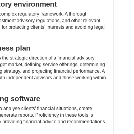
tory environment
a complex regulatory framework. A thorough
estment advisory regulations, and other relevant
or protecting clients’ interests and avoiding legal
ness plan
the strategic direction of a financial advisory
arget market, defining service offerings, determining
g strategy, and projecting financial performance. A
 both independent advisors and those working within
ing software
 analyse clients’ financial situations, create
nerate reports. Proficiency in these tools is
ely providing financial advice and recommendations.