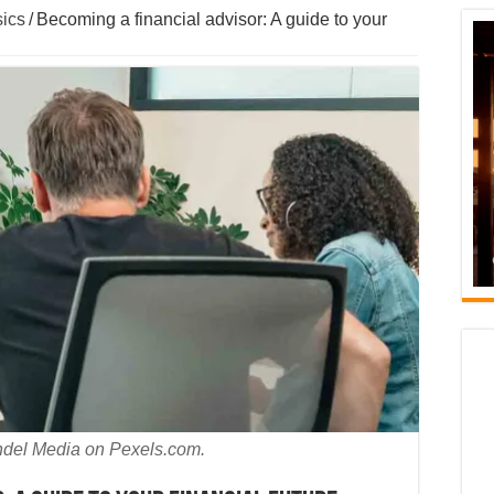
ics
/
Becoming a financial advisor: A guide to your
ndel Media on Pexels.com.