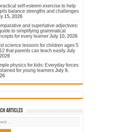
practical self-esteem exercise to help
pils balance strengths and challenges
ly 15, 2026
mparative and superlative adjectives:
guide to simplifying grammatical
ncepts for every learner
July 10, 2026
st science lessons for children ages 5
 12 that parents can teach easily
July
 2026
mple physics for kids: Everyday forces
plained for young learners
July 9,
26
ch Articles