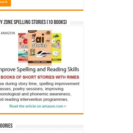
y Zone Spelling Stories (10 books)
gories