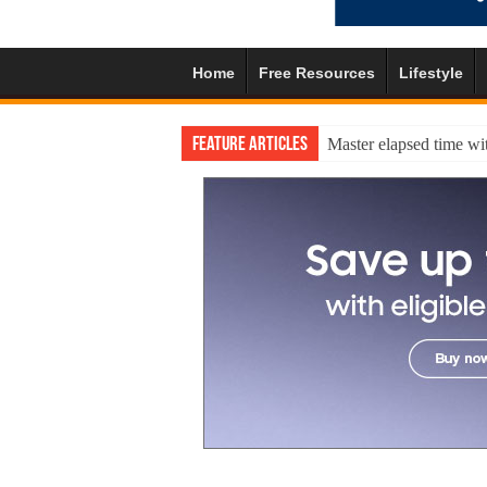
Home
Free Resources
Lifestyle
Feature Articles
Master elapsed time wit