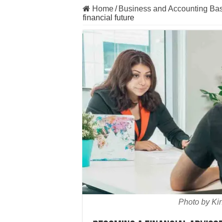
Home
/
Business and Accounting Bas
financial future
Photo by Ki