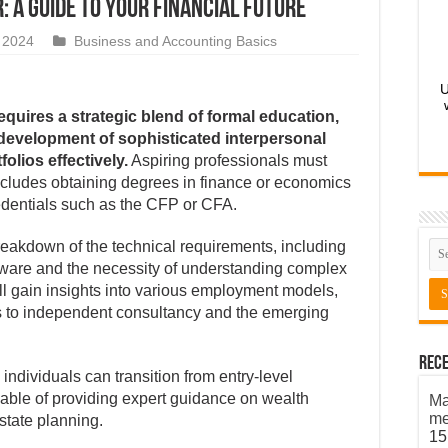
: A guide to your financial future
 2024
Business and Accounting Basics
U
equires a strategic blend of formal education,
e development of sophisticated interpersonal
folios effectively.
Aspiring professionals must
ncludes obtaining degrees in finance or economics
edentials such as the CFP or CFA.
eakdown of the technical requirements, including
ftware and the necessity of understanding complex
l gain insights into various employment models,
es to independent consultancy and the emerging
Rece
individuals can transition from entry-level
pable of providing expert guidance on wealth
Ma
me
state planning.
15