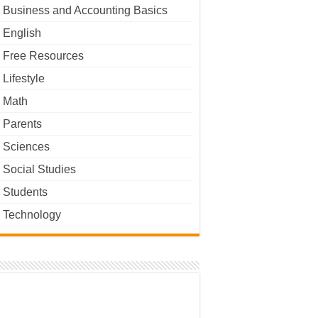
Business and Accounting Basics
English
Free Resources
Lifestyle
Math
Parents
Sciences
Social Studies
Students
Technology