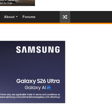
About
Forums