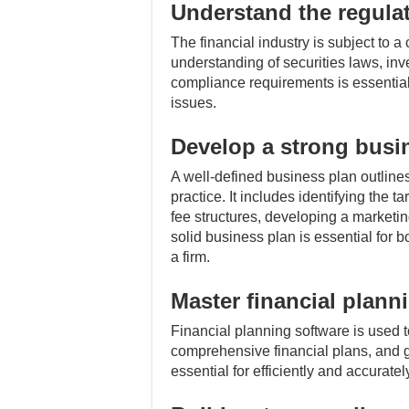
Understand the regula
The financial industry is subject to 
understanding of securities laws, inv
compliance requirements is essential f
issues.
Develop a strong busi
A well-defined business plan outlines 
practice. It includes identifying the t
fee structures, developing a marketin
solid business plan is essential for
a firm.
Master financial plann
Financial planning software is used to
comprehensive financial plans, and ge
essential for efficiently and accurat