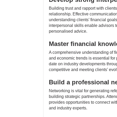
Building trust and rapport with clients
relationship. Effective communication
understanding clients’ financial goal
interpersonal skills enable advisors 
personalised advice.
Master financial know
A comprehensive understanding of fin
and economic trends is essential for 
date on industry developments throug
competitive and meeting clients’ evo
Build a professional n
Networking is vital for generating ref
building strategic partnerships. Atte
provides opportunities to connect with
and industry experts.