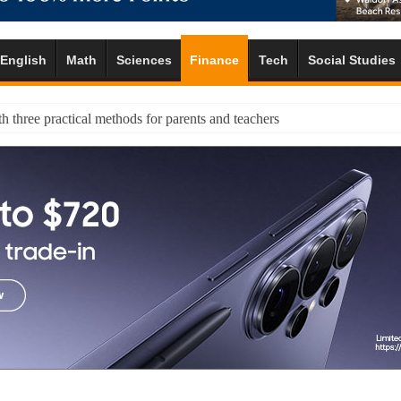
English
Math
Sciences
Finance
Tech
Social Studies
h three practical methods for parents and teachers