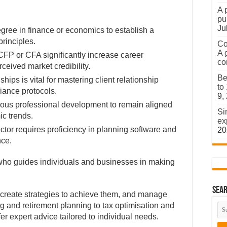
A 
pu
Ju
gree in finance or economics to establish a
rinciples.
Co
A 
e CFP or CFA significantly increase career
co
eived market credibility.
Be
hips is vital for mastering client relationship
to
ance protocols.
9,
inuous professional development to remain aligned
Si
c trends.
ex
ctor requires proficiency in planning software and
20
nce.
l who guides individuals and businesses in making
Sear
, create strategies to achieve them, and manage
ng and retirement planning to tax optimisation and
fer expert advice tailored to individual needs.