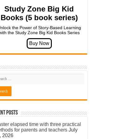
Study Zone Big Kid
Books (5 book series)
nlock the Power of Story-Based Learning
with the Study Zone Big Kid Books Series
nt Posts
ster elapsed time with three practical
thods for parents and teachers
July
, 2026