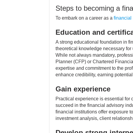
Steps to becoming a fina
To embark on a career as a
financial
Education and certific
A strong educational foundation in fi
theoretical knowledge necessary for 
While not always mandatory, profession
Planner (CFP) or Chartered Financial
expertise and commitment to the pro
enhance credibility, earning potenti
Gain experience
Practical experience is essential for
succeed in the financial advisory indu
financial institutions offer exposure t
investment analysis, client relatio
Develop strong interpe