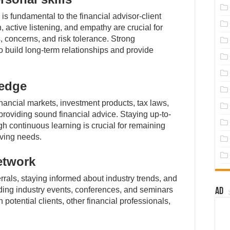
 is fundamental to the financial advisor-client
, active listening, and empathy are crucial for
s, concerns, and risk tolerance. Strong
to build long-term relationships and provide
ledge
ancial markets, investment products, tax laws,
providing sound financial advice. Staying up-to-
h continuous learning is crucial for remaining
lving needs.
etwork
errals, staying informed about industry trends, and
nding industry events, conferences, and seminars
Ad
 potential clients, other financial professionals,