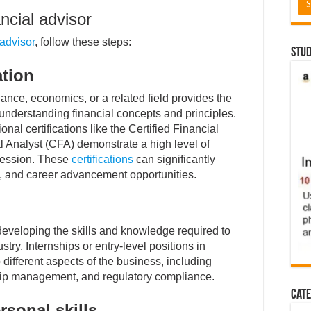
ncial advisor
 advisor
, follow these steps:
Stud
ation
nance, economics, or a related field provides the
understanding financial concepts and principles.
al certifications like the Certified Financial
 Analyst (CFA) demonstrate a high level of
fession. These
certifications
can significantly
al, and career advancement opportunities.
 developing the skills and knowledge required to
stry. Internships or entry-level positions in
o different aspects of the business, including
nship management, and regulatory compliance.
Cate
rsonal skills