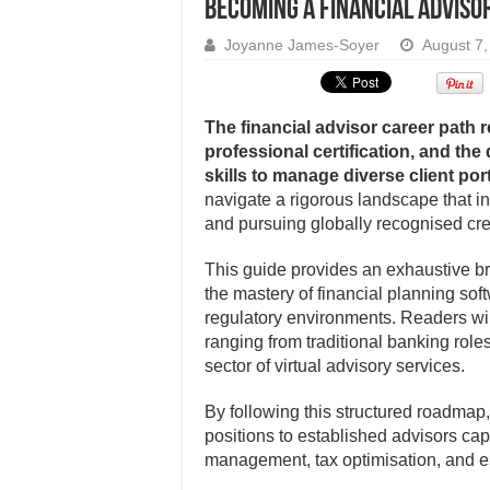
Becoming a financial advisor
Joyanne James-Soyer
August 7,
The financial advisor career path r
professional certification, and th
skills to manage diverse client port
navigate a rigorous landscape that i
and pursuing globally recognised cr
This guide provides an exhaustive br
the mastery of financial planning so
regulatory environments. Readers wil
ranging from traditional banking rol
sector of virtual advisory services.
By following this structured roadmap, 
positions to established advisors ca
management, tax optimisation, and e