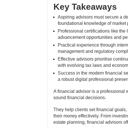
Key Takeaways
Aspiring advisors must secure a de
foundational knowledge of market p
Professional certifications like th
advancement opportunities and perc
Practical experience through interns
management and regulatory compli
Effective advisors prioritise cont
with evolving tax laws and economi
Success in the modern financial se
a robust digital professional prese
A financial advisor is a professiona
sound financial decisions.
They help clients set financial goals
their money effectively. From investi
estate planning, financial advisors of