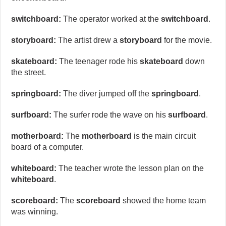
switchboard:
The operator worked at the
switchboard
.
storyboard:
The artist drew a
storyboard
for the movie.
skateboard:
The teenager rode his
skateboard
down
the street.
springboard:
The diver jumped off the
springboard
.
surfboard:
The surfer rode the wave on his
surfboard
.
motherboard:
The
motherboard
is the main circuit
board of a computer.
whiteboard:
The teacher wrote the lesson plan on the
whiteboard
.
scoreboard:
The
scoreboard
showed the home team
was winning.