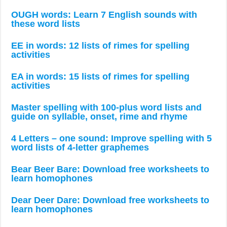
OUGH words: Learn 7 English sounds with
these word lists
EE in words: 12 lists of rimes for spelling
activities
EA in words: 15 lists of rimes for spelling
activities
Master spelling with 100-plus word lists and
guide on syllable, onset, rime and rhyme
4 Letters – one sound: Improve spelling with 5
word lists of 4-letter graphemes
Bear Beer Bare: Download free worksheets to
learn homophones
Dear Deer Dare: Download free worksheets to
learn homophones