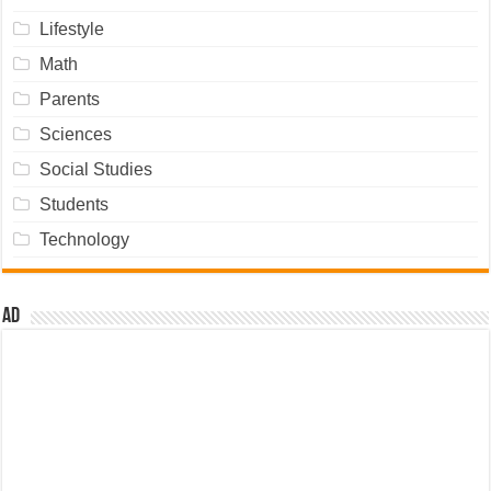
Lifestyle
Math
Parents
Sciences
Social Studies
Students
Technology
Ad