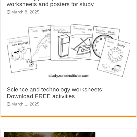
worksheets and posters for study
March 8, 2025
Science and technology worksheets:
Download FREE activities
March 1, 2025