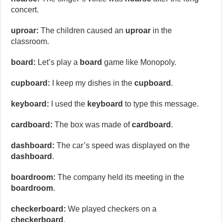
concert.
uproar:
The children caused an
uproar
in the
classroom.
board:
Let’s play a
board
game like Monopoly.
cupboard:
I keep my dishes in the
cupboard
.
keyboard:
I used the
keyboard
to type this message.
cardboard:
The box was made of
cardboard
.
dashboard:
The car’s speed was displayed on the
dashboard
.
boardroom:
The company held its meeting in the
boardroom
.
checkerboard:
We played checkers on a
checkerboard
.