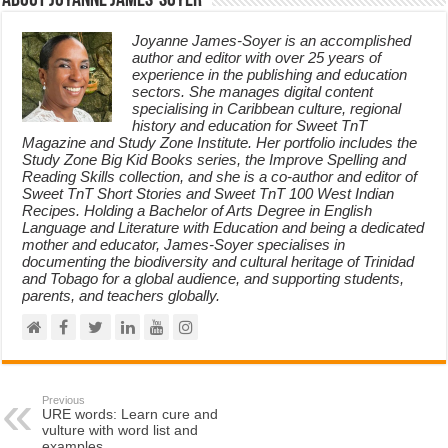
About Joyanne James-Soyer
Joyanne James-Soyer is an accomplished
author and editor with over 25 years of
experience in the publishing and education
sectors. She manages digital content
specialising in Caribbean culture, regional
history and education for Sweet TnT
Magazine and Study Zone Institute. Her portfolio includes the
Study Zone Big Kid Books series, the Improve Spelling and
Reading Skills collection, and she is a co-author and editor of
Sweet TnT Short Stories and Sweet TnT 100 West Indian
Recipes. Holding a Bachelor of Arts Degree in English
Language and Literature with Education and being a dedicated
mother and educator, James-Soyer specialises in
documenting the biodiversity and cultural heritage of Trinidad
and Tobago for a global audience, and supporting students,
parents, and teachers globally.
Previous
URE words: Learn cure and
vulture with word list and
examples