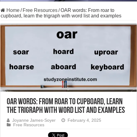
Home
/
Free Resources
/
OAR words: From roar to
cupboard, learn the trigraph with word list and examples
OAR words: From roar to cupboard, learn
the trigraph with word list and examples
Joyanne James-Soyer
February 4, 2025
Free Resources