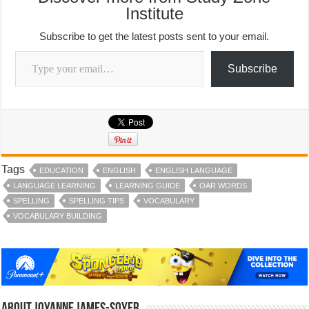
Institute
Subscribe to get the latest posts sent to your email.
Type your email…
Subscribe
Tags
EDUCATION
ENGLISH
ENGLISH LANGUAGE
LANGUAGE LEARNING
LEARNING GUIDE
OAR WORDS
SPELLING
SPELLING TIPS
VOCABULARY
VOCABULARY BUILDING