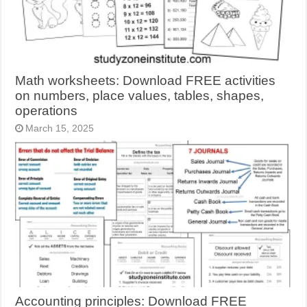
Math worksheets: Download FREE activities
on numbers, place values, tables, shapes,
operations
March 15, 2025
Accounting principles: Download FREE