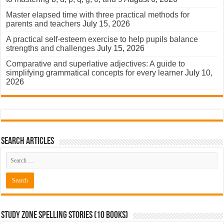
Master elapsed time with three practical methods for
parents and teachers
July 15, 2026
A practical self-esteem exercise to help pupils balance
strengths and challenges
July 15, 2026
Comparative and superlative adjectives: A guide to
simplifying grammatical concepts for every learner
July 10,
2026
Search Articles
Study Zone Spelling Stories (10 books)