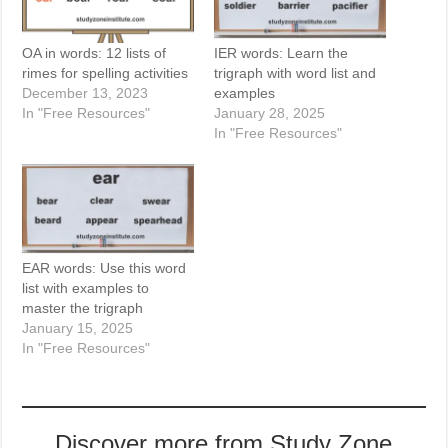
OA in words: 12 lists of
IER words: Learn the
rimes for spelling activities
trigraph with word list and
December 13, 2023
examples
In "Free Resources"
January 28, 2025
In "Free Resources"
EAR words: Use this word
list with examples to
master the trigraph
January 15, 2025
In "Free Resources"
Discover more from Study Zone