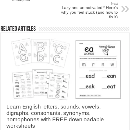
Next
Lazy and unmotivated? Here’s
why you feel stuck (and how to
fix it)
Related Articles
Learn English letters, sounds, vowels,
digraphs, consonants, synonyms,
homophones with FREE downloadable
worksheets