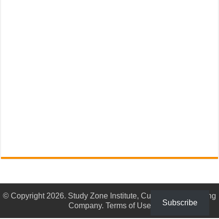
© Copyright 2026. Study Zone Institute, Culturama Publishing
Subscribe
Company.
Terms of Use