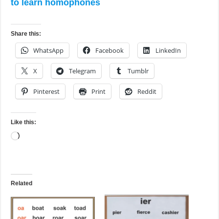
to learn homophones
Share this:
WhatsApp
Facebook
LinkedIn
X
Telegram
Tumblr
Pinterest
Print
Reddit
Like this:
Loading…
Related