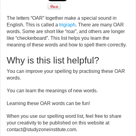
The letters “OAR” together make a special sound in
English. This is called a
trigraph
. There are many OAR
words. Some are short like “roar”, and others are longer
like “checkerboard”. This list helps you learn the
meaning of these words and how to spell them correctly.
Why is this list helpful?
You can improve your spelling by practising these OAR
words.
You can learn the meanings of new words.
Learning these OAR words can be fun!
When you use our spelling word list, feel free to share
your creativity to be published on this website at
contact@studyzoneinstitute.com.