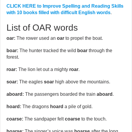
CLICK HERE to Improve Spelling and Reading Skills
with 10 books filled with difficult English words
.
List of OAR words
oar:
The rower used an
oar
to propel the boat.
boar:
The hunter tracked the wild
boar
through the
forest.
roar:
The lion let out a mighty
roar
.
soar:
The eagles
soar
high above the mountains.
aboard:
The passengers boarded the train
aboard
.
hoard:
The dragons
hoard
a pile of gold.
coarse:
The sandpaper felt
coarse
to the touch.
hoarse:
The singer’s voice was
hoarse
after the long