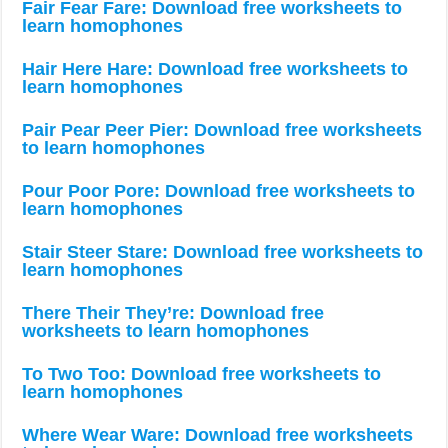
Fair Fear Fare: Download free worksheets to
learn homophones
Hair Here Hare: Download free worksheets to
learn homophones
Pair Pear Peer Pier: Download free worksheets
to learn homophones
Pour Poor Pore: Download free worksheets to
learn homophones
Stair Steer Stare: Download free worksheets to
learn homophones
There Their They’re: Download free
worksheets to learn homophones
To Two Too: Download free worksheets to
learn homophones
Where Wear Ware: Download free worksheets