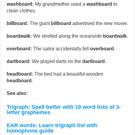
washboard:
My grandmother used a
washboard
to
clean clothes.
billboard:
The giant
billboard
advertised the new movie.
boardwalk:
We strolled along the oceanside
boardwalk
.
overboard:
The sailor accidentally fell
overboard
.
dartboard:
We played darts on the
dartboard
.
headboard:
The bed had a beautiful wooden
headboard
.
See also:
Trigraph: Spell better with 19 word lists of 3-
letter graphemes
EAR words: Learn trigraph list with
homophone guide