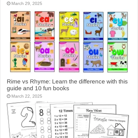
March 29, 2025
Rime vs Rhyme: Learn the difference with this
guide and 10 fun books
March 22, 2025