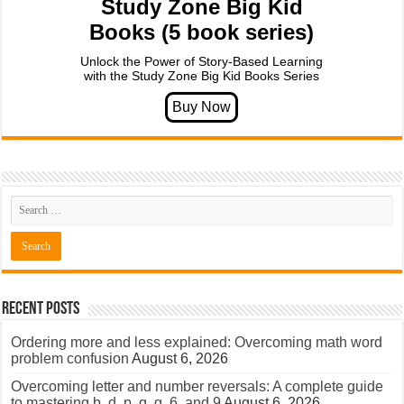
Study Zone Big Kid
Books (5 book series)
Unlock the Power of Story-Based Learning
with the Study Zone Big Kid Books Series
Recent Posts
Ordering more and less explained: Overcoming math word
problem confusion
August 6, 2026
Overcoming letter and number reversals: A complete guide
to mastering b, d, p, q, g, 6, and 9
August 6, 2026