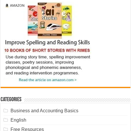
Categories
Business and Accounting Basics
English
Free Resources