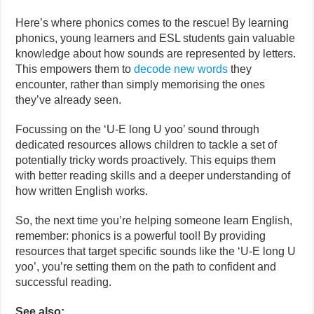
Here’s where phonics comes to the rescue! By learning
phonics, young learners and ESL students gain valuable
knowledge about how sounds are represented by letters.
This empowers them to
decode new words
they
encounter, rather than simply memorising the ones
they’ve already seen.
Focussing on the ‘U-E long U yoo’ sound through
dedicated resources allows children to tackle a set of
potentially tricky words proactively. This equips them
with better reading skills and a deeper understanding of
how written English works.
So, the next time you’re helping someone learn English,
remember: phonics is a powerful tool! By providing
resources that target specific sounds like the ‘U-E long U
yoo’, you’re setting them on the path to confident and
successful reading.
See also: