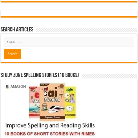
Search Articles
Study Zone Spelling Stories (10 books)