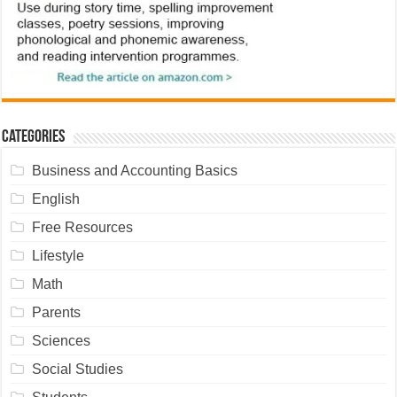
Categories
Business and Accounting Basics
English
Free Resources
Lifestyle
Math
Parents
Sciences
Social Studies