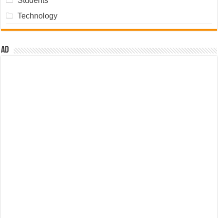
Students
Technology
Ad