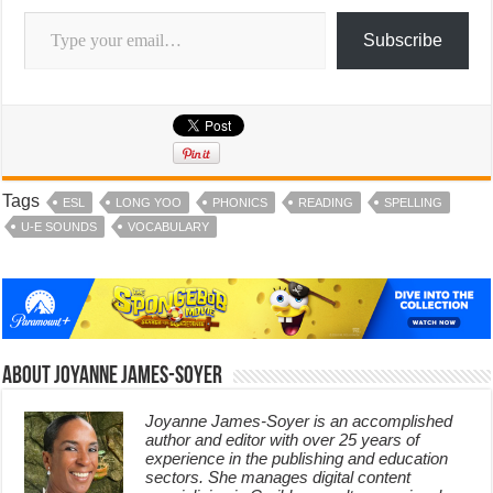
Type your email…
Subscribe
Tags
ESL
LONG YOO
PHONICS
READING
SPELLING
U-E SOUNDS
VOCABULARY
About Joyanne James-Soyer
Joyanne James-Soyer is an accomplished
author and editor with over 25 years of
experience in the publishing and education
sectors. She manages digital content