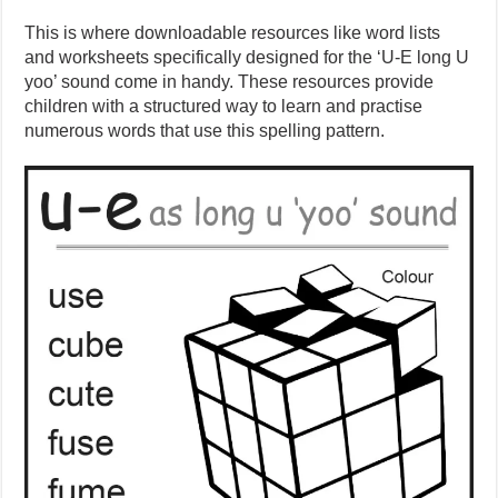
This is where downloadable resources like word lists
and worksheets specifically designed for the ‘U-E long U
yoo’ sound come in handy. These resources provide
children with a structured way to learn and practise
numerous words that use this spelling pattern.