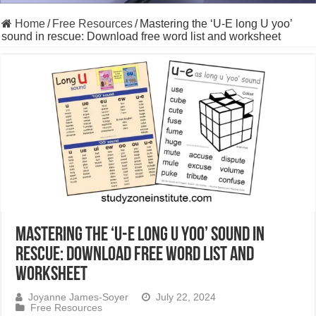
Home
/
Free Resources
/
Mastering the ‘U-E long U yoo’
sound in rescue: Download free word list and worksheet
Mastering the ‘U-E long U yoo’ sound in
rescue: Download free word list and
worksheet
Joyanne James-Soyer
July 22, 2024
Free Resources