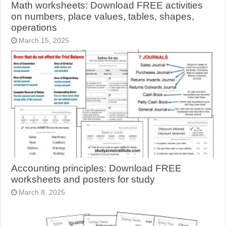
Math worksheets: Download FREE activities
on numbers, place values, tables, shapes,
operations
March 15, 2025
Accounting principles: Download FREE
worksheets and posters for study
March 8, 2025