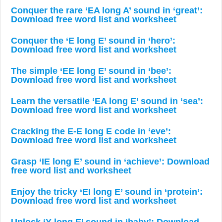
Conquer the rare ‘EA long A’ sound in ‘great’:
Download free word list and worksheet
Conquer the ‘E long E’ sound in ‘hero’:
Download free word list and worksheet
The simple ‘EE long E’ sound in ‘bee’:
Download free word list and worksheet
Learn the versatile ‘EA long E’ sound in ‘sea’:
Download free word list and worksheet
Cracking the E-E long E code in ‘eve’:
Download free word list and worksheet
Grasp ‘IE long E’ sound in ‘achieve’: Download
free word list and worksheet
Enjoy the tricky ‘EI long E’ sound in ‘protein’:
Download free word list and worksheet