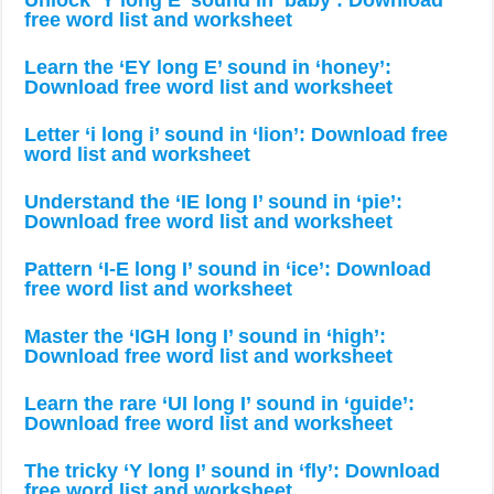
Unlock ‘Y long E’ sound in ‘baby’: Download
free word list and worksheet
Learn the ‘EY long E’ sound in ‘honey’:
Download free word list and worksheet
Letter ‘i long i’ sound in ‘lion’: Download free
word list and worksheet
Understand the ‘IE long I’ sound in ‘pie’:
Download free word list and worksheet
Pattern ‘I-E long I’ sound in ‘ice’: Download
free word list and worksheet
Master the ‘IGH long I’ sound in ‘high’:
Download free word list and worksheet
Learn the rare ‘UI long I’ sound in ‘guide’:
Download free word list and worksheet
The tricky ‘Y long I’ sound in ‘fly’: Download
free word list and worksheet