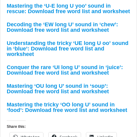
Mastering the ‘U-E long U yoo’ sound in
rescue: Download free word list and worksheet
Decoding the ‘EW long U’ sound in ‘chew’:
Download free word list and worksheet
Understanding the tricky ‘UE long U oo’ sound
in ‘blue’: Download free word list and
worksheet
Conquer the rare ‘UI long U’ sound in ‘juice’:
Download free word list and worksheet
Mastering ‘OU long U’ sound in ‘soup’:
Download free word list and worksheet
Mastering the tricky ‘OO long U’ sound in
‘food’: Download free word list and worksheet
Share this: