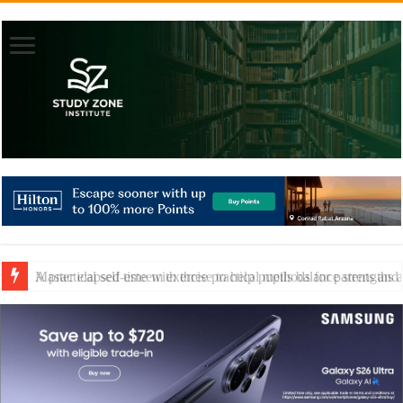
A practical self-esteem exercise to help pupils balance strengths 