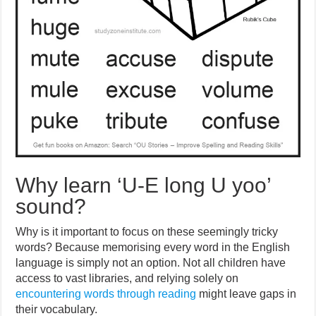
Why learn ‘U-E long U yoo’
sound?
Why is it important to focus on these seemingly tricky
words? Because memorising every word in the English
language is simply not an option. Not all children have
access to vast libraries, and relying solely on
encountering words through reading
might leave gaps in
their vocabulary.