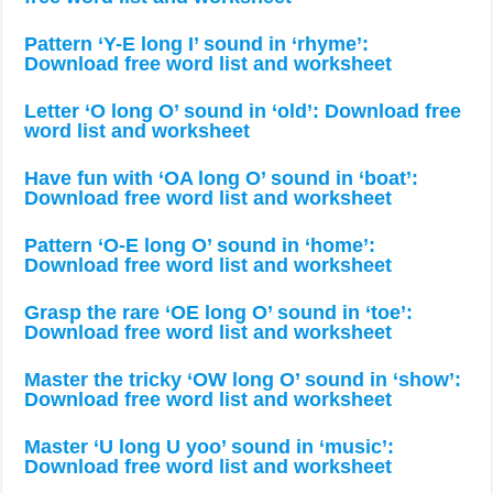
Pattern ‘Y-E long I’ sound in ‘rhyme’:
Download free word list and worksheet
Letter ‘O long O’ sound in ‘old’: Download free
word list and worksheet
Have fun with ‘OA long O’ sound in ‘boat’:
Download free word list and worksheet
Pattern ‘O-E long O’ sound in ‘home’:
Download free word list and worksheet
Grasp the rare ‘OE long O’ sound in ‘toe’:
Download free word list and worksheet
Master the tricky ‘OW long O’ sound in ‘show’:
Download free word list and worksheet
Master ‘U long U yoo’ sound in ‘music’:
Download free word list and worksheet