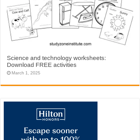
Science and technology worksheets:
Download FREE activities
March 1, 2025