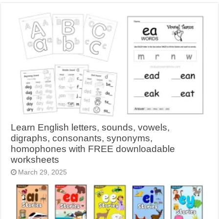
Learn English letters, sounds, vowels,
digraphs, consonants, synonyms,
homophones with FREE downloadable
worksheets
March 29, 2025