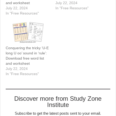
and worksheet
July 22, 2024
July 22, 2024
In "Free Resources"
In "Free Resources"
Conquering the tricky ‘U-E
long U oo’ sound in ‘rule’:
Download free word list
and worksheet
July 22, 2024
In "Free Resources"
Discover more from Study Zone
Institute
Subscribe to get the latest posts sent to your email.