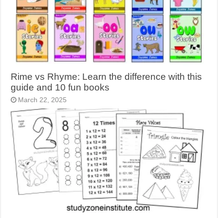
Rime vs Rhyme: Learn the difference with this
guide and 10 fun books
March 22, 2025