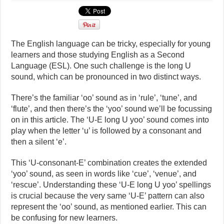
The English language can be tricky, especially for young
learners and those studying English as a Second
Language (ESL). One such challenge is the long U
sound, which can be pronounced in two distinct ways.
There’s the familiar ‘oo’ sound as in ‘rule’, ‘tune’, and
‘flute’, and then there’s the ‘yoo’ sound we’ll be focussing
on in this article. The ‘U-E long U yoo’ sound comes into
play when the letter ‘u’ is followed by a consonant and
then a silent ‘e’.
This ‘U-consonant-E’ combination creates the extended
‘yoo’ sound, as seen in words like ‘cue’, ‘venue’, and
‘rescue’. Understanding these ‘U-E long U yoo’ spellings
is crucial because the very same ‘U-E’ pattern can also
represent the ‘oo’ sound, as mentioned earlier. This can
be confusing for new learners.