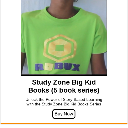
Study Zone Big Kid
Books (5 book series)
Unlock the Power of Story-Based Learning
with the Study Zone Big Kid Books Series