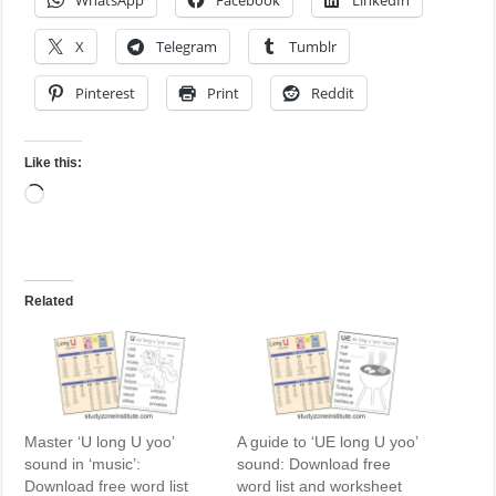
WhatsApp
Facebook
LinkedIn
X
Telegram
Tumblr
Pinterest
Print
Reddit
Like this:
Loading…
Related
Master ‘U long U yoo’
A guide to ‘UE long U yoo’
sound in ‘music’:
sound: Download free
Download free word list
word list and worksheet