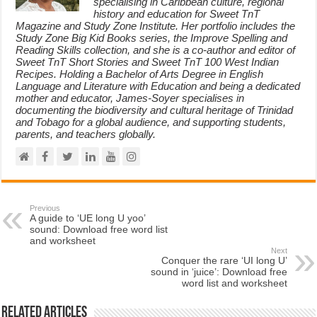
specialising in Caribbean culture, regional
history and education for Sweet TnT
Magazine and Study Zone Institute. Her portfolio includes the
Study Zone Big Kid Books series, the Improve Spelling and
Reading Skills collection, and she is a co-author and editor of
Sweet TnT Short Stories and Sweet TnT 100 West Indian
Recipes. Holding a Bachelor of Arts Degree in English
Language and Literature with Education and being a dedicated
mother and educator, James-Soyer specialises in
documenting the biodiversity and cultural heritage of Trinidad
and Tobago for a global audience, and supporting students,
parents, and teachers globally.
Previous
A guide to ‘UE long U yoo’
sound: Download free word list
and worksheet
Next
Conquer the rare ‘UI long U’
sound in ‘juice’: Download free
word list and worksheet
Related Articles