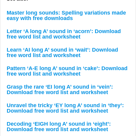
Master long sounds: Spelling variations made
easy with free downloads
Letter ‘A long A’ sound in ‘acorn’: Download
free word list and worksheet
Learn ‘AI long A’ sound in ‘wait’: Download
free word list and worksheet
Pattern ‘A-E long A’ sound in ‘cake’: Download
free word list and worksheet
Grasp the rare ‘EI long A’ sound in ‘vein’:
Download free word list and worksheet
Unravel the tricky ‘EY long A’ sound in ‘they’:
Download free word list and worksheet
Decoding ‘EIGH long A’ sound in ‘eight’:
Download free word list and worksheet