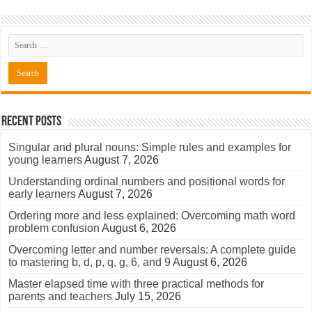
Recent Posts
Singular and plural nouns: Simple rules and examples for
young learners
August 7, 2026
Understanding ordinal numbers and positional words for
early learners
August 7, 2026
Ordering more and less explained: Overcoming math word
problem confusion
August 6, 2026
Overcoming letter and number reversals: A complete guide
to mastering b, d, p, q, g, 6, and 9
August 6, 2026
Master elapsed time with three practical methods for
parents and teachers
July 15, 2026