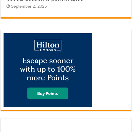
September 2, 2025