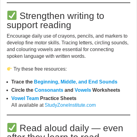
Strengthen writing to
support reading
Encourage daily use of crayons, pencils, and markers to
develop fine motor skills. Tracing letters, circling sounds,
and colouring vowels are essential for connecting
spoken language with written words.
Try these free resources:
Trace the
Beginning, Middle, and End Sounds
Circle the
Consonants
and
Vowels
Worksheets
Vowel Team
Practice Sheets
All available at
StudyZoneInstitute.com
Read aloud daily — even