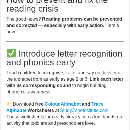
reading crisis
The good news?
Reading problems can be prevented
and corrected — especially with early action.
Here’s
how:
Introduce letter recognition
and phonics early
Teach children to recognise, trace, and say each letter of
the alphabet from as early as age 2 or 3.
Link each letter
with its corresponding sound
to begin building
phonemic awareness.
Download
free
Colour Alphabet
and
Trace
Alphabet
Worksheets
at
StudyZoneInstitute.com
.
These worksheets turn early literacy into a fun, hands-on
activity that toddlers and preschoolers love.