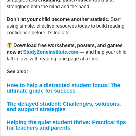
strengthen both the mind and the hand.
Don’t let your child become another statistic.
Start
using simple, effective resources today to build reading
confidence before it’s too late.
Download free worksheets, posters, and games
now at
StudyZoneInstitute.com
— and help your child
fall in love with reading, one page at a time.
See also:
How to help a distracted student focus: The
ultimate guide for success
The delayed student: Challenges, solutions,
and support strategies
Helping the quiet student thrive: Practical tips
for teachers and parents