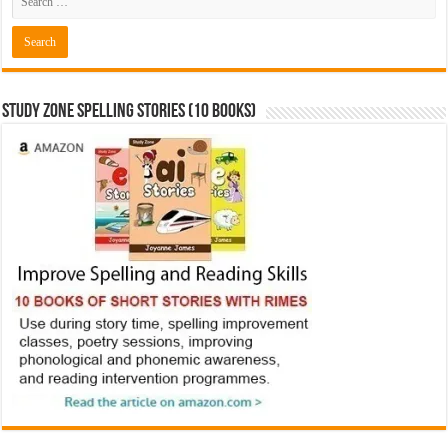
Study Zone Spelling Stories (10 books)