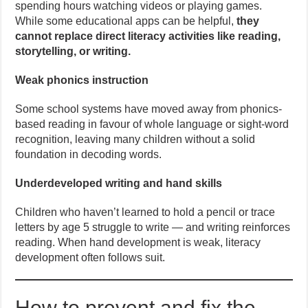
spending hours watching videos or playing games.
While some educational apps can be helpful,
they
cannot replace direct literacy activities like reading,
storytelling, or writing.
Weak phonics instruction
Some school systems have moved away from phonics-
based reading in favour of whole language or sight-word
recognition, leaving many children without a solid
foundation in decoding words.
Underdeveloped writing and hand skills
Children who haven’t learned to hold a pencil or trace
letters by age 5 struggle to write — and writing reinforces
reading. When hand development is weak, literacy
development often follows suit.
How to prevent and fix the