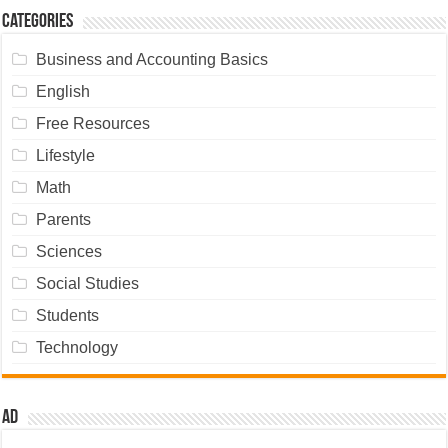
Categories
Business and Accounting Basics
English
Free Resources
Lifestyle
Math
Parents
Sciences
Social Studies
Students
Technology
Ad