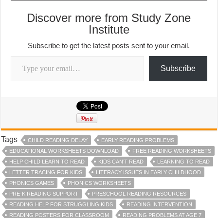
Discover more from Study Zone
Institute
Subscribe to get the latest posts sent to your email.
Type your email…
Subscribe
Tags
CHILD READING DELAY
EARLY READING PROBLEMS
EDUCATIONAL WORKSHEETS DOWNLOAD
FREE READING WORKSHEETS
HELP CHILD LEARN TO READ
KIDS CAN’T READ
LEARNING TO READ
LETTER TRACING FOR KIDS
LITERACY ISSUES IN EARLY CHILDHOOD
PHONICS GAMES
PHONICS WORKSHEETS
PRE-K READING SUPPORT
PRESCHOOL READING RESOURCES
READING HELP FOR STRUGGLING KIDS
READING INTERVENTION
READING POSTERS FOR CLASSROOM
READING PROBLEMS AT AGE 7