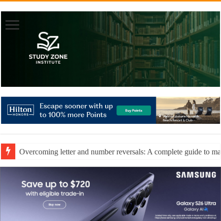
Overcoming letter and number reversals: A complete guide to mast