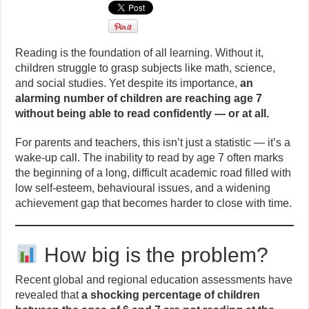
Reading is the foundation of all learning. Without it,
children struggle to grasp subjects like math, science,
and social studies. Yet despite its importance,
an
alarming number of children are reaching age 7
without being able to read confidently — or at all.
For parents and teachers, this isn’t just a statistic — it’s a
wake-up call. The inability to read by age 7 often marks
the beginning of a long, difficult academic road filled with
low self-esteem, behavioural issues, and a widening
achievement gap that becomes harder to close with time.
How big is the problem?
Recent global and regional education assessments have
revealed that
a shocking percentage of children