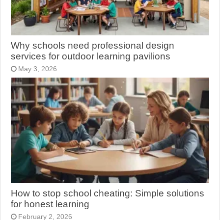
Why schools need professional design
services for outdoor learning pavilions
May 3, 2026
How to stop school cheating: Simple solutions
for honest learning
February 2, 2026