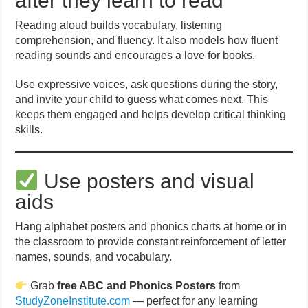
after they learn to read
Reading aloud builds vocabulary, listening
comprehension, and fluency. It also models how fluent
reading sounds and encourages a love for books.
Use expressive voices, ask questions during the story,
and invite your child to guess what comes next. This
keeps them engaged and helps develop critical thinking
skills.
Use posters and visual
aids
Hang alphabet posters and phonics charts at home or in
the classroom to provide constant reinforcement of letter
names, sounds, and vocabulary.
Grab
free ABC and Phonics Posters
from
StudyZoneInstitute.com
— perfect for any learning