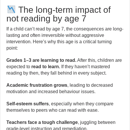
The long-term impact of
not reading by age 7
If a child can’t read by age 7, the consequences are long-
lasting and often irreversible without aggressive
intervention. Here’s why this age is a critical turning
point:
Grades 1–3 are learning to read.
After this, children are
expected to
read to learn.
If they haven’t mastered
reading by then, they fall behind in every subject.
Academic frustration grows
, leading to decreased
motivation and increased behaviour issues.
Self-esteem suffers
, especially when they compare
themselves to peers who can read with ease.
Teachers face a tough challenge
, juggling between
grade-level instruction and remediation.