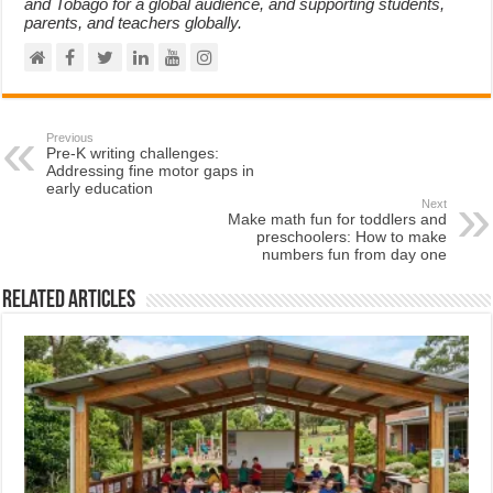
and Tobago for a global audience, and supporting students,
parents, and teachers globally.
Previous
Pre-K writing challenges:
Addressing fine motor gaps in
early education
Next
Make math fun for toddlers and
preschoolers: How to make
numbers fun from day one
Related Articles