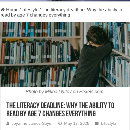
Home
/
Lifestyle
/
The literacy deadline: Why the ability to
read by age 7 changes everything
Photo by Mikhail Nilov on Pexels.com.
The literacy deadline: Why the ability to
read by age 7 changes everything
Joyanne James-Soyer
May 17, 2025
Lifestyle