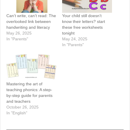
Can’t write, can’t read: The
Your child still doesn’t
overlooked link between
know their letters? start
handwriting and literacy
these free worksheets
May 26, 2025
tonight
In "Parents"
May 24, 2025
In "Parents"
Mastering the art of
teaching phonics: A step-
by-step guide for parents
and teachers
October 26, 2025
In "English"