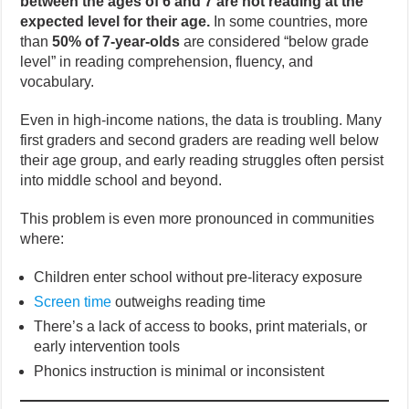
between the ages of 6 and 7 are not reading at the
expected level for their age.
In some countries, more
than
50% of 7-year-olds
are considered “below grade
level” in reading comprehension, fluency, and
vocabulary.
Even in high-income nations, the data is troubling. Many
first graders and second graders are reading well below
their age group, and early reading struggles often persist
into middle school and beyond.
This problem is even more pronounced in communities
where:
Children enter school without pre-literacy exposure
Screen time
outweighs reading time
There’s a lack of access to books, print materials, or
early intervention tools
Phonics instruction is minimal or inconsistent