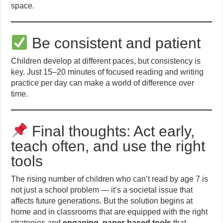
space.
Be consistent and patient
Children develop at different paces, but consistency is
key. Just 15–20 minutes of focused reading and writing
practice per day can make a world of difference over
time.
Final thoughts: Act early,
teach often, and use the right
tools
The rising number of children who can’t read by age 7 is
not just a school problem — it’s a societal issue that
affects future generations. But the solution begins at
home and in classrooms that are equipped with the right
strategies and
engaging, paper-based tools
that