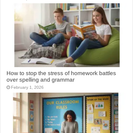
How to stop the stress of homework battles
over spelling and grammar
February 1, 2026