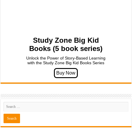
Study Zone Big Kid
Books (5 book series)
Unlock the Power of Story-Based Learning
with the Study Zone Big Kid Books Series