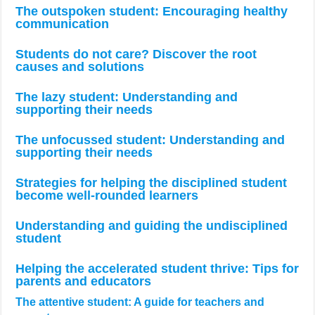
The outspoken student: Encouraging healthy
communication
Students do not care? Discover the root
causes and solutions
The lazy student: Understanding and
supporting their needs
The unfocussed student: Understanding and
supporting their needs
Strategies for helping the disciplined student
become well-rounded learners
Understanding and guiding the undisciplined
student
Helping the accelerated student thrive: Tips for
parents and educators
The attentive student: A guide for teachers and