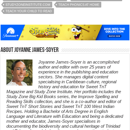
STUDYZONEINSTITUTE.COM
TEACH PHONICS AT HOME
TEACH YOUR CHILD TO READ
About Joyanne James-Soyer
Joyanne James-Soyer is an accomplished
author and editor with over 25 years of
experience in the publishing and education
sectors. She manages digital content
specialising in Caribbean culture, regional
history and education for Sweet TnT
Magazine and Study Zone Institute. Her portfolio includes the
Study Zone Big Kid Books series, the Improve Spelling and
Reading Skills collection, and she is a co-author and editor of
Sweet TnT Short Stories and Sweet TnT 100 West Indian
Recipes. Holding a Bachelor of Arts Degree in English
Language and Literature with Education and being a dedicated
mother and educator, James-Soyer specialises in
documenting the biodiversity and cultural heritage of Trinidad