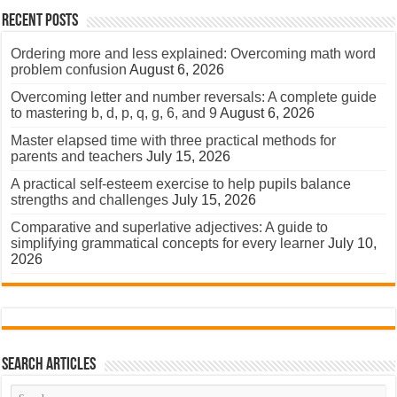
Recent Posts
Ordering more and less explained: Overcoming math word
problem confusion
August 6, 2026
Overcoming letter and number reversals: A complete guide
to mastering b, d, p, q, g, 6, and 9
August 6, 2026
Master elapsed time with three practical methods for
parents and teachers
July 15, 2026
A practical self-esteem exercise to help pupils balance
strengths and challenges
July 15, 2026
Comparative and superlative adjectives: A guide to
simplifying grammatical concepts for every learner
July 10,
2026
Search Articles