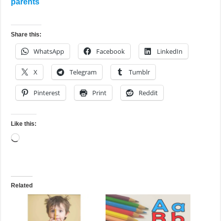
parents
Share this:
WhatsApp
Facebook
LinkedIn
X
Telegram
Tumblr
Pinterest
Print
Reddit
Like this:
Loading…
Related