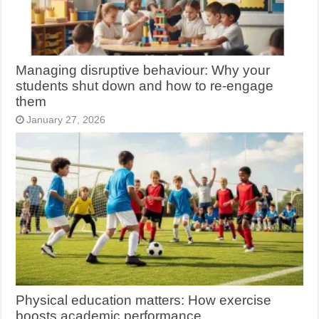
Managing disruptive behaviour: Why your
students shut down and how to re-engage
them
January 27, 2026
Physical education matters: How exercise
boosts academic performance