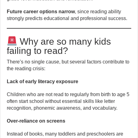
Future career options narrow
, since reading ability
strongly predicts educational and professional success.
Why are so many kids
failing to read?
There’s no single cause, but several factors contribute to
the reading crisis:
Lack of early literacy exposure
Children who are not read to regularly from birth to age 5
often start school without essential skills like letter
recognition, phonemic awareness, and vocabulary.
Over-reliance on screens
Instead of books, many toddlers and preschoolers are