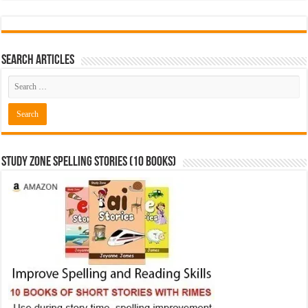
Search Articles
Study Zone Spelling Stories (10 books)