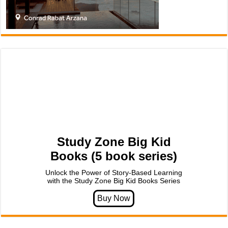
Study Zone Big Kid
Books (5 book series)
Unlock the Power of Story-Based Learning
with the Study Zone Big Kid Books Series