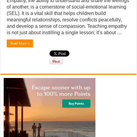
Empathy, the ability to understand and share the feelings
of another, is a cornerstone of social-emotional learning
(SEL). It is a vital skill that helps children build
meaningful relationships, resolve conflicts peacefully,
and develop a sense of compassion. Teaching empathy
is not just about instilling a single lesson; it’s about …
Read More »