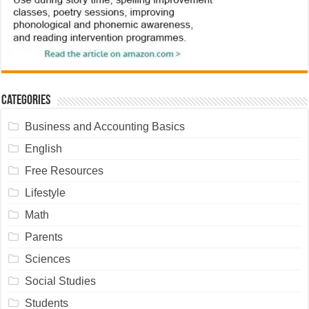
Categories
Business and Accounting Basics
English
Free Resources
Lifestyle
Math
Parents
Sciences
Social Studies
Students