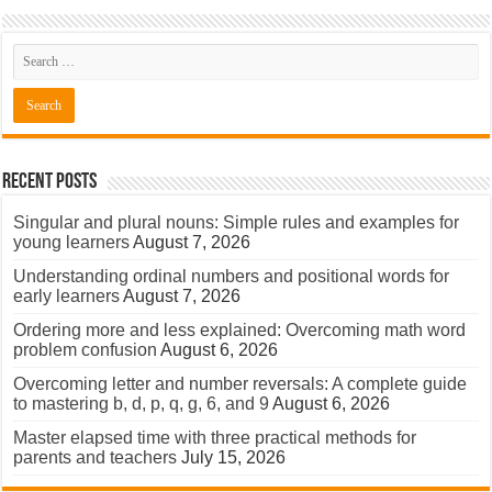
Recent Posts
Singular and plural nouns: Simple rules and examples for
young learners
August 7, 2026
Understanding ordinal numbers and positional words for
early learners
August 7, 2026
Ordering more and less explained: Overcoming math word
problem confusion
August 6, 2026
Overcoming letter and number reversals: A complete guide
to mastering b, d, p, q, g, 6, and 9
August 6, 2026
Master elapsed time with three practical methods for
parents and teachers
July 15, 2026