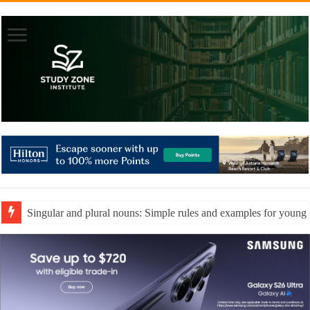
Singular and plural nouns: Simple rules and examples for young 