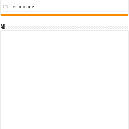
Technology
Ad