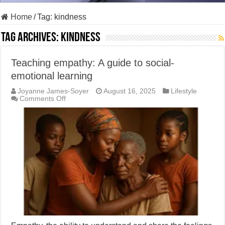
Home
/
Tag:
kindness
Tag Archives:
kindness
Teaching empathy: A guide to social-
emotional learning
Joyanne James-Soyer
August 16, 2025
Lifestyle
on
Comments Off
Teaching
empathy:
A
guide
to
social-
emotional
learning