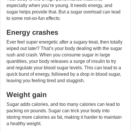
especially when you’re young. It needs energy, and
sugar helps provide that. But a sugar overload can lead
to some not-so-fun effects:
Energy crashes
Ever feel super energetic after a sugary treat, then totally
wiped out later? That’s your body dealing with the sugar
rush and crash. When you consume sugar in large
quantities, your body releases a surge of insulin to try
and regulate your blood sugar levels. This can lead to a
quick burst of energy, followed by a drop in blood sugar,
leaving you feeling tired and sluggish.
Weight gain
Sugar adds calories, and too many calories can lead to
packing on pounds. Sugar can trick your body into
storing more calories as fat, making it harder to maintain
a healthy weight.