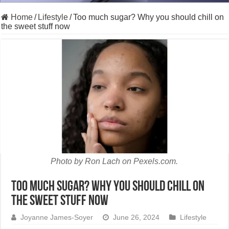
Home
/
Lifestyle
/
Too much sugar? Why you should chill on
the sweet stuff now
Photo by Ron Lach on Pexels.com.
Too much sugar? Why you should chill on
the sweet stuff now
Joyanne James-Soyer
June 26, 2024
Lifestyle