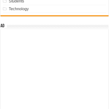
Students
Technology
Ad