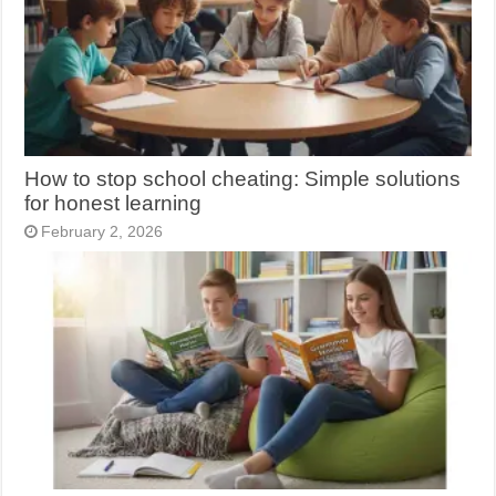
How to stop school cheating: Simple solutions
for honest learning
February 2, 2026