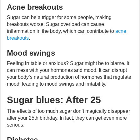
Acne breakouts
Sugar can be a trigger for some people, making
breakouts worse. Sugar overload can cause
inflammation in the body, which can contribute to
acne
breakouts
.
Mood swings
Feeling irritable or anxious? Sugar might be to blame. It
can mess with your hormones and mood. It can disrupt
your body’s natural production of hormones that regulate
mood, leading to mood swings and irritability.
Sugar blues: After 25
The effects of too much sugar don’t magically disappear
after your 25th birthday. In fact, they can get even more
serious:
Diabetes