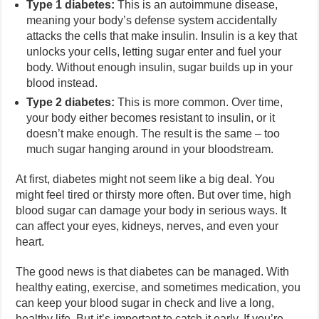
Type 1 diabetes:
This is an autoimmune disease,
meaning your body’s defense system accidentally
attacks the cells that make insulin. Insulin is a key that
unlocks your cells, letting sugar enter and fuel your
body. Without enough insulin, sugar builds up in your
blood instead.
Type 2 diabetes:
This is more common. Over time,
your body either becomes resistant to insulin, or it
doesn’t make enough. The result is the same – too
much sugar hanging around in your bloodstream.
At first, diabetes might not seem like a big deal. You
might feel tired or thirsty more often. But over time, high
blood sugar can damage your body in serious ways. It
can affect your eyes, kidneys, nerves, and even your
heart.
The good news is that diabetes can be managed. With
healthy eating, exercise, and sometimes medication, you
can keep your blood sugar in check and live a long,
healthy life. But it’s important to catch it early. If you’re