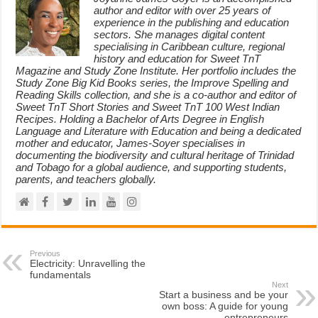
author and editor with over 25 years of
experience in the publishing and education
sectors. She manages digital content
specialising in Caribbean culture, regional
history and education for Sweet TnT
Magazine and Study Zone Institute. Her portfolio includes the
Study Zone Big Kid Books series, the Improve Spelling and
Reading Skills collection, and she is a co-author and editor of
Sweet TnT Short Stories and Sweet TnT 100 West Indian
Recipes. Holding a Bachelor of Arts Degree in English
Language and Literature with Education and being a dedicated
mother and educator, James-Soyer specialises in
documenting the biodiversity and cultural heritage of Trinidad
and Tobago for a global audience, and supporting students,
parents, and teachers globally.
Previous
Electricity: Unravelling the
fundamentals
Next
Start a business and be your
own boss: A guide for young
entrepreneurs