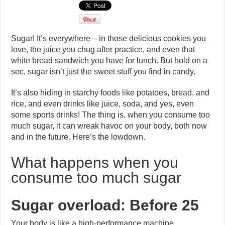
Sugar! It’s everywhere – in those delicious cookies you
love, the juice you chug after practice, and even that
white bread sandwich you have for lunch. But hold on a
sec, sugar isn’t just the sweet stuff you find in candy.
It’s also hiding in starchy foods like potatoes, bread, and
rice, and even drinks like juice, soda, and yes, even
some sports drinks! The thing is, when you consume too
much sugar, it can wreak havoc on your body, both now
and in the future. Here’s the lowdown.
What happens when you
consume too much sugar
Sugar overload: Before 25
Your body is like a high-performance machine,