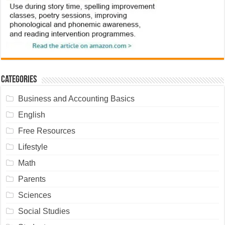
Categories
Business and Accounting Basics
English
Free Resources
Lifestyle
Math
Parents
Sciences
Social Studies