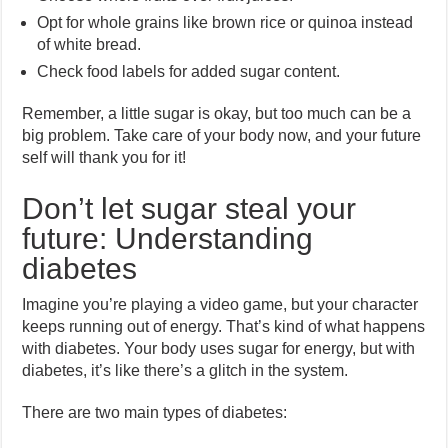
Opt for whole grains like brown rice or quinoa instead
of white bread.
Check food labels for added sugar content.
Remember, a little sugar is okay, but too much can be a
big problem. Take care of your body now, and your future
self will thank you for it!
Don’t let sugar steal your
future: Understanding
diabetes
Imagine you’re playing a video game, but your character
keeps running out of energy. That’s kind of what happens
with diabetes. Your body uses sugar for energy, but with
diabetes, it’s like there’s a glitch in the system.
There are two main types of diabetes: