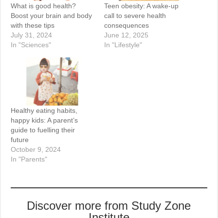
What is good health?
Teen obesity: A wake-up
Boost your brain and body
call to severe health
with these tips
consequences
July 31, 2024
June 12, 2025
In "Sciences"
In "Lifestyle"
Healthy eating habits,
happy kids: A parent’s
guide to fuelling their
future
October 9, 2024
In "Parents"
Discover more from Study Zone
Institute