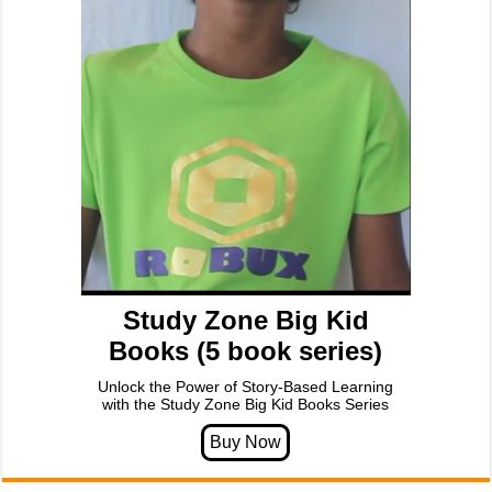
Study Zone Big Kid
Books (5 book series)
Unlock the Power of Story-Based Learning
with the Study Zone Big Kid Books Series