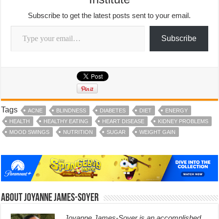
Subscribe to get the latest posts sent to your email.
Type your email…
Subscribe
Tags
ACNE
BLINDNESS
DIABETES
DIET
ENERGY
HEALTH
HEALTHY EATING
HEART DISEASE
KIDNEY PROBLEMS
MOOD SWINGS
NUTRITION
SUGAR
WEIGHT GAIN
About Joyanne James-Soyer
Joyanne James-Soyer is an accomplished