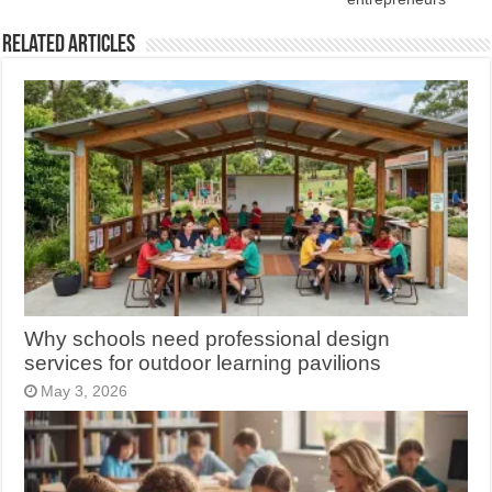
Related Articles
Why schools need professional design
services for outdoor learning pavilions
May 3, 2026