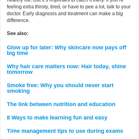
feeling extra thirsty, tired, or have to pee a lot, talk to your
doctor. Early diagnosis and treatment can make a big
difference.
See also:
Glow up for later: Why skincare now pays off
big time
Why hair care matters now: Hair today, shine
tomorrow
Smoke free: Why you should never start
smoking
The link between nutrition and education
8 Ways to make learning fun and easy
Time management tips to use during exams