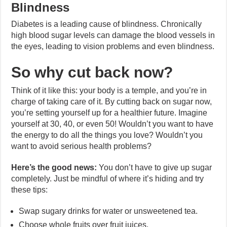
Blindness
Diabetes is a leading cause of blindness. Chronically
high blood sugar levels can damage the blood vessels in
the eyes, leading to vision problems and even blindness.
So why cut back now?
Think of it like this: your body is a temple, and you’re in
charge of taking care of it. By cutting back on sugar now,
you’re setting yourself up for a healthier future. Imagine
yourself at 30, 40, or even 50! Wouldn’t you want to have
the energy to do all the things you love? Wouldn’t you
want to avoid serious health problems?
Here’s the good news:
You don’t have to give up sugar
completely. Just be mindful of where it’s hiding and try
these tips:
Swap sugary drinks for water or unsweetened tea.
Choose whole fruits over fruit juices.