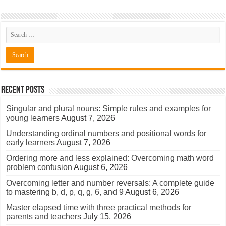
Recent Posts
Singular and plural nouns: Simple rules and examples for
young learners
August 7, 2026
Understanding ordinal numbers and positional words for
early learners
August 7, 2026
Ordering more and less explained: Overcoming math word
problem confusion
August 6, 2026
Overcoming letter and number reversals: A complete guide
to mastering b, d, p, q, g, 6, and 9
August 6, 2026
Master elapsed time with three practical methods for
parents and teachers
July 15, 2026