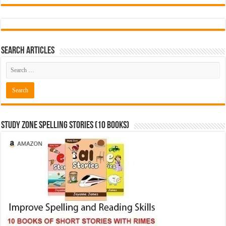
Search Articles
Study Zone Spelling Stories (10 books)