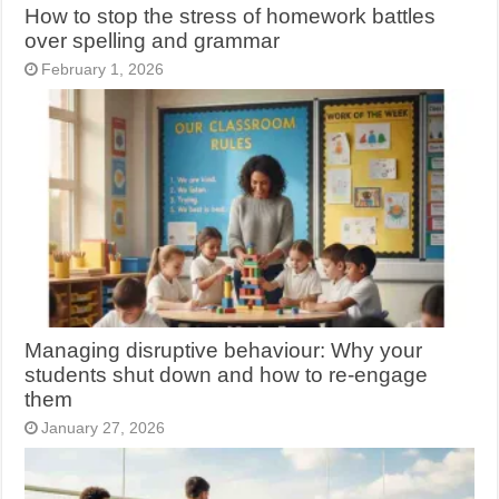
How to stop the stress of homework battles
over spelling and grammar
February 1, 2026
Managing disruptive behaviour: Why your
students shut down and how to re-engage
them
January 27, 2026