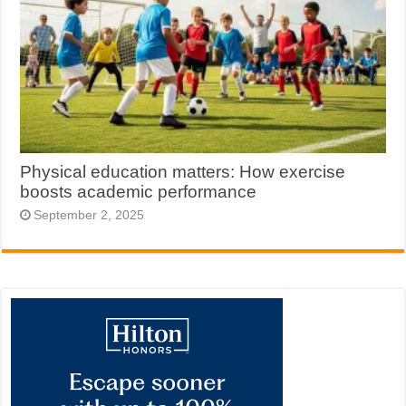
Physical education matters: How exercise
boosts academic performance
September 2, 2025