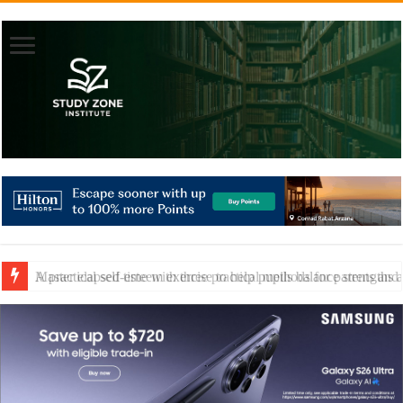
A practical self-esteem exercise to help pupils balance strengths 