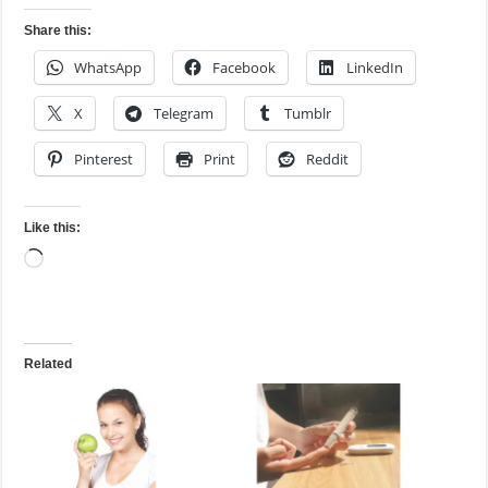
Share this:
WhatsApp
Facebook
LinkedIn
X
Telegram
Tumblr
Pinterest
Print
Reddit
Like this:
Loading…
Related