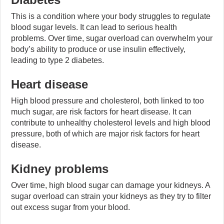
This is a condition where your body struggles to regulate
blood sugar levels. It can lead to serious health
problems. Over time, sugar overload can overwhelm your
body’s ability to produce or use insulin effectively,
leading to type 2 diabetes.
Heart disease
High blood pressure and cholesterol, both linked to too
much sugar, are risk factors for heart disease. It can
contribute to unhealthy cholesterol levels and high blood
pressure, both of which are major risk factors for heart
disease.
Kidney problems
Over time, high blood sugar can damage your kidneys. A
sugar overload can strain your kidneys as they try to filter
out excess sugar from your blood.