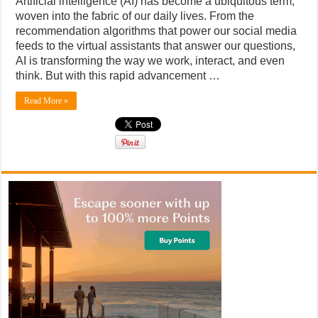
Artificial intelligence (AI) has become a ubiquitous term,
woven into the fabric of our daily lives. From the
recommendation algorithms that power our social media
feeds to the virtual assistants that answer our questions,
AI is transforming the way we work, interact, and even
think. But with this rapid advancement …
Read More »