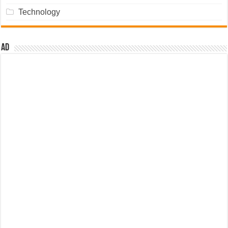
Technology
Ad