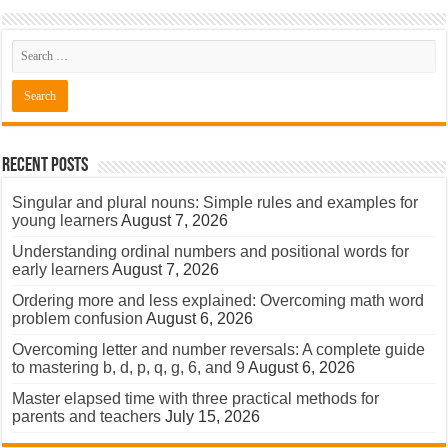
Recent Posts
Singular and plural nouns: Simple rules and examples for
young learners
August 7, 2026
Understanding ordinal numbers and positional words for
early learners
August 7, 2026
Ordering more and less explained: Overcoming math word
problem confusion
August 6, 2026
Overcoming letter and number reversals: A complete guide
to mastering b, d, p, q, g, 6, and 9
August 6, 2026
Master elapsed time with three practical methods for
parents and teachers
July 15, 2026