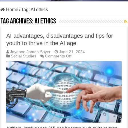
Home
/
Tag:
AI ethics
Tag Archives:
AI ethics
AI advantages, disadvantages and tips for
youth to thrive in the AI age
Joyanne James-Soyer
June 21, 2024
on
Social Studies
Comments Off
AI
advantages,
disadvantages
and
tips
for
youth
to
thrive
in
the
AI
age