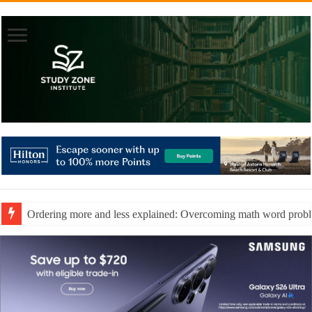
Ordering more and less explained: Overcoming math word prob