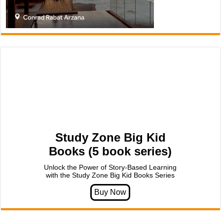
Study Zone Big Kid
Books (5 book series)
Unlock the Power of Story-Based Learning
with the Study Zone Big Kid Books Series