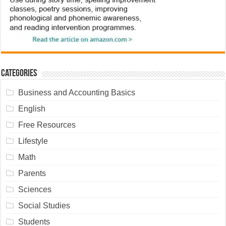
Categories
Business and Accounting Basics
English
Free Resources
Lifestyle
Math
Parents
Sciences
Social Studies
Students