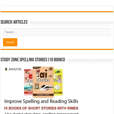
Search Articles
Study Zone Spelling Stories (10 books)