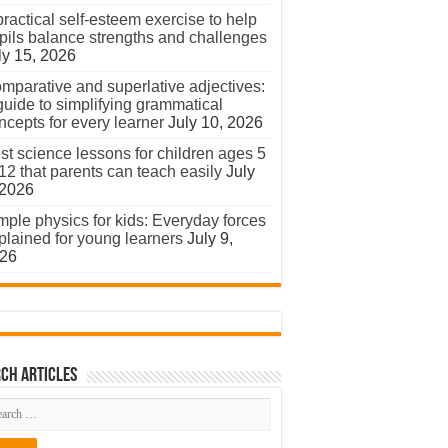
practical self-esteem exercise to help
pils balance strengths and challenges
ly 15, 2026
mparative and superlative adjectives:
guide to simplifying grammatical
ncepts for every learner
July 10, 2026
st science lessons for children ages 5
 12 that parents can teach easily
July
 2026
mple physics for kids: Everyday forces
plained for young learners
July 9,
26
ch Articles