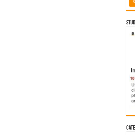
Stud
Cate