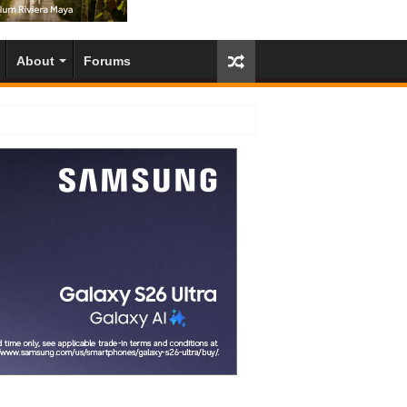
About
Forums