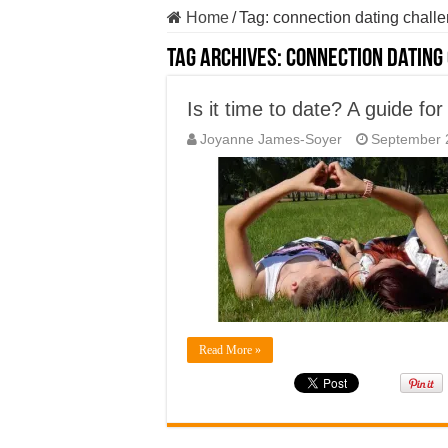
Home
/
Tag:
connection dating chall
Tag Archives:
connection dating
Is it time to date? A guide for
Joyanne James-Soyer
September 
Read More »