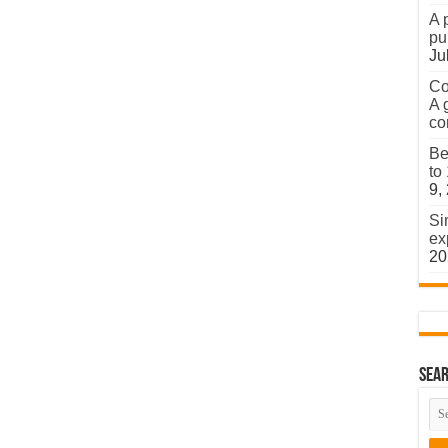
A 
pu
Ju
Co
A 
co
Be
to
9,
Si
ex
20
Sear