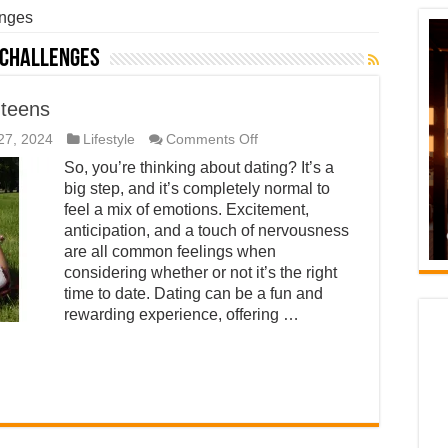
enges
 challenges
 teens
on
27, 2024
Lifestyle
Comments Off
Is
So, you’re thinking about dating? It’s a
it
time
big step, and it’s completely normal to
to
feel a mix of emotions. Excitement,
date?
A
anticipation, and a touch of nervousness
guide
are all common feelings when
for
considering whether or not it’s the right
teens
time to date. Dating can be a fun and
rewarding experience, offering …