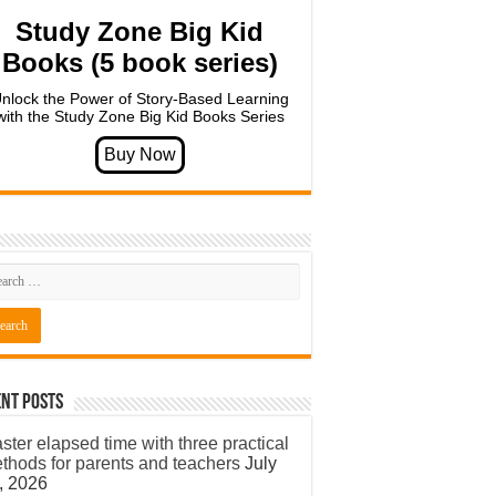
Study Zone Big Kid
Books (5 book series)
nlock the Power of Story-Based Learning
with the Study Zone Big Kid Books Series
nt Posts
ster elapsed time with three practical
thods for parents and teachers
July
, 2026