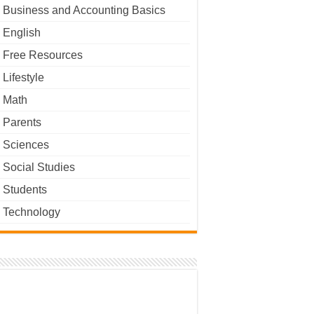
Business and Accounting Basics
English
Free Resources
Lifestyle
Math
Parents
Sciences
Social Studies
Students
Technology