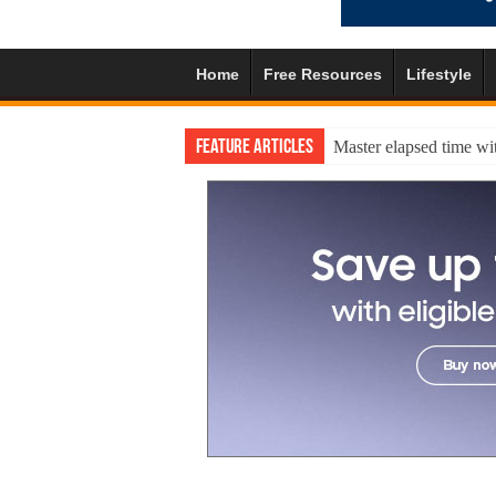
Home
Free Resources
Lifestyle
Feature Articles
Master elapsed time wit