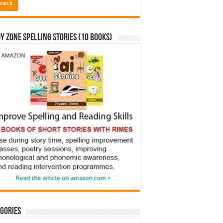
y Zone Spelling Stories (10 books)
gories