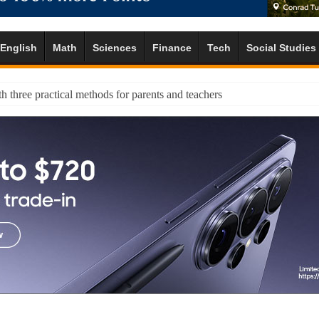
English
Math
Sciences
Finance
Tech
Social Studies
h three practical methods for parents and teachers