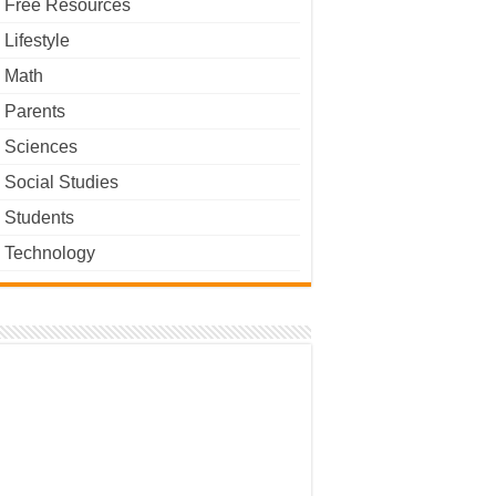
Free Resources
Lifestyle
Math
Parents
Sciences
Social Studies
Students
Technology