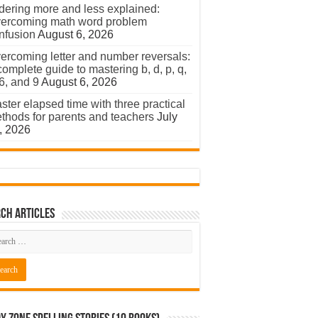
dering more and less explained:
ercoming math word problem
nfusion
August 6, 2026
ercoming letter and number reversals:
complete guide to mastering b, d, p, q,
 6, and 9
August 6, 2026
ster elapsed time with three practical
thods for parents and teachers
July
, 2026
ch Articles