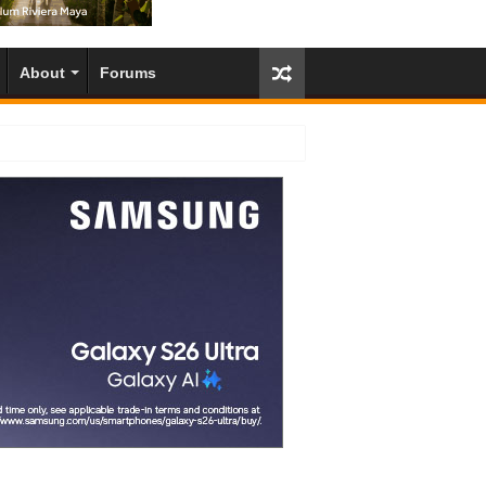
About
Forums