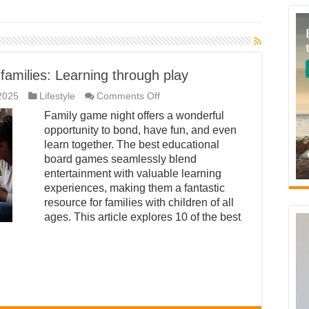
families: Learning through play
on
2025
Lifestyle
Comments Off
Educational
Family game night offers a wonderful
board
games
opportunity to bond, have fun, and even
for
learn together. The best educational
families:
Learning
board games seamlessly blend
through
entertainment with valuable learning
play
experiences, making them a fantastic
resource for families with children of all
ages. This article explores 10 of the best