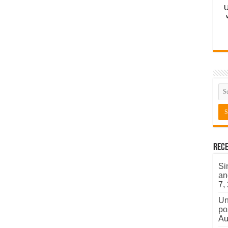
U
Rece
Si
an
7,
Un
po
Au