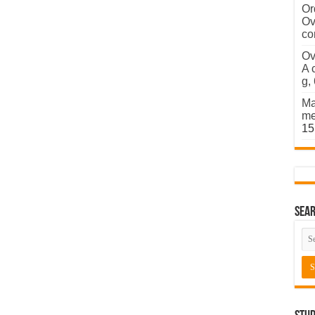
Or
Ov
co
Ov
A 
g,
Ma
me
15
Sear