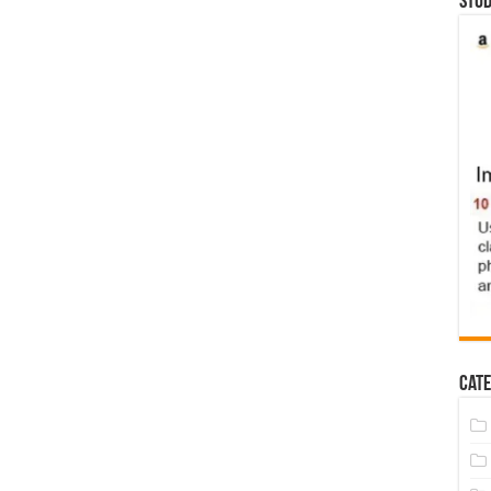
Stud
Cate