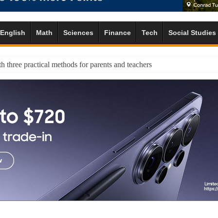
English
Math
Sciences
Finance
Tech
Social Studies
h three practical methods for parents and teachers
 exercise to help pupils balance strengths and challenges