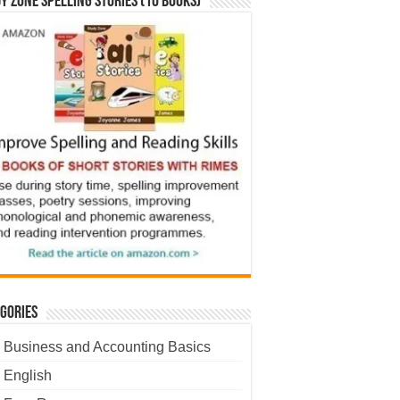
y Zone Spelling Stories (10 books)
gories
Business and Accounting Basics
English