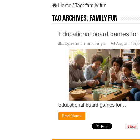
Home
/
Tag:
family fun
Tag Archives:
family fun
Educational board games for 
Joyanne James-Soyer
August 15, 
educational board games for …
Read More »