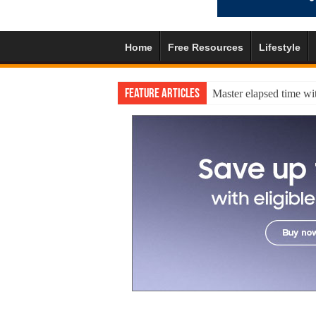
Home
Free Resources
Lifestyle
Feature Articles
Master elapsed time wit
A practical self-esteem