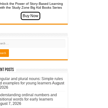
nlock the Power of Story-Based Learning
with the Study Zone Big Kid Books Series
nt Posts
ngular and plural nouns: Simple rules
d examples for young learners
August
 2026
derstanding ordinal numbers and
sitional words for early learners
gust 7, 2026