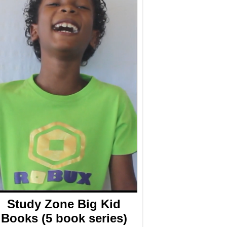
Study Zone Big Kid
Books (5 book series)