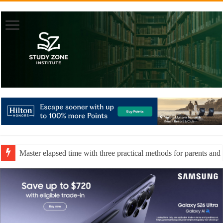
Master elapsed time with three practical methods for parents and 