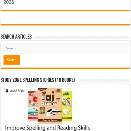
2026
Search Articles
Study Zone Spelling Stories (10 books)