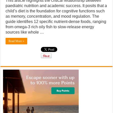
This article highlights the critical relationship between
paediatric nutrition and academic success. It posits that a
child’s diet is the foundation for cognitive functions such
as memory, concentration, and mood regulation. The
guide identifies 12 specific nutrient-dense foods, ranging
from omega-3 rich oily fish to slow-release energy
sources like whole …
Read More »