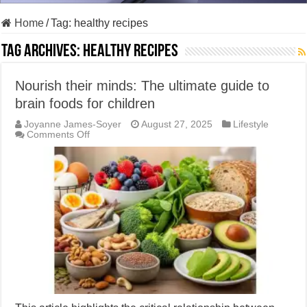
Home
/
Tag:
healthy recipes
Tag Archives:
healthy recipes
Nourish their minds: The ultimate guide to
brain foods for children
Joyanne James-Soyer
August 27, 2025
Lifestyle
on
Comments Off
Nourish
their
minds:
The
ultimate
guide
to
brain
foods
for
children