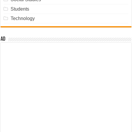
Students
Technology
Ad