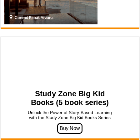
Study Zone Big Kid
Books (5 book series)
Unlock the Power of Story-Based Learning
with the Study Zone Big Kid Books Series