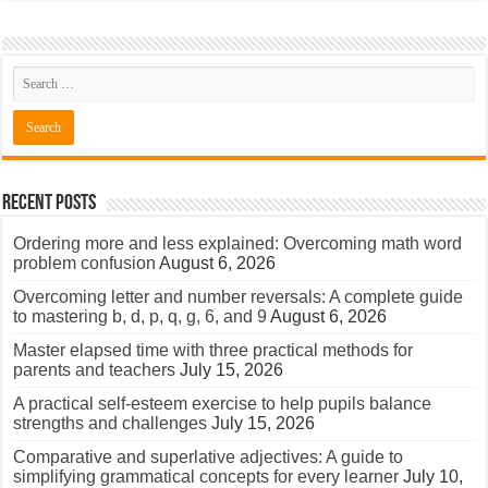
Recent Posts
Ordering more and less explained: Overcoming math word
problem confusion
August 6, 2026
Overcoming letter and number reversals: A complete guide
to mastering b, d, p, q, g, 6, and 9
August 6, 2026
Master elapsed time with three practical methods for
parents and teachers
July 15, 2026
A practical self-esteem exercise to help pupils balance
strengths and challenges
July 15, 2026
Comparative and superlative adjectives: A guide to
simplifying grammatical concepts for every learner
July 10,