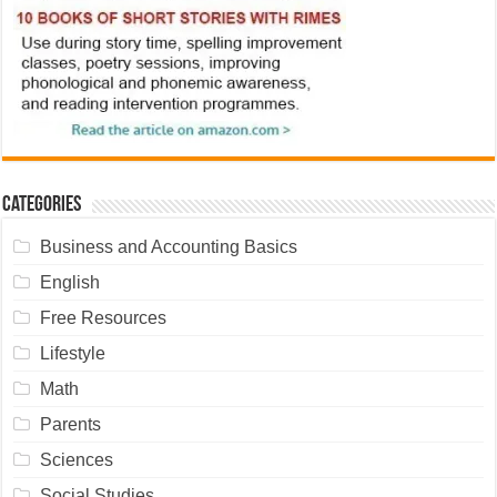
Categories
Business and Accounting Basics
English
Free Resources
Lifestyle
Math
Parents
Sciences
Social Studies