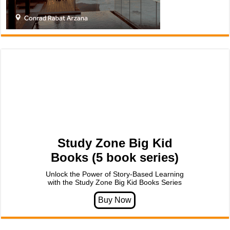
Study Zone Big Kid
Books (5 book series)
Unlock the Power of Story-Based Learning
with the Study Zone Big Kid Books Series