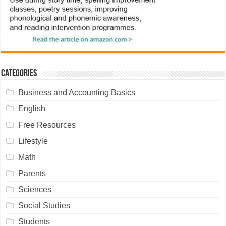
Categories
Business and Accounting Basics
English
Free Resources
Lifestyle
Math
Parents
Sciences
Social Studies
Students