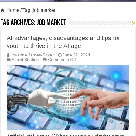
Home
/
Tag:
job market
Tag Archives:
job market
AI advantages, disadvantages and tips for
youth to thrive in the AI age
Joyanne James-Soyer
June 21, 2024
on
Social Studies
Comments Off
AI
advantages,
disadvantages
and
tips
for
youth
to
thrive
in
the
AI
age