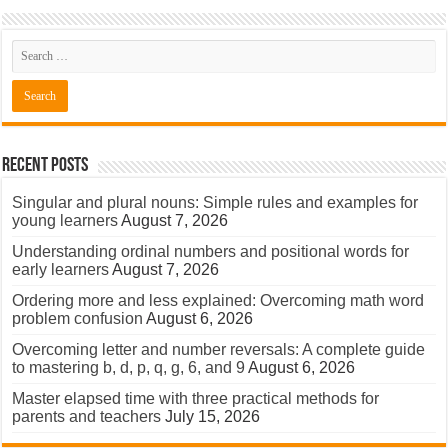
Recent Posts
Singular and plural nouns: Simple rules and examples for
young learners
August 7, 2026
Understanding ordinal numbers and positional words for
early learners
August 7, 2026
Ordering more and less explained: Overcoming math word
problem confusion
August 6, 2026
Overcoming letter and number reversals: A complete guide
to mastering b, d, p, q, g, 6, and 9
August 6, 2026
Master elapsed time with three practical methods for
parents and teachers
July 15, 2026