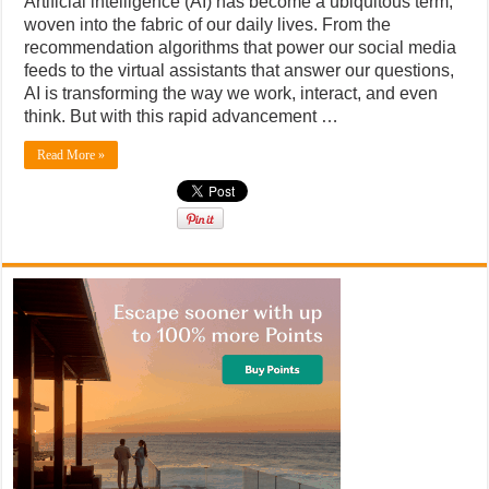
Artificial intelligence (AI) has become a ubiquitous term,
woven into the fabric of our daily lives. From the
recommendation algorithms that power our social media
feeds to the virtual assistants that answer our questions,
AI is transforming the way we work, interact, and even
think. But with this rapid advancement …
Read More »