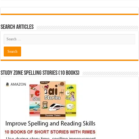
Search Articles
Study Zone Spelling Stories (10 books)