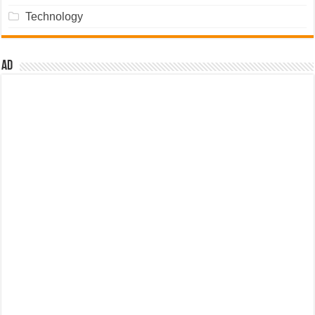
Technology
Ad