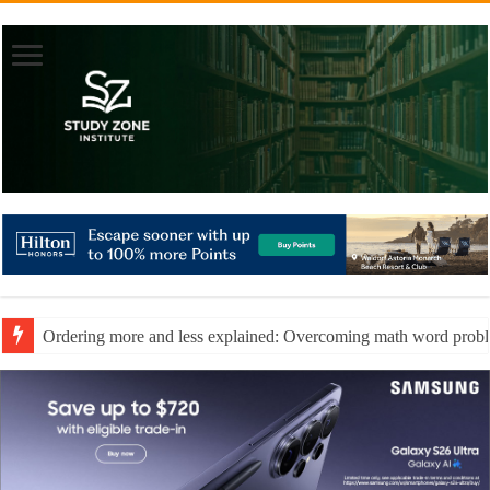
Ordering more and less explained: Overcoming math word prob