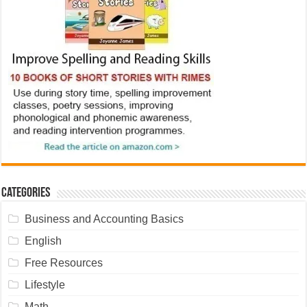
Categories
Business and Accounting Basics
English
Free Resources
Lifestyle
Math