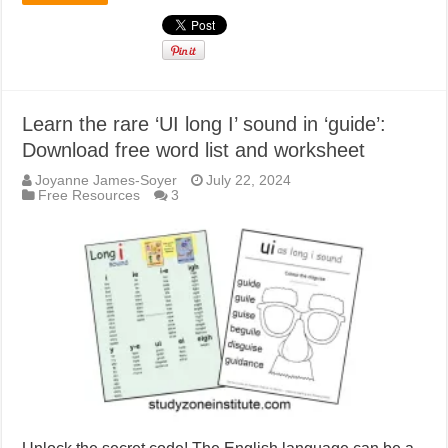
Learn the rare ‘UI long I’ sound in ‘guide’:
Download free word list and worksheet
Joyanne James-Soyer
July 22, 2024
Free Resources
3