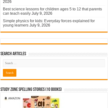
2026
Best science lessons for children ages 5 to 12 that parents
can teach easily
July 9, 2026
Simple physics for kids: Everyday forces explained for
young learners
July 9, 2026
Search Articles
Study Zone Spelling Stories (10 books)