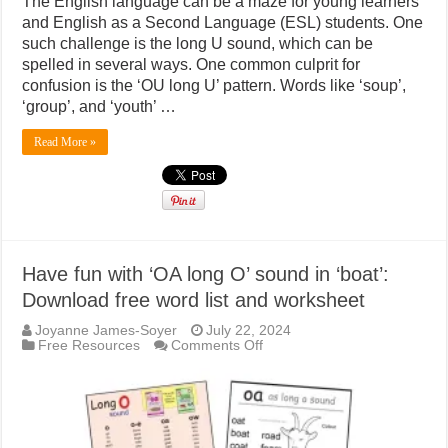
The English language can be a maze for young learners
and English as a Second Language (ESL) students. One
such challenge is the long U sound, which can be
spelled in several ways. One common culprit for
confusion is the ‘OU long U’ pattern. Words like ‘soup’,
‘group’, and ‘youth’ …
Read More »
Have fun with ‘OA long O’ sound in ‘boat’:
Download free word list and worksheet
Joyanne James-Soyer
July 22, 2024
on
Free Resources
Comments Off
Have
fun
with
‘OA
long
O’