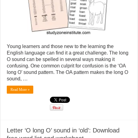
sound
in
‘boat’:
Download
free
word
list
and
worksheet
Young learners and those new to the learning the
English language can find it a great challenge. The long
O sound can be spelled in several ways making it
confusing. One common culprit for confusion is the ‘OA
long O’ sound pattern. The OA pattern makes the long O
sound, …
Read More »
Letter ‘O long O’ sound in ‘old’: Download