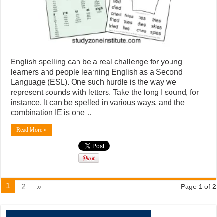
English spelling can be a real challenge for young
learners and people learning English as a Second
Language (ESL). One such hurdle is the way we
represent sounds with letters. Take the long I sound, for
instance. It can be spelled in various ways, and the
combination IE is one …
Read More »
1
2
»
Page 1 of 2