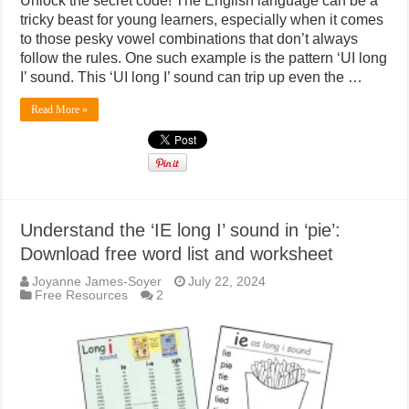
Unlock the secret code! The English language can be a
tricky beast for young learners, especially when it comes
to those pesky vowel combinations that don’t always
follow the rules. One such example is the pattern ‘UI long
I’ sound. This ‘UI long I’ sound can trip up even the …
Read More »
Understand the ‘IE long I’ sound in ‘pie’:
Download free word list and worksheet
Joyanne James-Soyer
July 22, 2024
Free Resources
2