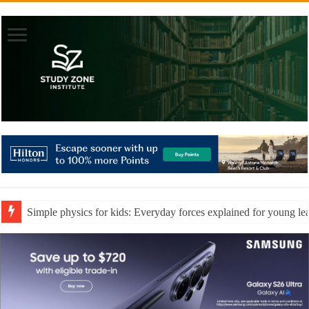
Simple physics for kids: Everyday forces explained for young le
Essential teaching resources to support every type of learner