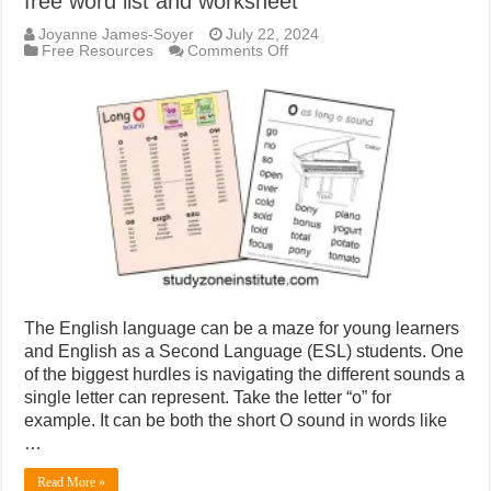
free word list and worksheet
Joyanne James-Soyer
July 22, 2024
on
Free Resources
Comments Off
Letter
‘O
long
O’
sound
in
‘old’:
Download
free
word
list
and
worksheet
The English language can be a maze for young learners
and English as a Second Language (ESL) students. One
of the biggest hurdles is navigating the different sounds a
single letter can represent. Take the letter “o” for
example. It can be both the short O sound in words like
…
Read More »