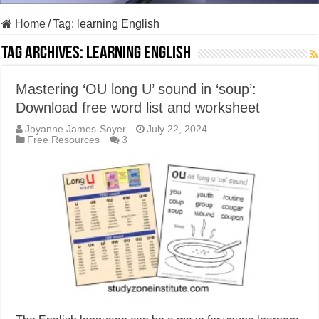
Home
/
Tag:
learning English
Tag Archives:
learning English
Mastering ‘OU long U’ sound in ‘soup’:
Download free word list and worksheet
Joyanne James-Soyer
July 22, 2024
Free Resources
3