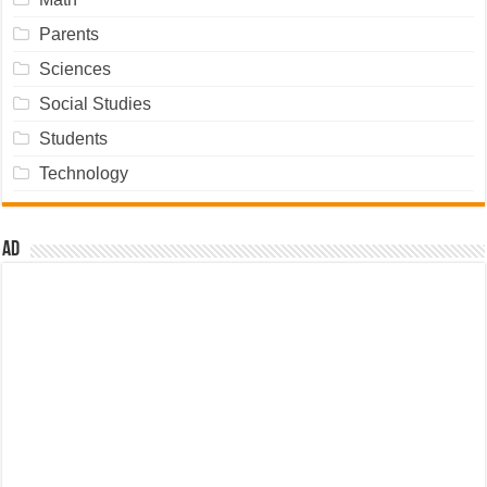
Parents
Sciences
Social Studies
Students
Technology
Ad