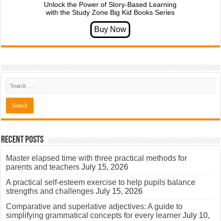
Unlock the Power of Story-Based Learning
with the Study Zone Big Kid Books Series
Recent Posts
Master elapsed time with three practical methods for
parents and teachers
July 15, 2026
A practical self-esteem exercise to help pupils balance
strengths and challenges
July 15, 2026
Comparative and superlative adjectives: A guide to
simplifying grammatical concepts for every learner
July 10,