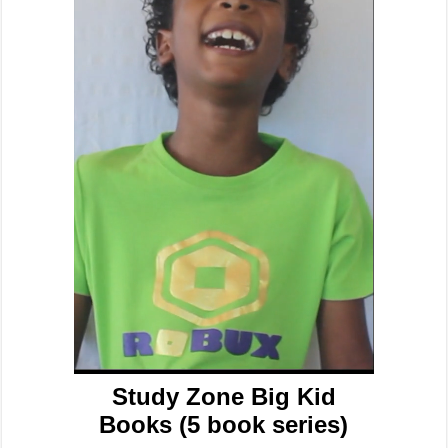
Study Zone Big Kid
Books (5 book series)