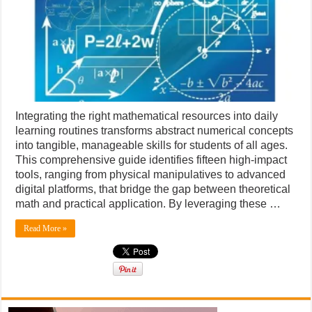
numbers
Integrating the right mathematical resources into daily
learning routines transforms abstract numerical concepts
into tangible, manageable skills for students of all ages.
This comprehensive guide identifies fifteen high-impact
tools, ranging from physical manipulatives to advanced
digital platforms, that bridge the gap between theoretical
math and practical application. By leveraging these …
Read More »