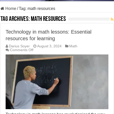
Home
/
Tag:
math resources
Tag Archives:
math resources
Technology in math lessons: Essential
resources for learning
Darius Soyer
August 3, 2024
Math
on
Comments Off
Technology
in
math
lessons:
Essential
resources
for
learning