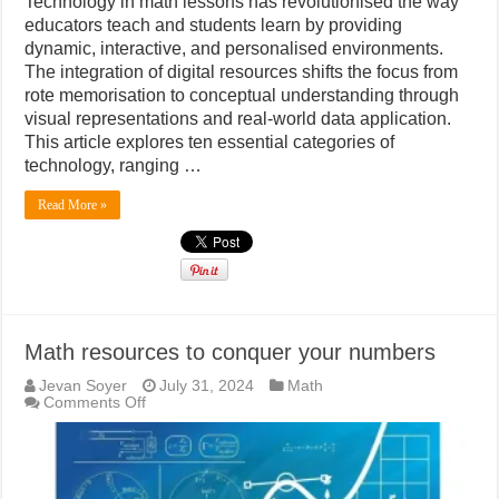
Technology in math lessons has revolutionised the way
educators teach and students learn by providing
dynamic, interactive, and personalised environments.
The integration of digital resources shifts the focus from
rote memorisation to conceptual understanding through
visual representations and real-world data application.
This article explores ten essential categories of
technology, ranging …
Read More »
Math resources to conquer your numbers
Jevan Soyer
July 31, 2024
Math
on
Comments Off
Math
resources
to
conquer
your