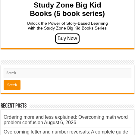
Study Zone Big Kid
Books (5 book series)
Unlock the Power of Story-Based Learning
with the Study Zone Big Kid Books Series
Recent Posts
Ordering more and less explained: Overcoming math word
problem confusion
August 6, 2026
Overcoming letter and number reversals: A complete guide