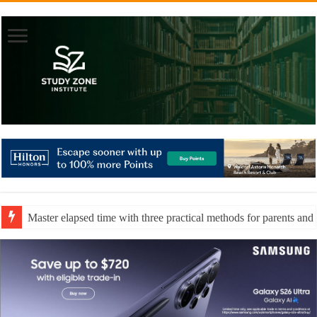
Master elapsed time with three practical methods for parents and 