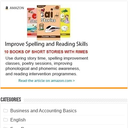
Categories
Business and Accounting Basics
English