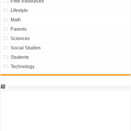
Free Resources
Lifestyle
Math
Parents
Sciences
Social Studies
Students
Technology
Ad