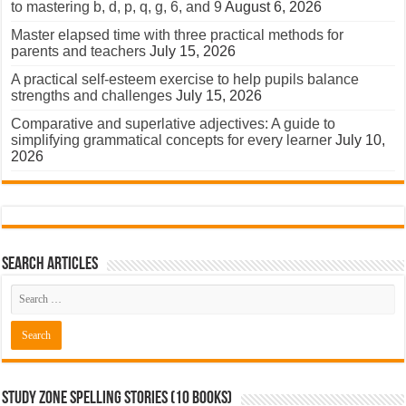
to mastering b, d, p, q, g, 6, and 9
August 6, 2026
Master elapsed time with three practical methods for
parents and teachers
July 15, 2026
A practical self-esteem exercise to help pupils balance
strengths and challenges
July 15, 2026
Comparative and superlative adjectives: A guide to
simplifying grammatical concepts for every learner
July 10,
2026
Search Articles
Study Zone Spelling Stories (10 books)