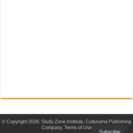
© Copyright 2026. Study Zone Institute, Culturama Publishing
Company.
Terms of Use
Subscribe