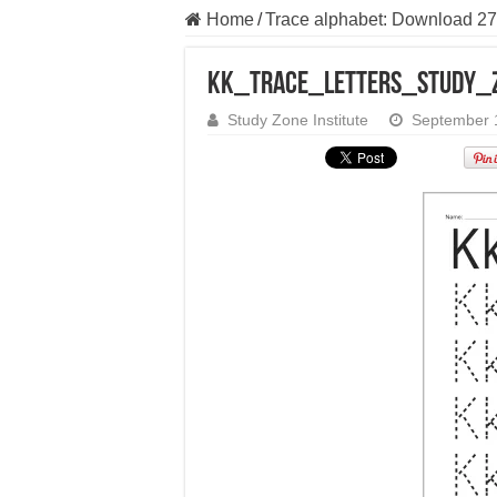
Home
/
Trace alphabet: Download 27
Kk_Trace_Letters_Study_
Study Zone Institute
September 