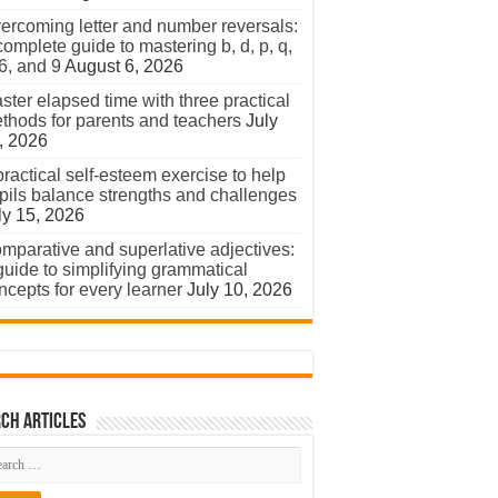
ercoming letter and number reversals:
complete guide to mastering b, d, p, q,
 6, and 9
August 6, 2026
ster elapsed time with three practical
thods for parents and teachers
July
, 2026
practical self-esteem exercise to help
pils balance strengths and challenges
ly 15, 2026
mparative and superlative adjectives:
guide to simplifying grammatical
ncepts for every learner
July 10, 2026
ch Articles