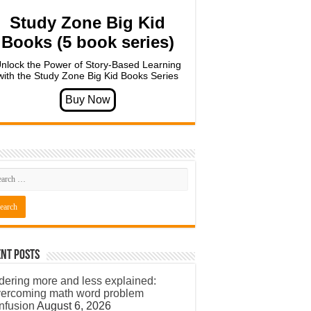
Study Zone Big Kid
Books (5 book series)
nlock the Power of Story-Based Learning
with the Study Zone Big Kid Books Series
nt Posts
dering more and less explained:
ercoming math word problem
nfusion
August 6, 2026