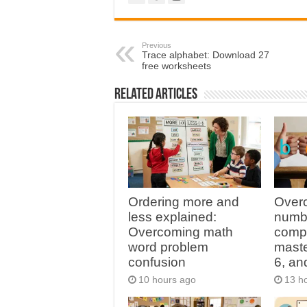
Previous
Trace alphabet: Download 27
free worksheets
Related Articles
Ordering more and
Overc
less explained:
numbe
Overcoming math
compl
word problem
master
confusion
6, an
10 hours ago
13 h