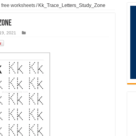
 free worksheets
/
Kk_Trace_Letters_Study_Zone
Zone
19, 2021