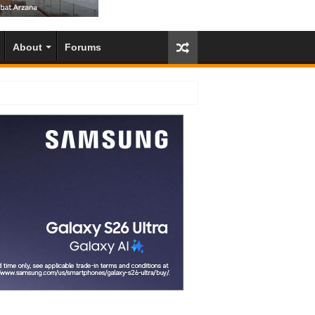
About
Forums