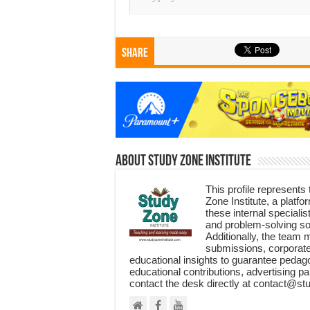
Share
About Study Zone Institute
This profile represents
Zone Institute, a plat
these internal specialis
and problem-solving so
Additionally, the team 
submissions, corporate
educational insights to guarantee pedag
educational contributions, advertising pa
contact the desk directly at contact@st