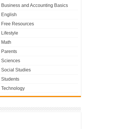
Business and Accounting Basics
English
Free Resources
Lifestyle
Math
Parents
Sciences
Social Studies
Students
Technology