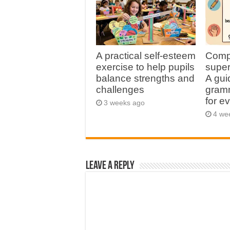
A practical self-esteem
Comp
exercise to help pupils
super
balance strengths and
A gui
challenges
gramm
for e
3 weeks ago
4 we
Leave a Reply