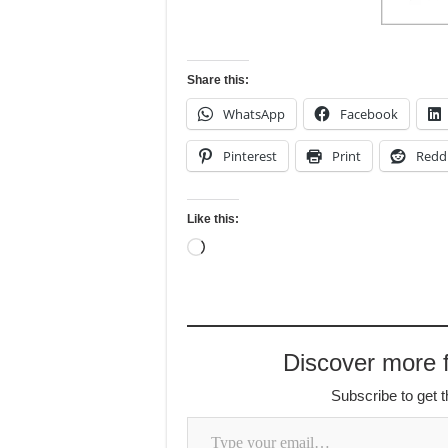
Share this:
WhatsApp
Facebook
Pinterest
Print
Redd
Like this:
Loading…
Discover more f
Subscribe to get t
Type your email…