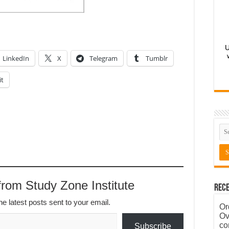
U
LinkedIn
X
Telegram
Tumblr
it
rom Study Zone Institute
Rece
he latest posts sent to your email.
Or
Ov
co
Subscribe