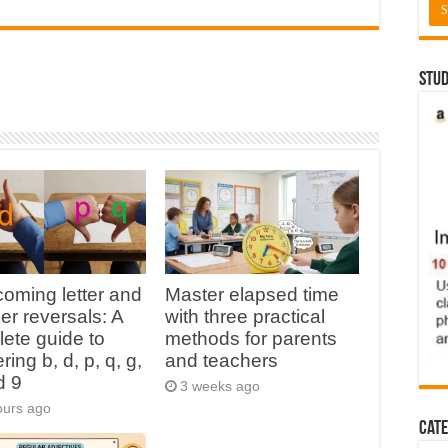
Stud
oming letter and
Master elapsed time
r reversals: A
with three practical
ete guide to
methods for parents
ing b, d, p, q, g,
and teachers
d 9
3 weeks ago
ours ago
Cate