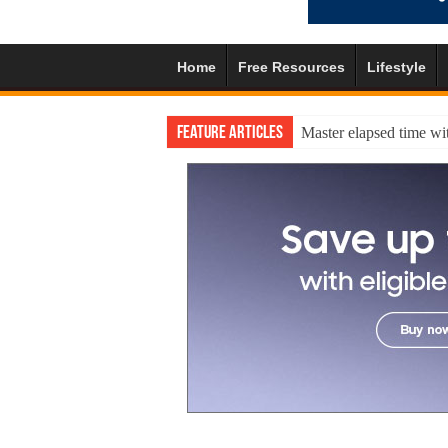
Home
Free Resources
Lifestyle
Feature Articles
Master elapsed time wit