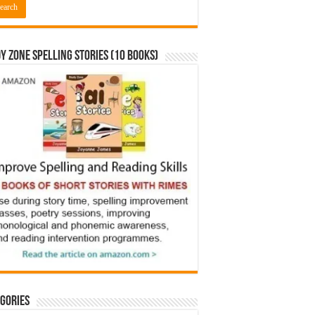
y Zone Spelling Stories (10 books)
gories