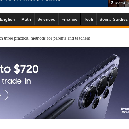
English
Math
Sciences
Finance
Tech
Social Studies
h three practical methods for parents and teachers