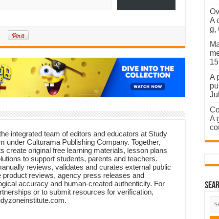
Ov
A 
g,
Ma
me
15
A 
pu
Ju
Co
A 
co
 the integrated team of editors and educators at Study
form under Culturama Publishing Company. Together,
ts create original free learning materials, lesson plans
lutions to support students, parents and teachers.
manually reviews, validates and curates external public
 product reviews, agency press releases and
ogical accuracy and human-created authenticity. For
Sear
rtnerships or to submit resources for verification,
udyzoneinstitute.com.