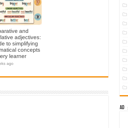
arative and
lative adjectives:
de to simplifying
atical concepts
very learner
eks ago
Ad