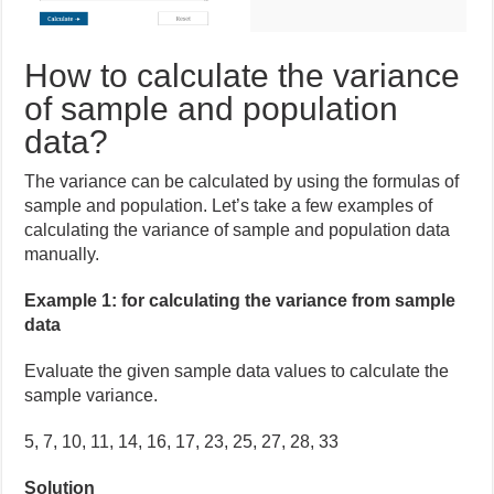
How to calculate the variance
of sample and population
data?
The variance can be calculated by using the formulas of
sample and population. Let’s take a few examples of
calculating the variance of sample and population data
manually.
Example 1: for calculating the variance from sample
data
Evaluate the given sample data values to calculate the
sample variance.
5, 7, 10, 11, 14, 16, 17, 23, 25, 27, 28, 33
Solution