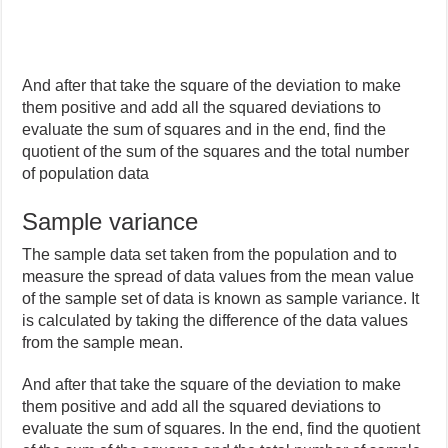
And after that take the square of the deviation to make
them positive and add all the squared deviations to
evaluate the sum of squares and in the end, find the
quotient of the sum of the squares and the total number
of population data
Sample variance
The sample data set taken from the population and to
measure the spread of data values from the mean value
of the sample set of data is known as sample variance. It
is calculated by taking the difference of the data values
from the sample mean.
And after that take the square of the deviation to make
them positive and add all the squared deviations to
evaluate the sum of squares. In the end, find the quotient