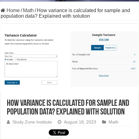
Home
/
Math
/
How variance is calculated for sample and
population data? Explained with solution
How variance is calculated for sample and
population data? Explained with solution
Study Zone Institute
August 18, 2023
Math