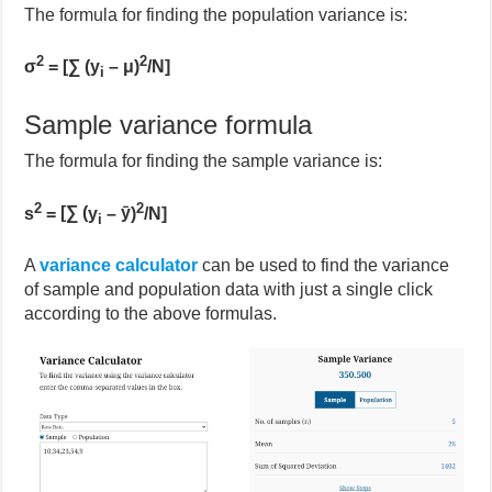
The formula for finding the population variance is:
2
2
σ
=
[∑ (y
– μ)
/N]
i
Sample variance formula
The formula for finding the sample variance is:
2
2
s
=
[∑ (
y
–
ȳ
)
/N]
i
A
variance calcul
ator
can be used to find the variance
of sample and population data with just a single click
according to the above formulas.