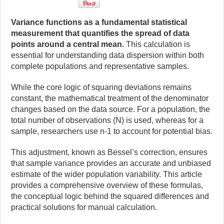
Variance functions as a fundamental statistical
measurement that quantifies the spread of data
points around a central mean.
This calculation is
essential for understanding data dispersion within both
complete populations and representative samples.
While the core logic of squaring deviations remains
constant, the mathematical treatment of the denominator
changes based on the data source. For a population, the
total number of observations (N) is used, whereas for a
sample, researchers use n-1 to account for potential bias.
This adjustment, known as Bessel’s correction, ensures
that sample variance provides an accurate and unbiased
estimate of the wider population variability. This article
provides a comprehensive overview of these formulas,
the conceptual logic behind the squared differences and
practical solutions for manual calculation.