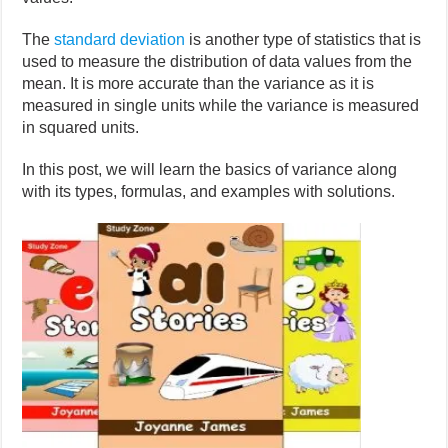
The
standard deviation
is another type of statistics that is
used to measure the distribution of data values from the
mean. It is more accurate than the variance as it is
measured in single units while the variance is measured
in squared units.
In this post, we will learn the basics of variance along
with its types, formulas, and examples with solutions.