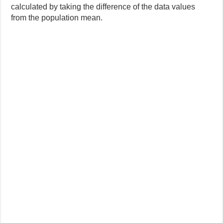
calculated by taking the difference of the data values
from the population mean.