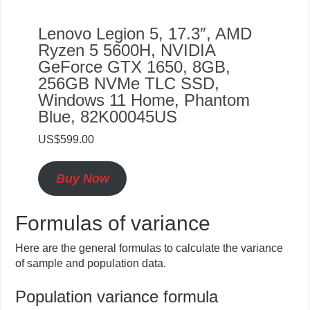
Lenovo Legion 5, 17.3″, AMD
Ryzen 5 5600H, NVIDIA
GeForce GTX 1650, 8GB,
256GB NVMe TLC SSD,
Windows 11 Home, Phantom
Blue, 82K00045US
US$599.00
Buy Now
Formulas of variance
Here are the general formulas to calculate the variance
of sample and population data.
Population variance formula