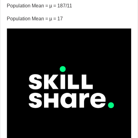
Population Mean = µ = 187/11
Population Mean = µ = 17