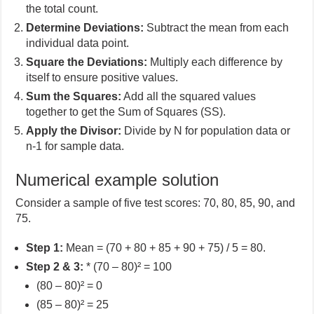
the total count.
Determine Deviations:
Subtract the mean from each
individual data point.
Square the Deviations:
Multiply each difference by
itself to ensure positive values.
Sum the Squares:
Add all the squared values
together to get the Sum of Squares (SS).
Apply the Divisor:
Divide by N for population data or
n-1 for sample data.
Numerical example solution
Consider a sample of five test scores: 70, 80, 85, 90, and
75.
Step 1:
Mean = (70 + 80 + 85 + 90 + 75) / 5 = 80.
Step 2 & 3:
* (70 – 80)² = 100
(80 – 80)² = 0
(85 – 80)² = 25