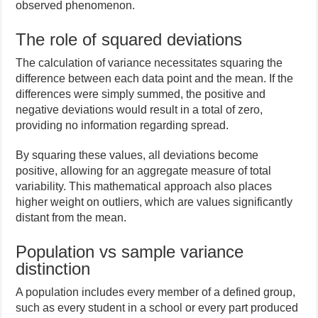
observed phenomenon.
The role of squared deviations
The calculation of variance necessitates squaring the
difference between each data point and the mean. If the
differences were simply summed, the positive and
negative deviations would result in a total of zero,
providing no information regarding spread.
By squaring these values, all deviations become
positive, allowing for an aggregate measure of total
variability. This mathematical approach also places
higher weight on outliers, which are values significantly
distant from the mean.
Population vs sample variance
distinction
A population includes every member of a defined group,
such as every student in a school or every part produced