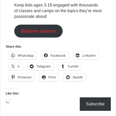
Keep kids ages 3-18 engaged with thousands
of classes and camps on the topics they’re most
passionate about!
Explore classes
Share this:
WhatsApp
Facebook
LinkedIn
X
Telegram
Tumblr
Pinterest
Print
Reddit
Like this:
Loading…
Subscribe