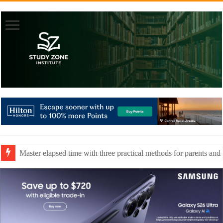
Master elapsed time with three practical methods for parents and 