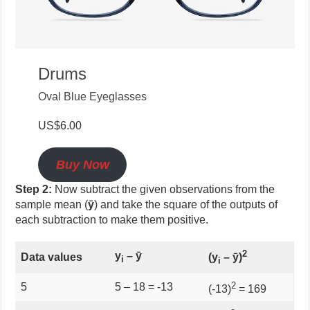
Drums
Oval Blue Eyeglasses
US$6.00
Buy Now
Step 2:
Now subtract the given observations from the
sample mean (
ȳ
) and take the square of the outputs of
each subtraction to make them positive.
2
y
–
ȳ
Data values
(
y
–
ȳ)
i
i
2
5
5 – 18 = -13
(-13)
= 169