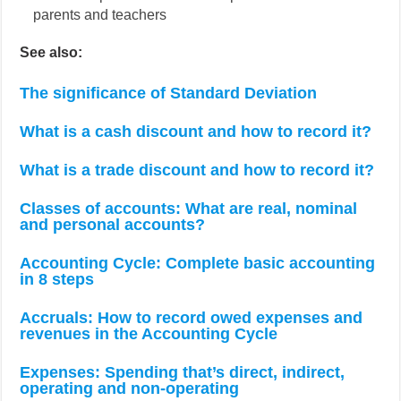
parents and teachers
See also:
The significance of Standard Deviation
What is a cash discount and how to record it?
What is a trade discount and how to record it?
Classes of accounts: What are real, nominal
and personal accounts?
Accounting Cycle: Complete basic accounting
in 8 steps
Accruals: How to record owed expenses and
revenues in the Accounting Cycle
Expenses: Spending that’s direct, indirect,
operating and non-operating