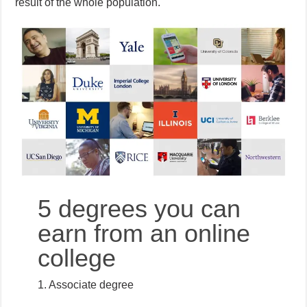
result of the whole population.
5 degrees you can
earn from an online
college
1. Associate degree