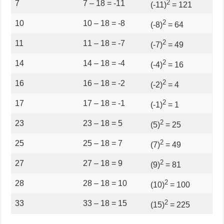
2
7
7 – 18 = -11
(-11)
= 121
2
10
10 – 18 = -8
(-8)
= 64
2
11
11 – 18 = -7
(-7)
= 49
2
14
14 – 18 = -4
(-4)
= 16
2
16
16 – 18 = -2
(-2)
= 4
2
17
17 – 18 = -1
(-1)
= 1
2
23
23 – 18 = 5
(5)
= 25
2
25
25 – 18 = 7
(7)
= 49
2
27
27 – 18 = 9
(9)
= 81
2
28
28 – 18 = 10
(10)
= 100
2
33
33 – 18 = 15
(15)
= 225