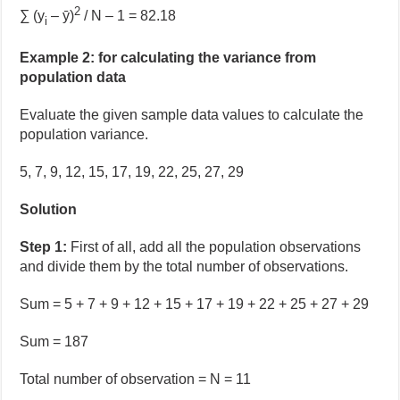
2
∑ (y
– ȳ)
/ N – 1 = 82.18
i
Example 2: for calculating the variance from
population data
Evaluate the given sample data values
to calculate the
population variance.
5, 7, 9, 12, 15, 17, 19, 22, 25, 27, 29
Solution
Step 1:
First of all, add all the population observations
and divide them by the total number of observations.
Sum = 5 + 7 + 9 + 12 + 15 + 17 + 19 + 22 + 25 + 27 + 29
Sum = 187
Total number of observation = N = 11