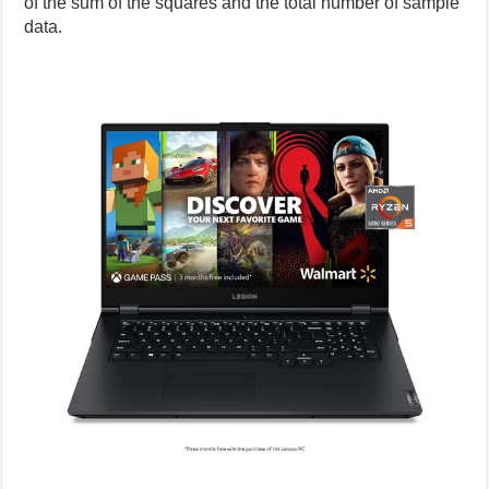
of the sum of the squares and the total number of sample
data.