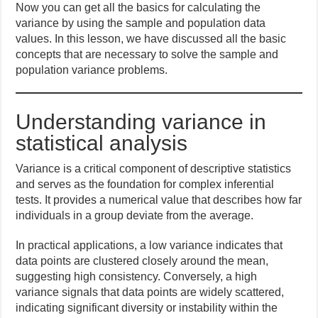
Now you can get all the basics for calculating the
variance by using the sample and population data
values. In this lesson, we have discussed all the basic
concepts that are necessary to solve the sample and
population variance problems.
Understanding variance in
statistical analysis
Variance is a critical component of descriptive statistics
and serves as the foundation for complex inferential
tests. It provides a numerical value that describes how far
individuals in a group deviate from the average.
In practical applications, a low variance indicates that
data points are clustered closely around the mean,
suggesting high consistency. Conversely, a high
variance signals that data points are widely scattered,
indicating significant diversity or instability within the