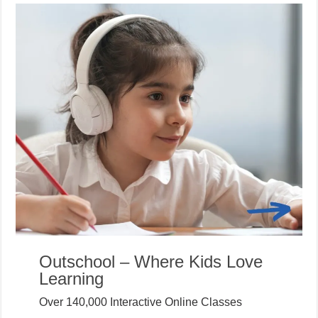
Outschool – Where Kids Love
Learning
Over 140,000 Interactive Online Classes