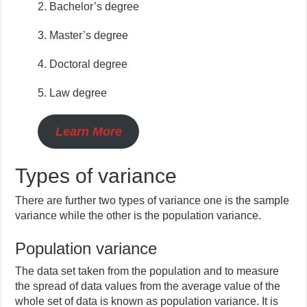
2. Bachelor’s degree
3. Master’s degree
4. Doctoral degree
5. Law degree
Learn More
Types of variance
There are further two types of variance one is the sample
variance while the other is the population variance.
Population variance
The data set taken from the population and to measure
the spread of data values from the average value of the
whole set of data is known as population variance. It is