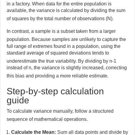
in a factory.
When data for the entire population is
available, the variance is calculated by dividing the sum
of squares by the total number of observations (N).
In contrast, a sample is a subset taken from a larger
population.
Because samples are unlikely to capture the
full range of extremes found in a population, using the
standard average of squared deviations tends to
underestimate the true variability.
By dividing by n-1
instead of n, the variance is slightly increased, correcting
this bias and providing a more reliable estimate.
Step-by-step calculation
guide
To calculate variance manually, follow a structured
sequence of mathematical operations.
Calculate the Mean:
Sum all data points and divide by