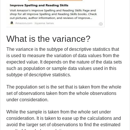
What is the variance?
The variance is the subtype of descriptive statistics that
is used to measure the variation of data values from the
expected value. It depends on the nature of the data sets
such as population or sample data values used in this
subtype of descriptive statistics.
The population set is the set that is taken from the whole
set of observations taken from the whole observations
under consideration.
While the sample is taken from the whole set under
consideration. It is taken to ease up the calculations and
avoid the larger set of observations to find the estimated