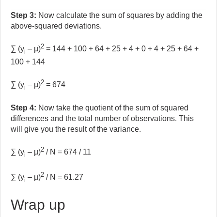
Step 3:
Now calculate the sum of squares by adding the
above-squared deviations.
2
∑ (y
– µ)
= 144 + 100 + 64 + 25 + 4 + 0 + 4 + 25 + 64 +
i
100 + 144
2
∑ (y
– µ)
= 674
i
Step 4:
Now take the quotient of the sum of squared
differences and the total number of observations. This
will give you the result of the variance.
2
∑ (y
– µ)
/ N = 674 / 11
i
2
∑ (y
– µ)
/ N = 61.27
i
Wrap up