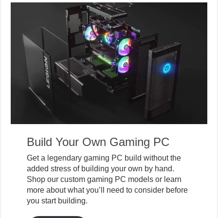
Build Your Own Gaming PC
Get a legendary gaming PC build without the
added stress of building your own by hand.
Shop our custom gaming PC models or learn
more about what you’ll need to consider before
you start building.