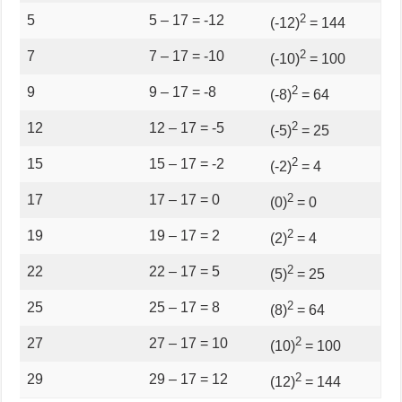
2
5
5 – 17 = -12
(-12)
= 144
2
7
7 – 17 = -10
(-10)
= 100
2
9
9 – 17 = -8
(-8)
= 64
2
12
12 – 17 = -5
(-5)
= 25
2
15
15 – 17 = -2
(-2)
= 4
2
17
17 – 17 = 0
(0)
= 0
2
19
19 – 17 = 2
(2)
= 4
2
22
22 – 17 = 5
(5)
= 25
2
25
25 – 17 = 8
(8)
= 64
2
27
27 – 17 = 10
(10)
= 100
2
29
29 – 17 = 12
(12)
= 144