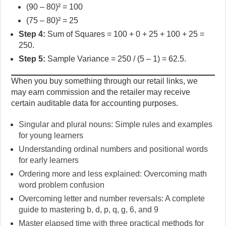
(90 – 80)² = 100
(75 – 80)² = 25
Step 4:
Sum of Squares = 100 + 0 + 25 + 100 + 25 =
250.
Step 5:
Sample Variance = 250 / (5 – 1) = 62.5.
When you buy something through our retail links, we
may earn commission and the retailer may receive
certain auditable data for accounting purposes.
Singular and plural nouns: Simple rules and examples
for young learners
Understanding ordinal numbers and positional words
for early learners
Ordering more and less explained: Overcoming math
word problem confusion
Overcoming letter and number reversals: A complete
guide to mastering b, d, p, q, g, 6, and 9
Master elapsed time with three practical methods for