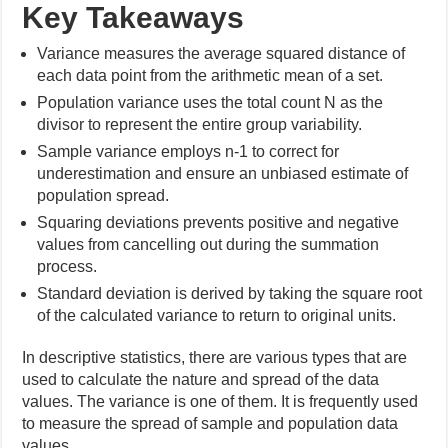
Key Takeaways
Variance measures the average squared distance of
each data point from the arithmetic mean of a set.
Population variance uses the total count N as the
divisor to represent the entire group variability.
Sample variance employs n-1 to correct for
underestimation and ensure an unbiased estimate of
population spread.
Squaring deviations prevents positive and negative
values from cancelling out during the summation
process.
Standard deviation is derived by taking the square root
of the calculated variance to return to original units.
In descriptive statistics, there are various types that are
used to calculate the nature and spread of the data
values. The variance is one of them. It is frequently used
to measure the spread of sample and population data
values.