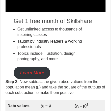
Get 1 free month of Skillshare
Get unlimited access to thousands of
inspiring classes
Taught by industry leaders & working
professionals
Topics include illustration, design,
photography, and more
Learn More
Step 2:
Now subtract the given observations from the
population mean (µ) and take the square of the outputs of
each subtraction to make them positive.
2
y
–
µ
Data values
(
y
–
µ)
i
i