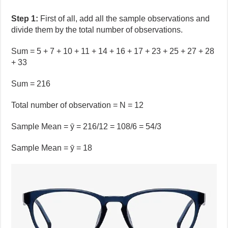
Step 1:
First of all, add all the sample observations and
divide them by the total number of observations.
Sum = 5 + 7 + 10 + 11 + 14 + 16 + 17 + 23 + 25 + 27 + 28
+ 33
Sum = 216
Total number of observation = N = 12
Sample Mean = ȳ = 216/12 = 108/6 = 54/3
Sample Mean = ȳ = 18