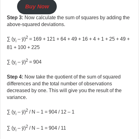
Buy Now
Step 3:
Now calculate the sum of squares by adding the
above-squared deviations.
2
∑ (y
– ȳ)
= 169 + 121 + 64 + 49 + 16 + 4 + 1 + 25 + 49 +
i
81 + 100 + 225
2
∑ (y
– ȳ)
= 904
i
Step 4:
Now take the quotient of the sum of squared
differences and the total number of observations
decreased by one. This will give you the result of the
variance.
2
∑ (y
– ȳ)
/ N – 1 = 904 / 12 – 1
i
2
∑ (y
– ȳ)
/ N – 1 = 904 / 11
i