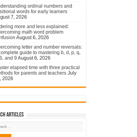
derstanding ordinal numbers and
sitional words for early learners
gust 7, 2026
dering more and less explained:
ercoming math word problem
nfusion
August 6, 2026
ercoming letter and number reversals:
complete guide to mastering b, d, p, q,
 6, and 9
August 6, 2026
ster elapsed time with three practical
thods for parents and teachers
July
, 2026
ch Articles