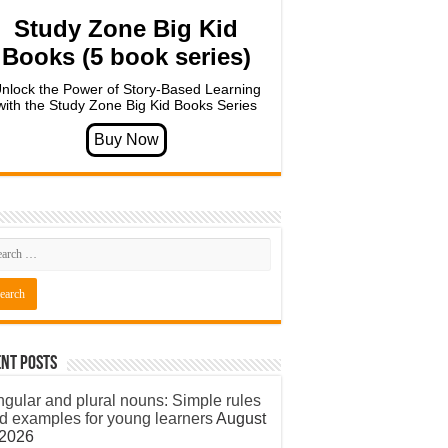
Study Zone Big Kid
Books (5 book series)
nlock the Power of Story-Based Learning
with the Study Zone Big Kid Books Series
nt Posts
ngular and plural nouns: Simple rules
d examples for young learners
August
 2026