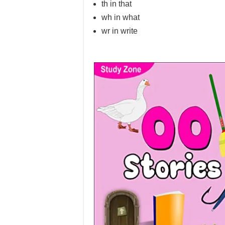
th in that
wh in what
wr in write