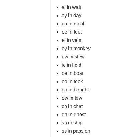
ai in wait
ay in day
ea in meal
ee in feet
ei in vein
ey in monkey
ew in stew
ie in field
oa in boat
oo in took
ou in bought
ow in tow
ch in chat
gh in ghost
sh in ship
ss in passion