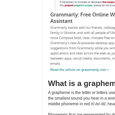
What is a graphe
A grapheme is the letter or letters u
the smallest sound you hear in a wo
middle phoneme in red /r/-/e/-/d/, head 
Phonemes that are represented by di