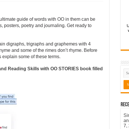
 ultimate guide of words with OO in them can be
, posters, poetry and journaling. Get ready to
U
in digraphs, trigraphs and graphemes with 4
 rhyme and some of the rimes don’t rhyme. Before
s explain some of these terms.
nd Reading Skills with OO STORIES book filled
Rece
Si
an
7,