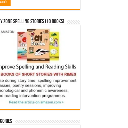
y Zone Spelling Stories (10 books)
gories