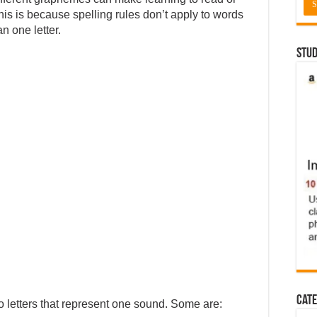
This is because spelling rules don’t apply to words
n one letter.
Stud
Cate
 letters that represent one sound. Some are: