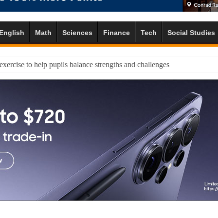
English
Math
Sciences
Finance
Tech
Social Studies
 exercise to help pupils balance strengths and challenges