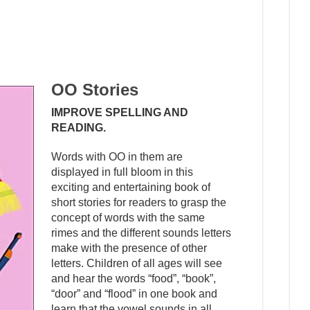
OO Stories
IMPROVE SPELLING AND
READING.
Words with OO in them are
displayed in full bloom in this
exciting and entertaining book of
short stories for readers to grasp the
concept of words with the same
rimes and the different sounds letters
make with the presence of other
letters. Children of all ages will see
and hear the words “food”, “book”,
“door” and “flood” in one book and
learn that the vowel sounds in all