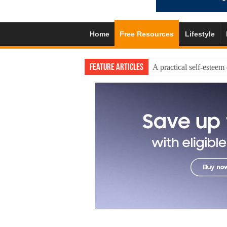
Home
Free Resources
Lifestyle
Feature Articles
A practical self-esteem