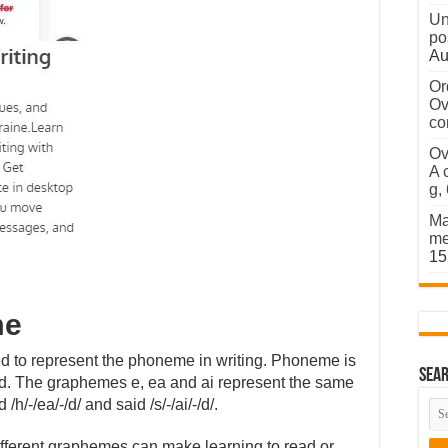
Un
po
Au
Or
Ov
co
Ov
A 
g,
Ma
me
15
me
sed to represent the phoneme in writing. Phoneme is
Sear
rd. The graphemes e, ea and ai represent the same
/h/-/ea/-/d/ and said /s/-/ai/-/d/.
fferent graphemes can make learning to read or