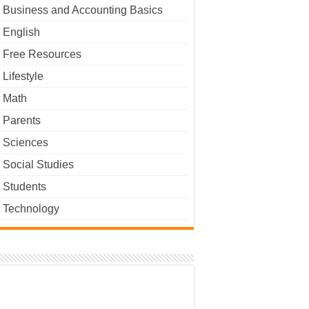
Business and Accounting Basics
English
Free Resources
Lifestyle
Math
Parents
Sciences
Social Studies
Students
Technology