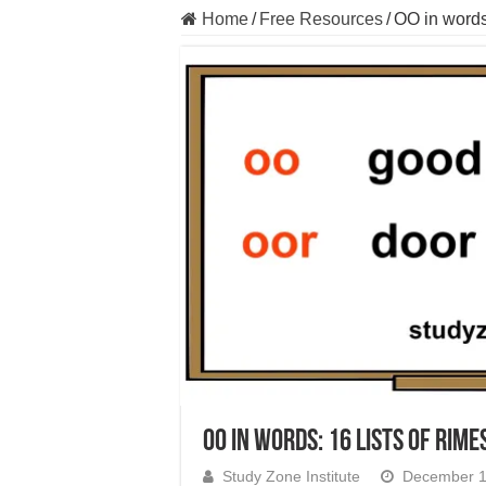
Home
/
Free Resources
/
OO in words:
OO in words: 16 lists of rime
Study Zone Institute
December 1