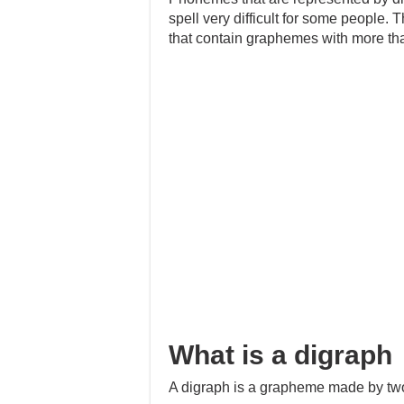
spell very difficult for some people. 
that contain graphemes with more tha
What is a digraph
A digraph is a grapheme made by two