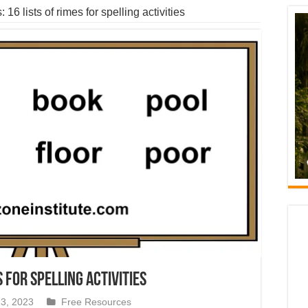
 16 lists of rimes for spelling activities
s for spelling activities
3, 2023
Free Resources