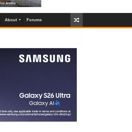
About
Forums