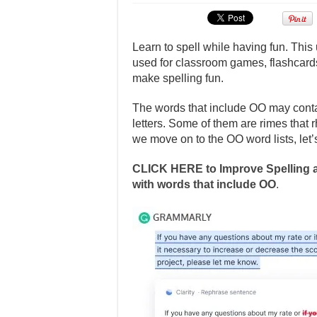
Learn to spell while having fun. This
used for classroom games, flashcards
make spelling fun.
The words that include OO may conta
letters. Some of them are rimes that
we move on to the OO word lists, let’
CLICK HERE to Improve Spelling a
with words that include OO
.