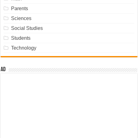
Parents
Sciences
Social Studies
Students
Technology
Ad