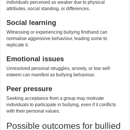
individuals perceived as weaker due to physical
attributes, social standing, or differences.
Social learning
Witnessing or experiencing bullying firsthand can
normalise aggressive behaviour, leading some to
replicate it.
Emotional issues
Unresolved personal struggles, anxiety, or low self-
esteem can manifest as bullying behaviour.
Peer pressure
Seeking acceptance from a group may motivate
individuals to participate in bullying, even if it conflicts
with their personal values.
Possible outcomes for bullied