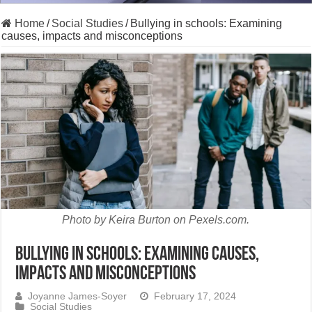
Home
/
Social Studies
/
Bullying in schools: Examining
causes, impacts and misconceptions
Photo by Keira Burton on Pexels.com.
Bullying in schools: Examining causes,
impacts and misconceptions
Joyanne James-Soyer
February 17, 2024
Social Studies