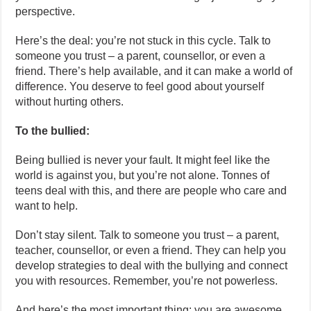
perspective.
Here’s the deal: you’re not stuck in this cycle. Talk to
someone you trust – a parent, counsellor, or even a
friend. There’s help available, and it can make a world of
difference. You deserve to feel good about yourself
without hurting others.
To the bullied:
Being bullied is never your fault. It might feel like the
world is against you, but you’re not alone. Tonnes of
teens deal with this, and there are people who care and
want to help.
Don’t stay silent. Talk to someone you trust – a parent,
teacher, counsellor, or even a friend. They can help you
develop strategies to deal with the bullying and connect
you with resources. Remember, you’re not powerless.
And here’s the most important thing: you are awesome,