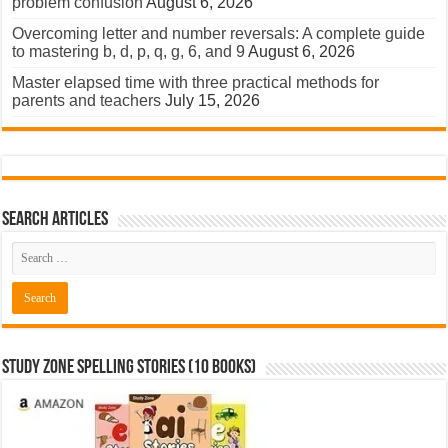
problem confusion
August 6, 2026
Overcoming letter and number reversals: A complete guide
to mastering b, d, p, q, g, 6, and 9
August 6, 2026
Master elapsed time with three practical methods for
parents and teachers
July 15, 2026
Search Articles
Study Zone Spelling Stories (10 books)