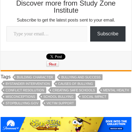
Discover more from Study Zone
Institute
Subscribe to get the latest posts sent to your email.
Type your email…
Subscribe
Tags
BUILDING CHARACTER
BULLYING AND SUCCESS
BYSTANDER INTERVENTION
CAUSES OF BULLYING
CONFLICT RESOLUTION
CREATING SAFE SCHOOLS
MENTAL HEALTH
MISCONCEPTIONS
SCHOOL BULLYING
SOCIAL IMPACT
STOPBULLYING.GOV
VICTIM SUPPORT