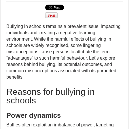
Bullying in schools remains a prevalent issue, impacting
individuals and creating a negative learning
environment. While the harmful effects of bullying in
schools are widely recognised, some lingering
misconceptions cause persons to attribute the term
“advantages” to such harmful behaviour. Let’s explore
reasons behind bullying, its potential outcomes, and
common misconceptions associated with its purported
benefits.
Reasons for bullying in
schools
Power dynamics
Bullies often exploit an imbalance of power, targeting