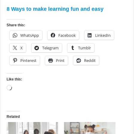
8 Ways to make learning fun and easy
Share this:
WhatsApp
Facebook
LinkedIn
X
Telegram
Tumblr
Pinterest
Print
Reddit
Like this:
Loading…
Related