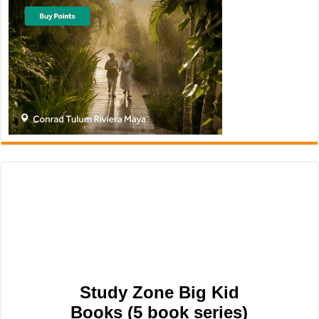
Study Zone Big Kid
Books (5 book series)