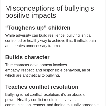
Misconceptions of bullying’s
positive impacts
“Toughens up” children
While adversity can build resilience, bullying isn’t a
controlled or healthy way to achieve this. It inflicts pain
and creates unnecessary trauma.
Builds character
True character development involves
empathy, respect, and responsible behaviour, all of
which are antithetical to bullying.
Teaches conflict resolution
Bullying is not conflict resolution; it’s an abuse of
power. Healthy conflict resolution involves
communication, respect, and finding mutually agreeable