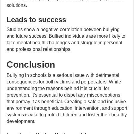
solutions.
Leads to success
Studies show a negative correlation between bullying
and future success. Bullied individuals are more likely to
face mental health challenges and struggle in personal
and professional relationships.
Conclusion
Bullying in schools is a serious issue with detrimental
consequences for both victims and perpetrators. While
understanding the reasons behind it is crucial for
prevention, it’s essential to dispel any misconceptions
that portray it as beneficial. Creating a safe and inclusive
environment through education, intervention, and support
systems is vital to protect children and foster their healthy
development.