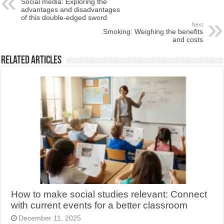
Social media: Exploring the
advantages and disadvantages
of this double-edged sword
Next
Smoking: Weighing the benefits
and costs
Related Articles
How to make social studies relevant: Connect
with current events for a better classroom
December 11, 2025