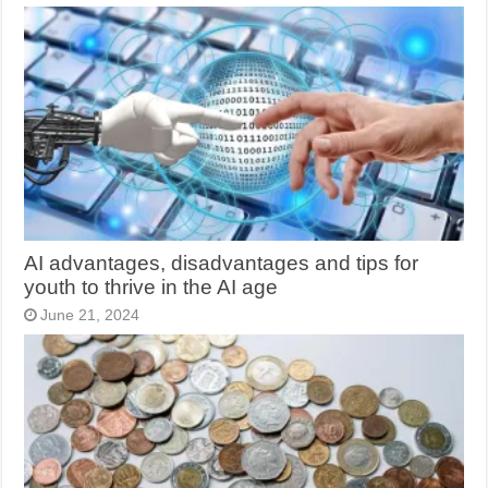
AI advantages, disadvantages and tips for
youth to thrive in the AI age
June 21, 2024