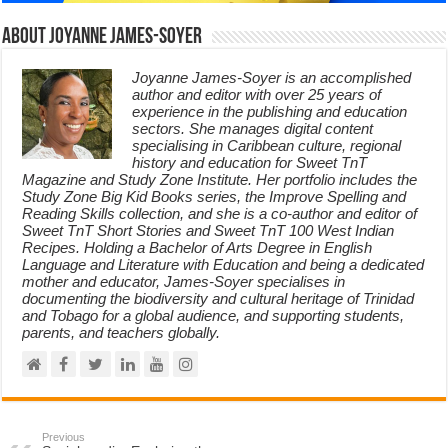
About Joyanne James-Soyer
Joyanne James-Soyer is an accomplished
author and editor with over 25 years of
experience in the publishing and education
sectors. She manages digital content
specialising in Caribbean culture, regional
history and education for Sweet TnT
Magazine and Study Zone Institute. Her portfolio includes the
Study Zone Big Kid Books series, the Improve Spelling and
Reading Skills collection, and she is a co-author and editor of
Sweet TnT Short Stories and Sweet TnT 100 West Indian
Recipes. Holding a Bachelor of Arts Degree in English
Language and Literature with Education and being a dedicated
mother and educator, James-Soyer specialises in
documenting the biodiversity and cultural heritage of Trinidad
and Tobago for a global audience, and supporting students,
parents, and teachers globally.
Previous