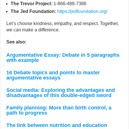
The Trevor Project:
1-866-488-7386
The Jed Foundation:
https://jedfoundation.org/
Let’s choose kindness, empathy, and respect. Together,
we can make a difference.
See also:
Argumentative Essay: Debate in 5 paragraphs
with example
16 Debate topics and points to master
argumentative essays
Social media: Exploring the advantages and
disadvantages of this double-edged sword
Family planning: More than birth control, a
path to progress
The link between nutrition and education