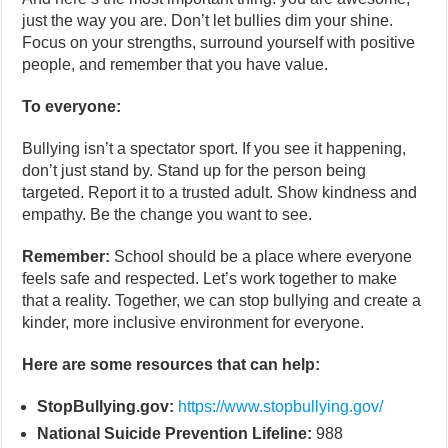
just the way you are. Don’t let bullies dim your shine.
Focus on your strengths, surround yourself with positive
people, and remember that you have value.
To everyone:
Bullying isn’t a spectator sport. If you see it happening,
don’t just stand by. Stand up for the person being
targeted. Report it to a trusted adult. Show kindness and
empathy. Be the change you want to see.
Remember:
School should be a place where everyone
feels safe and respected. Let’s work together to make
that a reality. Together, we can stop bullying and create a
kinder, more inclusive environment for everyone.
Here are some resources that can help:
StopBullying.gov:
https://www.stopbullying.gov/
National Suicide Prevention Lifeline:
988