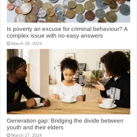
Is poverty an excuse for criminal behaviour? A
complex issue with no easy answers
March 28, 2024
Generation gap: Bridging the divide between
youth and their elders
March 27, 2024