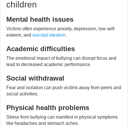
children
Mental health issues
Victims often experience anxiety, depression, low self-
esteem, and
suicidal ideation
.
Academic difficulties
The emotional impact of bullying can disrupt focus and
lead to decreased academic performance.
Social withdrawal
Fear and isolation can push victims away from peers and
social activities.
Physical health problems
Stress from bullying can manifest in physical symptoms
like headaches and stomach aches.