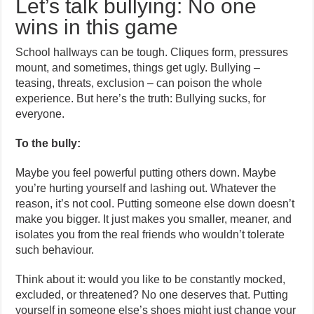
Let’s talk bullying: No one
wins in this game
School hallways can be tough. Cliques form, pressures
mount, and sometimes, things get ugly. Bullying –
teasing, threats, exclusion – can poison the whole
experience. But here’s the truth: Bullying sucks, for
everyone.
To the bully:
Maybe you feel powerful putting others down. Maybe
you’re hurting yourself and lashing out. Whatever the
reason, it’s not cool. Putting someone else down doesn’t
make you bigger. It just makes you smaller, meaner, and
isolates you from the real friends who wouldn’t tolerate
such behaviour.
Think about it: would you like to be constantly mocked,
excluded, or threatened? No one deserves that. Putting
yourself in someone else’s shoes might just change your