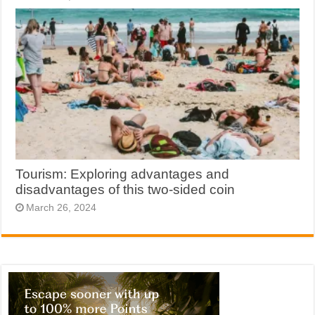
Tourism: Exploring advantages and
disadvantages of this two-sided coin
March 26, 2024