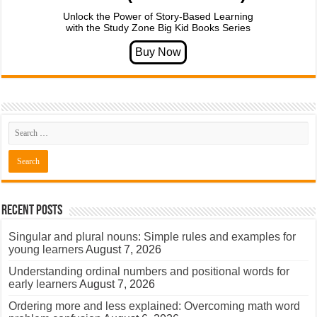
Unlock the Power of Story-Based Learning
with the Study Zone Big Kid Books Series
Recent Posts
Singular and plural nouns: Simple rules and examples for
young learners
August 7, 2026
Understanding ordinal numbers and positional words for
early learners
August 7, 2026
Ordering more and less explained: Overcoming math word