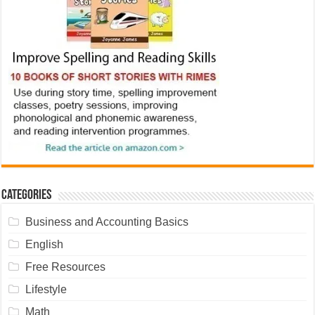
Categories
Business and Accounting Basics
English
Free Resources
Lifestyle
Math