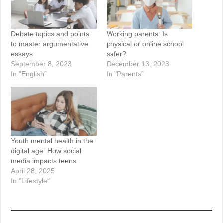
Debate topics and points
Working parents: Is
to master argumentative
physical or online school
essays
safer?
September 8, 2023
December 13, 2023
In "English"
In "Parents"
Youth mental health in the
digital age: How social
media impacts teens
April 28, 2025
In "Lifestyle"