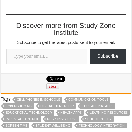
Discover more from Study Zone
Institute
Subscribe to get the latest posts sent to your email.
Type your email…
Subscribe
Tags
CELL PHONES IN SCHOOLS
COMMUNICATION TOOLS
CYBERBULLYING
DIGITAL CITIZENSHIP
EDUCATIONAL APPS
EDUCATIONAL TECHNOLOGY
HEALTH APPS
LEARNING RESOURCES
PARENTAL CONTROL
RESPONSIBLE USE
SCHOOL POLICY
SCREEN TIME
STUDENT WELLBEING
TECHNOLOGY INTEGRATION