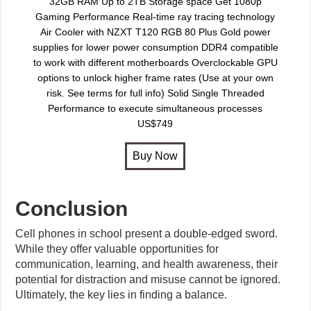
32GB RAM Up to 2TB Storage space Get 1080p
Gaming Performance Real-time ray tracing technology
Air Cooler with NZXT T120 RGB 80 Plus Gold power
supplies for lower power consumption DDR4 compatible
to work with different motherboards Overclockable GPU
options to unlock higher frame rates (Use at your own
risk. See terms for full info) Solid Single Threaded
Performance to execute simultaneous processes
US$749
Conclusion
Cell phones in school present a double-edged sword.
While they offer valuable opportunities for
communication, learning, and health awareness, their
potential for distraction and misuse cannot be ignored.
Ultimately, the key lies in finding a balance.