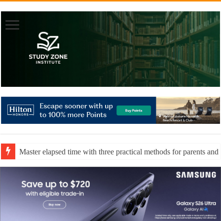
Master elapsed time with three practical methods for parents and 