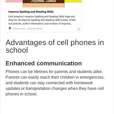
Advantages of cell phones in
school
Enhanced communication
Phones can be lifelines for parents and students alike.
Parents can easily reach their children in emergencies,
and students can stay connected with homework
updates or transportation changes when they have cell
phones in school.