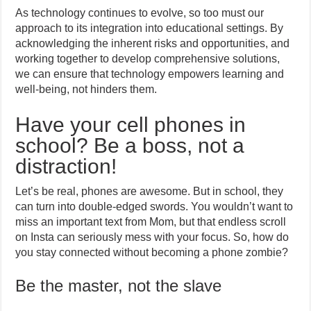
As technology continues to evolve, so too must our
approach to its integration into educational settings. By
acknowledging the inherent risks and opportunities, and
working together to develop comprehensive solutions,
we can ensure that technology empowers learning and
well-being, not hinders them.
Have your cell phones in
school? Be a boss, not a
distraction!
Let’s be real, phones are awesome. But in school, they
can turn into double-edged swords. You wouldn’t want to
miss an important text from Mom, but that endless scroll
on Insta can seriously mess with your focus. So, how do
you stay connected without becoming a phone zombie?
Be the master, not the slave