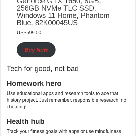
GeForce GTX 1650, 8GB,
256GB NVMe TLC SSD,
Windows 11 Home, Phantom
Blue, 82K00045US
US$599.00
Buy Now
Tech for good, not bad
Homework hero
Use educational apps and research tools to ace that
history project. Just remember, responsible research, no
cheating!
Health hub
Track your fitness goals with apps or use mindfulness