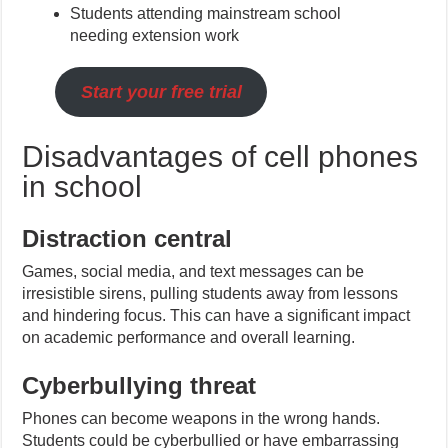
Students attending mainstream school
needing extension work
Start your free trial
Disadvantages of cell phones
in school
Distraction central
Games, social media, and text messages can be
irresistible sirens, pulling students away from lessons
and hindering focus. This can have a significant impact
on academic performance and overall learning.
Cyberbullying threat
Phones can become weapons in the wrong hands.
Students could be cyberbullied or have embarrassing