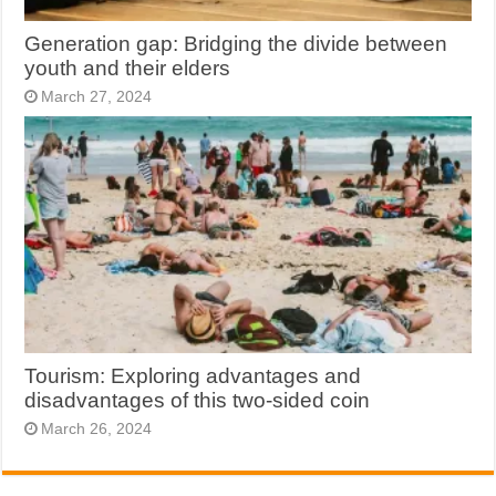
Generation gap: Bridging the divide between
youth and their elders
March 27, 2024
Tourism: Exploring advantages and
disadvantages of this two-sided coin
March 26, 2024