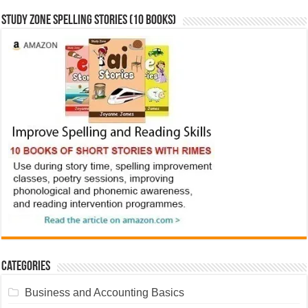
Study Zone Spelling Stories (10 books)
Categories
Business and Accounting Basics