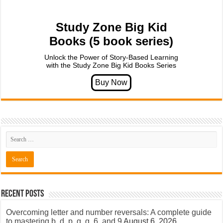
Study Zone Big Kid
Books (5 book series)
Unlock the Power of Story-Based Learning
with the Study Zone Big Kid Books Series
Recent Posts
Overcoming letter and number reversals: A complete guide
to mastering b, d, p, q, g, 6, and 9
August 6, 2026