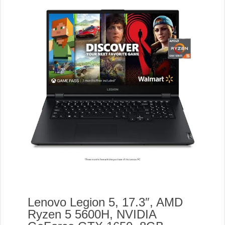
Lenovo Legion 5, 17.3″, AMD
Ryzen 5 5600H, NVIDIA