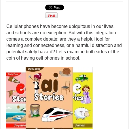
Cellular phones have become ubiquitous in our lives,
and schools are no exception. But with this integration
comes a complex debate: are they a helpful tool for
learning and connectedness, or a harmful distraction and
potential safety hazard? Let’s examine both sides of the
coin of having cell phones in school.