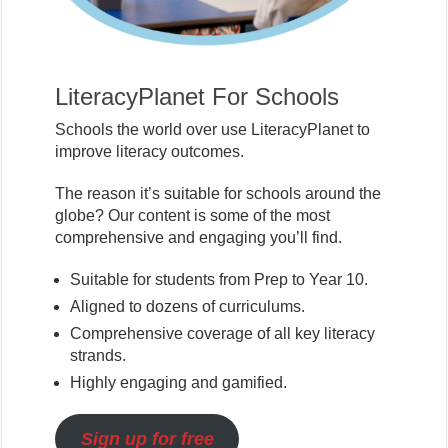
LiteracyPlanet For Schools
Schools the world over use LiteracyPlanet to
improve literacy outcomes.
The reason it’s suitable for schools around the
globe? Our content is some of the most
comprehensive and engaging you’ll find.
Suitable for students from Prep to Year 10.
Aligned to dozens of curriculums.
Comprehensive coverage of all key literacy
strands.
Highly engaging and gamified.
Sign up for free