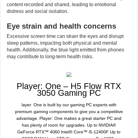
content recorded and shared, leading to emotional
distress and social isolation.
Eye strain and health concerns
Excessive screen time can strain the eyes and disrupt
sleep patterns, impacting both physical and mental
health. Additionally, the blue light emitted from phones
may contribute to long-term health risks.
Player: One – H5 Flow RTX
3050 Gaming PC
layer: One is built by our gaming PC experts with
premium gaming components to give you a competitive
advantage. Player: One makes a great starter PC and
has plenty of room for upgrades. Up to NVIDIA®
GeForce RTX™ 4060 Intel® Core™ i5-12400F Up to