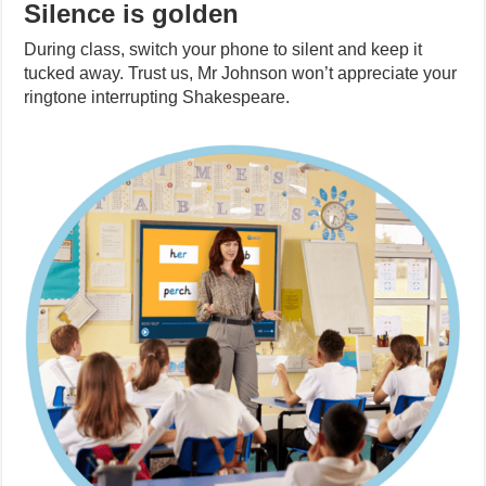
Silence is golden
During class, switch your phone to silent and keep it
tucked away. Trust us, Mr Johnson won’t appreciate your
ringtone interrupting Shakespeare.