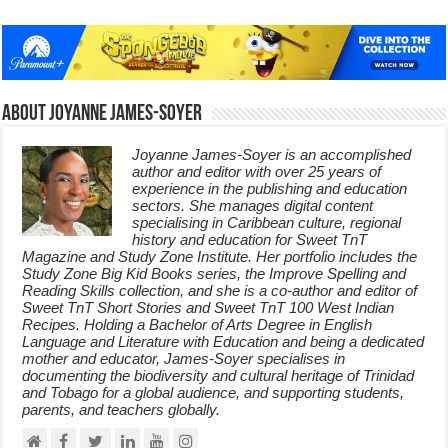
About Joyanne James-Soyer
Joyanne James-Soyer is an accomplished
author and editor with over 25 years of
experience in the publishing and education
sectors. She manages digital content
specialising in Caribbean culture, regional
history and education for Sweet TnT
Magazine and Study Zone Institute. Her portfolio includes the
Study Zone Big Kid Books series, the Improve Spelling and
Reading Skills collection, and she is a co-author and editor of
Sweet TnT Short Stories and Sweet TnT 100 West Indian
Recipes. Holding a Bachelor of Arts Degree in English
Language and Literature with Education and being a dedicated
mother and educator, James-Soyer specialises in
documenting the biodiversity and cultural heritage of Trinidad
and Tobago for a global audience, and supporting students,
parents, and teachers globally.