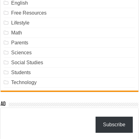
English
Free Resources
Lifestyle
Math
Parents
Sciences
Social Studies
Students
Technology
Ad
Subscribe