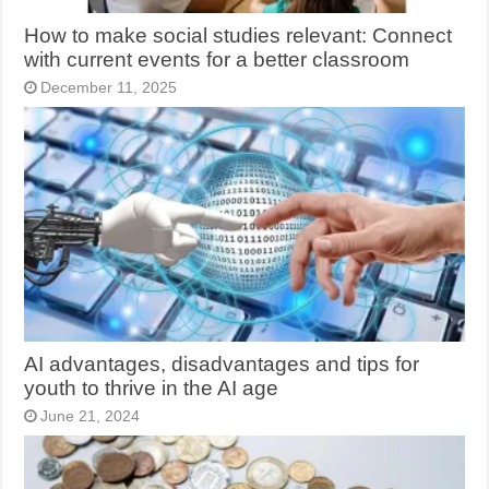
How to make social studies relevant: Connect
with current events for a better classroom
December 11, 2025
AI advantages, disadvantages and tips for
youth to thrive in the AI age
June 21, 2024