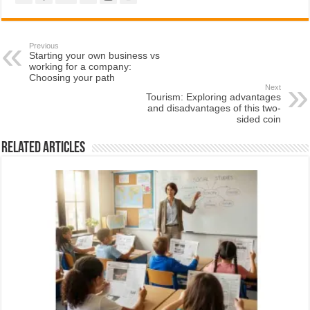
Previous
Starting your own business vs
working for a company:
Choosing your path
Next
Tourism: Exploring advantages
and disadvantages of this two-
sided coin
Related Articles