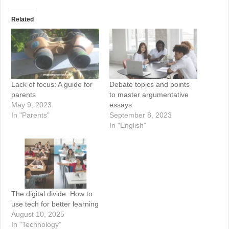
Related
Lack of focus: A guide for
Debate topics and points
parents
to master argumentative
May 9, 2023
essays
In "Parents"
September 8, 2023
In "English"
The digital divide: How to
use tech for better learning
August 10, 2025
In "Technology"