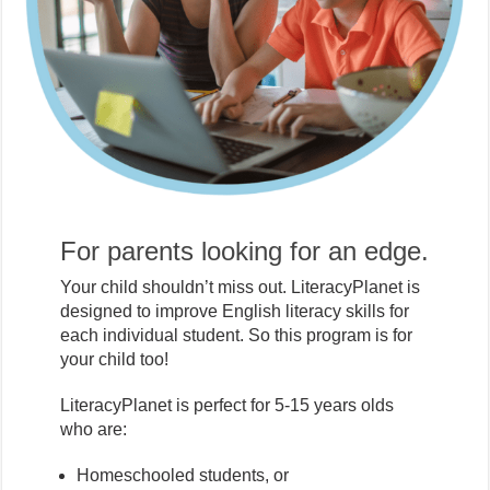
For parents looking for an edge.
Your child shouldn’t miss out. LiteracyPlanet is
designed to improve English literacy skills for
each individual student. So this program is for
your child too!
LiteracyPlanet is perfect for 5-15 years olds
who are:
Homeschooled students, or