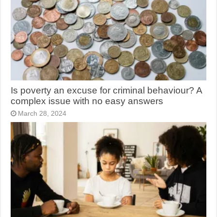
Is poverty an excuse for criminal behaviour? A
complex issue with no easy answers
March 28, 2024