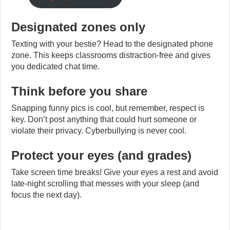
Designated zones only
Texting with your bestie? Head to the designated phone
zone. This keeps classrooms distraction-free and gives
you dedicated chat time.
Think before you share
Snapping funny pics is cool, but remember, respect is
key. Don’t post anything that could hurt someone or
violate their privacy. Cyberbullying is never cool.
Protect your eyes (and grades)
Take screen time breaks! Give your eyes a rest and avoid
late-night scrolling that messes with your sleep (and
focus the next day).