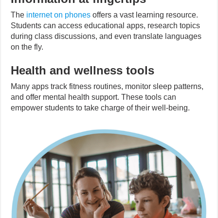
The
internet on phones
offers a vast learning resource.
Students can access educational apps, research topics
during class discussions, and even translate languages
on the fly.
Health and wellness tools
Many apps track fitness routines, monitor sleep patterns,
and offer mental health support. These tools can
empower students to take charge of their well-being.