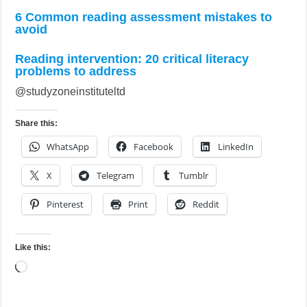
6 Common reading assessment mistakes to
avoid
Reading intervention: 20 critical literacy
problems to address
@studyzoneinstituteltd
Share this:
WhatsApp
Facebook
LinkedIn
X
Telegram
Tumblr
Pinterest
Print
Reddit
Like this:
Loading…