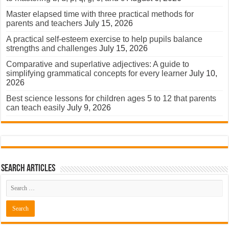
Master elapsed time with three practical methods for
parents and teachers
July 15, 2026
A practical self-esteem exercise to help pupils balance
strengths and challenges
July 15, 2026
Comparative and superlative adjectives: A guide to
simplifying grammatical concepts for every learner
July 10,
2026
Best science lessons for children ages 5 to 12 that parents
can teach easily
July 9, 2026
Search Articles