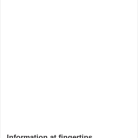
Information at fingertips