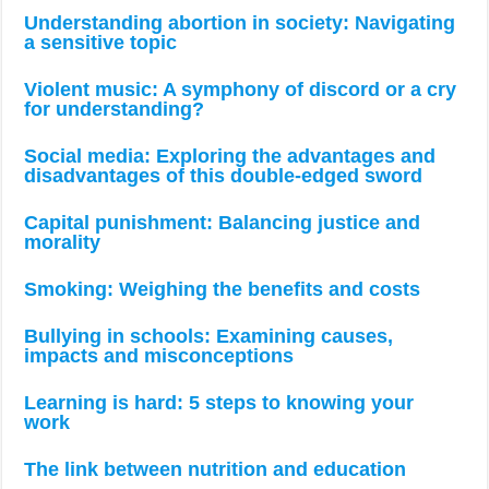
Understanding abortion in society: Navigating
a sensitive topic
Violent music: A symphony of discord or a cry
for understanding?
Social media: Exploring the advantages and
disadvantages of this double-edged sword
Capital punishment: Balancing justice and
morality
Smoking: Weighing the benefits and costs
Bullying in schools: Examining causes,
impacts and misconceptions
Learning is hard: 5 steps to knowing your
work
The link between nutrition and education