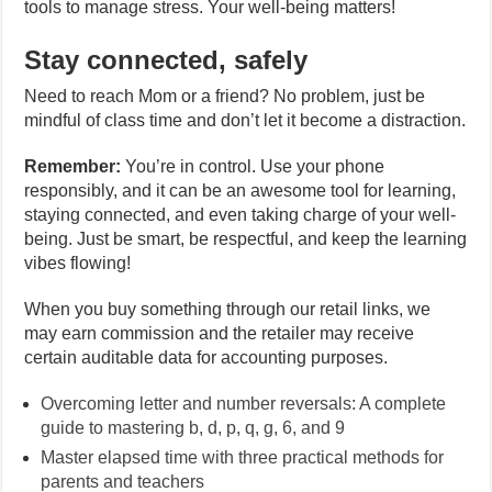
tools to manage stress. Your well-being matters!
Stay connected, safely
Need to reach Mom or a friend? No problem, just be
mindful of class time and don’t let it become a distraction.
Remember:
You’re in control. Use your phone
responsibly, and it can be an awesome tool for learning,
staying connected, and even taking charge of your well-
being. Just be smart, be respectful, and keep the learning
vibes flowing!
When you buy something through our retail links, we
may earn commission and the retailer may receive
certain auditable data for accounting purposes.
Overcoming letter and number reversals: A complete
guide to mastering b, d, p, q, g, 6, and 9
Master elapsed time with three practical methods for
parents and teachers