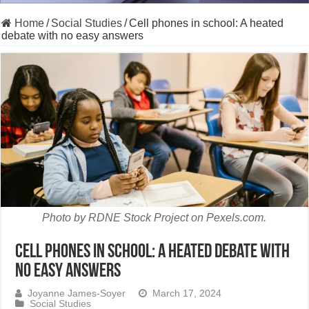
Home
/
Social Studies
/
Cell phones in school: A heated
debate with no easy answers
Photo by RDNE Stock Project on Pexels.com.
Cell phones in school: A heated debate with
no easy answers
Joyanne James-Soyer
March 17, 2024
Social Studies