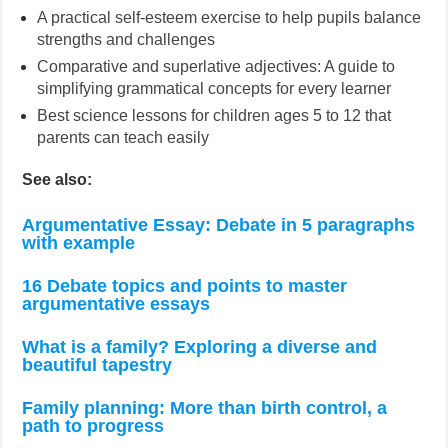
A practical self-esteem exercise to help pupils balance
strengths and challenges
Comparative and superlative adjectives: A guide to
simplifying grammatical concepts for every learner
Best science lessons for children ages 5 to 12 that
parents can teach easily
See also:
Argumentative Essay: Debate in 5 paragraphs
with example
16 Debate topics and points to master
argumentative essays
What is a family? Exploring a diverse and
beautiful tapestry
Family planning: More than birth control, a
path to progress