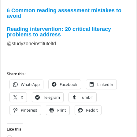
6 Common reading assessment mistakes to
avoid
Reading intervention: 20 critical literacy
problems to address
@studyzoneinstituteltd
Share this:
WhatsApp
Facebook
LinkedIn
X
Telegram
Tumblr
Pinterest
Print
Reddit
Like this: