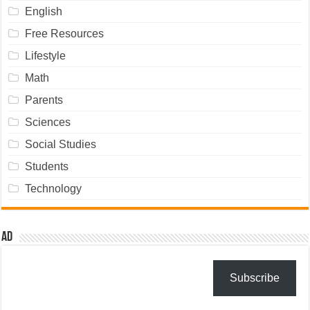
English
Free Resources
Lifestyle
Math
Parents
Sciences
Social Studies
Students
Technology
Ad
Subscribe