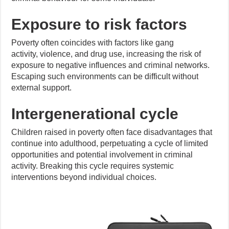
Exposure to risk factors
Poverty often coincides with factors like gang
activity, violence, and drug use, increasing the risk of
exposure to negative influences and criminal networks.
Escaping such environments can be difficult without
external support.
Intergenerational cycle
Children raised in poverty often face disadvantages that
continue into adulthood, perpetuating a cycle of limited
opportunities and potential involvement in criminal
activity. Breaking this cycle requires systemic
interventions beyond individual choices.