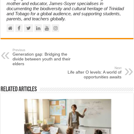
mother and educator, James-Soyer specialises in
documenting the biodiversity and cultural heritage of Trinidad
and Tobago for a global audience, and supporting students,
parents, and teachers globally.
Previous
Generation gap: Bridging the
divide between youth and their
elders
Next
Life after O levels: A world of
opportunities awaits
Related Articles