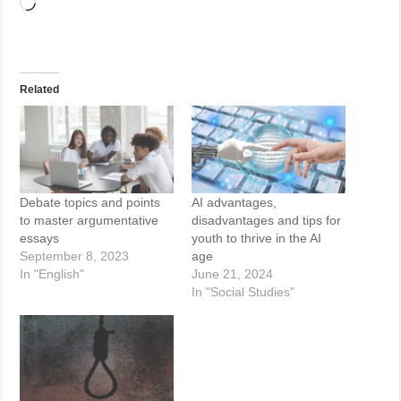
Loading…
Related
Debate topics and points
AI advantages,
to master argumentative
disadvantages and tips for
essays
youth to thrive in the AI
September 8, 2023
age
In "English"
June 21, 2024
In "Social Studies"