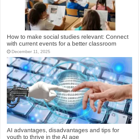
How to make social studies relevant: Connect
with current events for a better classroom
December 11, 2025
AI advantages, disadvantages and tips for
youth to thrive in the AI age