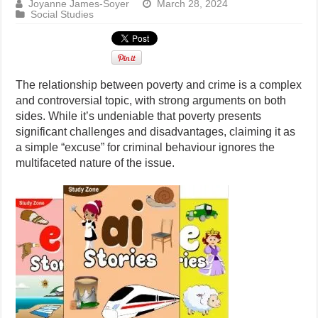
Joyanne James-Soyer
March 28, 2024
Social Studies
The relationship between poverty and crime is a complex
and controversial topic, with strong arguments on both
sides. While it’s undeniable that poverty presents
significant challenges and disadvantages, claiming it as
a simple “excuse” for criminal behaviour ignores the
multifaceted nature of the issue.