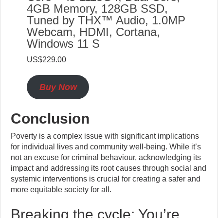
4GB Memory, 128GB SSD,
Tuned by THX™ Audio, 1.0MP
Webcam, HDMI, Cortana,
Windows 11 S
US$229.00
Buy Now
Conclusion
Poverty is a complex issue with significant implications
for individual lives and community well-being. While it’s
not an excuse for criminal behaviour, acknowledging its
impact and addressing its root causes through social and
systemic interventions is crucial for creating a safer and
more equitable society for all.
Breaking the cycle: You’re