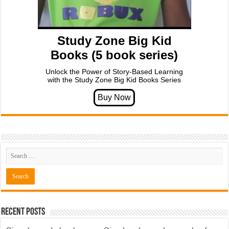
Study Zone Big Kid
Books (5 book series)
Unlock the Power of Story-Based Learning
with the Study Zone Big Kid Books Series
Recent Posts