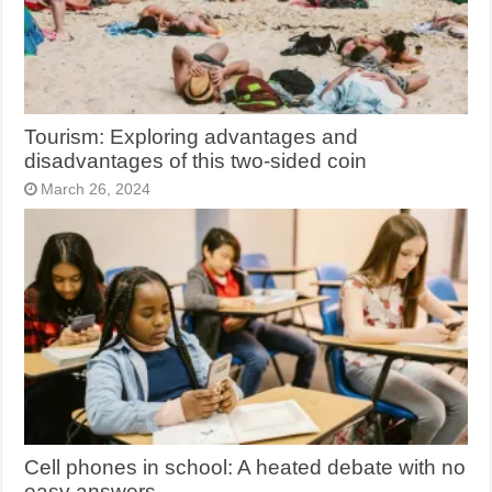
Tourism: Exploring advantages and
disadvantages of this two-sided coin
March 26, 2024
Cell phones in school: A heated debate with no
easy answers