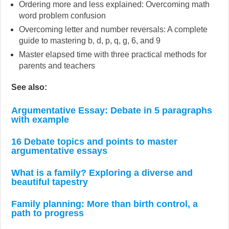
Ordering more and less explained: Overcoming math
word problem confusion
Overcoming letter and number reversals: A complete
guide to mastering b, d, p, q, g, 6, and 9
Master elapsed time with three practical methods for
parents and teachers
See also:
Argumentative Essay: Debate in 5 paragraphs
with example
16 Debate topics and points to master
argumentative essays
What is a family? Exploring a diverse and
beautiful tapestry
Family planning: More than birth control, a
path to progress