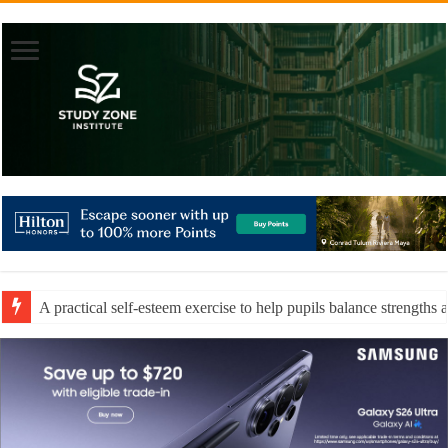
A practical self-esteem exercise to help pupils balance strengths 