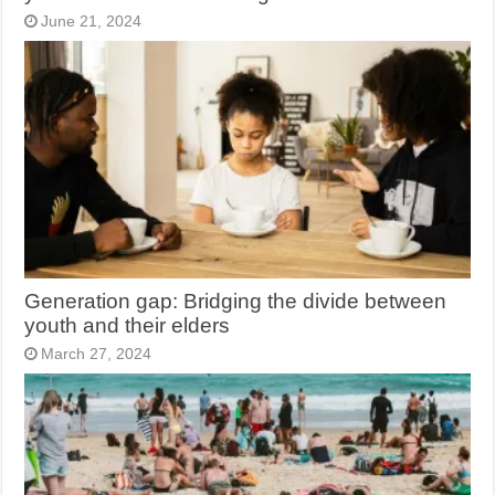
June 21, 2024
Generation gap: Bridging the divide between
youth and their elders
March 27, 2024