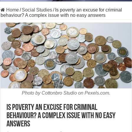
Home
/
Social Studies
/
Is poverty an excuse for criminal
behaviour? A complex issue with no easy answers
Photo by Cottonbro Studio on Pexels.com.
Is poverty an excuse for criminal
behaviour? A complex issue with no easy
answers