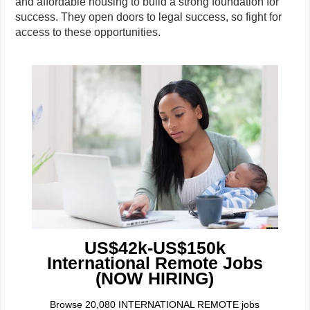
and affordable housing to build a strong foundation for
success. They open doors to legal success, so fight for
access to these opportunities.
US$42k-US$150k
International Remote Jobs
(NOW HIRING)
Browse 20,080 INTERNATIONAL REMOTE jobs