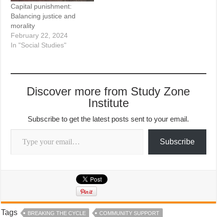
Capital punishment:
Balancing justice and
morality
February 22, 2024
In "Social Studies"
Discover more from Study Zone
Institute
Subscribe to get the latest posts sent to your email.
Type your email…
Subscribe
Tags
BREAKING THE CYCLE
COMMUNITY SUPPORT