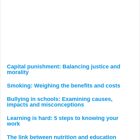
Capital punishment: Balancing justice and
morality
Smoking: Weighing the benefits and costs
Bullying in schools: Examining causes,
impacts and misconceptions
Learning is hard: 5 steps to knowing your
work
The link between nutrition and education