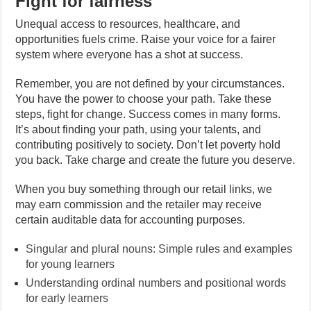
Fight for fairness
Unequal access to resources, healthcare, and
opportunities fuels crime. Raise your voice for a fairer
system where everyone has a shot at success.
Remember, you are not defined by your circumstances.
You have the power to choose your path. Take these
steps, fight for change. Success comes in many forms.
It’s about finding your path, using your talents, and
contributing positively to society. Don’t let poverty hold
you back. Take charge and create the future you deserve.
When you buy something through our retail links, we
may earn commission and the retailer may receive
certain auditable data for accounting purposes.
Singular and plural nouns: Simple rules and examples
for young learners
Understanding ordinal numbers and positional words
for early learners