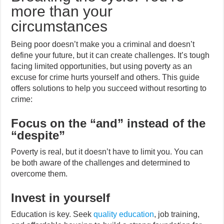
more than your
circumstances
Being poor doesn’t make you a criminal and doesn’t
define your future, but it can create challenges. It’s tough
facing limited opportunities, but using poverty as an
excuse for crime hurts yourself and others. This guide
offers solutions to help you succeed without resorting to
crime:
Focus on the “and” instead of the
“despite”
Poverty is real, but it doesn’t have to limit you. You can
be both aware of the challenges and determined to
overcome them.
Invest in yourself
Education is key. Seek
quality education
, job training,