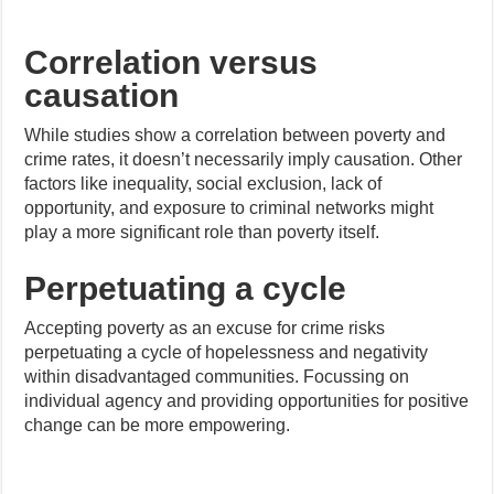
Correlation versus
causation
While studies show a correlation between poverty and
crime rates, it doesn’t necessarily imply causation. Other
factors like inequality, social exclusion, lack of
opportunity, and exposure to criminal networks might
play a more significant role than poverty itself.
Perpetuating a cycle
Accepting poverty as an excuse for crime risks
perpetuating a cycle of hopelessness and negativity
within disadvantaged communities. Focussing on
individual agency and providing opportunities for positive
change can be more empowering.