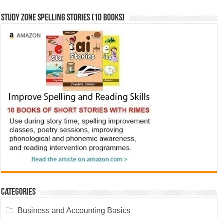
Study Zone Spelling Stories (10 books)
Categories
Business and Accounting Basics