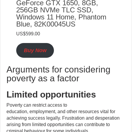
GeForce GTX 1650, 8GB,
256GB NVMe TLC SSD,
Windows 11 Home, Phantom
Blue, 82K00045US
US$599.00
Buy Now
Arguments for considering
poverty as a factor
Limited opportunities
Poverty can restrict access to
education, employment, and other resources vital for
achieving success legally. Frustration and desperation
arising from limited opportunities can contribute to
criminal behaviour for some individuals.