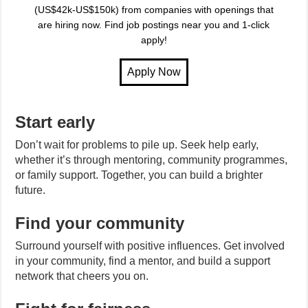
(US$42k-US$150k) from companies with openings that
are hiring now. Find job postings near you and 1-click
apply!
Start early
Don’t wait for problems to pile up. Seek help early,
whether it’s through mentoring, community programmes,
or family support. Together, you can build a brighter
future.
Find your community
Surround yourself with positive influences. Get involved
in your community, find a mentor, and build a support
network that cheers you on.