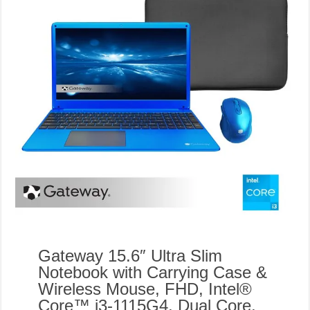
Gateway 15.6″ Ultra Slim
Notebook with Carrying Case &
Wireless Mouse, FHD, Intel®
Core™ i3-1115G4, Dual Core,