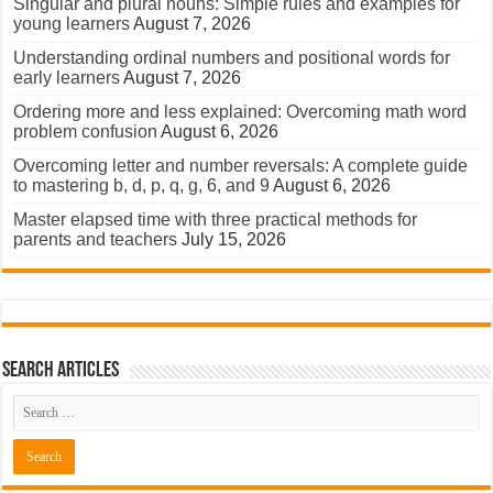
Singular and plural nouns: Simple rules and examples for
young learners
August 7, 2026
Understanding ordinal numbers and positional words for
early learners
August 7, 2026
Ordering more and less explained: Overcoming math word
problem confusion
August 6, 2026
Overcoming letter and number reversals: A complete guide
to mastering b, d, p, q, g, 6, and 9
August 6, 2026
Master elapsed time with three practical methods for
parents and teachers
July 15, 2026
Search Articles