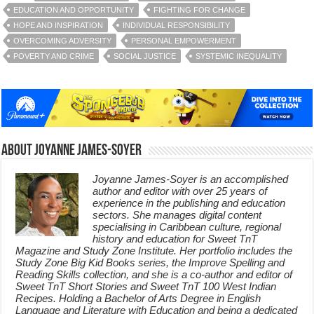
EDUCATION AND OPPORTUNITY
FIGHTING FOR CHANGE
HOPE AND INSPIRATION
INDIVIDUAL RESPONSIBILITY
OVERCOMING ADVERSITY
PERSONAL EMPOWERMENT
POVERTY AND CRIME
SOCIAL JUSTICE
SYSTEMIC INEQUALITY
About Joyanne James-Soyer
Joyanne James-Soyer is an accomplished
author and editor with over 25 years of
experience in the publishing and education
sectors. She manages digital content
specialising in Caribbean culture, regional
history and education for Sweet TnT
Magazine and Study Zone Institute. Her portfolio includes the
Study Zone Big Kid Books series, the Improve Spelling and
Reading Skills collection, and she is a co-author and editor of
Sweet TnT Short Stories and Sweet TnT 100 West Indian
Recipes. Holding a Bachelor of Arts Degree in English
Language and Literature with Education and being a dedicated