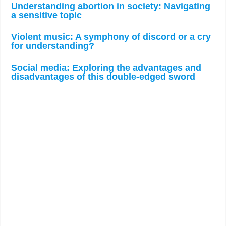
Understanding abortion in society: Navigating
a sensitive topic
Violent music: A symphony of discord or a cry
for understanding?
Social media: Exploring the advantages and
disadvantages of this double-edged sword