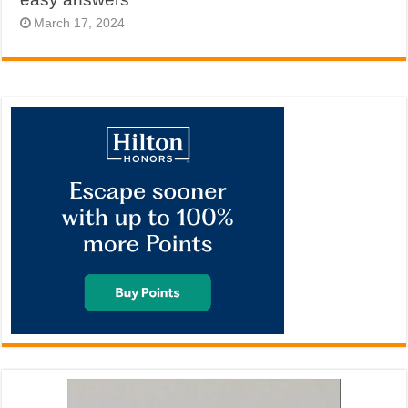
March 17, 2024