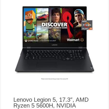
Lenovo Legion 5, 17.3″, AMD
Ryzen 5 5600H, NVIDIA