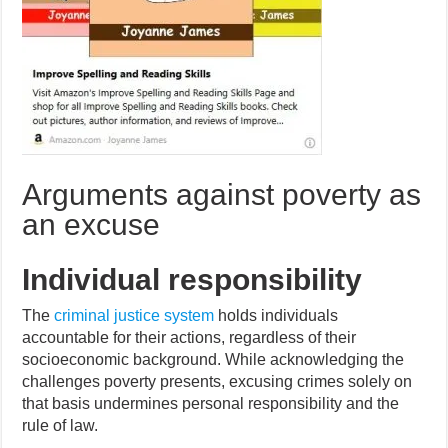
Arguments against poverty as
an excuse
Individual responsibility
The
criminal justice system
holds individuals
accountable for their actions, regardless of their
socioeconomic background. While acknowledging the
challenges poverty presents, excusing crimes solely on
that basis undermines personal responsibility and the
rule of law.