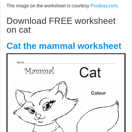
The image on the worksheet is courtesy
Pixabay.com
.
Download FREE worksheet
on cat
Cat the mammal worksheet