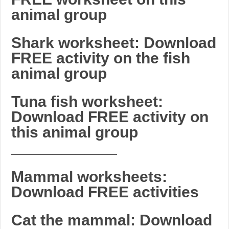
animal group
Shark worksheet: Download
FREE activity on the fish
animal group
Tuna fish worksheet:
Download FREE activity on
this animal group
_______________________
Mammal worksheets:
Download FREE activities
Cat the mammal: Download