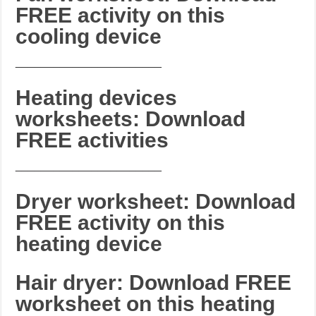
FREE activity on this
cooling device
_______________________
Heating devices
worksheets: Download
FREE activities
_______________________
Dryer worksheet: Download
FREE activity on this
heating device
Hair dryer: Download FREE
worksheet on this heating