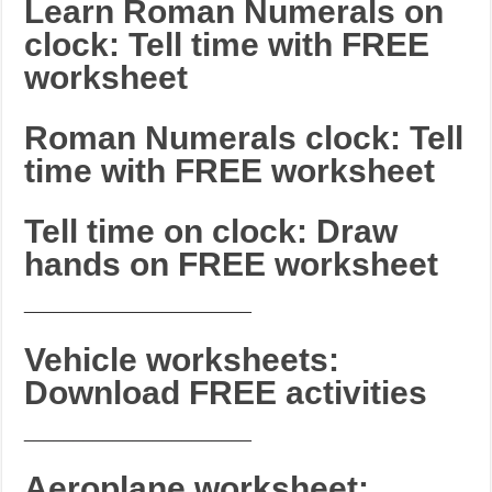
Learn Roman Numerals on
clock: Tell time with FREE
worksheet
Roman Numerals clock: Tell
time with FREE worksheet
Tell time on clock: Draw
hands on FREE worksheet
_______________________
Vehicle worksheets:
Download FREE activities
_______________________
Aeroplane worksheet: