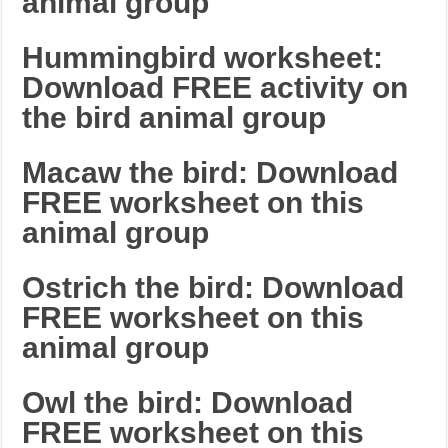
animal group
Hummingbird worksheet:
Download FREE activity on
the bird animal group
Macaw the bird: Download
FREE worksheet on this
animal group
Ostrich the bird: Download
FREE worksheet on this
animal group
Owl the bird: Download
FREE worksheet on this