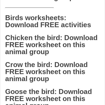
_______________________
Birds worksheets:
Download FREE activities
Chicken the bird: Download
FREE worksheet on this
animal group
Crow the bird: Download
FREE worksheet on this
animal group
Goose the bird: Download
FREE worksheet on this