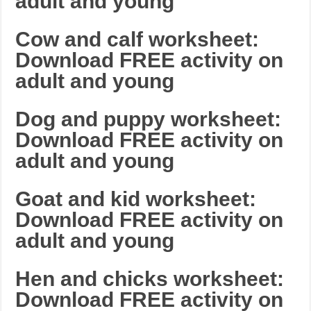
adult and young
Cow and calf worksheet:
Download FREE activity on
adult and young
Dog and puppy worksheet:
Download FREE activity on
adult and young
Goat and kid worksheet:
Download FREE activity on
adult and young
Hen and chicks worksheet:
Download FREE activity on