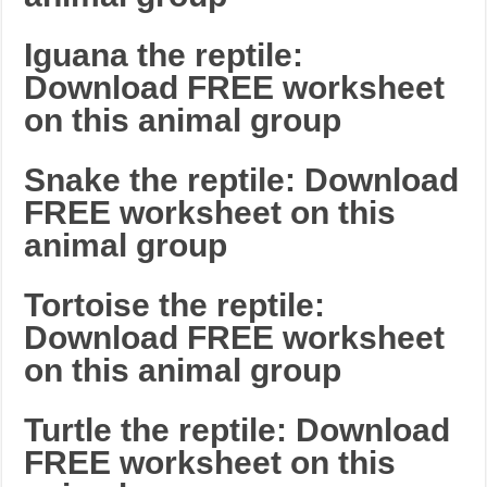
Iguana the reptile:
Download FREE worksheet
on this animal group
Snake the reptile: Download
FREE worksheet on this
animal group
Tortoise the reptile:
Download FREE worksheet
on this animal group
Turtle the reptile: Download
FREE worksheet on this