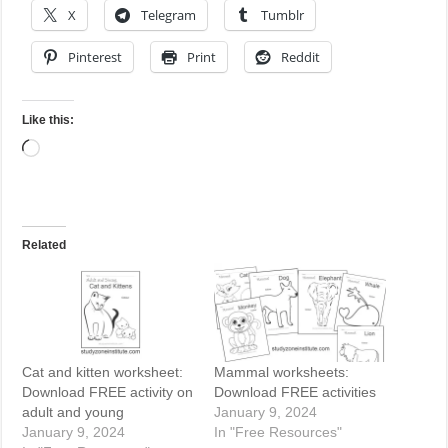
X
Telegram
Tumblr
Pinterest
Print
Reddit
Like this:
Loading…
Related
Cat and kitten worksheet:
Mammal worksheets:
Download FREE activity on
Download FREE activities
adult and young
January 9, 2024
January 9, 2024
In "Free Resources"