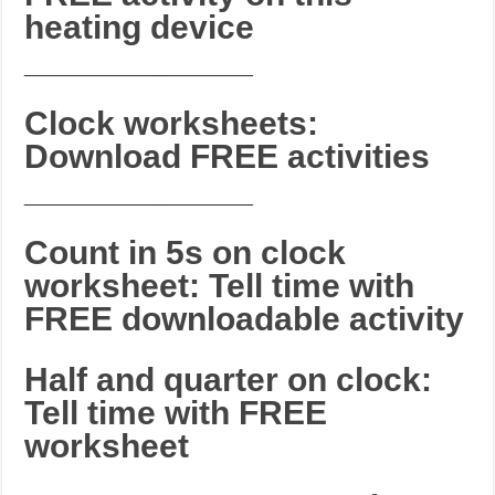
heating device
_______________________
Clock worksheets:
Download FREE activities
_______________________
Count in 5s on clock
worksheet: Tell time with
FREE downloadable activity
Half and quarter on clock:
Tell time with FREE
worksheet