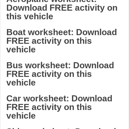
Download FREE activity on
this vehicle
Boat worksheet: Download
FREE activity on this
vehicle
Bus worksheet: Download
FREE activity on this
vehicle
Car worksheet: Download
FREE activity on this
vehicle