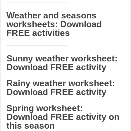
_______________________
Weather and seasons
worksheets: Download
FREE activities
_______________________
Sunny weather worksheet:
Download FREE activity
Rainy weather worksheet:
Download FREE activity
Spring worksheet:
Download FREE activity on
this season