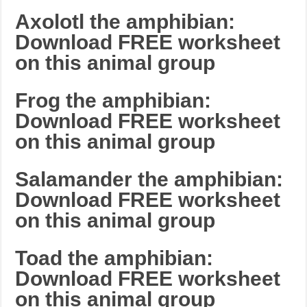
Axolotl the amphibian:
Download FREE worksheet
on this animal group
Frog the amphibian:
Download FREE worksheet
on this animal group
Salamander the amphibian:
Download FREE worksheet
on this animal group
Toad the amphibian:
Download FREE worksheet
on this animal group