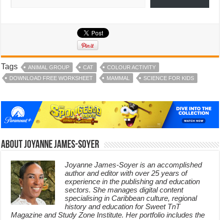
Tags
ANIMAL GROUP
CAT
COLOUR ACTIVITY
DOWNLOAD FREE WORKSHEET
MAMMAL
SCIENCE FOR KIDS
About Joyanne James-Soyer
Joyanne James-Soyer is an accomplished
author and editor with over 25 years of
experience in the publishing and education
sectors. She manages digital content
specialising in Caribbean culture, regional
history and education for Sweet TnT
Magazine and Study Zone Institute. Her portfolio includes the