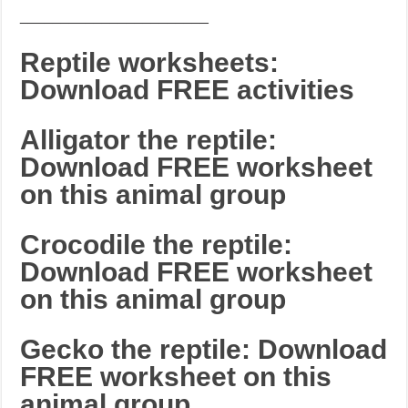
_______________________
Reptile worksheets:
Download FREE activities
Alligator the reptile:
Download FREE worksheet
on this animal group
Crocodile the reptile:
Download FREE worksheet
on this animal group
Gecko the reptile: Download
FREE worksheet on this
animal group