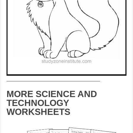
___________________________________
MORE SCIENCE AND
TECHNOLOGY
WORKSHEETS