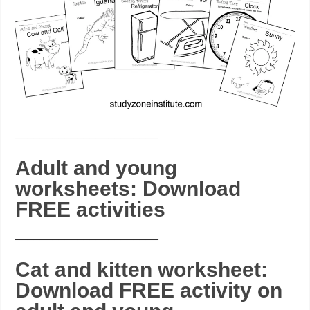
_______________________
Adult and young
worksheets: Download
FREE activities
_______________________
Cat and kitten worksheet:
Download FREE activity on