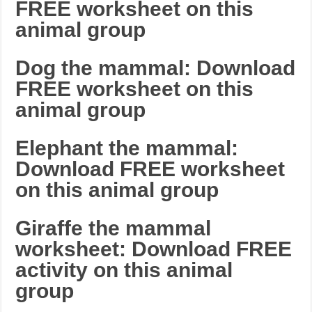
FREE worksheet on this
animal group
Dog the mammal: Download
FREE worksheet on this
animal group
Elephant the mammal:
Download FREE worksheet
on this animal group
Giraffe the mammal
worksheet: Download FREE
activity on this animal
group