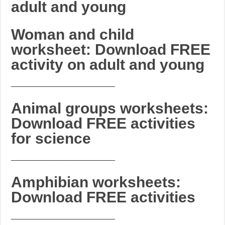
adult and young
Woman and child
worksheet: Download FREE
activity on adult and young
_______________________
Animal groups worksheets:
Download FREE activities
for science
_______________________
Amphibian worksheets:
Download FREE activities
_______________________