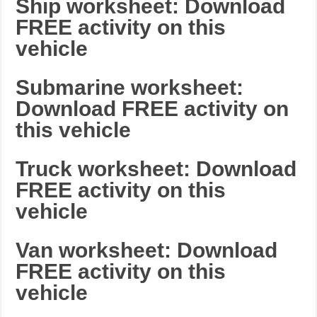
Ship worksheet: Download
FREE activity on this
vehicle
Submarine worksheet:
Download FREE activity on
this vehicle
Truck worksheet: Download
FREE activity on this
vehicle
Van worksheet: Download
FREE activity on this
vehicle