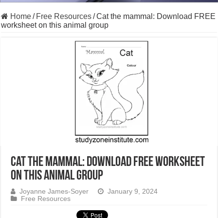
Home
/
Free Resources
/
Cat the mammal: Download FREE
worksheet on this animal group
Cat the mammal: Download FREE worksheet
on this animal group
Joyanne James-Soyer
January 9, 2024
Free Resources