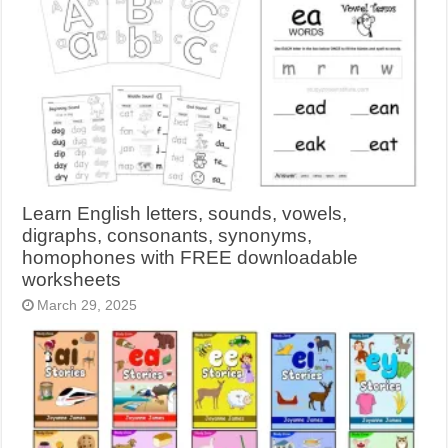
Learn English letters, sounds, vowels,
digraphs, consonants, synonyms,
homophones with FREE downloadable
worksheets
March 29, 2025