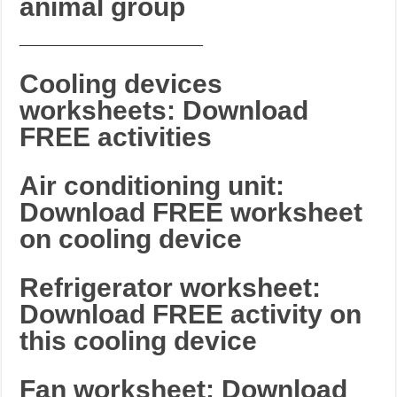
animal group
_______________________
Cooling devices
worksheets: Download
FREE activities
Air conditioning unit:
Download FREE worksheet
on cooling device
Refrigerator worksheet:
Download FREE activity on
this cooling device
Fan worksheet: Download