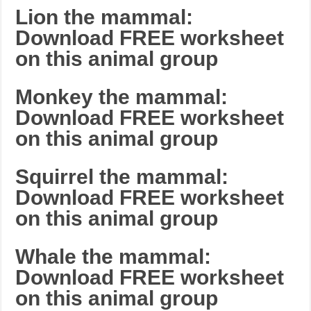
Lion the mammal:
Download FREE worksheet
on this animal group
Monkey the mammal:
Download FREE worksheet
on this animal group
Squirrel the mammal:
Download FREE worksheet
on this animal group
Whale the mammal:
Download FREE worksheet
on this animal group