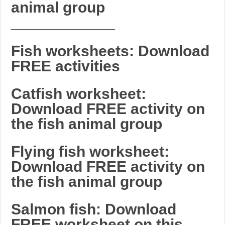
animal group
_______________________
Fish worksheets: Download
FREE activities
Catfish worksheet:
Download FREE activity on
the fish animal group
Flying fish worksheet:
Download FREE activity on
the fish animal group
Salmon fish: Download
FREE worksheet on this