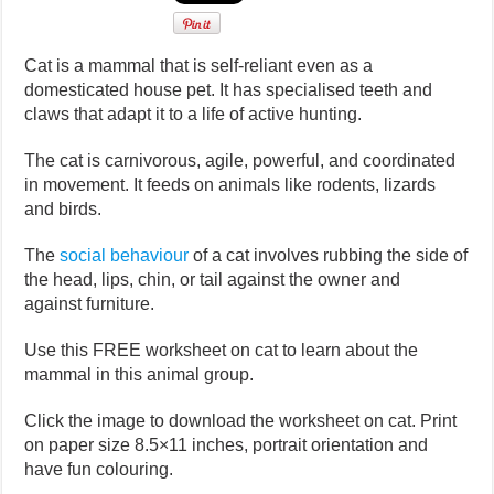
Cat is a mammal that is self-reliant even as a
domesticated house pet. It has specialised teeth and
claws that adapt it to a life of active hunting.
The cat is carnivorous, agile, powerful, and coordinated
in movement. It feeds on animals like rodents, lizards
and birds.
The
social behaviour
of a cat involves rubbing the side of
the head, lips, chin, or tail against the owner and
against furniture.
Use this FREE worksheet on cat to learn about the
mammal in this animal group.
Click the image to download the worksheet on cat. Print
on paper size 8.5×11 inches, portrait orientation and
have fun colouring.