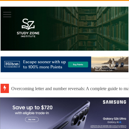
Overcoming letter and number reversals: A complete guide to mast