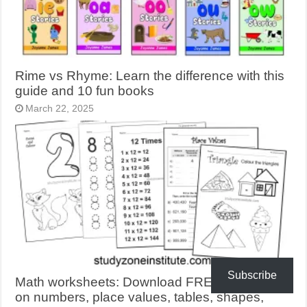
Rime vs Rhyme: Learn the difference with this
guide and 10 fun books
March 22, 2025
Subscribe
Math worksheets: Download FREE activities
on numbers, place values, tables, shapes,