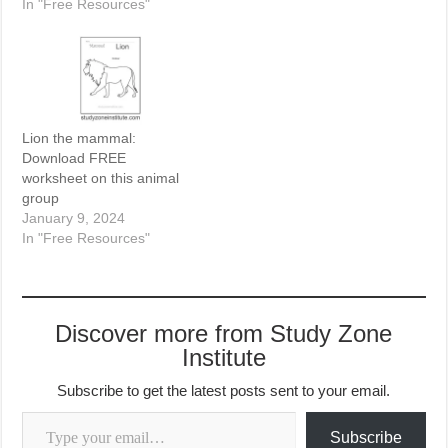
In "Free Resources"
Lion the mammal:
Download FREE
worksheet on this animal
group
January 9, 2024
In "Free Resources"
Discover more from Study Zone
Institute
Subscribe to get the latest posts sent to your email.
Type your email…
Subscribe