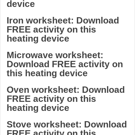
device
Iron worksheet: Download
FREE activity on this
heating device
Microwave worksheet:
Download FREE activity on
this heating device
Oven worksheet: Download
FREE activity on this
heating device
Stove worksheet: Download
FREE activity on this