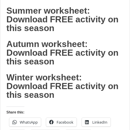
Summer worksheet:
Download FREE activity on
this season
Autumn worksheet:
Download FREE activity on
this season
Winter worksheet:
Download FREE activity on
this season
Share this:
WhatsApp
Facebook
LinkedIn