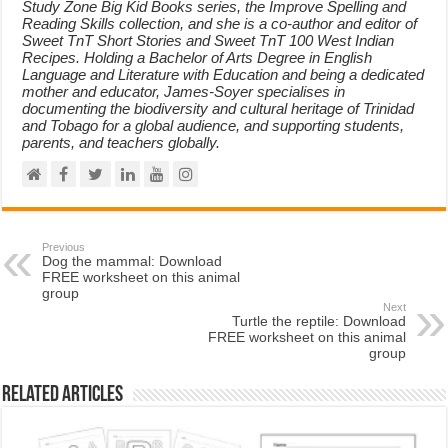
Study Zone Big Kid Books series, the Improve Spelling and
Reading Skills collection, and she is a co-author and editor of
Sweet TnT Short Stories and Sweet TnT 100 West Indian
Recipes. Holding a Bachelor of Arts Degree in English
Language and Literature with Education and being a dedicated
mother and educator, James-Soyer specialises in
documenting the biodiversity and cultural heritage of Trinidad
and Tobago for a global audience, and supporting students,
parents, and teachers globally.
Previous
Dog the mammal: Download
FREE worksheet on this animal
group
Next
Turtle the reptile: Download
FREE worksheet on this animal
group
Related Articles