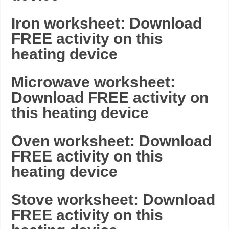
Iron worksheet: Download
FREE activity on this
heating device
Microwave worksheet:
Download FREE activity on
this heating device
Oven worksheet: Download
FREE activity on this
heating device
Stove worksheet: Download
FREE activity on this