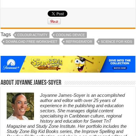
Tags
COLOUR ACTIVITY
COOLING DEVICE
DOWNLOAD FREE WORKSHEET
REFRIGERATOR
SCIENCE FOR KIDS
About Joyanne James-Soyer
Joyanne James-Soyer is an accomplished
author and editor with over 25 years of
experience in the publishing and education
sectors. She manages digital content
specialising in Caribbean culture, regional
history and education for Sweet TnT
Magazine and Study Zone Institute. Her portfolio includes the
Study Zone Big Kid Books series, the Improve Spelling and