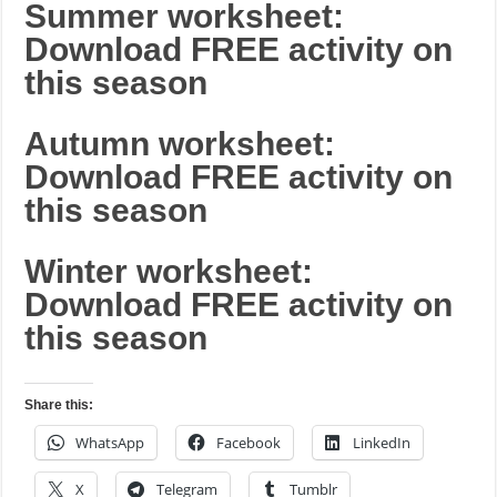
Summer worksheet:
Download FREE activity on
this season
Autumn worksheet:
Download FREE activity on
this season
Winter worksheet:
Download FREE activity on
this season
Share this:
WhatsApp
Facebook
LinkedIn
X
Telegram
Tumblr