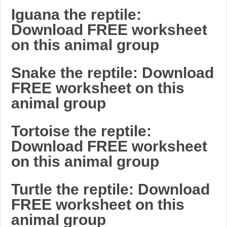
Iguana the reptile:
Download FREE worksheet
on this animal group
Snake the reptile: Download
FREE worksheet on this
animal group
Tortoise the reptile:
Download FREE worksheet
on this animal group
Turtle the reptile: Download
FREE worksheet on this
animal group