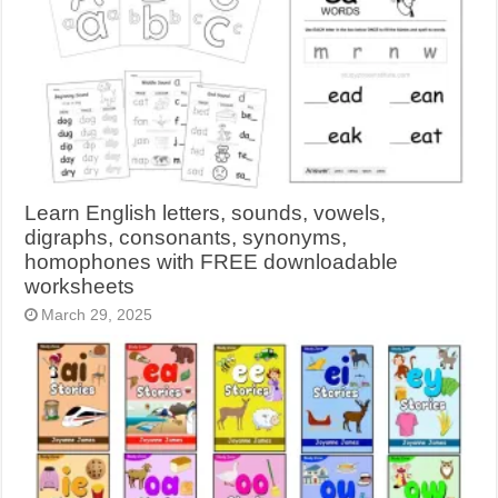
Learn English letters, sounds, vowels,
digraphs, consonants, synonyms,
homophones with FREE downloadable
worksheets
March 29, 2025