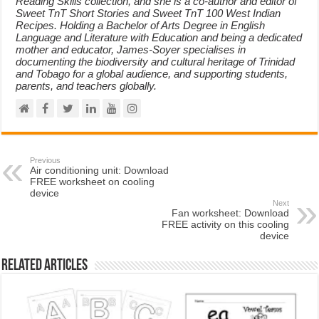
Reading Skills collection, and she is a co-author and editor of
Sweet TnT Short Stories and Sweet TnT 100 West Indian
Recipes. Holding a Bachelor of Arts Degree in English
Language and Literature with Education and being a dedicated
mother and educator, James-Soyer specialises in
documenting the biodiversity and cultural heritage of Trinidad
and Tobago for a global audience, and supporting students,
parents, and teachers globally.
Previous
Air conditioning unit: Download
FREE worksheet on cooling
device
Next
Fan worksheet: Download
FREE activity on this cooling
device
Related Articles