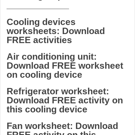
_______________________
Cooling devices
worksheets: Download
FREE activities
Air conditioning unit:
Download FREE worksheet
on cooling device
Refrigerator worksheet:
Download FREE activity on
this cooling device
Fan worksheet: Download
FREE activity on this