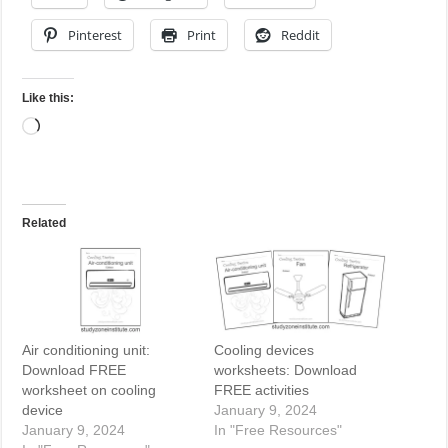
Pinterest
Print
Reddit
Like this:
Loading…
Related
Air conditioning unit:
Cooling devices
Download FREE
worksheets: Download
worksheet on cooling
FREE activities
device
January 9, 2024
January 9, 2024
In "Free Resources"