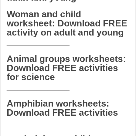
Woman and child
worksheet: Download FREE
activity on adult and young
_______________________
Animal groups worksheets:
Download FREE activities
for science
_______________________
Amphibian worksheets:
Download FREE activities
_______________________