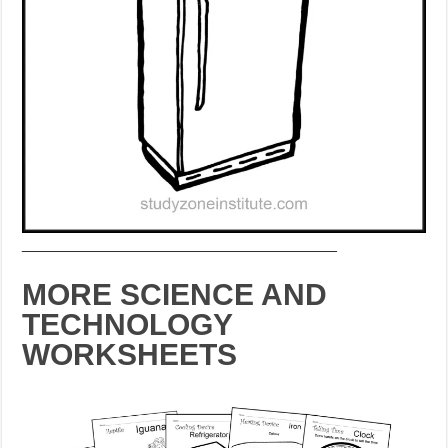
___________________________________
MORE SCIENCE AND
TECHNOLOGY
WORKSHEETS