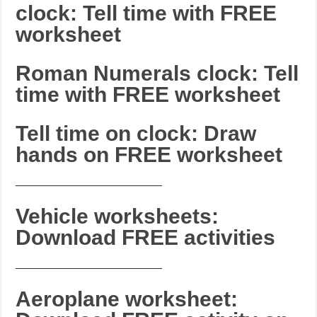
clock: Tell time with FREE
worksheet
Roman Numerals clock: Tell
time with FREE worksheet
Tell time on clock: Draw
hands on FREE worksheet
_______________________
Vehicle worksheets:
Download FREE activities
_______________________
Aeroplane worksheet: