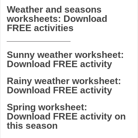
Weather and seasons
worksheets: Download
FREE activities
_______________________
Sunny weather worksheet:
Download FREE activity
Rainy weather worksheet:
Download FREE activity
Spring worksheet:
Download FREE activity on
this season