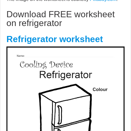
Download FREE worksheet
on refrigerator
Refrigerator worksheet