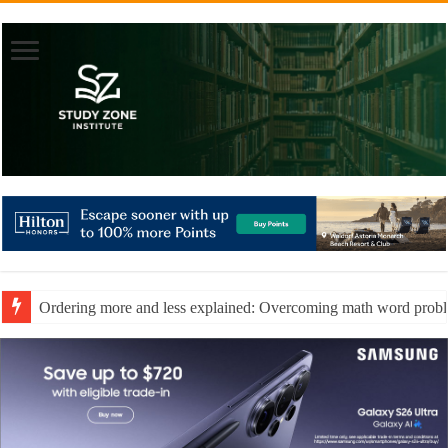
Ordering more and less explained: Overcoming math word prob