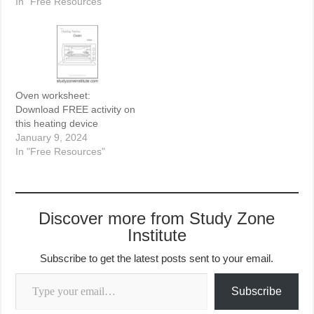
In "Free Resources"
Oven worksheet:
Download FREE activity on
this heating device
January 9, 2024
In "Free Resources"
Discover more from Study Zone
Institute
Subscribe to get the latest posts sent to your email.
Type your email…
Subscribe