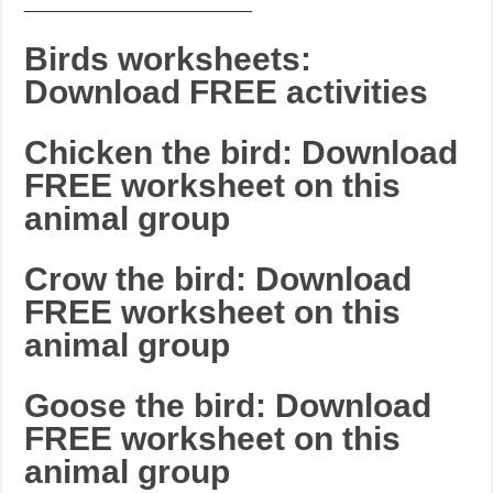
_______________________
Birds worksheets:
Download FREE activities
Chicken the bird: Download
FREE worksheet on this
animal group
Crow the bird: Download
FREE worksheet on this
animal group
Goose the bird: Download
FREE worksheet on this
animal group