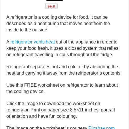
A refrigerator is a cooling device for food. It can be
described as a heat pump that moves heat from the
inside to the outside.
A
refrigerator vents heat
out of the appliance in order to
keep your food fresh. It uses a closed system that relies
on refrigerant travelling in coils throughout the fridge.
Refrigerant separates hot and cold air by absorbing the
heat and carrying it away from the refrigerator’s contents.
Use this FREE worksheet on refrigerator to learn about
the cooling device.
Click the image to download the worksheet on
refrigerator. Print on paper size 8.5×11 inches, portrait
orientation and have fun colouring.
The image on the worksheet is courtesy
Pixabay.com
.