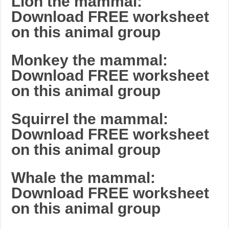
Lion the mammal:
Download FREE worksheet
on this animal group
Monkey the mammal:
Download FREE worksheet
on this animal group
Squirrel the mammal:
Download FREE worksheet
on this animal group
Whale the mammal:
Download FREE worksheet
on this animal group
_______________________