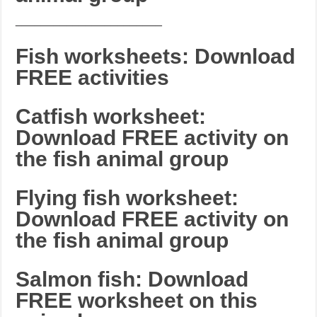
_______________________
Fish worksheets: Download
FREE activities
Catfish worksheet:
Download FREE activity on
the fish animal group
Flying fish worksheet:
Download FREE activity on
the fish animal group
Salmon fish: Download
FREE worksheet on this