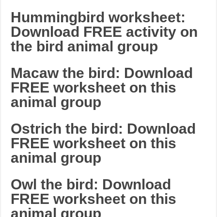
Hummingbird worksheet:
Download FREE activity on
the bird animal group
Macaw the bird: Download
FREE worksheet on this
animal group
Ostrich the bird: Download
FREE worksheet on this
animal group
Owl the bird: Download
FREE worksheet on this
animal group