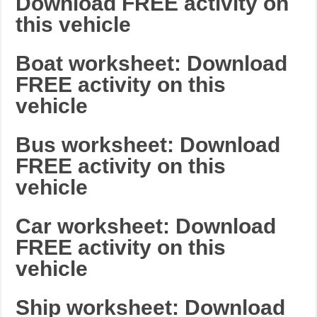
Download FREE activity on
this vehicle
Boat worksheet: Download
FREE activity on this
vehicle
Bus worksheet: Download
FREE activity on this
vehicle
Car worksheet: Download
FREE activity on this
vehicle
Ship worksheet: Download