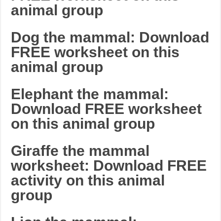
animal group
Dog the mammal: Download
FREE worksheet on this
animal group
Elephant the mammal:
Download FREE worksheet
on this animal group
Giraffe the mammal
worksheet: Download FREE
activity on this animal
group