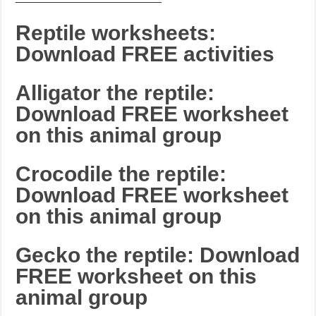
Reptile worksheets:
Download FREE activities
Alligator the reptile:
Download FREE worksheet
on this animal group
Crocodile the reptile:
Download FREE worksheet
on this animal group
Gecko the reptile: Download
FREE worksheet on this
animal group