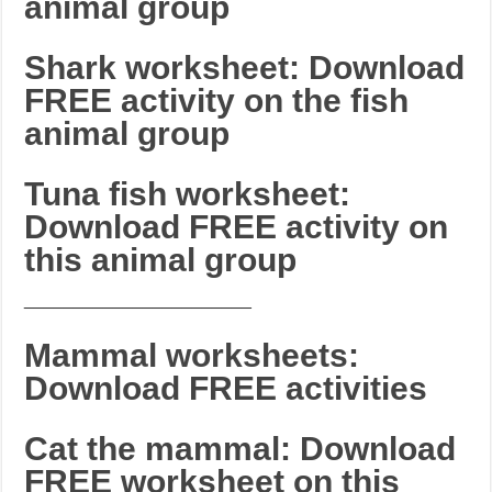
animal group
Shark worksheet: Download
FREE activity on the fish
animal group
Tuna fish worksheet:
Download FREE activity on
this animal group
_______________________
Mammal worksheets:
Download FREE activities
Cat the mammal: Download
FREE worksheet on this