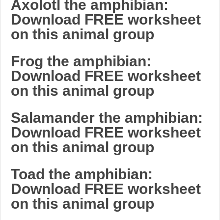
Axolotl the amphibian:
Download FREE worksheet
on this animal group
Frog the amphibian:
Download FREE worksheet
on this animal group
Salamander the amphibian:
Download FREE worksheet
on this animal group
Toad the amphibian:
Download FREE worksheet
on this animal group