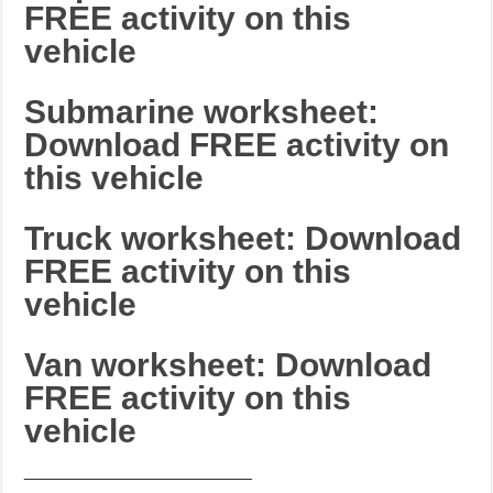
FREE activity on this
vehicle
Submarine worksheet:
Download FREE activity on
this vehicle
Truck worksheet: Download
FREE activity on this
vehicle
Van worksheet: Download
FREE activity on this
vehicle
_______________________