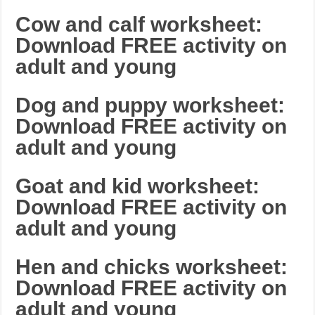
Cow and calf worksheet:
Download FREE activity on
adult and young
Dog and puppy worksheet:
Download FREE activity on
adult and young
Goat and kid worksheet:
Download FREE activity on
adult and young
Hen and chicks worksheet:
Download FREE activity on
adult and young