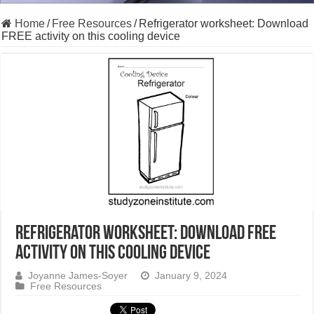
Home
/
Free Resources
/
Refrigerator worksheet: Download
FREE activity on this cooling device
Refrigerator worksheet: Download FREE
activity on this cooling device
Joyanne James-Soyer
January 9, 2024
Free Resources