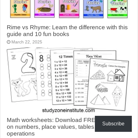
Rime vs Rhyme: Learn the difference with this
guide and 10 fun books
March 22, 2025
Math worksheets: Download FREE activities
Subscribe
on numbers, place values, tables, shapes,
operations