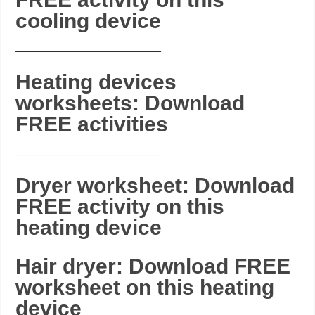
cooling device
_______________________
Heating devices
worksheets: Download
FREE activities
_______________________
Dryer worksheet: Download
FREE activity on this
heating device
Hair dryer: Download FREE
worksheet on this heating
device