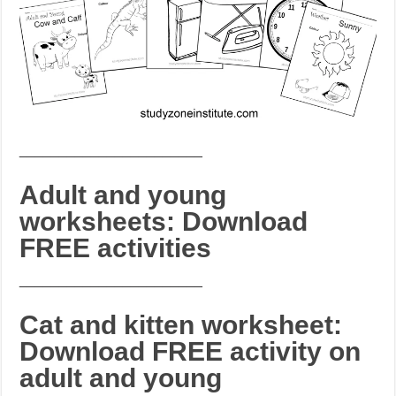
_______________________
Adult and young
worksheets: Download
FREE activities
_______________________
Cat and kitten worksheet:
Download FREE activity on
adult and young