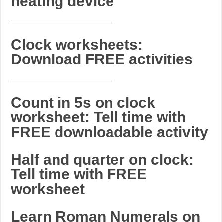
heating device
_______________________
Clock worksheets:
Download FREE activities
_______________________
Count in 5s on clock
worksheet: Tell time with
FREE downloadable activity
Half and quarter on clock:
Tell time with FREE
worksheet
Learn Roman Numerals on