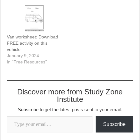
Van worksheet: Download
FREE activity on this
vehicle
January 9, 2024
In "Free Resources"
Discover more from Study Zone
Institute
Subscribe to get the latest posts sent to your email.
Type your email…
Subscribe