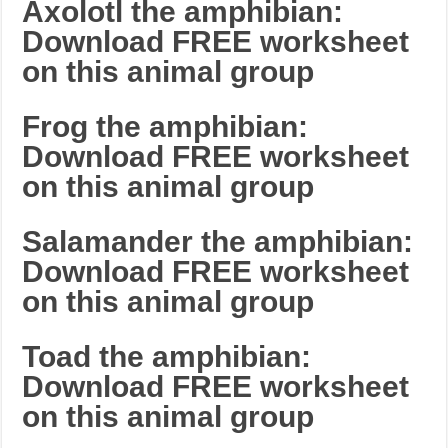
Axolotl the amphibian:
Download FREE worksheet
on this animal group
Frog the amphibian:
Download FREE worksheet
on this animal group
Salamander the amphibian:
Download FREE worksheet
on this animal group
Toad the amphibian:
Download FREE worksheet
on this animal group