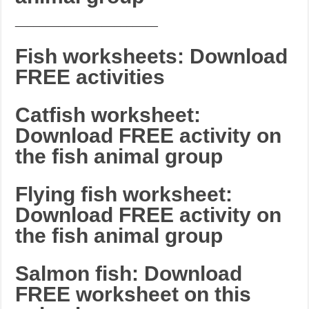
_______________________
Fish worksheets: Download
FREE activities
Catfish worksheet:
Download FREE activity on
the fish animal group
Flying fish worksheet:
Download FREE activity on
the fish animal group
Salmon fish: Download
FREE worksheet on this