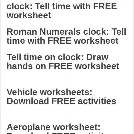
clock: Tell time with FREE
worksheet
Roman Numerals clock: Tell
time with FREE worksheet
Tell time on clock: Draw
hands on FREE worksheet
_______________________
Vehicle worksheets:
Download FREE activities
_______________________
Aeroplane worksheet: