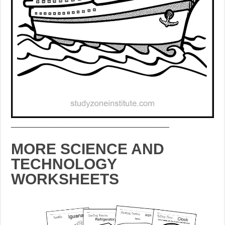
___________________________________
MORE SCIENCE AND
TECHNOLOGY
WORKSHEETS