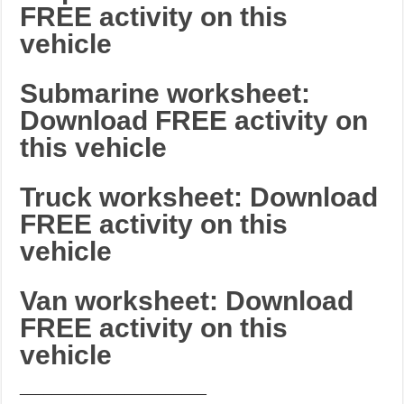
FREE activity on this
vehicle
Submarine worksheet:
Download FREE activity on
this vehicle
Truck worksheet: Download
FREE activity on this
vehicle
Van worksheet: Download
FREE activity on this
vehicle
_______________________