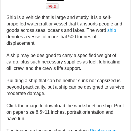
Ship is a vehicle that is large and sturdy. It is a self-
propelled watercraft or vessel that transports people and
goods across seas, oceans and lakes. The word
ship
denotes a vessel of more that 500 tonnes of
displacement.
A ship may be designed to carry a specified weight of
cargo, plus such necessary supplies as fuel, lubricating
oil, crew, and the crew’s life support.
Building a ship that can be neither sunk nor capsized is
beyond practicality, but a ship can be designed to survive
moderate damage.
Click the image to download the worksheet on ship. Print
on paper size 8.5×11 inches, portrait orientation and
have fun.
The image on the worksheet is courtesy
Pixabay.com
.