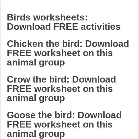
_______________________
Birds worksheets:
Download FREE activities
Chicken the bird: Download
FREE worksheet on this
animal group
Crow the bird: Download
FREE worksheet on this
animal group
Goose the bird: Download
FREE worksheet on this
animal group