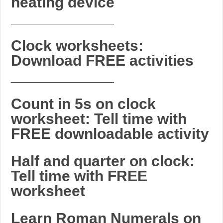
heating device
_______________________
Clock worksheets:
Download FREE activities
_______________________
Count in 5s on clock
worksheet: Tell time with
FREE downloadable activity
Half and quarter on clock:
Tell time with FREE
worksheet
Learn Roman Numerals on