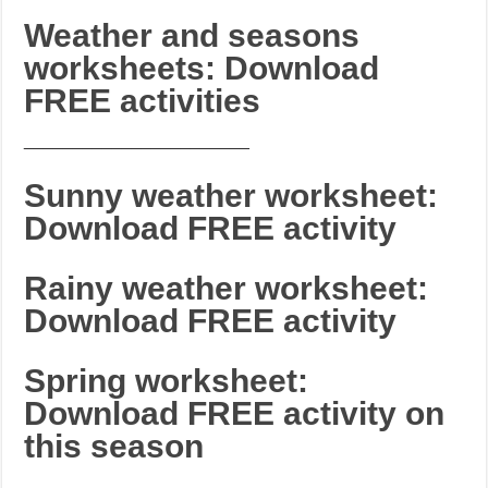
Weather and seasons
worksheets: Download
FREE activities
_______________________
Sunny weather worksheet:
Download FREE activity
Rainy weather worksheet:
Download FREE activity
Spring worksheet:
Download FREE activity on
this season