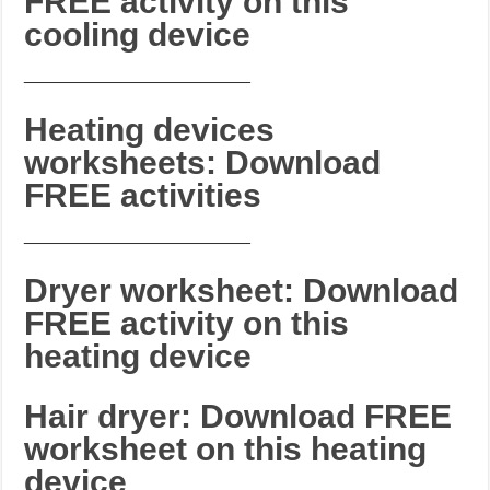
FREE activity on this
cooling device
_______________________
Heating devices
worksheets: Download
FREE activities
_______________________
Dryer worksheet: Download
FREE activity on this
heating device
Hair dryer: Download FREE
worksheet on this heating
device