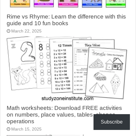
Rime vs Rhyme: Learn the difference with this
guide and 10 fun books
March 22, 2025
Math worksheets: Download FREE activities
on numbers, place values, tables, shapes,
operations
Subscribe
March 15, 2025