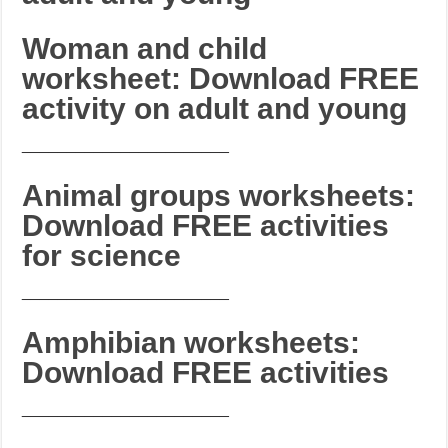
Woman and child
worksheet: Download FREE
activity on adult and young
_______________________
Animal groups worksheets:
Download FREE activities
for science
_______________________
Amphibian worksheets:
Download FREE activities
_______________________