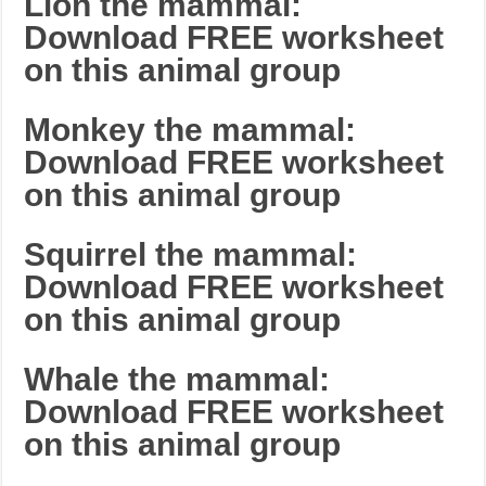
Lion the mammal:
Download FREE worksheet
on this animal group
Monkey the mammal:
Download FREE worksheet
on this animal group
Squirrel the mammal:
Download FREE worksheet
on this animal group
Whale the mammal:
Download FREE worksheet
on this animal group
_______________________