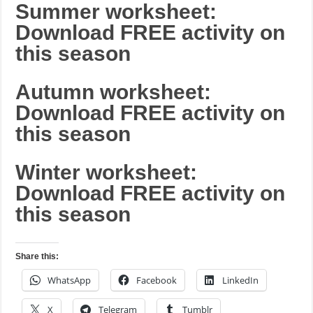
Summer worksheet:
Download FREE activity on
this season
Autumn worksheet:
Download FREE activity on
this season
Winter worksheet:
Download FREE activity on
this season
Share this:
WhatsApp
Facebook
LinkedIn
X
Telegram
Tumblr