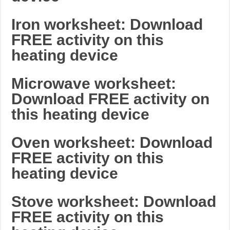
Iron worksheet: Download
FREE activity on this
heating device
Microwave worksheet:
Download FREE activity on
this heating device
Oven worksheet: Download
FREE activity on this
heating device
Stove worksheet: Download
FREE activity on this