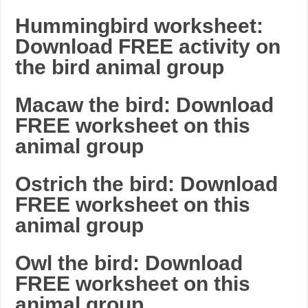
Hummingbird worksheet:
Download FREE activity on
the bird animal group
Macaw the bird: Download
FREE worksheet on this
animal group
Ostrich the bird: Download
FREE worksheet on this
animal group
Owl the bird: Download
FREE worksheet on this
animal group