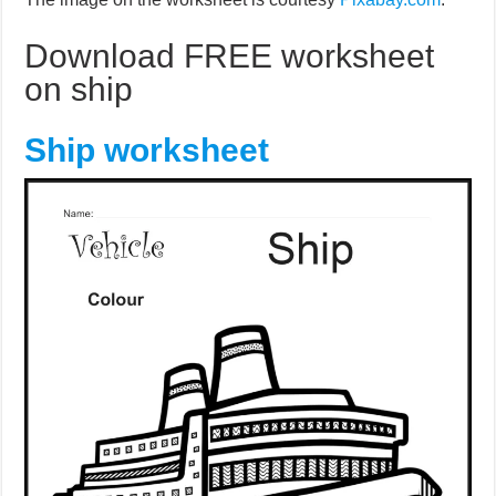
Download FREE worksheet
on ship
Ship worksheet