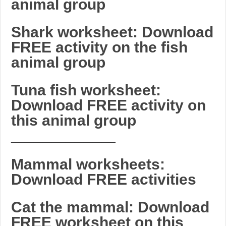
animal group
Shark worksheet: Download
FREE activity on the fish
animal group
Tuna fish worksheet:
Download FREE activity on
this animal group
_______________________
Mammal worksheets:
Download FREE activities
Cat the mammal: Download
FREE worksheet on this