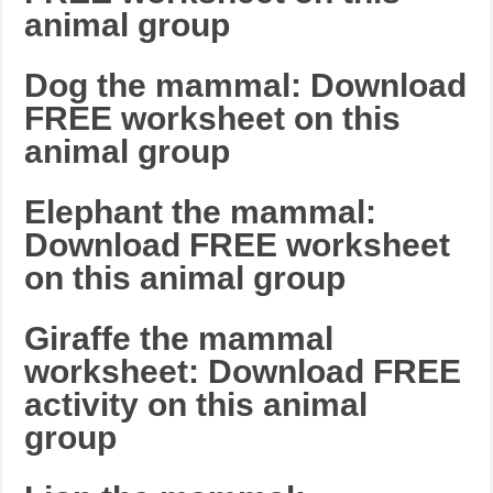
animal group
Dog the mammal: Download
FREE worksheet on this
animal group
Elephant the mammal:
Download FREE worksheet
on this animal group
Giraffe the mammal
worksheet: Download FREE
activity on this animal
group