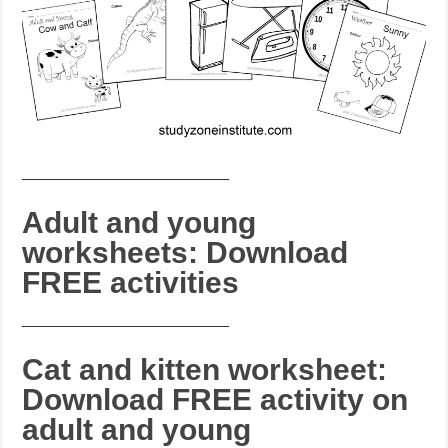
_______________________
Adult and young
worksheets: Download
FREE activities
_______________________
Cat and kitten worksheet:
Download FREE activity on
adult and young