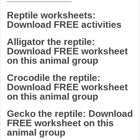
Reptile worksheets:
Download FREE activities
Alligator the reptile:
Download FREE worksheet
on this animal group
Crocodile the reptile:
Download FREE worksheet
on this animal group
Gecko the reptile: Download
FREE worksheet on this
animal group