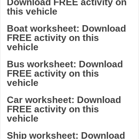
Download FREE activity on
this vehicle
Boat worksheet: Download
FREE activity on this
vehicle
Bus worksheet: Download
FREE activity on this
vehicle
Car worksheet: Download
FREE activity on this
vehicle
Ship worksheet: Download