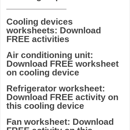
_______________________
Cooling devices
worksheets: Download
FREE activities
Air conditioning unit:
Download FREE worksheet
on cooling device
Refrigerator worksheet:
Download FREE activity on
this cooling device
Fan worksheet: Download