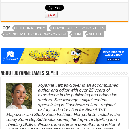
Tags
COLOUR ACTIVITY
DOWNLOAD FREE WORKSHEETS
SCIENCE AND TECHNOLOGY FOR KIDS
SHIP
VEHICLE
About Joyanne James-Soyer
Joyanne James-Soyer is an accomplished
author and editor with over 25 years of
experience in the publishing and education
sectors. She manages digital content
specialising in Caribbean culture, regional
history and education for Sweet TnT
Magazine and Study Zone Institute. Her portfolio includes the
Study Zone Big Kid Books series, the Improve Spelling and
Reading Skills collection, and she is a co-author and editor of