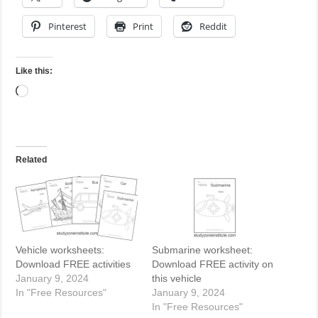
Pinterest
Print
Reddit
Like this:
Loading…
Related
Vehicle worksheets:
Submarine worksheet:
Download FREE activities
Download FREE activity on
January 9, 2024
this vehicle
In "Free Resources"
January 9, 2024
In "Free Resources"