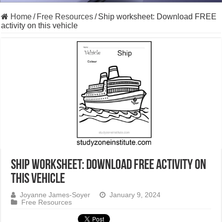
Home
/
Free Resources
/
Ship worksheet: Download FREE
activity on this vehicle
Ship worksheet: Download FREE activity on
this vehicle
Joyanne James-Soyer
January 9, 2024
Free Resources