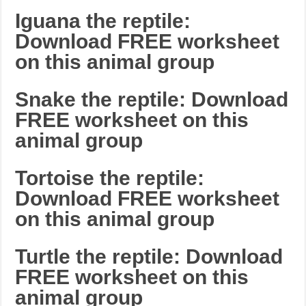
Iguana the reptile:
Download FREE worksheet
on this animal group
Snake the reptile: Download
FREE worksheet on this
animal group
Tortoise the reptile:
Download FREE worksheet
on this animal group
Turtle the reptile: Download
FREE worksheet on this
animal group