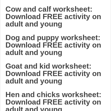
Cow and calf worksheet:
Download FREE activity on
adult and young
Dog and puppy worksheet:
Download FREE activity on
adult and young
Goat and kid worksheet:
Download FREE activity on
adult and young
Hen and chicks worksheet:
Download FREE activity on
adult and young