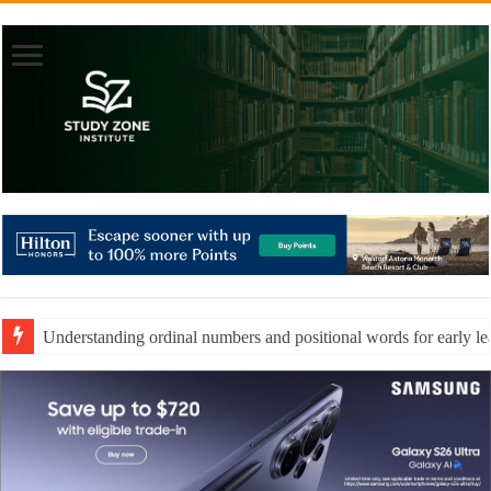
Understanding ordinal numbers and positional words for early le