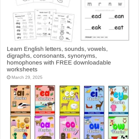
Learn English letters, sounds, vowels,
digraphs, consonants, synonyms,
homophones with FREE downloadable
worksheets
March 29, 2025