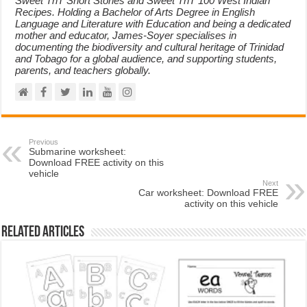
Sweet TnT Short Stories and Sweet TnT 100 West Indian
Recipes. Holding a Bachelor of Arts Degree in English
Language and Literature with Education and being a dedicated
mother and educator, James-Soyer specialises in
documenting the biodiversity and cultural heritage of Trinidad
and Tobago for a global audience, and supporting students,
parents, and teachers globally.
Previous
Submarine worksheet:
Download FREE activity on this
vehicle
Next
Car worksheet: Download FREE
activity on this vehicle
Related Articles