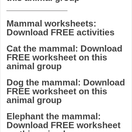
_______________________
Mammal worksheets:
Download FREE activities
Cat the mammal: Download
FREE worksheet on this
animal group
Dog the mammal: Download
FREE worksheet on this
animal group
Elephant the mammal:
Download FREE worksheet