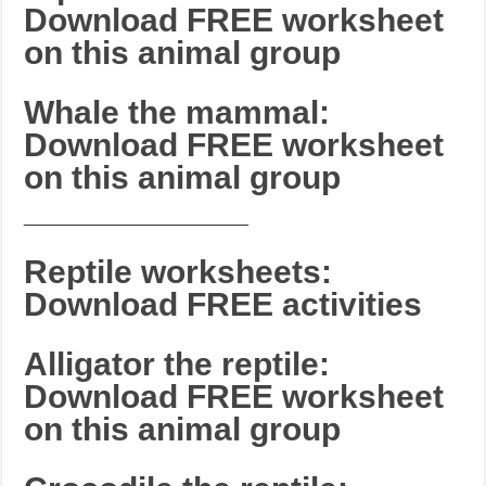
Download FREE worksheet
on this animal group
Whale the mammal:
Download FREE worksheet
on this animal group
_______________________
Reptile worksheets:
Download FREE activities
Alligator the reptile:
Download FREE worksheet
on this animal group