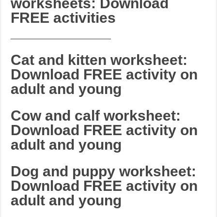
worksheets: Download
FREE activities
_______________________
Cat and kitten worksheet:
Download FREE activity on
adult and young
Cow and calf worksheet:
Download FREE activity on
adult and young
Dog and puppy worksheet:
Download FREE activity on
adult and young