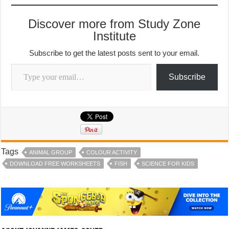
Discover more from Study Zone
Institute
Subscribe to get the latest posts sent to your email.
Type your email…
Subscribe
Tags
ANIMAL GROUP
COLOUR ACTIVITY
DOWNLOAD FREE WORKSHEETS
FISH
SCIENCE FOR KIDS