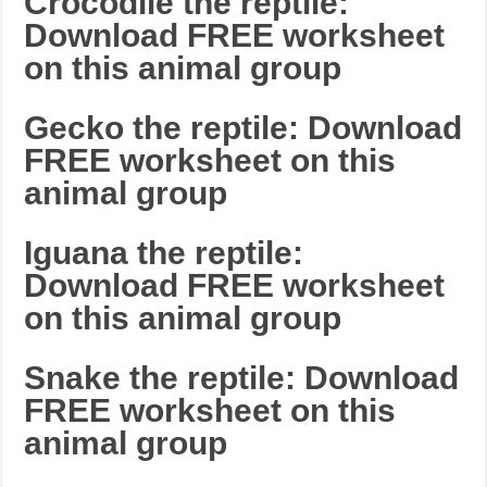
Crocodile the reptile:
Download FREE worksheet
on this animal group
Gecko the reptile: Download
FREE worksheet on this
animal group
Iguana the reptile:
Download FREE worksheet
on this animal group
Snake the reptile: Download
FREE worksheet on this
animal group