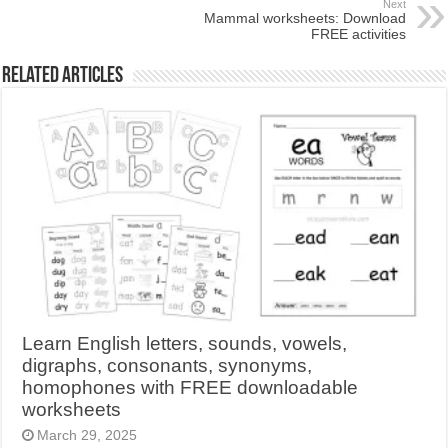
Next
Mammal worksheets: Download
FREE activities
Related Articles
Learn English letters, sounds, vowels,
digraphs, consonants, synonyms,
homophones with FREE downloadable
worksheets
March 29, 2025