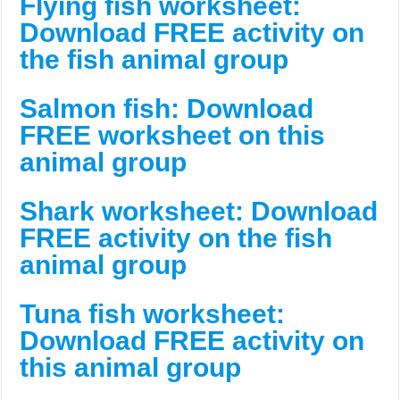
Flying fish worksheet:
Download FREE activity on
the fish animal group
Salmon fish: Download
FREE worksheet on this
animal group
Shark worksheet: Download
FREE activity on the fish
animal group
Tuna fish worksheet:
Download FREE activity on
this animal group
___________________________________