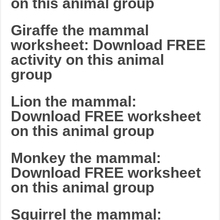
on this animal group
Giraffe the mammal
worksheet: Download FREE
activity on this animal
group
Lion the mammal:
Download FREE worksheet
on this animal group
Monkey the mammal:
Download FREE worksheet
on this animal group
Squirrel the mammal: