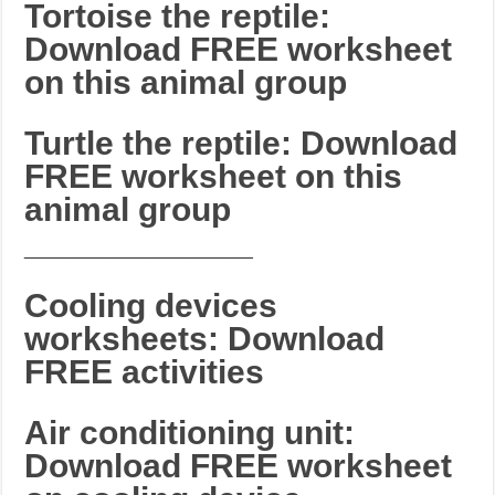
Tortoise the reptile:
Download FREE worksheet
on this animal group
Turtle the reptile: Download
FREE worksheet on this
animal group
_______________________
Cooling devices
worksheets: Download
FREE activities
Air conditioning unit:
Download FREE worksheet