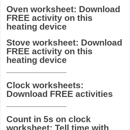
Oven worksheet: Download
FREE activity on this
heating device
Stove worksheet: Download
FREE activity on this
heating device
_______________________
Clock worksheets:
Download FREE activities
_______________________
Count in 5s on clock
worksheet: Tell time with