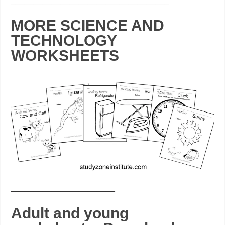
MORE SCIENCE AND
TECHNOLOGY
WORKSHEETS
_______________________
Adult and young