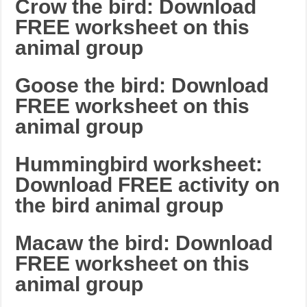
Crow the bird: Download
FREE worksheet on this
animal group
Goose the bird: Download
FREE worksheet on this
animal group
Hummingbird worksheet:
Download FREE activity on
the bird animal group
Macaw the bird: Download
FREE worksheet on this
animal group