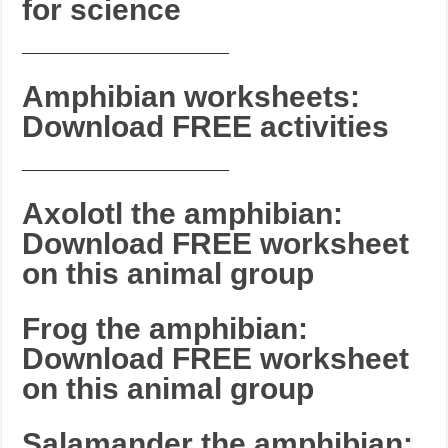
for science
_______________________
Amphibian worksheets:
Download FREE activities
_______________________
Axolotl the amphibian:
Download FREE worksheet
on this animal group
Frog the amphibian:
Download FREE worksheet
on this animal group
Salamander the amphibian: