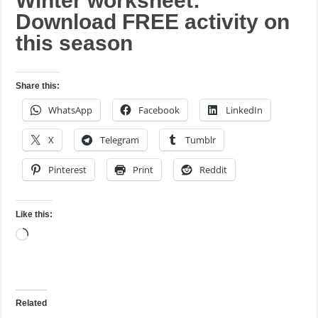
Winter worksheet:
Download FREE activity on
this season
Share this:
WhatsApp
Facebook
LinkedIn
X
Telegram
Tumblr
Pinterest
Print
Reddit
Like this:
Loading…
Related