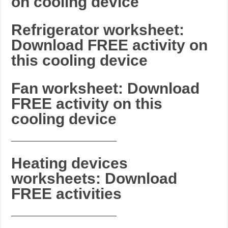
on cooling device
Refrigerator worksheet:
Download FREE activity on
this cooling device
Fan worksheet: Download
FREE activity on this
cooling device
_______________________
Heating devices
worksheets: Download
FREE activities
_______________________