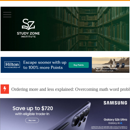
Ordering more and less explained: Overcoming math word prob