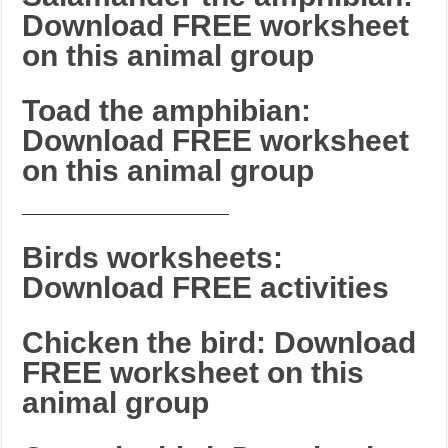
Download FREE worksheet
on this animal group
Toad the amphibian:
Download FREE worksheet
on this animal group
_______________________
Birds worksheets:
Download FREE activities
Chicken the bird: Download
FREE worksheet on this
animal group