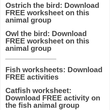
Ostrich the bird: Download
FREE worksheet on this
animal group
Owl the bird: Download
FREE worksheet on this
animal group
_______________________
Fish worksheets: Download
FREE activities
Catfish worksheet:
Download FREE activity on
the fish animal group