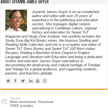
About Joyanne James-Soyer
Joyanne James-Soyer is an accomplished
author and editor with over 25 years of
experience in the publishing and education
sectors. She manages digital content
specialising in Caribbean culture, regional
history and education for Sweet TnT
Magazine and Study Zone Institute. Her portfolio includes the
Study Zone Big Kid Books series, the Improve Spelling and
Reading Skills collection, and she is a co-author and editor of
Sweet TnT Short Stories and Sweet TnT 100 West Indian
Recipes. Holding a Bachelor of Arts Degree in English
Language and Literature with Education and being a dedicated
mother and educator, James-Soyer specialises in
documenting the biodiversity and cultural heritage of Trinidad
and Tobago for a global audience, and supporting students,
parents, and teachers globally.
Previous
Birds worksheets: Download
FREE activities