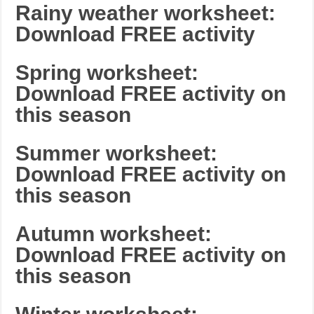
Rainy weather worksheet:
Download FREE activity
Spring worksheet:
Download FREE activity on
this season
Summer worksheet:
Download FREE activity on
this season
Autumn worksheet:
Download FREE activity on
this season