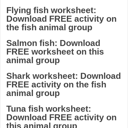
Flying fish worksheet:
Download FREE activity on
the fish animal group
Salmon fish: Download
FREE worksheet on this
animal group
Shark worksheet: Download
FREE activity on the fish
animal group
Tuna fish worksheet:
Download FREE activity on
this animal group