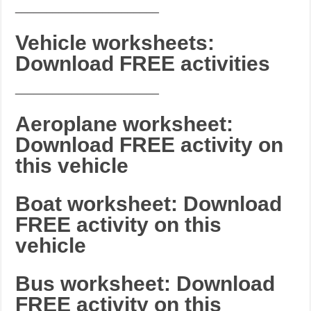
_______________________
Vehicle worksheets:
Download FREE activities
_______________________
Aeroplane worksheet:
Download FREE activity on
this vehicle
Boat worksheet: Download
FREE activity on this
vehicle
Bus worksheet: Download
FREE activity on this