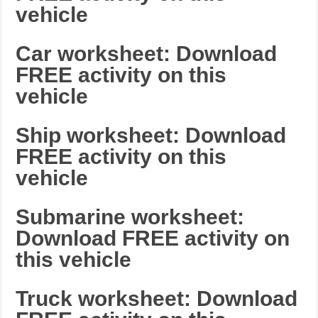
vehicle
Car worksheet: Download
FREE activity on this
vehicle
Ship worksheet: Download
FREE activity on this
vehicle
Submarine worksheet:
Download FREE activity on
this vehicle
Truck worksheet: Download