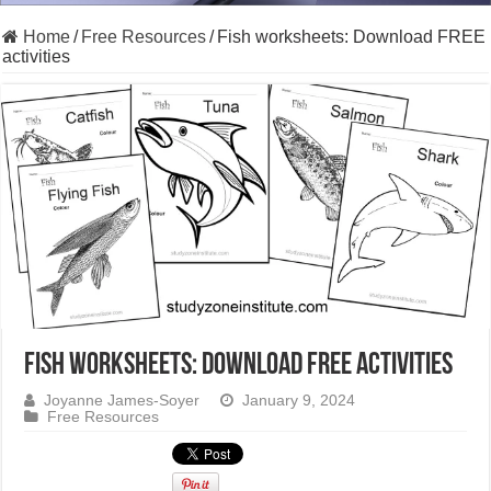
Home
/
Free Resources
/
Fish worksheets: Download FREE
activities
Fish worksheets: Download FREE activities
Joyanne James-Soyer
January 9, 2024
Free Resources