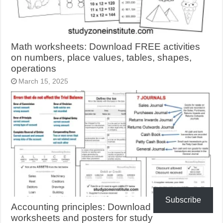
Math worksheets: Download FREE activities
on numbers, place values, tables, shapes,
operations
March 15, 2025
Subscribe
Accounting principles: Download FREE
worksheets and posters for study