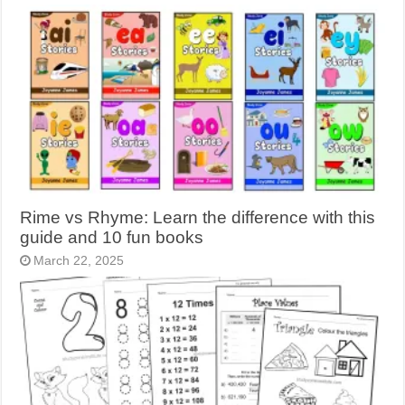
Rime vs Rhyme: Learn the difference with this
guide and 10 fun books
March 22, 2025