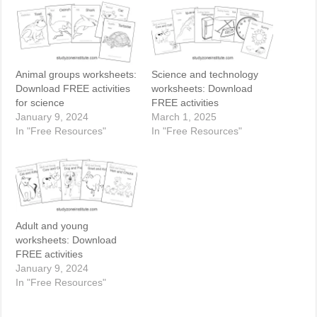
Animal groups worksheets:
Science and technology
Download FREE activities
worksheets: Download
for science
FREE activities
January 9, 2024
March 1, 2025
In "Free Resources"
In "Free Resources"
Adult and young
worksheets: Download
FREE activities
January 9, 2024
In "Free Resources"