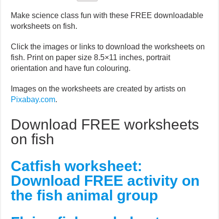
Make science class fun with these FREE downloadable
worksheets on fish.
Click the images or links to download the worksheets on
fish. Print on paper size 8.5×11 inches, portrait
orientation and have fun colouring.
Images on the worksheets are created by artists on
Pixabay.com
.
Download FREE worksheets
on fish
Catfish worksheet:
Download FREE activity on
the fish animal group