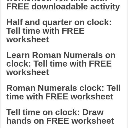
FREE downloadable activity
Half and quarter on clock:
Tell time with FREE
worksheet
Learn Roman Numerals on
clock: Tell time with FREE
worksheet
Roman Numerals clock: Tell
time with FREE worksheet
Tell time on clock: Draw
hands on FREE worksheet