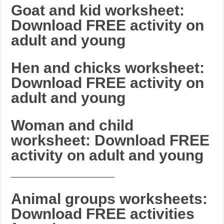
Goat and kid worksheet:
Download FREE activity on
adult and young
Hen and chicks worksheet:
Download FREE activity on
adult and young
Woman and child
worksheet: Download FREE
activity on adult and young
_______________________
Animal groups worksheets:
Download FREE activities