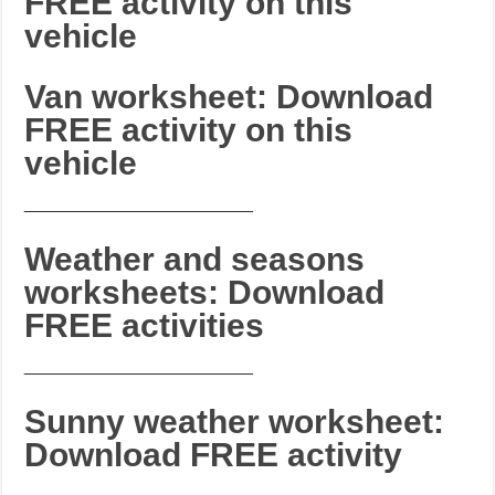
FREE activity on this
vehicle
Van worksheet: Download
FREE activity on this
vehicle
_______________________
Weather and seasons
worksheets: Download
FREE activities
_______________________
Sunny weather worksheet:
Download FREE activity