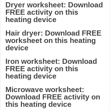
Dryer worksheet: Download
FREE activity on this
heating device
Hair dryer: Download FREE
worksheet on this heating
device
Iron worksheet: Download
FREE activity on this
heating device
Microwave worksheet:
Download FREE activity on
this heating device